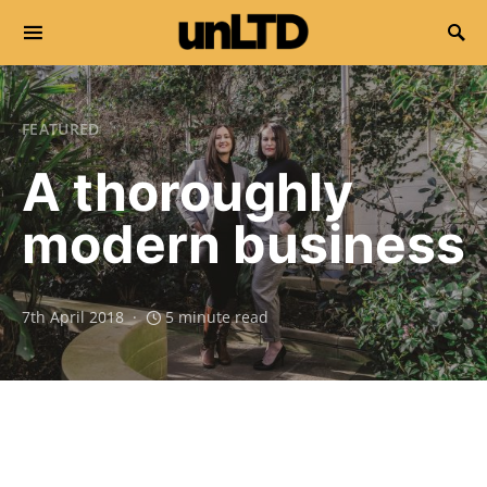
Search for:
FEATURED
A thoroughly
modern business
7th April 2018
5 minute read