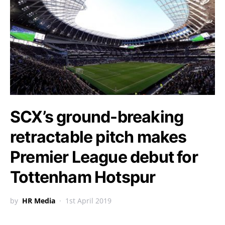
SCX’s ground-breaking
retractable pitch makes
Premier League debut for
Tottenham Hotspur
by
HR Media
1st April 2019