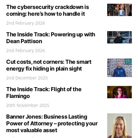
The cybersecurity crackdown is
coming: here’s how to handle it
2nd February 2026
The Inside Track: Powering up with
Dean Pattison
2nd February 2026
Cut costs, not corners: The smart
energy fix hiding in plain sight
2nd December 2025
The Inside Track: Flight of the
Flamingo
20th November 2025
Banner Jones: Business Lasting
Power of Attorney – protecting your
most valuable asset