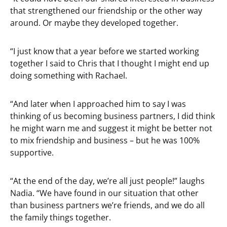
that strengthened our friendship or the other way
around. Or maybe they developed together.
“I just know that a year before we started working
together I said to Chris that I thought I might end up
doing something with Rachael.
“And later when I approached him to say I was
thinking of us becoming business partners, I did think
he might warn me and suggest it might be better not
to mix friendship and business – but he was 100%
supportive.
“At the end of the day, we’re all just people!” laughs
Nadia. “We have found in our situation that other
than business partners we’re friends, and we do all
the family things together.