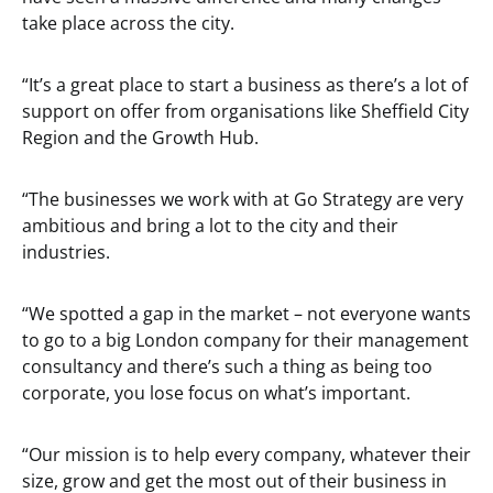
take place across the city.
“It’s a great place to start a business as there’s a lot of
support on offer from organisations like Sheffield City
Region and the Growth Hub.
“The businesses we work with at Go Strategy are very
ambitious and bring a lot to the city and their
industries.
“We spotted a gap in the market – not everyone wants
to go to a big London company for their management
consultancy and there’s such a thing as being too
corporate, you lose focus on what’s important.
“Our mission is to help every company, whatever their
size, grow and get the most out of their business in