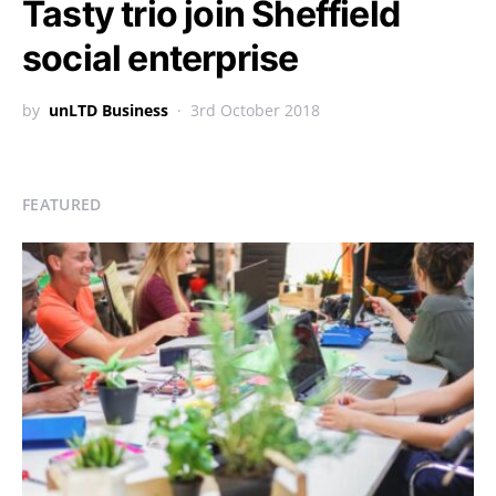
Tasty trio join Sheffield
social enterprise
by
unLTD Business
3rd October 2018
FEATURED