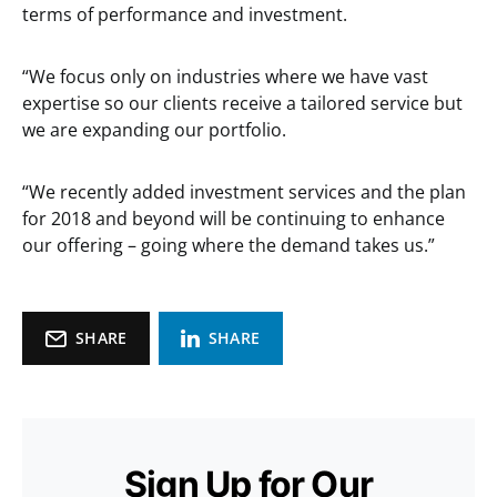
terms of performance and investment.
“We focus only on industries where we have vast
expertise so our clients receive a tailored service but
we are expanding our portfolio.
“We recently added investment services and the plan
for 2018 and beyond will be continuing to enhance
our offering – going where the demand takes us.”
SHARE
SHARE
Sign Up for Our