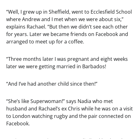
“Well, I grew up in Sheffield, went to Ecclesfield School
where Andrew and I met when we were about six,”
explains Rachael. “But then we didn’t see each other
for years. Later we became friends on Facebook and
arranged to meet up for a coffee.
“Three months later I was pregnant and eight weeks
later we were getting married in Barbados!
“And I’ve had another child since then!”
“She’s like Superwoman!” says Nadia who met
husband and Rachael’s ex Chris while he was on a visit
to London watching rugby and the pair connected on
Facebook.