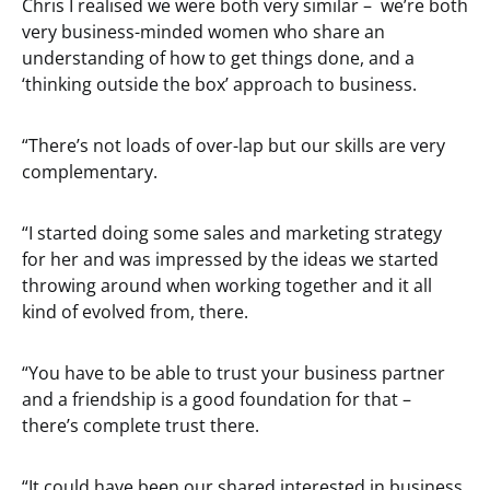
Chris I realised we were both very similar – we’re both
very business-minded women who share an
understanding of how to get things done, and a
‘thinking outside the box’ approach to business.
“There’s not loads of over-lap but our skills are very
complementary.
“I started doing some sales and marketing strategy
for her and was impressed by the ideas we started
throwing around when working together and it all
kind of evolved from, there.
“You have to be able to trust your business partner
and a friendship is a good foundation for that –
there’s complete trust there.
“It could have been our shared interested in business