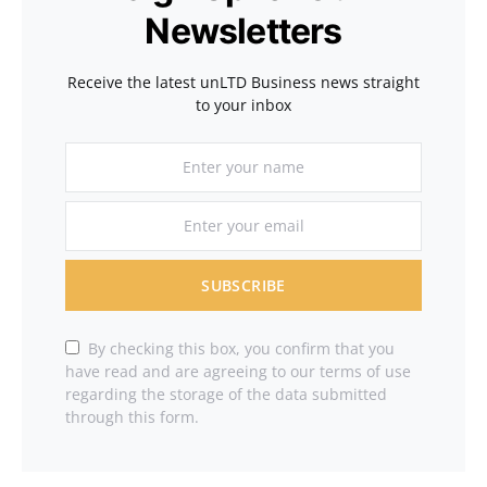
Newsletters
Receive the latest unLTD Business news straight
to your inbox
SUBSCRIBE
By checking this box, you confirm that you
have read and are agreeing to our terms of use
regarding the storage of the data submitted
through this form.