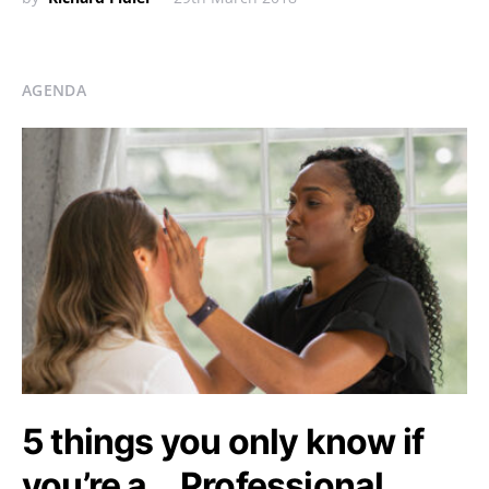
AGENDA
5 things you only know if
you’re a… Professional