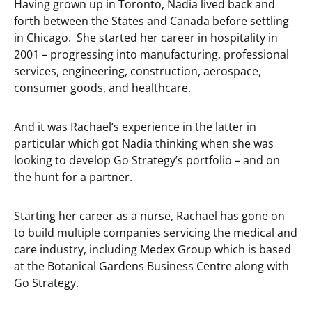
Having grown up in Toronto, Nadia lived back and
forth between the States and Canada before settling
in Chicago. She started her career in hospitality in
2001 – progressing into manufacturing, professional
services, engineering, construction, aerospace,
consumer goods, and healthcare.
And it was Rachael’s experience in the latter in
particular which got Nadia thinking when she was
looking to develop Go Strategy’s portfolio – and on
the hunt for a partner.
Starting her career as a nurse, Rachael has gone on
to build multiple companies servicing the medical and
care industry, including Medex Group which is based
at the Botanical Gardens Business Centre along with
Go Strategy.