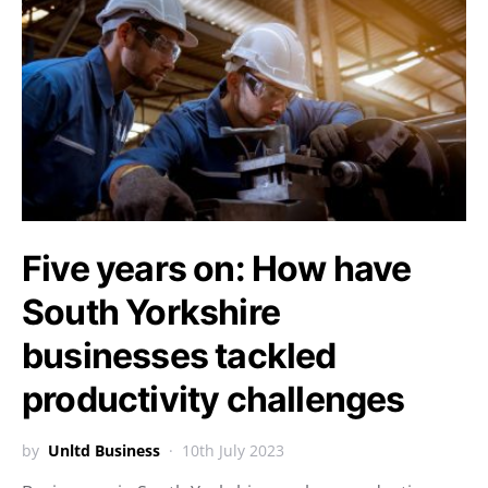
Five years on: How have
South Yorkshire
businesses tackled
productivity challenges
by
Unltd Business
10th July 2023