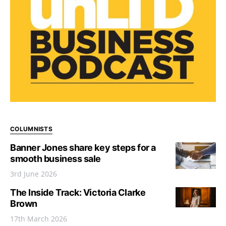
COLUMNISTS
Banner Jones share key steps for a
smooth business sale
3rd June 2026
The Inside Track: Victoria Clarke
Brown
17th March 2026