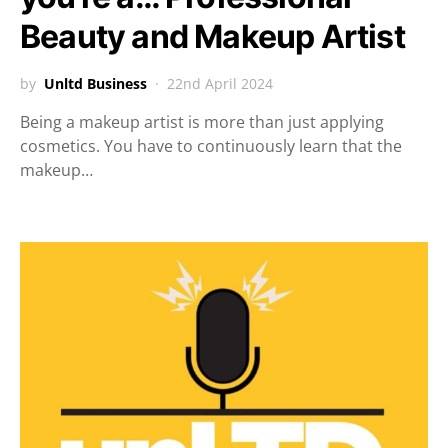
Beauty and Makeup Artist
by
Unltd Business
22nd April 2024
Being a makeup artist is more than just applying
cosmetics. You have to continuously learn that the
makeup…