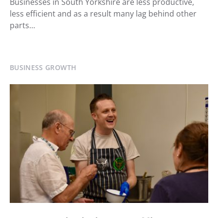
Businesses in South Yorkshire are less productive,
less efficient and as a result many lag behind other
parts…
BUSINESS GROWTH