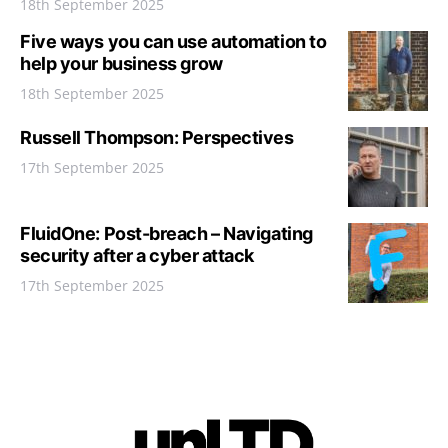
18th September 2025
Five ways you can use automation to
help your business grow
18th September 2025
Russell Thompson: Perspectives
17th September 2025
FluidOne: Post-breach – Navigating
security after a cyber attack
17th September 2025