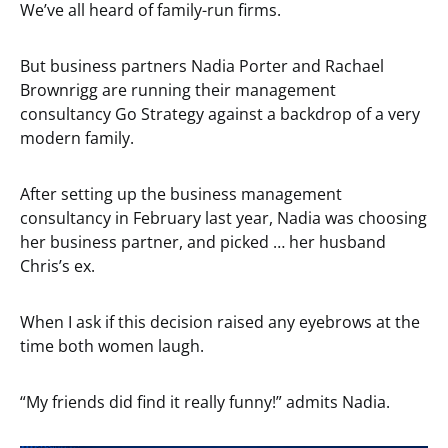
We’ve all heard of family-run firms.
But business partners Nadia Porter and Rachael
Brownrigg are running their management
consultancy Go Strategy against a backdrop of a very
modern family.
After setting up the business management
consultancy in February last year, Nadia was choosing
her business partner, and picked … her husband
Chris’s ex.
When I ask if this decision raised any eyebrows at the
time both women laugh.
“My friends did find it really funny!” admits Nadia.