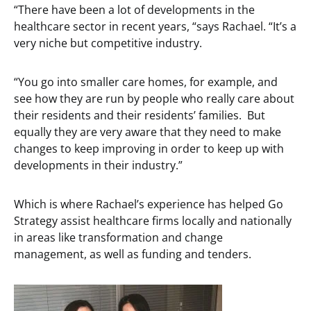
“There have been a lot of developments in the
healthcare sector in recent years, “says Rachael. “It’s a
very niche but competitive industry.
“You go into smaller care homes, for example, and
see how they are run by people who really care about
their residents and their residents’ families. But
equally they are very aware that they need to make
changes to keep improving in order to keep up with
developments in their industry.”
Which is where Rachael’s experience has helped Go
Strategy assist healthcare firms locally and nationally
in areas like transformation and change
management, as well as funding and tenders.