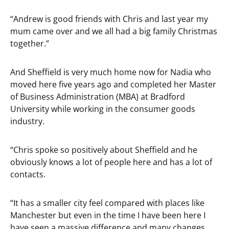
“Andrew is good friends with Chris and last year my
mum came over and we all had a big family Christmas
together.”
And Sheffield is very much home now for Nadia who
moved here five years ago and completed her Master
of Business Administration (MBA) at Bradford
University while working in the consumer goods
industry.
“Chris spoke so positively about Sheffield and he
obviously knows a lot of people here and has a lot of
contacts.
“It has a smaller city feel compared with places like
Manchester but even in the time I have been here I
have seen a massive difference and many changes