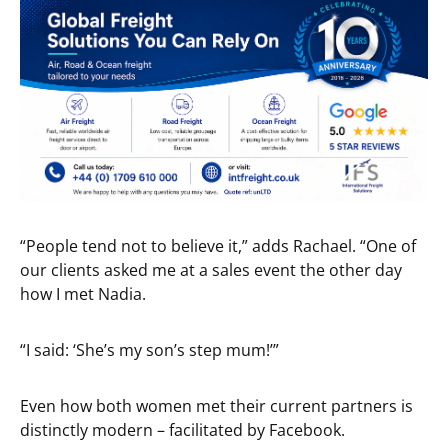
“People tend not to believe it,” adds Rachael. “One of
our clients asked me at a sales event the other day
how I met Nadia.
“I said: ‘She’s my son’s step mum!’”
Even how both women met their current partners is
distinctly modern – facilitated by Facebook.