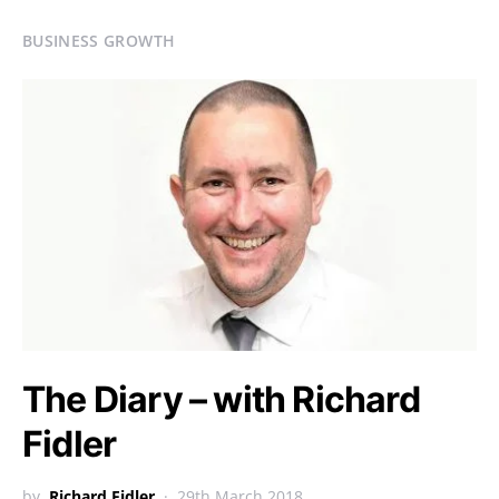
BUSINESS GROWTH
The Diary – with Richard
Fidler
by
Richard Fidler
29th March 2018