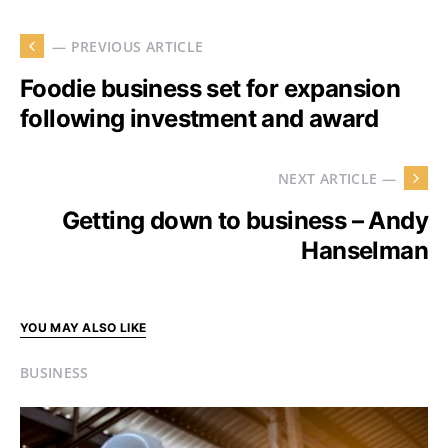
— PREVIOUS ARTICLE
Foodie business set for expansion
following investment and award
NEXT ARTICLE —
Getting down to business – Andy
Hanselman
YOU MAY ALSO LIKE
BUSINESS