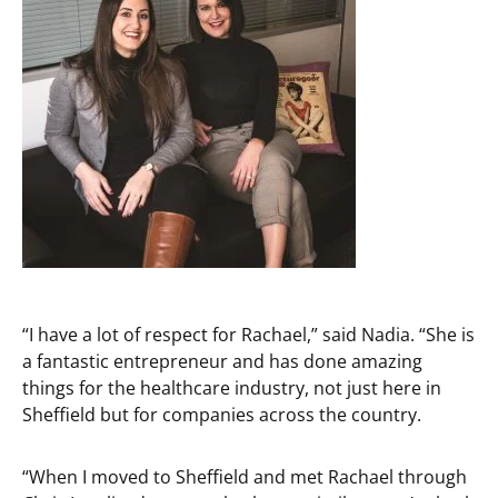
“I have a lot of respect for Rachael,” said Nadia. “She is
a fantastic entrepreneur and has done amazing
things for the healthcare industry, not just here in
Sheffield but for companies across the country.
“When I moved to Sheffield and met Rachael through