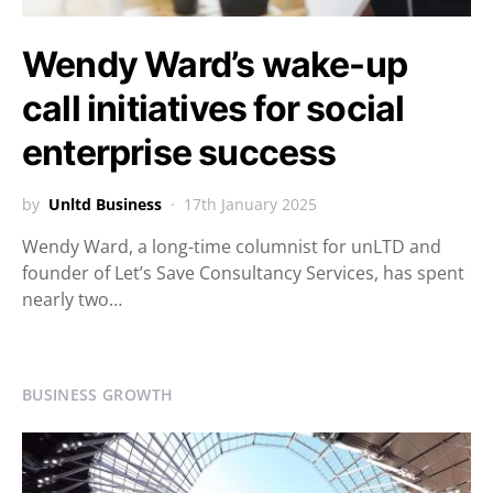
Wendy Ward’s wake-up
call initiatives for social
enterprise success
by
Unltd Business
17th January 2025
Wendy Ward, a long-time columnist for unLTD and
founder of Let’s Save Consultancy Services, has spent
nearly two…
BUSINESS GROWTH