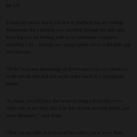
the US.
It basically means that if you live in Sheffield but are visiting
Manchester for a meeting you can book through the riide app,
knowing you are dealing with local established companies –
including City – through one contact point which is the riide app
and network.
All the local area knowledge of drivers and years of experience
in the private hire and taxi sector at the touch of a smartphone
button.
“It means you still have that sense of using a local firm even
when you’re not here, plus City has all your account details, not
some third party,” said Arnie.
“You can use riide as your local taxi when you're away from