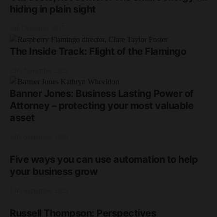
hiding in plain sight
2nd December 2025
The Inside Track: Flight of the Flamingo
20th November 2025
Banner Jones: Business Lasting Power of
Attorney – protecting your most valuable
asset
18th September 2025
Five ways you can use automation to help
your business grow
18th September 2025
Russell Thompson: Perspectives