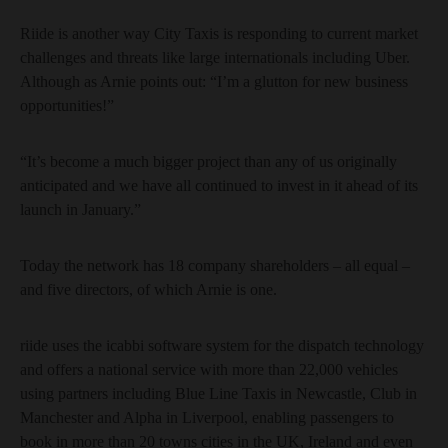
Riide is another way City Taxis is responding to current market
challenges and threats like large internationals including Uber.
Although as Arnie points out: “I’m a glutton for new business
opportunities!”
“It’s become a much bigger project than any of us originally
anticipated and we have all continued to invest in it ahead of its
launch in January.”
Today the network has 18 company shareholders – all equal –
and five directors, of which Arnie is one.
riide uses the icabbi software system for the dispatch technology
and offers a national service with more than 22,000 vehicles
using partners including Blue Line Taxis in Newcastle, Club in
Manchester and Alpha in Liverpool, enabling passengers to
book in more than 20 towns cities in the UK, Ireland and even