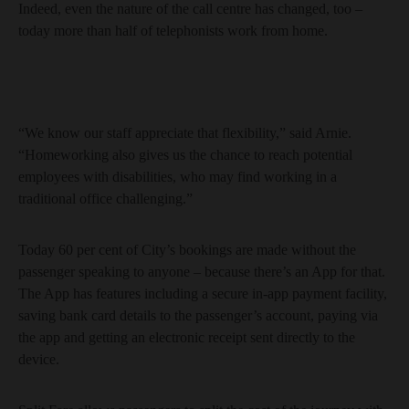
Indeed, even the nature of the call centre has changed, too –
today more than half of telephonists work from home.
“We know our staff appreciate that flexibility,” said Arnie.
“Homeworking also gives us the chance to reach potential
employees with disabilities, who may find working in a
traditional office challenging.”
Today 60 per cent of City’s bookings are made without the
passenger speaking to anyone – because there’s an App for that.
The App has features including a secure in-app payment facility,
saving bank card details to the passenger’s account, paying via
the app and getting an electronic receipt sent directly to the
device.