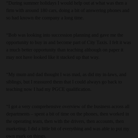
“During summer holidays I would help out at what was then a
firm with around 180 cars, doing a bit of answering phones and
so had known the company a long time.
“Bob was looking into succession planning and gave me the
opportunity to buy in and become part of City Taxis. I felt it was
a much better opportunity than teaching although on paper it
may not have looked like it stacked up that way.
“My mum and dad thought I was mad, as did my in-laws, and
siblings, but I reassured them that I could always go back to
teaching now I had my PGCE qualification.
“I got a very comprehensive overview of the business across all
departments – spent a bit of time on the phones, then worked in
the operating team, then with the drivers, then accounts, then
marketing. I did a little bit of everything and was able to put my
own mark on things.