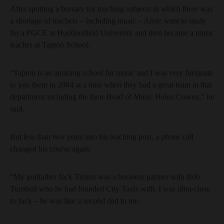
After spotting a bursary for teaching subjects in which there was
a shortage of teachers – including music – Arnie went to study
for a PGCE at Huddersfield University and then became a music
teacher at Tapton School.
“Tapton is an amazing school for music and I was very fortunate
to join them in 2004 at a time when they had a great team in that
department including the then-Head of Music Helen Cowen,” he
said.
But less than two years into his teaching post, a phone call
changed his course again.
“My godfather Jack Timms was a business partner with Bob
Turnbull who he had founded City Taxis with. I was ultra-close
to Jack – he was like a second dad to me.