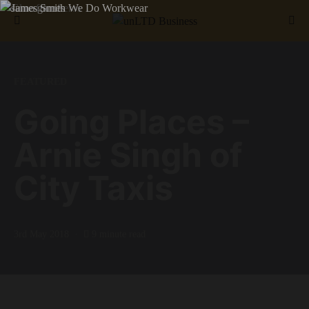
Search for:
FEATURED
Going Places –
Arnie Singh of
City Taxis
3rd May 2018
9 minute read