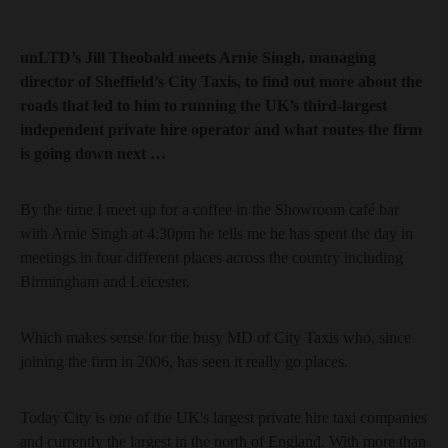
unLTD’s Jill Theobald meets Arnie Singh, managing
director of Sheffield’s City Taxis, to find out more about the
roads that led to him to running the UK’s third-largest
independent private hire operator and what routes the firm
is going down next …
By the time I meet up for a coffee in the Showroom café bar
with Arnie Singh at 4:30pm he tells me he has spent the day in
meetings in four different places across the country including
Birmingham and Leicester.
Which makes sense for the busy MD of City Taxis who, since
joining the firm in 2006, has seen it really go places.
Today City is one of the UK's largest private hire taxi companies
and currently the largest in the north of England. With more than