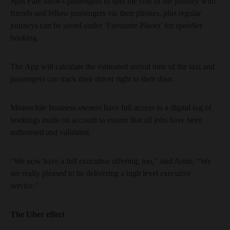
Split Fare allows passengers to split the cost of the journey with
friends and fellow passengers via their phones, plus regular
journeys can be saved under ‘Favourite Places’ for speedier
booking.
The App will calculate the estimated arrival time of the taxi and
passengers can track their driver right to their door.
Meanwhile business owners have full access to a digital log of
bookings made on account to ensure that all jobs have been
authorised and validated.
“We now have a full executive offering, too,” said Arnie. “We
are really pleased to be delivering a high level executive
service.”
The Uber effect