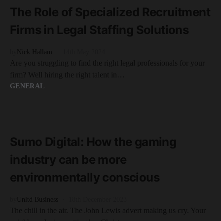
The Role of Specialized Recruitment
Firms in Legal Staffing Solutions
by
Nick Hallam
14th May 2024
Are you struggling to find the right legal professionals for your
firm? Well hiring the right talent in…
GENERAL
READ MORE
5 minute read
Sumo Digital: How the gaming
industry can be more
environmentally conscious
by
Unltd Business
18th December 2023
The chill in the air. The John Lewis advert making us cry. Your