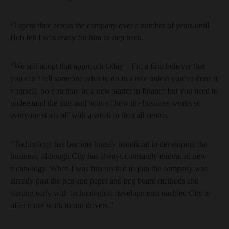
“I spent time across the company over a number of years until
Bob felt I was ready for him to step back.
“We still adopt that approach today – I’m a firm believer that
you can’t tell someone what to do in a role unless you’ve done it
yourself. So you may be a new starter in finance but you need to
understand the nuts and bolts of how the business works so
everyone starts off with a week in the call centre.
“Technology has become hugely beneficial in developing the
business, although City has always constantly embraced new
technology. When I was first invited to join the company was
already past the pen and paper and peg board methods and
starting early with technological developments enabled City to
offer more work to our drivers.”