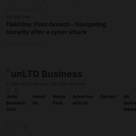
17th September 2025
FluidOne: Post-breach – Navigating
security after a cyber attack
17th September 2025
© 2020 unLTD Business. All Rights Reserved.
Unltd
About
Media
Advertise
Contact
Alt.
Business
Us
Pack
with Us
Deliv
Club
Addr