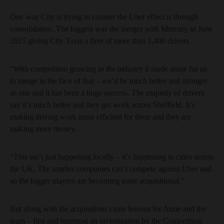
One way City is trying to counter the Uber effect is through
consolidation. The biggest was the merger with Mercury in June
2015 giving City Taxis a fleet of more than 1,400 drivers.
“With competition growing in the industry it made sense for us
to merge in the face of that – we’d be much better and stronger
as one and it has been a huge success. The majority of drivers
say it’s much better and they get work across Sheffield. It’s
making driving work more efficient for them and they are
making more money.
“This isn’t just happening locally – it’s happening in cities across
the UK. The smaller companies can’t compete against Uber and
so the bigger players are becoming more acquisitional.”
But along with the acquisitions came lessons for Arnie and the
team – first and foremost an investigation by the Competition