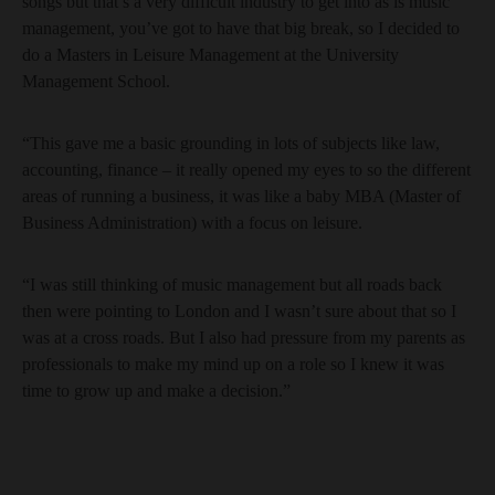
songs but that’s a very difficult industry to get into as is music
management, you’ve got to have that big break, so I decided to
do a Masters in Leisure Management at the University
Management School.
“This gave me a basic grounding in lots of subjects like law,
accounting, finance – it really opened my eyes to so the different
areas of running a business, it was like a baby MBA (Master of
Business Administration) with a focus on leisure.
“I was still thinking of music management but all roads back
then were pointing to London and I wasn’t sure about that so I
was at a cross roads. But I also had pressure from my parents as
professionals to make my mind up on a role so I knew it was
time to grow up and make a decision.”