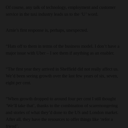
Of course, any talk of technology, employment and customer
service in the taxi industry leads us to the ‘U’ word.
Arnie’s first response is, perhaps, unexpected.
“Hats off to them in terms of the business model. I don’t have a
major issue with Uber – I see them if anything as an enabler.
“The first year they arrived in Sheffield did not really affect us.
We’d been seeing growth over the last few years of six, seven,
eight per cent.
“When growth dropped to around four per cent I still thought
‘We’ll take that’, thanks to the combination of scaremongering
and stories of what they’d done to the US and London market.
After all, they have the resources to offer things like ‘refer a
friend’.