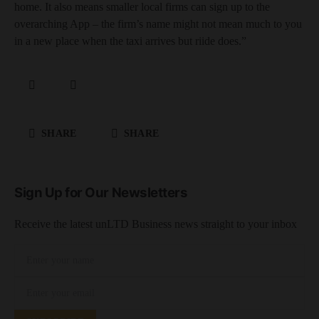
home. It also means smaller local firms can sign up to the
overarching App – the firm’s name might not mean much to you
in a new place when the taxi arrives but riide does.”
SHARE
SHARE
Sign Up for Our Newsletters
Receive the latest unLTD Business news straight to your inbox