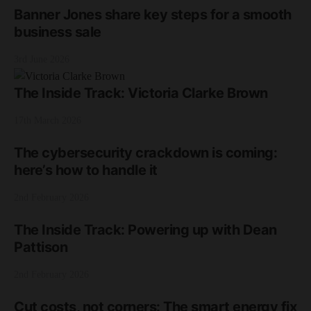
Banner Jones share key steps for a smooth
business sale
3rd June 2026
The Inside Track: Victoria Clarke Brown
17th March 2026
The cybersecurity crackdown is coming:
here’s how to handle it
2nd February 2026
The Inside Track: Powering up with Dean
Pattison
2nd February 2026
Cut costs, not corners: The smart energy fix