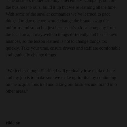
“The business model is to buy a decent size company, bolt on
the business to ours, build it up but we’re learning all the time.
With some of the smaller companies we’ve learned to pace
things. On day one we would change the brand, swap the
uniforms and so on but just because it’s a local company from
the local area, it may well do things differently and has its own
nuances, so the lesson learned is not to change things too
quickly. Take your time, ensure drivers and staff are comfortable
and gradually change things.
“We feel as though Sheffield will gradually lose market share
and my job is to make sure we make up for that by continuing
on the acquisitions trail and taking our business and brand into
other areas.”
riide on