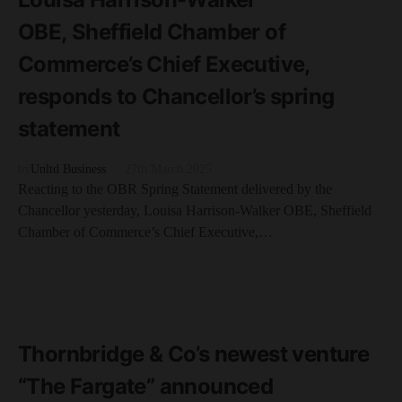
OBE, Sheffield Chamber of
Commerce’s Chief Executive,
responds to Chancellor’s spring
statement
by
Unltd Business
27th March 2025
Reacting to the OBR Spring Statement delivered by the
Chancellor yesterday, Louisa Harrison-Walker OBE, Sheffield
Chamber of Commerce’s Chief Executive,…
SHEFFIELD
READ MORE
2 minute read
Thornbridge & Co’s newest venture
“The Fargate” announced