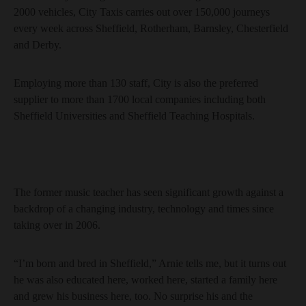
2000 vehicles, City Taxis carries out over 150,000 journeys
every week across Sheffield, Rotherham, Barnsley, Chesterfield
and Derby.
Employing more than 130 staff, City is also the preferred
supplier to more than 1700 local companies including both
Sheffield Universities and Sheffield Teaching Hospitals.
The former music teacher has seen significant growth against a
backdrop of a changing industry, technology and times since
taking over in 2006.
“I’m born and bred in Sheffield,” Arnie tells me, but it turns out
he was also educated here, worked here, started a family here
and grew his business here, too. No surprise his and the