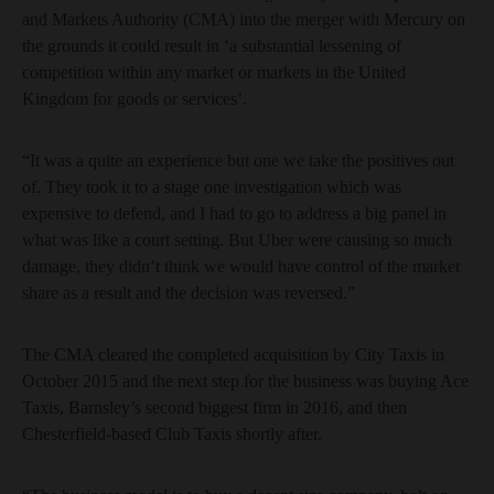
and Markets Authority (CMA) into the merger with Mercury on
the grounds it could result in ‘a substantial lessening of
competition within any market or markets in the United
Kingdom for goods or services’.
“It was a quite an experience but one we take the positives out
of. They took it to a stage one investigation which was
expensive to defend, and I had to go to address a big panel in
what was like a court setting. But Uber were causing so much
damage, they didn’t think we would have control of the market
share as a result and the decision was reversed.”
The CMA cleared the completed acquisition by City Taxis in
October 2015 and the next step for the business was buying Ace
Taxis, Barnsley’s second biggest firm in 2016, and then
Chesterfield-based Club Taxis shortly after.