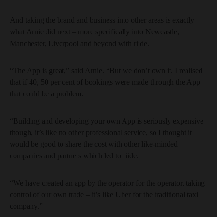
And taking the brand and business into other areas is exactly
what Arnie did next – more specifically into Newcastle,
Manchester, Liverpool and beyond with riide.
“The App is great,” said Arnie. “But we don’t own it. I realised
that if 40, 50 per cent of bookings were made through the App
that could be a problem.
“Building and developing your own App is seriously expensive
though, it’s like no other professional service, so I thought it
would be good to share the cost with other like-minded
companies and partners which led to riide.
“We have created an app by the operator for the operator, taking
control of our own trade – it’s like Uber for the traditional taxi
company.”