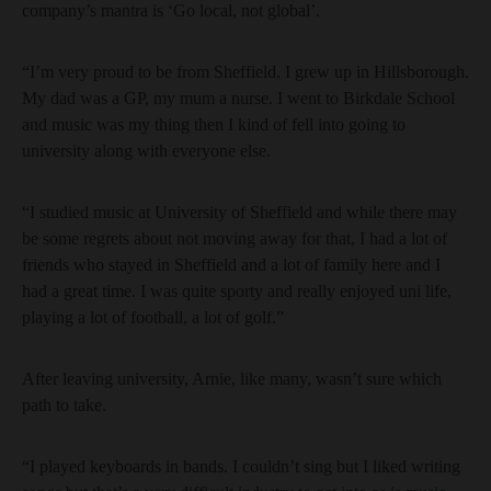
company’s mantra is ‘Go local, not global’.
“I’m very proud to be from Sheffield. I grew up in Hillsborough.
My dad was a GP, my mum a nurse. I went to Birkdale School
and music was my thing then I kind of fell into going to
university along with everyone else.
“I studied music at University of Sheffield and while there may
be some regrets about not moving away for that, I had a lot of
friends who stayed in Sheffield and a lot of family here and I
had a great time. I was quite sporty and really enjoyed uni life,
playing a lot of football, a lot of golf.”
After leaving university, Arnie, like many, wasn’t sure which
path to take.
“I played keyboards in bands. I couldn’t sing but I liked writing