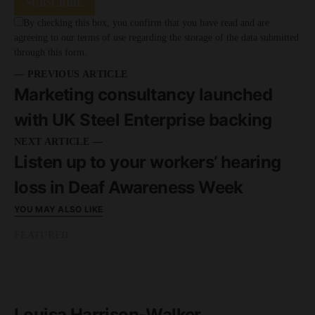
SUBSCRIBE
By checking this box, you confirm that you have read and are
agreeing to our terms of use regarding the storage of the data submitted
through this form.
— PREVIOUS ARTICLE
Marketing consultancy launched
with UK Steel Enterprise backing
NEXT ARTICLE —
Listen up to your workers’ hearing
loss in Deaf Awareness Week
YOU MAY ALSO LIKE
FEATURED
READ MORE
1 minute read
Louisa Harrison-Walker