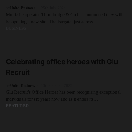
by
Unltd Business
25th July 2024
Multi-site operator Thornbridge & Co has announced they will
be opening a new site ‘The Fargate’ just across…
BUSINESS
READ MORE
3 minute read
Celebrating office heroes with Glu
Recruit
by
Unltd Business
13th October 2023
Glu Recruit’s Office Heroes has been recognising exceptional
individuals for six years now and as it enters its…
FEATURED
READ MORE
3 minute read