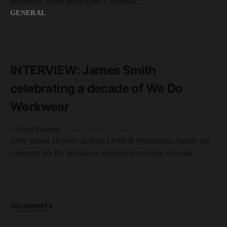
neighbour Janine putting her Christmas…
GENERAL
READ MORE
5 minute read
INTERVIEW: James Smith
celebrating a decade of We Do
Workwear
by
Unltd Business
12th February 2024
After almost 10 years as Direct Print & Promotions, family-run
company We Do Workwear celebrated reaching a decade…
COLUMNISTS