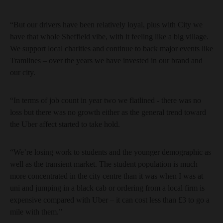
“But our drivers have been relatively loyal, plus with City we
have that whole Sheffield vibe, with it feeling like a big village.
We support local charities and continue to back major events like
Tramlines – over the years we have invested in our brand and
our city.
“In terms of job count in year two we flatlined - there was no
loss but there was no growth either as the general trend toward
the Uber affect started to take hold.
“We’re losing work to students and the younger demographic as
well as the transient market. The student population is much
more concentrated in the city centre than it was when I was at
uni and jumping in a black cab or ordering from a local firm is
expensive compared with Uber – it can cost less than £3 to go a
mile with them.”