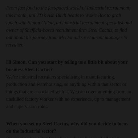
From fast food to the fast-paced world of Industrial recruitment;
this month, unLTD’s Ash Birch heads to Wokie Box to grab
lunch with Simon Gillott, an industrial recruitment specialist and
owner of Sheffield-based recruitment firm Steel Cactus, to find
out about his journey from McDonald’s restaurant manager to
recruiter.
Hi Simon. Can you start by telling us a little bit about your
business Steel Cactus?
We’re industrial recruiters specialising in manufacturing,
production and warehousing, so anything within that sector or
things that are associated with it. We can cover anything from an
unskilled factory worker with no experience, up to management
and supervision roles.
When you set up Steel Cactus, why did you decide to focus
on the industrial sector?