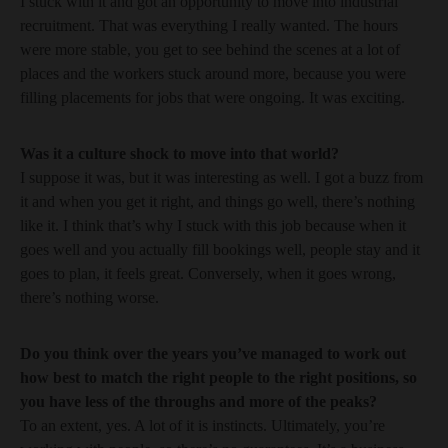
I stuck with it and got an opportunity to move into industrial
recruitment. That was everything I really wanted. The hours
were more stable, you get to see behind the scenes at a lot of
places and the workers stuck around more, because you were
filling placements for jobs that were ongoing. It was exciting.
Was it a culture shock to move into that world?
I suppose it was, but it was interesting as well. I got a buzz from
it and when you get it right, and things go well, there’s nothing
like it. I think that’s why I stuck with this job because when it
goes well and you actually fill bookings well, people stay and it
goes to plan, it feels great. Conversely, when it goes wrong,
there’s nothing worse.
Do you think over the years you’ve managed to work out
how best to match the right people to the right positions, so
you have less of the throughs and more of the peaks?
To an extent, yes. A lot of it is instincts. Ultimately, you’re