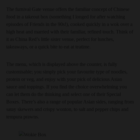
The furnival Gate venue offers the familiar concept of Chinese
food in a takeout box (something I longed for after watching
episodes of Friends in the 90s!), cooked quickly in a wok over a
high heat and married with their familiar, refined touch. Think of
it as China Red’s little sister venue, perfect for lunches,
takeaways, or a quick bite to eat at teatime.
The menu, which is displayed above the counter, is fully
customisable; you simply pick your favourite type of noodles,
protein or veg, and enjoy with your pick of delicious Asian
sauce and toppings. If you find the choice overwhelming you
can let them do the thinking and select one of their Special
Boxes. There’s also a range of popular Asian sides, ranging from
satay skewers and crispy wonton, to salt and pepper chips and
tempura prawns.