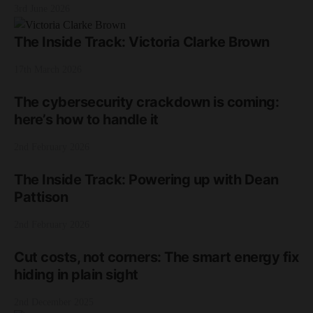
3rd June 2026
The Inside Track: Victoria Clarke Brown
17th March 2026
The cybersecurity crackdown is coming:
here’s how to handle it
2nd February 2026
The Inside Track: Powering up with Dean
Pattison
2nd February 2026
Cut costs, not corners: The smart energy fix
hiding in plain sight
2nd December 2025