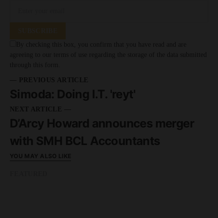
SUBSCRIBE
By checking this box, you confirm that you have read and are
agreeing to our terms of use regarding the storage of the data submitted
through this form.
— PREVIOUS ARTICLE
Simoda: Doing I.T. 'reyt'
NEXT ARTICLE —
D’Arcy Howard announces merger
with SMH BCL Accountants
YOU MAY ALSO LIKE
FEATURED
READ MORE
8 minute read