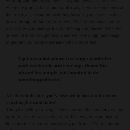
working with people, so there’s no guarantees. It’s a business
where the product has a mind of its own, so you’re sometimes at
their mercy. That can be frustrating because you can let a client
down through no fault of your own. What you do have control
over is how you manage it and not being complacent. What we
do well, is find the right people and we have a high percentage
of people who become permanent because of that.
"I got to a point where I no longer wanted to
work weekends and evenings. I loved the
job and the people, but I wanted to do
something different."
Are there indicators you’ve learned to look out for when
searching for candidates?
You get a feeling for people. We make sure that anybody we put
up for interview, we see them first. That way you can pick up
little cues that you don’t necessarily get from a CV or a phone