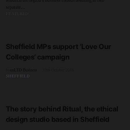
relaunch the region’s business awards resulting in two
separate…
FEATURED
READ MORE
4 minute read
Sheffield MPs support ‘Love Our
Colleges’ campaign
by
unLTD Business
18th October 2018
SHEFFIELD
READ MORE
8 minute read
The story behind Ritual, the ethical
design studio based in Sheffield