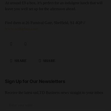
At around £9 a box, it’s perfect for an indulgent lunch that will
leave you well set up for the afternoon ahead.
Find them at 26 Furnival Gate, Sheffield, S1 4QP //
www.wokiebox.com
SHARE
SHARE
Sign Up for Our Newsletters
Receive the latest unLTD Business news straight to your inbox