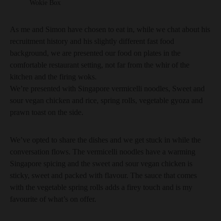
Wokie Box
As me and Simon have chosen to eat in, while we chat about his
recruitment history and his slightly different fast food
background, we are presented our food on plates in the
comfortable restaurant setting, not far from the whir of the
kitchen and the firing woks.
We’re presented with Singapore vermicelli noodles, Sweet and
sour vegan chicken and rice, spring rolls, vegetable gyoza and
prawn toast on the side.
We’ve opted to share the dishes and we get stuck in while the
conversation flows. The vermicelli noodles have a warming
Singapore spicing and the sweet and sour vegan chicken is
sticky, sweet and packed with flavour. The sauce that comes
with the vegetable spring rolls adds a firey touch and is my
favourite of what’s on offer.