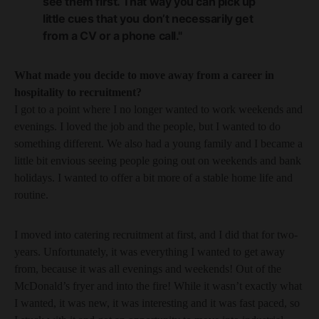
see them first. That way you can pick up
little cues that you don’t necessarily get
from a CV or a phone call."
What made you decide to move away from a career in
hospitality to recruitment?
I got to a point where I no longer wanted to work weekends and
evenings. I loved the job and the people, but I wanted to do
something different. We also had a young family and I became a
little bit envious seeing people going out on weekends and bank
holidays. I wanted to offer a bit more of a stable home life and
routine.
I moved into catering recruitment at first, and I did that for two-
years. Unfortunately, it was everything I wanted to get away
from, because it was all evenings and weekends! Out of the
McDonald’s fryer and into the fire! While it wasn’t exactly what
I wanted, it was new, it was interesting and it was fast paced, so