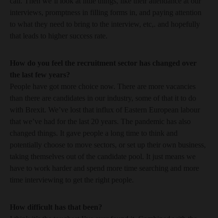
call. Then we’ll look at little things, like their attendance at our
interviews, promptness in filling forms in, and paying attention
to what they need to bring to the interview, etc,. and hopefully
that leads to higher success rate.
How do you feel the recruitment sector has changed over
the last few years?
People have got more choice now. There are more vacancies
than there are candidates in our industry, some of that it to do
with Brexit. We’ve lost that influx of Eastern European labour
that we’ve had for the last 20 years. The pandemic has also
changed things. It gave people a long time to think and
potentially choose to move sectors, or set up their own business,
taking themselves out of the candidate pool. It just means we
have to work harder and spend more time searching and more
time interviewing to get the right people.
How difficult has that been?