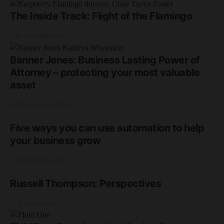
The Inside Track: Flight of the Flamingo
20th November 2025
Banner Jones: Business Lasting Power of
Attorney – protecting your most valuable
asset
18th September 2025
Five ways you can use automation to help
your business grow
18th September 2025
Russell Thompson: Perspectives
17th September 2025