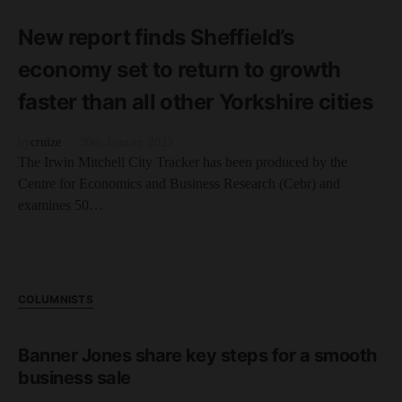
1 minute read
New report finds Sheffield’s
economy set to return to growth
faster than all other Yorkshire cities
by
cruize
30th January 2023
The Irwin Mitchell City Tracker has been produced by the
Centre for Economics and Business Research (Cebr) and
examines 50…
COLUMNISTS
Banner Jones share key steps for a smooth
business sale