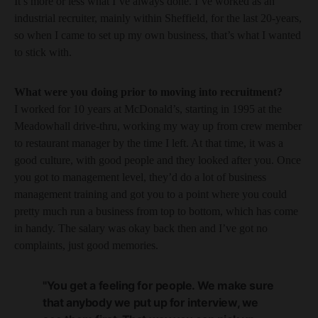
It’s more or less what I’ve always done. I’ve worked as an
industrial recruiter, mainly within Sheffield, for the last 20-years,
so when I came to set up my own business, that’s what I wanted
to stick with.
What were you doing prior to moving into recruitment?
I worked for 10 years at McDonald’s, starting in 1995 at the
Meadowhall drive-thru, working my way up from crew member
to restaurant manager by the time I left. At that time, it was a
good culture, with good people and they looked after you. Once
you got to management level, they’d do a lot of business
management training and got you to a point where you could
pretty much run a business from top to bottom, which has come
in handy. The salary was okay back then and I’ve got no
complaints, just good memories.
"You get a feeling for people. We make sure
that anybody we put up for interview, we