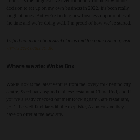
I think it’s the toughest I’ve ever found it. Combined with the
decision to set up on my own business in 2022, it’s been really
tough at times. But we’re finding new business opportunities all
the time and we’re doing well. I’m proud of how we’ve started.
To find out more about Steel Cactus and to contact Simon, visit
www.steel-cactus.co.uk.
Where we ate: Wokie Box
Wokie Box is the latest venture from the lovely folk behind city-
centre, Szechuan-inspired Chinese restaurant China Red, and If
you’ve already checked out their Rockingham Gate restaurant,
you’ll be well familiar with the exquisite, Asian cuisine they
have on offer at the new site.