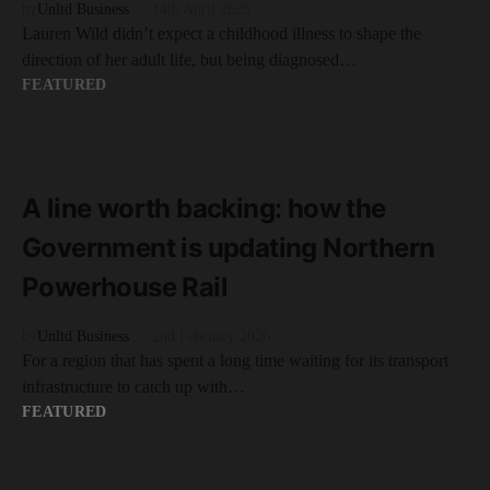
by
Unltd Business
14th April 2025
Lauren Wild didn’t expect a childhood illness to shape the
direction of her adult life, but being diagnosed…
FEATURED
READ MORE
2 minute read
A line worth backing: how the
Government is updating Northern
Powerhouse Rail
by
Unltd Business
2nd February 2026
For a region that has spent a long time waiting for its transport
infrastructure to catch up with…
FEATURED
READ MORE