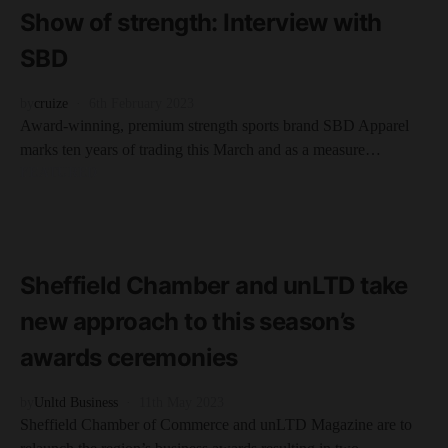
Show of strength: Interview with
SBD
by
cruize
6th February 2023
Award-winning, premium strength sports brand SBD Apparel
marks ten years of trading this March and as a measure…
FEATURED
READ MORE
2 minute read
Sheffield Chamber and unLTD take
new approach to this season’s
awards ceremonies
by
Unltd Business
11th May 2023
Sheffield Chamber of Commerce and unLTD Magazine are to