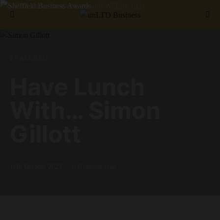
Search for:
FEATURED
Have Lunch
With… Simon
Gillott
16th October 2023
6 minute read