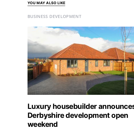
YOU MAY ALSO LIKE
BUSINESS DEVELOPMENT
Luxury housebuilder announce
Derbyshire development open
weekend