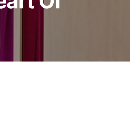
art Of