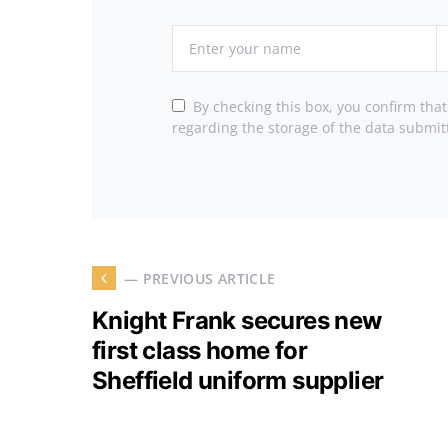
By checking this box, you confirm tha
regarding the storage of the data submit
— PREVIOUS ARTICLE
Knight Frank secures new
first class home for
Sheffield uniform supplier