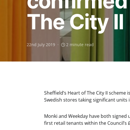
confirmed
The City II
22nd July 2019
2 minute read
Sheffield’s Heart of The City II scheme
Swedish stores taking significant units
Monki and Weekday have both signed up 
first retail tenants within the Council