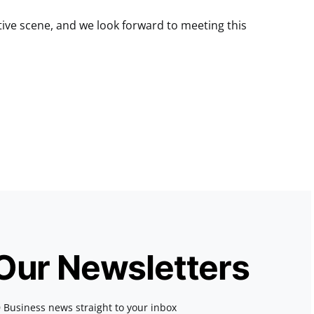
ative scene, and we look forward to meeting this
 Our Newsletters
 Business news straight to your inbox