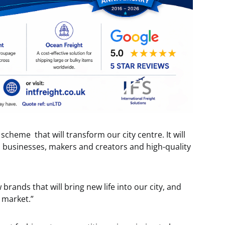
e scheme that will transform our city centre. It will
al businesses, makers and creators and high-quality
ands that will bring new life into our city, and
l market.”