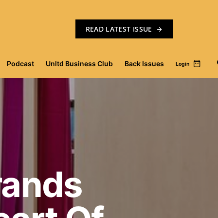
READ LATEST ISSUE
Podcast
Unltd Business Club
Back Issues
Login
rands