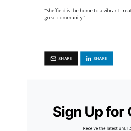
“Sheffield is the home to a vibrant cre
great community.”
SHARE
SHARE
Sign Up for
Receive the latest unLTD