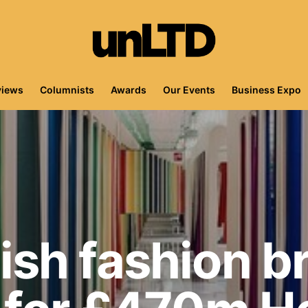
views
Columnists
Awards
Our Events
Business Expo
sh fashion b