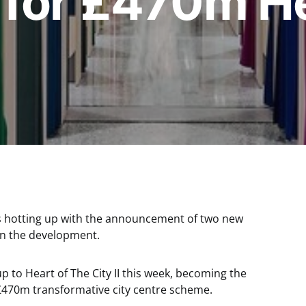
 for £470m He
 is hotting up with the announcement of two new
 in the development.
to Heart of The City II this week, becoming the
’s £470m transformative city centre scheme.