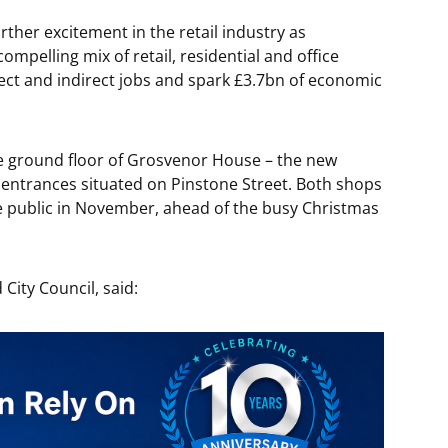
ther excitement in the retail industry as
mpelling mix of retail, residential and office
rect and indirect jobs and spark £3.7bn of economic
he ground floor of Grosvenor House – the new
r entrances situated on Pinstone Street. Both shops
e public in November, ahead of the busy Christmas
 City Council, said: