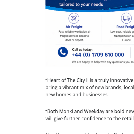
“Heart of The City II is a truly innovativ
bring a vibrant mix of new brands, loc
new homes and businesses.
“Both Monki and Weekday are bold new br
will give further confidence to the retai