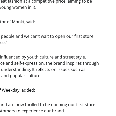
reat fashion at a competitive price, aiming to be
young women in it.
or of Monki, said:
ive people and we can’t wait to open our first store
ce.”
nfluenced by youth culture and street style.
ce and self-expression, the brand inspires through
 understanding. It reflects on issues such as
s and popular culture.
f Weekday, added:
nd are now thrilled to be opening our first store
stomers to experience our brand.