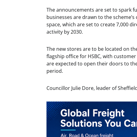
The announcements are set to spark fur
businesses are drawn to the scheme’s co
space, which are set to create 7,000 di
activity by 2030.
The new stores are to be located on t
flagship office for HSBC, with custome
are expected to open their doors to th
period.
Councillor Julie Dore, leader of Sheffield