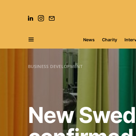
News
Charity
Inter
Search for:
BUSINESS DEVELOPMENT
New Swedi