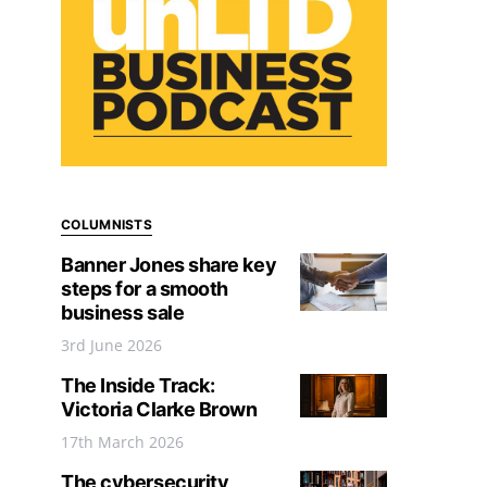
COLUMNISTS
Banner Jones share key
steps for a smooth
business sale
3rd June 2026
The Inside Track:
Victoria Clarke Brown
17th March 2026
The cybersecurity