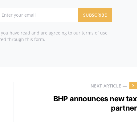
SUBSCRIBE
t you have read and are agreeing to our terms of use
ted through this form.
NEXT ARTICLE —
BHP announces new tax
partner