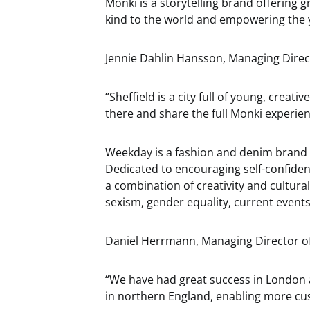
Monki is a storytelling brand offering g
kind to the world and empowering the 
Jennie Dahlin Hansson, Managing Direct
“Sheffield is a city full of young, creat
there and share the full Monki experien
Weekday is a fashion and denim brand i
Dedicated to encouraging self-confiden
a combination of creativity and cultural
sexism, gender equality, current event
Daniel Herrmann, Managing Director o
“We have had great success in London a
in northern England, enabling more cu