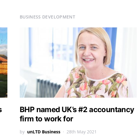
BUSINESS DEVELOPMENT
s
BHP named UK’s #2 accountancy
firm to work for
by
unLTD Business
28th May 2021