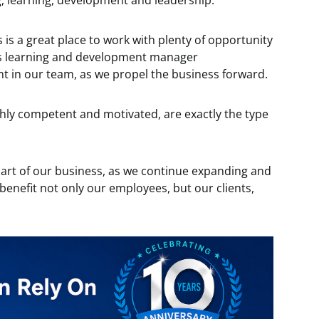
g, learning, development and leadership.
s a great place to work with plenty of opportunity
 as learning and development manager
 in our team, as we propel the business forward.
ighly competent and motivated, are exactly the type
y part of our business, as we continue expanding and
ll benefit not only our employees, but our clients,