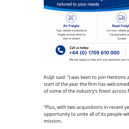
Kuljit said: “I was keen to join Hentons 
start of the year the firm has welcom
of some of the industry’s finest across f
“Plus, with two acquisitions in recent y
opportunity to unite all of its people
mission.