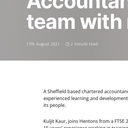
Accountanc
team with 
17th August 2021
2 minute read
A Sheffield based chartered accountan
experienced learning and development 
its people.
Kuljit Kaur, joins Hentons from a FTSE 