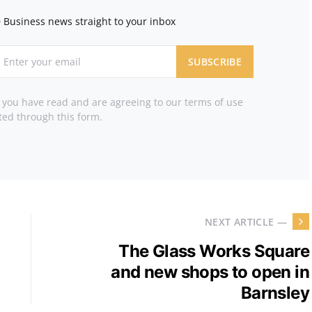
 Business news straight to your inbox
SUBSCRIBE
t you have read and are agreeing to our terms of use
ted through this form.
NEXT ARTICLE —
The Glass Works Square
and new shops to open in
Barnsley