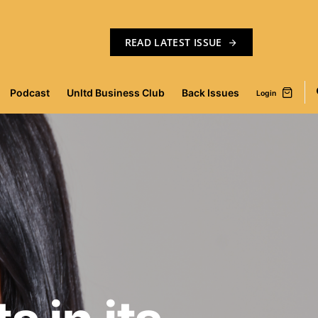
READ LATEST ISSUE
Podcast
Unltd Business Club
Back Issues
Login