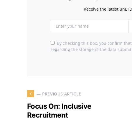
Receive the latest unLTD
By checking this box, you confirm tha
regarding the storage of the data submit
— PREVIOUS ARTICLE
Focus On: Inclusive
Recruitment