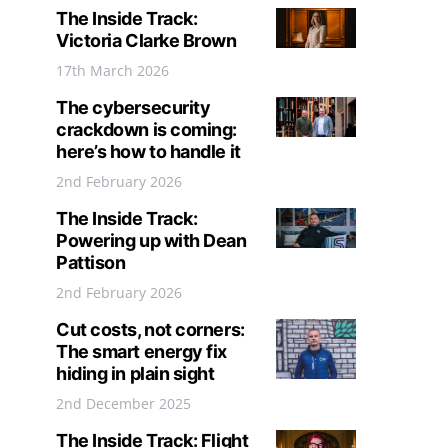
The Inside Track:
Victoria Clarke Brown
17th March 2026
The cybersecurity
crackdown is coming:
here’s how to handle it
2nd February 2026
The Inside Track:
Powering up with Dean
Pattison
2nd February 2026
Cut costs, not corners:
The smart energy fix
hiding in plain sight
2nd December 2025
The Inside Track: Flight