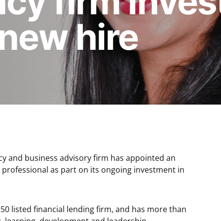
y firm invests
new hire
cy and business advisory firm has appointed an
professional as part on its ongoing investment in
250 listed financial lending firm, and has more than