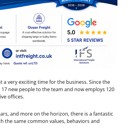
at a very exciting time for the business. Since the
ed 17 new people to the team and now employs 120
ive offices.
ears, and more on the horizon, there is a fantastic
 with the same common values, behaviors and