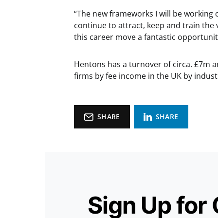
“The new frameworks I will be working o
continue to attract, keep and train the
this career move a fantastic opportuni
Hentons has a turnover of circa. £7m a
firms by fee income in the UK by indus
SHARE
SHARE
Sign Up for