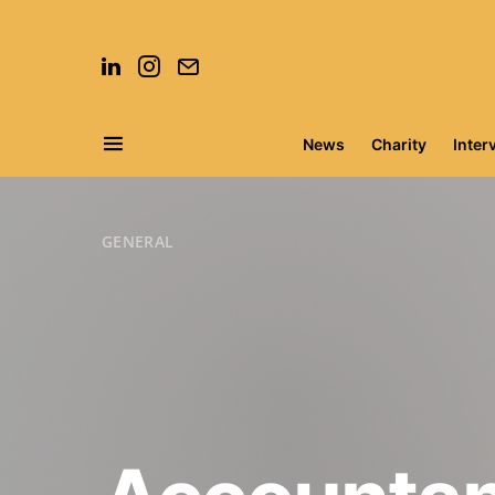
News
Charity
Inter
Search for:
GENERAL