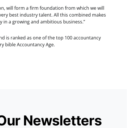
n, will form a firm foundation from which we will
 very best industry talent. All this combined makes
ty in a growing and ambitious business.”
nd is ranked as one of the top 100 accountancy
try bible Accountancy Age.
 Our Newsletters