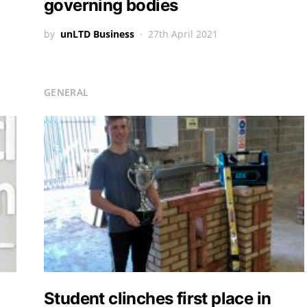
governing bodies
by
unLTD Business
27th April 2021
GENERAL
Student clinches first place in