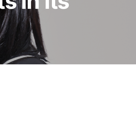
 in its