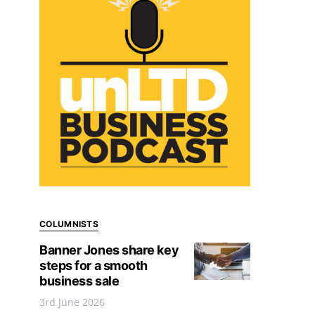
COLUMNISTS
Banner Jones share key
steps for a smooth
business sale
3rd June 2026