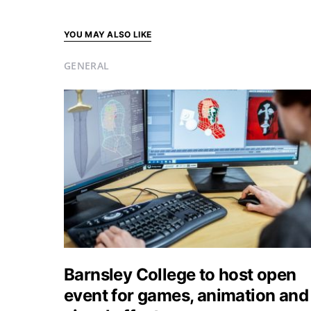
YOU MAY ALSO LIKE
GENERAL
Barnsley College to host open
event for games, animation and