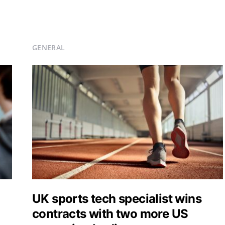
GENERAL
UK sports tech specialist wins
contracts with two more US