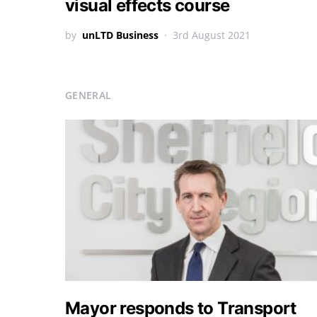
visual effects course
by
unLTD Business
3rd August 2021
GENERAL
Mayor responds to Transport