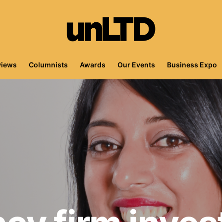
views
Columnists
Awards
Our Events
Business Expo