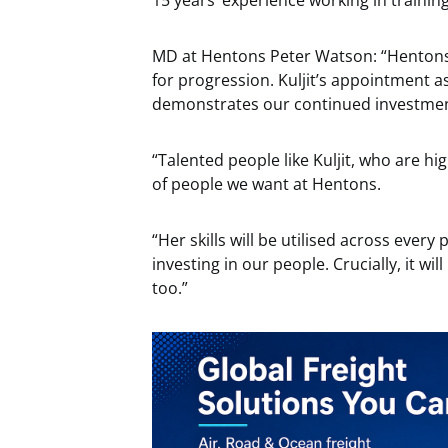
15 years’ experience working in trainin
MD at Hentons Peter Watson: “Hentons i
for progression. Kuljit’s appointment
demonstrates our continued investment
“Talented people like Kuljit, who are h
of people we want at Hentons.
“Her skills will be utilised across ever
investing in our people. Crucially, it wi
too.”