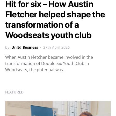
Hit for six – How Austin
Fletcher helped shape the
transformation of a
Woodseats youth club
by
Unltd Business
27th April 2026
When Austin Fletcher became involved in the
transformation of Double Six Youth Club in
Woodseats, the potential was…
FEATURED