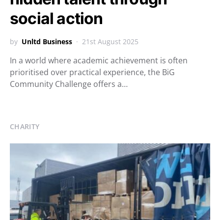
social action
by
Unltd Business
21st August 2025
In a world where academic achievement is often
prioritised over practical experience, the BiG
Community Challenge offers a…
CHARITY