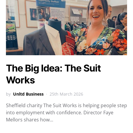
The Big Idea: The Suit
Works
by
Unltd Business
25th March 2026
Sheffield charity The Suit Works is helping people step
into employment with confidence. Director Faye
Mellors shares how…