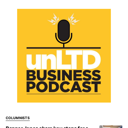
COLUMNISTS