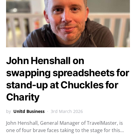
John Henshall on
swapping spreadsheets for
stand-up at Chuckles for
Charity
by
Unltd Business
3rd March 2026
John Henshall, General Manager of TravelMaster, is
one of four brave faces taking to the stage for this…