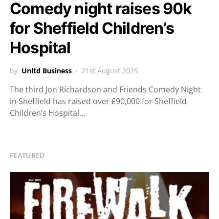
Comedy night raises 90k
for Sheffield Children’s
Hospital
by
Unltd Business
21st August 2025
The third Jon Richardson and Friends Comedy Night
in Sheffield has raised over £90,000 for Sheffield
Children’s Hospital…
FEATURED