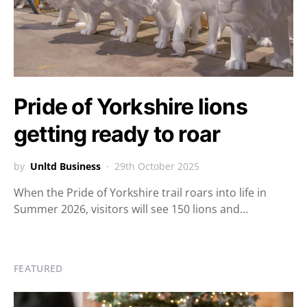
Pride of Yorkshire lions
getting ready to roar
by
Unltd Business
29th October 2025
When the Pride of Yorkshire trail roars into life in
Summer 2026, visitors will see 150 lions and…
FEATURED