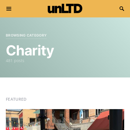
Search for:
BROWSING CATEGORY
Charity
481 posts
FEATURED