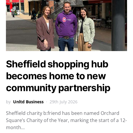
Sheffield shopping hub
becomes home to new
community partnership
by
Unltd Business
29th July 2026
Sheffield charity b:friend has been named Orchard
Square’s Charity of the Year, marking the start of a 12-
month…