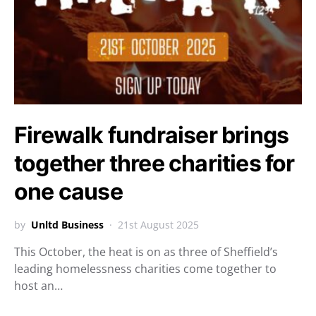
Firewalk fundraiser brings
together three charities for
one cause
by
Unltd Business
21st August 2025
This October, the heat is on as three of Sheffield’s
leading homelessness charities come together to
host an…