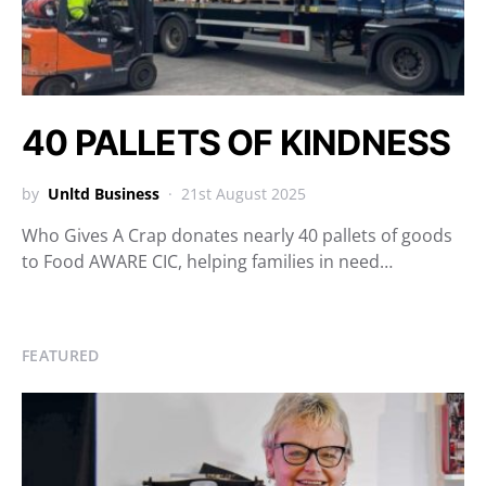
40 PALLETS OF KINDNESS
by
Unltd Business
21st August 2025
Who Gives A Crap donates nearly 40 pallets of goods
to Food AWARE CIC, helping families in need…
FEATURED