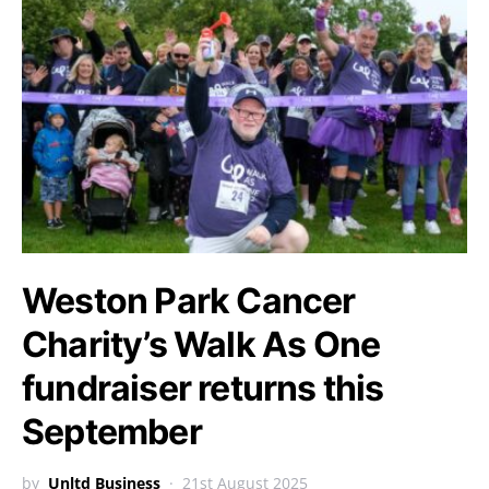
Weston Park Cancer
Charity’s Walk As One
fundraiser returns this
September
by
Unltd Business
21st August 2025