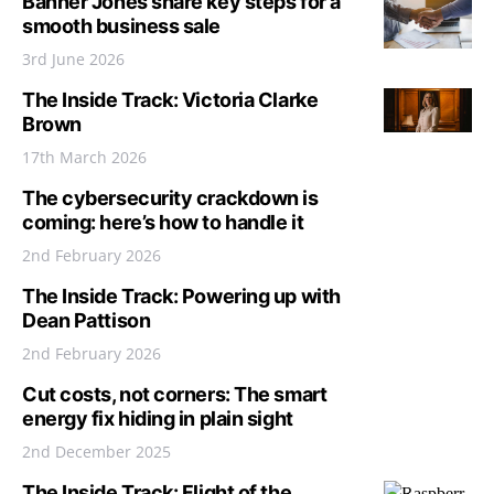
Banner Jones share key steps for a
smooth business sale
3rd June 2026
The Inside Track: Victoria Clarke
Brown
17th March 2026
The cybersecurity crackdown is
coming: here’s how to handle it
2nd February 2026
The Inside Track: Powering up with
Dean Pattison
2nd February 2026
Cut costs, not corners: The smart
energy fix hiding in plain sight
2nd December 2025
The Inside Track: Flight of the