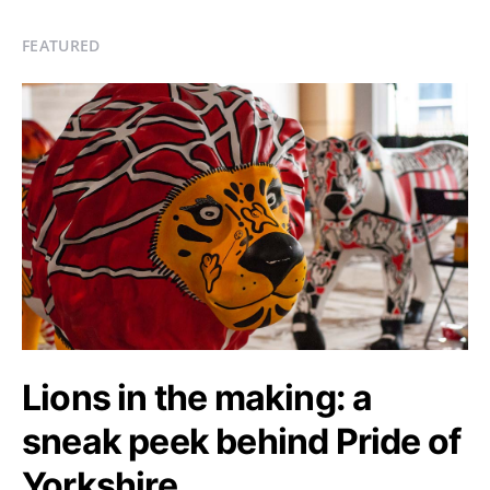
FEATURED
Lions in the making: a
sneak peek behind Pride of
Yorkshire