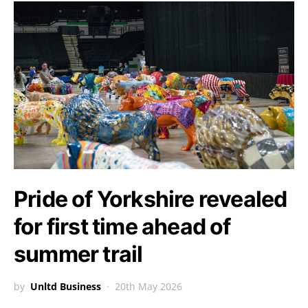
Pride of Yorkshire revealed
for first time ahead of
summer trail
by
Unltd Business
20th May 2026