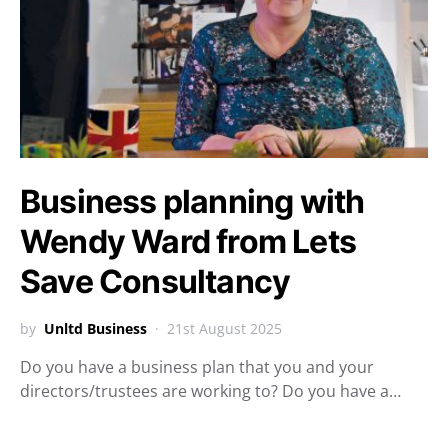
Business planning with
Wendy Ward from Lets
Save Consultancy
by
Unltd Business
21st August 2025
Do you have a business plan that you and your
directors/trustees are working to? Do you have a…