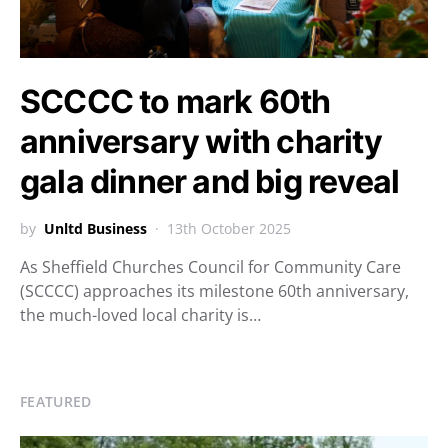
SCCCC to mark 60th
anniversary with charity
gala dinner and big reveal
by
Unltd Business
13th October 2025
As Sheffield Churches Council for Community Care
(SCCCC) approaches its milestone 60th anniversary,
the much-loved local charity is…
FEATURED