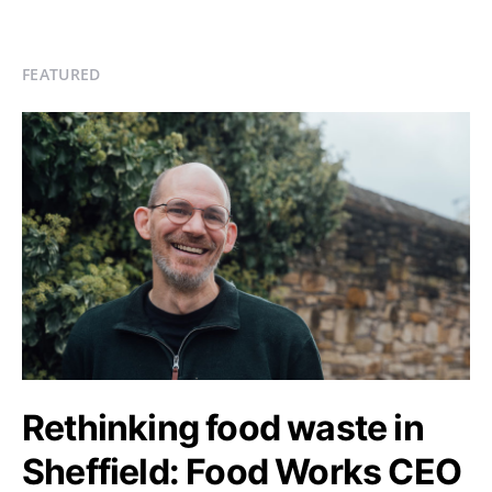
FEATURED
Rethinking food waste in
Sheffield: Food Works CEO