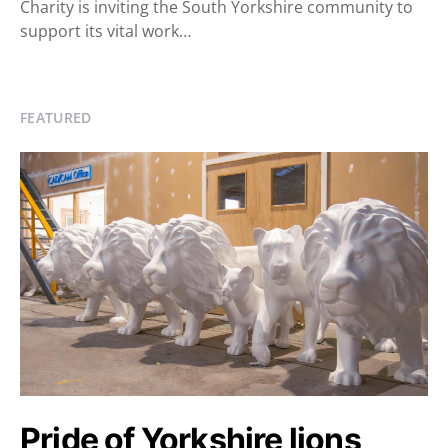
Charity is inviting the South Yorkshire community to
support its vital work…
FEATURED
Pride of Yorkshire lions