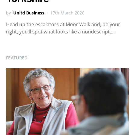
by
Unltd Business
17th March 2026
Head up the escalators at Moor Walk and, on your
right, you’ll spot what looks like a nondescript,…
FEATURED