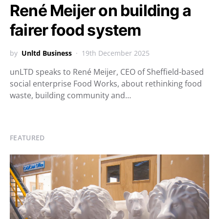
René Meijer on building a
fairer food system
by
Unltd Business
19th December 2025
unLTD speaks to René Meijer, CEO of Sheffield-based
social enterprise Food Works, about rethinking food
waste, building community and…
FEATURED