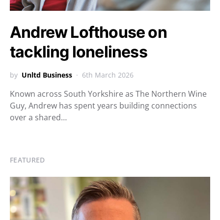
Andrew Lofthouse on
tackling loneliness
by
Unltd Business
6th March 2026
Known across South Yorkshire as The Northern Wine
Guy, Andrew has spent years building connections
over a shared…
FEATURED