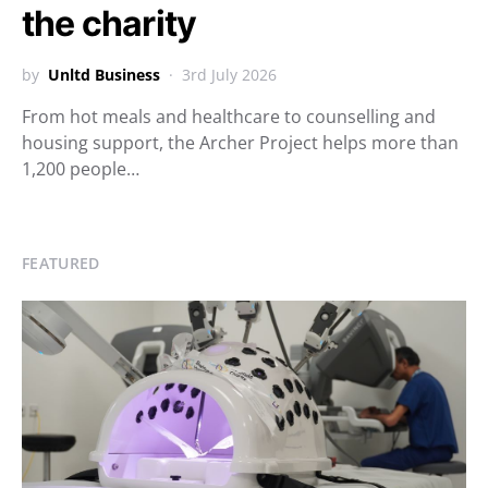
the charity
by
Unltd Business
3rd July 2026
From hot meals and healthcare to counselling and
housing support, the Archer Project helps more than
1,200 people…
FEATURED