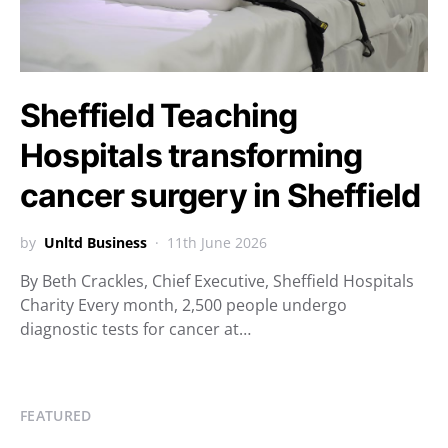
Sheffield Teaching
Hospitals transforming
cancer surgery in Sheffield
by
Unltd Business
11th June 2026
By Beth Crackles, Chief Executive, Sheffield Hospitals
Charity Every month, 2,500 people undergo
diagnostic tests for cancer at…
FEATURED