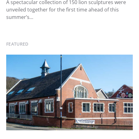
A spectacular collection of 150 lion sculptures were
unveiled together for the first time ahead of this
summer’s…
FEATURED