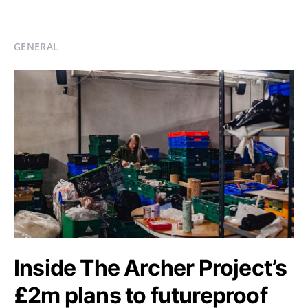
GENERAL
Inside The Archer Project’s
£2m plans to futureproof