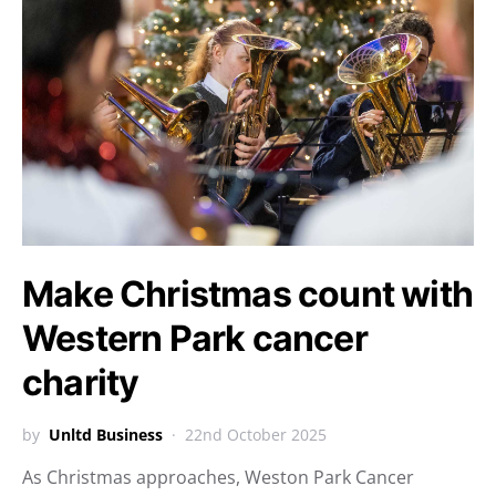
Make Christmas count with
Western Park cancer
charity
by
Unltd Business
22nd October 2025
As Christmas approaches, Weston Park Cancer