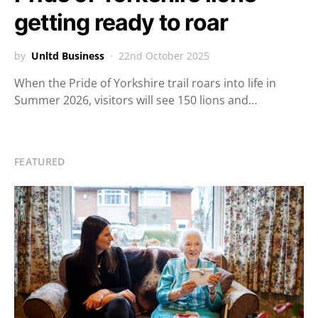
getting ready to roar
by
Unltd Business
22nd October 2025
When the Pride of Yorkshire trail roars into life in
Summer 2026, visitors will see 150 lions and…
FEATURED