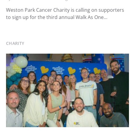
Weston Park Cancer Charity is calling on supporters
to sign up for the third annual Walk As One…
CHARITY