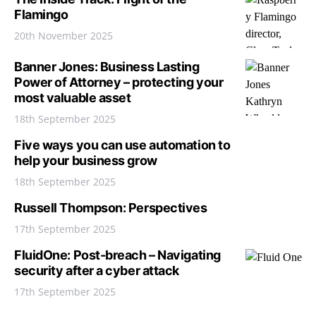
Flamingo
20th November 2025
Banner Jones: Business Lasting
Power of Attorney – protecting your
most valuable asset
18th September 2025
Five ways you can use automation to
help your business grow
18th September 2025
Russell Thompson: Perspectives
17th September 2025
FluidOne: Post-breach – Navigating
security after a cyber attack
17th September 2025