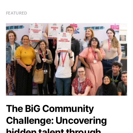
FEATURED
The BiG Community
Challenge: Uncovering
hidden talent through