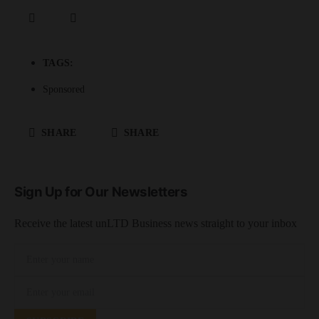
TAGS:
Sponsored
SHARE
SHARE
Sign Up for Our Newsletters
Receive the latest unLTD Business news straight to your inbox