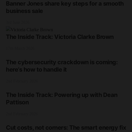
Banner Jones share key steps for a smooth
business sale
3rd June 2026
The Inside Track: Victoria Clarke Brown
17th March 2026
The cybersecurity crackdown is coming:
here’s how to handle it
2nd February 2026
The Inside Track: Powering up with Dean
Pattison
2nd February 2026
Cut costs, not corners: The smart energy fix