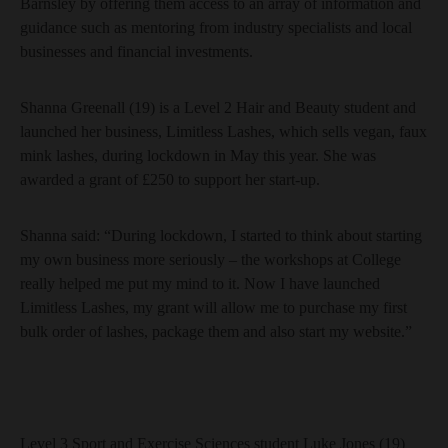
Barnsley by offering them access to an array of information and
guidance such as mentoring from industry specialists and local
businesses and financial investments.
Shanna Greenall (19) is a Level 2 Hair and Beauty student and
launched her business, Limitless Lashes, which sells vegan, faux
mink lashes, during lockdown in May this year. She was
awarded a grant of £250 to support her start-up.
Shanna said: “During lockdown, I started to think about starting
my own business more seriously – the workshops at College
really helped me put my mind to it. Now I have launched
Limitless Lashes, my grant will allow me to purchase my first
bulk order of lashes, package them and also start my website.”
Level 3 Sport and Exercise Sciences student Luke Jones (19)