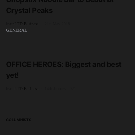
Crystal Peaks
by
unLTD Business
21st May 2018
GENERAL
READ MORE
4 minute read
OFFICE HEROES: Biggest and best
yet!
by
unLTD Business
14th January 2021
COLUMNISTS