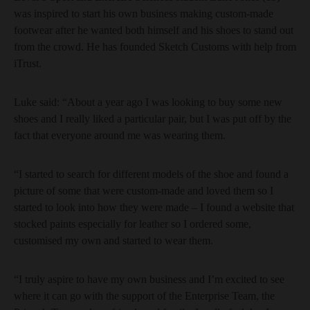
was inspired to start his own business making custom-made
footwear after he wanted both himself and his shoes to stand out
from the crowd. He has founded Sketch Customs with help from
iTrust.
Luke said: “About a year ago I was looking to buy some new
shoes and I really liked a particular pair, but I was put off by the
fact that everyone around me was wearing them.
“I started to search for different models of the shoe and found a
picture of some that were custom-made and loved them so I
started to look into how they were made – I found a website that
stocked paints especially for leather so I ordered some,
customised my own and started to wear them.
“I truly aspire to have my own business and I’m excited to see
where it can go with the support of the Enterprise Team, the