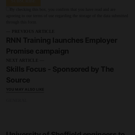
SUBSCRIBE
By checking this box, you confirm that you have read and are
agreeing to our terms of use regarding the storage of the data submitted
through this form.
— PREVIOUS ARTICLE
RNN Training launches Employer
Promise campaign
NEXT ARTICLE —
Skills Focus - Sponsored by The
Source
YOU MAY ALSO LIKE
GENERAL
READ MORE
1 minute read
University of Sheffield engineers to