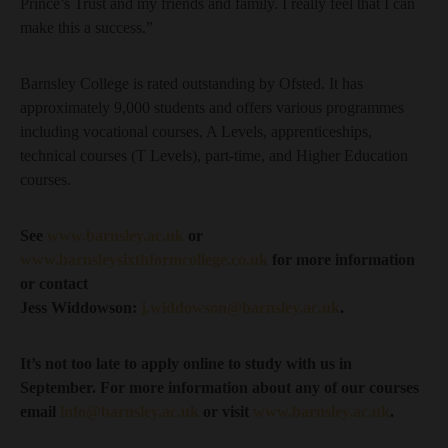
Prince’s Trust and my friends and family. I really feel that I can
make this a success.”
Barnsley College is rated outstanding by Ofsted. It has
approximately 9,000 students and offers various programmes
including vocational courses, A Levels, apprenticeships,
technical courses (T Levels), part-time, and Higher Education
courses.
See
www.barnsley.ac.uk
or
www.barnsleysixthformcollege.co.uk
for more information
or contact
Jess Widdowson:
j.widdowson@barnsley.ac.uk
.
It’s not too late to apply online to study with us in
September. For more information about any of our courses
email
info@barnsley.ac.uk
or visit
www.barnsley.ac.uk
.