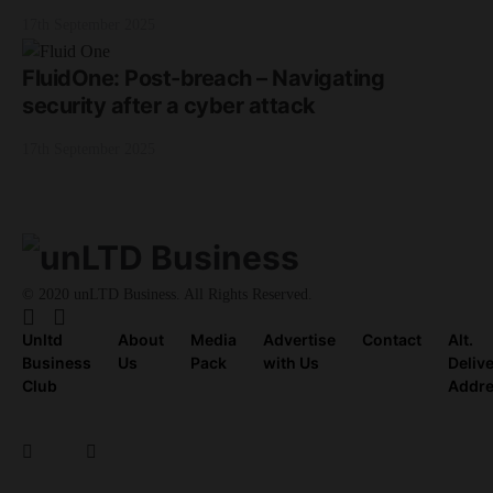
17th September 2025
FluidOne: Post-breach – Navigating
security after a cyber attack
17th September 2025
© 2020 unLTD Business. All Rights Reserved.
Unltd
About
Media
Advertise
Contact
Alt.
Business
Us
Pack
with Us
Deliv
Club
Addr