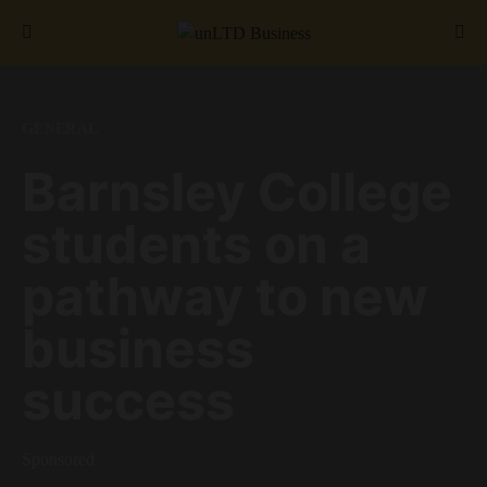
Search for:
GENERAL
Barnsley College
students on a
pathway to new
business
success
Sponsored