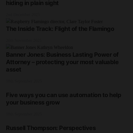
hiding in plain sight
2nd December 2025
The Inside Track: Flight of the Flamingo
20th November 2025
Banner Jones: Business Lasting Power of
Attorney – protecting your most valuable
asset
18th September 2025
Five ways you can use automation to help
your business grow
18th September 2025
Russell Thompson: Perspectives