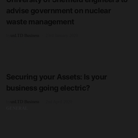
advise government on nuclear
waste management
by
unLTD Business
23rd January 2020
GENERAL
READ MORE
2 minute read
Securing your Assets: Is your
business going electric?
by
unLTD Business
2nd April 2020
GENERAL
READ MORE
1 minute read