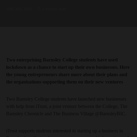
10th July 2020
2 minute read
Two enterprising Barnsley College students have used
lockdown as a chance to start up their own businesses. Here
the young entrepreneurs share more about their plans and
the organisations supporting them on their new ventures
Two Barnsley College students have launched new businesses
with help from iTrust, a joint venture between the College, The
Barnsley Chronicle and The Business Village @BarnsleyBIC.
iTrust supports students interested in starting up a business in