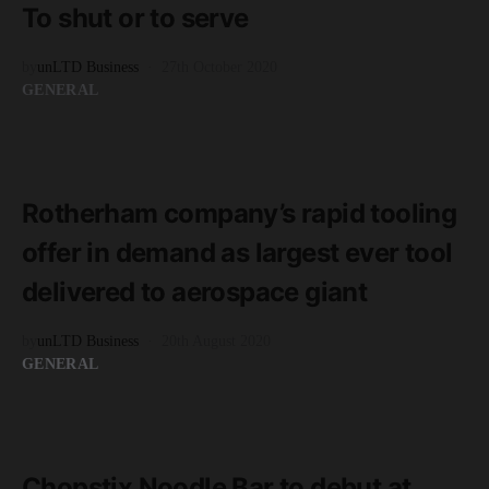
To shut or to serve
by
unLTD Business
27th October 2020
GENERAL
READ MORE
3 minute read
Rotherham company’s rapid tooling
offer in demand as largest ever tool
delivered to aerospace giant
by
unLTD Business
20th August 2020
GENERAL
READ MORE
2 minute read
Chopstix Noodle Bar to debut at