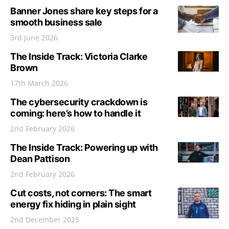
Banner Jones share key steps for a
smooth business sale
3rd June 2026
The Inside Track: Victoria Clarke
Brown
17th March 2026
The cybersecurity crackdown is
coming: here’s how to handle it
2nd February 2026
The Inside Track: Powering up with
Dean Pattison
2nd February 2026
Cut costs, not corners: The smart
energy fix hiding in plain sight
2nd December 2025