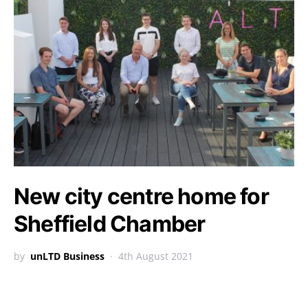
New city centre home for
Sheffield Chamber
by
unLTD Business
4th August 2021