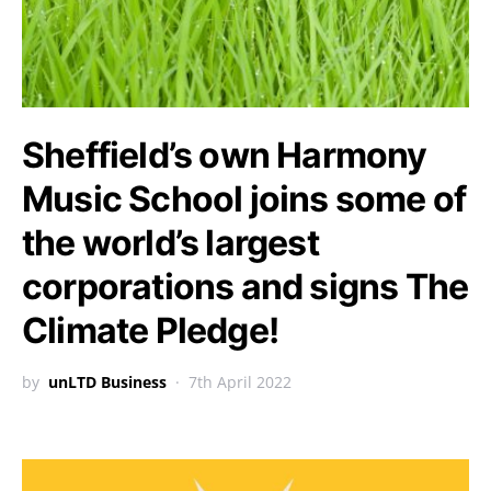
Sheffield’s own Harmony
Music School joins some of
the world’s largest
corporations and signs The
Climate Pledge!
by
unLTD Business
7th April 2022