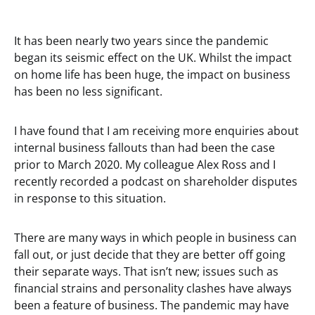
It has been nearly two years since the pandemic
began its seismic effect on the UK. Whilst the impact
on home life has been huge, the impact on business
has been no less significant.
I have found that I am receiving more enquiries about
internal business fallouts than had been the case
prior to March 2020. My colleague Alex Ross and I
recently recorded a podcast on shareholder disputes
in response to this situation.
There are many ways in which people in business can
fall out, or just decide that they are better off going
their separate ways. That isn’t new; issues such as
financial strains and personality clashes have always
been a feature of business. The pandemic may have