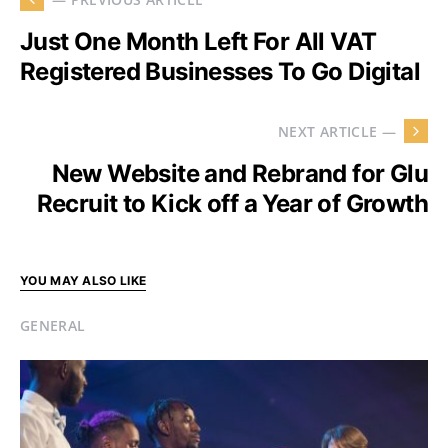
Just One Month Left For All VAT
Registered Businesses To Go Digital
NEXT ARTICLE —
New Website and Rebrand for Glu
Recruit to Kick off a Year of Growth
YOU MAY ALSO LIKE
GENERAL