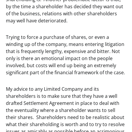
by the time a shareholder has decided they want out
of the business, relations with other shareholders
may well have deteriorated.
Trying to force a purchase of shares, or even a
winding up of the company, means entering litigation
that is frequently lengthy, expensive and bitter. Not
only is there an emotional impact on the people
involved, but costs will end up being an extremely
significant part of the financial framework of the case.
My advice to any Limited Company and its
shareholders is to make sure that they have a well
drafted Settlement Agreement in place to deal with
the eventuality where a shareholder wants to sell
their shares. Shareholders need to be realistic about
what their shareholding is worth and to try to resolve
issues as amicably as possible before an acrimonious