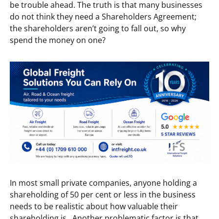
be trouble ahead. The truth is that many businesses
do not think they need a Shareholders Agreement;
the shareholders aren’t going to fall out, so why
spend the money on one?
In most small private companies, anyone holding a
shareholding of 50 per cent or less in the business
needs to be realistic about how valuable their
shareholding is. Another problematic factor is that,