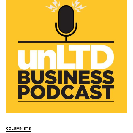
COLUMNISTS