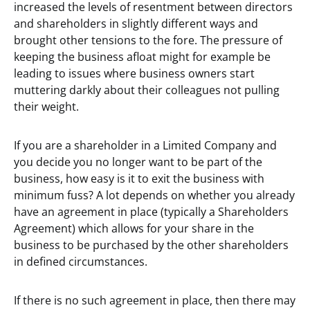
increased the levels of resentment between directors
and shareholders in slightly different ways and
brought other tensions to the fore. The pressure of
keeping the business afloat might for example be
leading to issues where business owners start
muttering darkly about their colleagues not pulling
their weight.
If you are a shareholder in a Limited Company and
you decide you no longer want to be part of the
business, how easy is it to exit the business with
minimum fuss? A lot depends on whether you already
have an agreement in place (typically a Shareholders
Agreement) which allows for your share in the
business to be purchased by the other shareholders
in defined circumstances.
If there is no such agreement in place, then there may