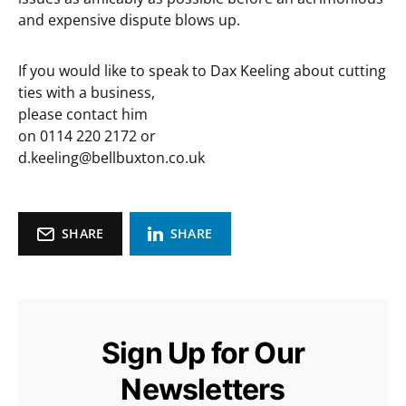
and expensive dispute blows up.
If you would like to speak to Dax Keeling about cutting
ties with a business,
please contact him
on 0114 220 2172 or
d.keeling@bellbuxton.co.uk
SHARE
SHARE
Sign Up for Our
Newsletters