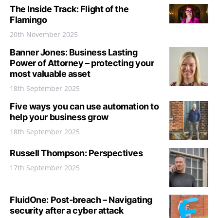
The Inside Track: Flight of the
Flamingo
20th November 2025
Banner Jones: Business Lasting
Power of Attorney – protecting your
most valuable asset
18th September 2025
Five ways you can use automation to
help your business grow
18th September 2025
Russell Thompson: Perspectives
17th September 2025
FluidOne: Post-breach – Navigating
security after a cyber attack