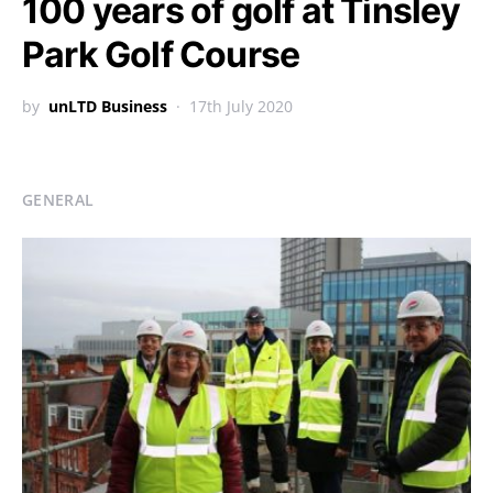
100 years of golf at Tinsley
Park Golf Course
by
unLTD Business
17th July 2020
GENERAL