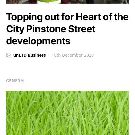
Topping out for Heart of the
City Pinstone Street
developments
by
unLTD Business
10th December 2020
GENERAL