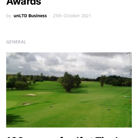
Awards
by
unLTD Business
25th October 2021
GENERAL