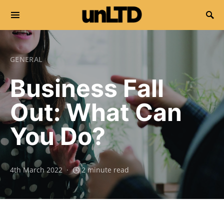
Search for:
GENERAL
Business Fall
Out: What Can
You Do?
4th March 2022
2 minute read