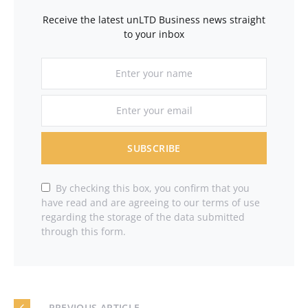
Receive the latest unLTD Business news straight
to your inbox
SUBSCRIBE
By checking this box, you confirm that you
have read and are agreeing to our terms of use
regarding the storage of the data submitted
through this form.
— PREVIOUS ARTICLE