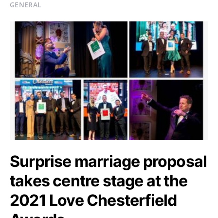
GENERAL
Surprise marriage proposal
takes centre stage at the
2021 Love Chesterfield