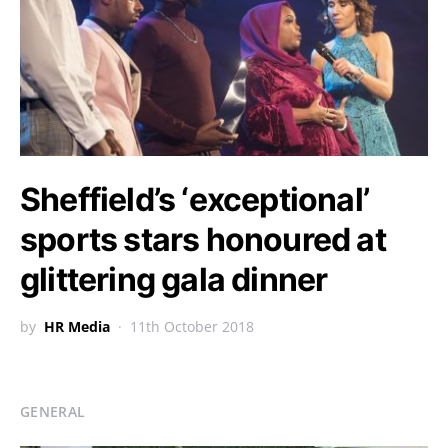
Sheffield’s ‘exceptional’
sports stars honoured at
glittering gala dinner
by
HR Media
11th October 2018
GENERAL