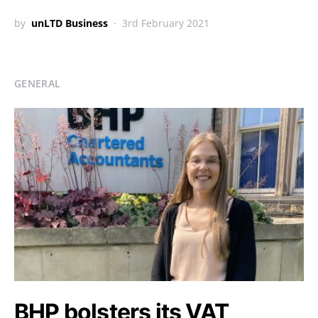
by
unLTD Business
3rd February 2021
GENERAL
BHP bolsters its VAT