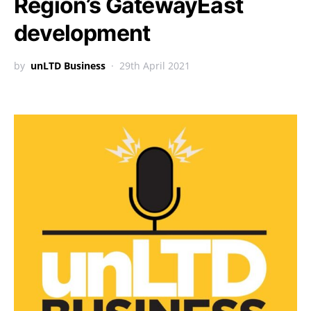
Region’s GatewayEast
development
by
unLTD Business
29th April 2021