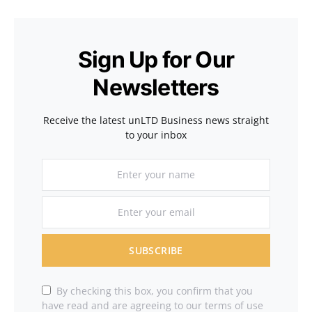
Sign Up for Our
Newsletters
Receive the latest unLTD Business news straight
to your inbox
SUBSCRIBE
By checking this box, you confirm that you
have read and are agreeing to our terms of use