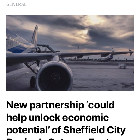
GENERAL
New partnership ‘could
help unlock economic
potential’ of Sheffield City