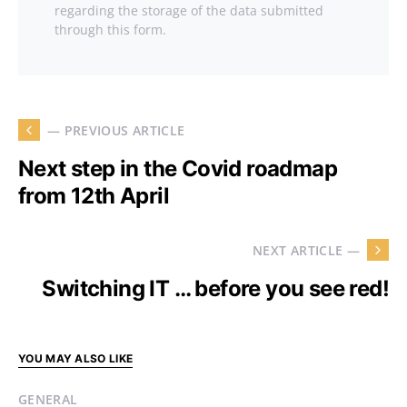
regarding the storage of the data submitted
through this form.
— PREVIOUS ARTICLE
Next step in the Covid roadmap
from 12th April
NEXT ARTICLE —
Switching IT … before you see red!
YOU MAY ALSO LIKE
GENERAL