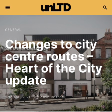
Search for:
GENERAL
Changes to city
centre routes –
Heart of the City
update
12th April 2021
2 minute read