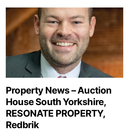
Property News – Auction
House South Yorkshire,
RESONATE PROPERTY,
Redbrik