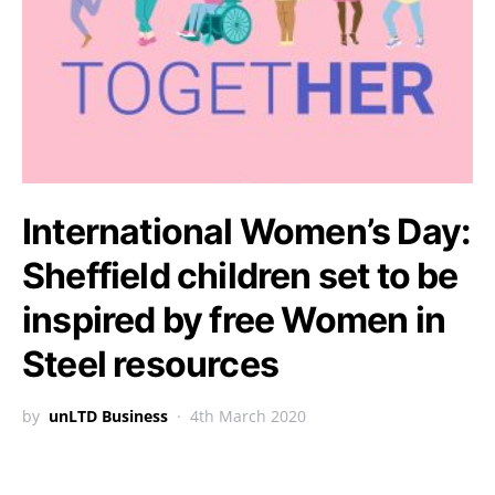
International Women’s Day:
Sheffield children set to be
inspired by free Women in
Steel resources
by
unLTD Business
4th March 2020