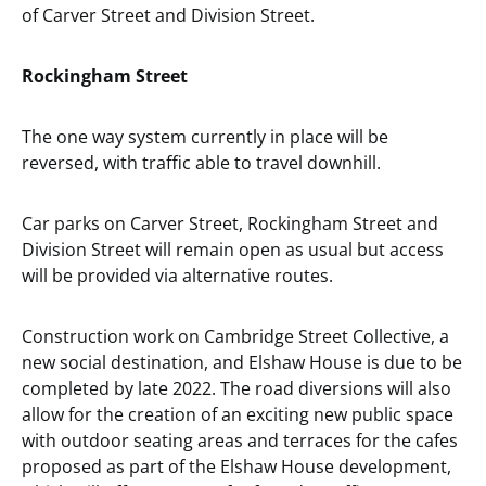
of Carver Street and Division Street.
Rockingham Street
The one way system currently in place will be
reversed, with traffic able to travel downhill.
Car parks on Carver Street, Rockingham Street and
Division Street will remain open as usual but access
will be provided via alternative routes.
Construction work on Cambridge Street Collective, a
new social destination, and Elshaw House is due to be
completed by late 2022. The road diversions will also
allow for the creation of an exciting new public space
with outdoor seating areas and terraces for the cafes
proposed as part of the Elshaw House development,