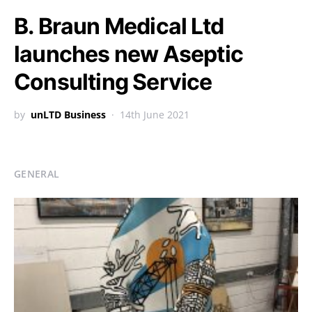
B. Braun Medical Ltd
launches new Aseptic
Consulting Service
by
unLTD Business
14th June 2021
GENERAL