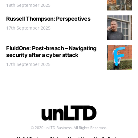
18th September 2025
Russell Thompson: Perspectives
17th September 2025
FluidOne: Post-breach – Navigating
security after a cyber attack
17th September 2025
© 2020 unLTD Business. All Rights Reserved.