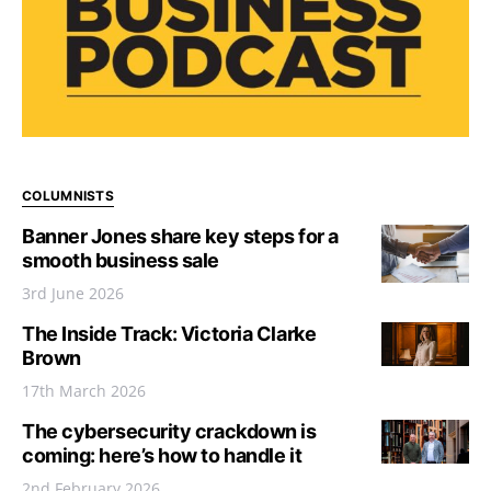
COLUMNISTS
Banner Jones share key steps for a
smooth business sale
3rd June 2026
The Inside Track: Victoria Clarke
Brown
17th March 2026
The cybersecurity crackdown is
coming: here’s how to handle it
2nd February 2026