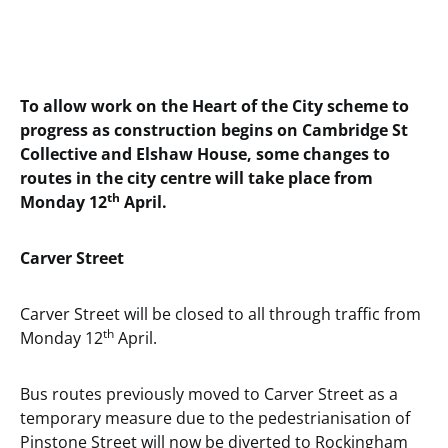
To allow work on the Heart of the City scheme to
progress as construction begins on Cambridge St
Collective and Elshaw House, some changes to
routes in the city centre will take place from
th
Monday 12
April.
Carver Street
Carver Street will be closed to all through traffic from
th
Monday 12
April.
Bus routes previously moved to Carver Street as a
temporary measure due to the pedestrianisation of
Pinstone Street will now be diverted to Rockingham