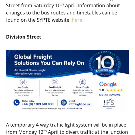
th
Street from Saturday 10
April. Information about
changes to the bus routes and timetables can be
found on the SYPTE website,
here.
Division Street
A temporary 4-way traffic light system will be in place
th
from Monday 12
April to divert traffic at the junction