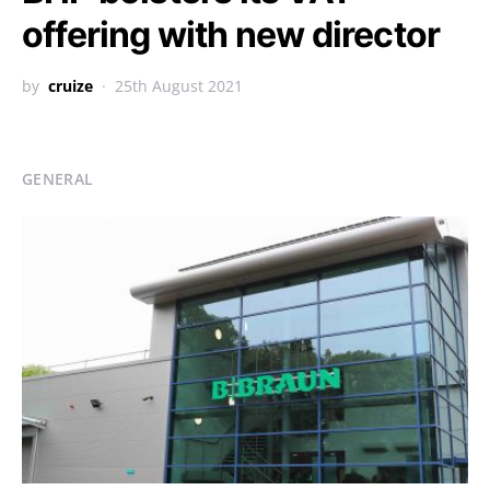
offering with new director
by
cruize
25th August 2021
GENERAL