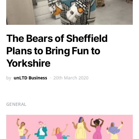
The Bears of Sheffield
Plans to Bring Fun to
Yorkshire
by
unLTD Business
20th March 2020
GENERAL