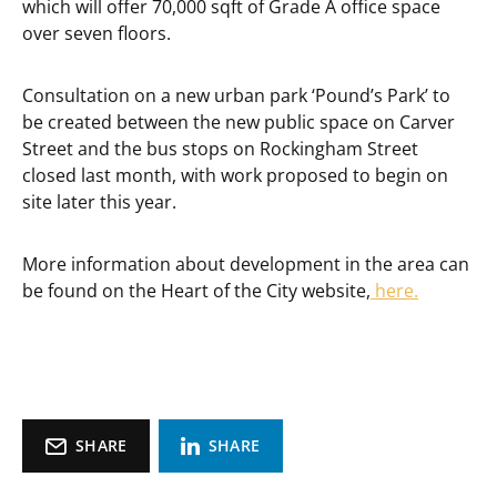
which will offer 70,000 sqft of Grade A office space
over seven floors.
Consultation on a new urban park ‘Pound’s Park’ to
be created between the new public space on Carver
Street and the bus stops on Rockingham Street
closed last month, with work proposed to begin on
site later this year.
More information about development in the area can
be found on the Heart of the City website,
here.
SHARE
SHARE