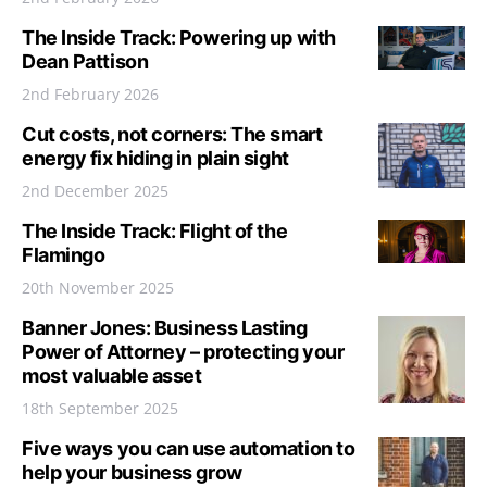
The Inside Track: Powering up with
Dean Pattison
2nd February 2026
Cut costs, not corners: The smart
energy fix hiding in plain sight
2nd December 2025
The Inside Track: Flight of the
Flamingo
20th November 2025
Banner Jones: Business Lasting
Power of Attorney – protecting your
most valuable asset
18th September 2025
Five ways you can use automation to
help your business grow