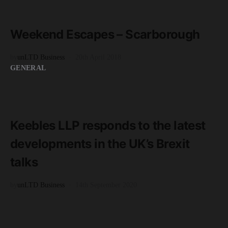
READ MORE
3 minute read
Weekend Escapes – Scarborough
by
unLTD Business
20th April 2018
GENERAL
READ MORE
2 minute read
Keebles LLP responds to the latest
developments in the UK’s Brexit
talks
by
unLTD Business
14th September 2020