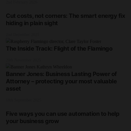
2nd February 2026
Cut costs, not corners: The smart energy fix
hiding in plain sight
2nd December 2025
The Inside Track: Flight of the Flamingo
20th November 2025
Banner Jones: Business Lasting Power of
Attorney – protecting your most valuable
asset
18th September 2025
Five ways you can use automation to help
your business grow