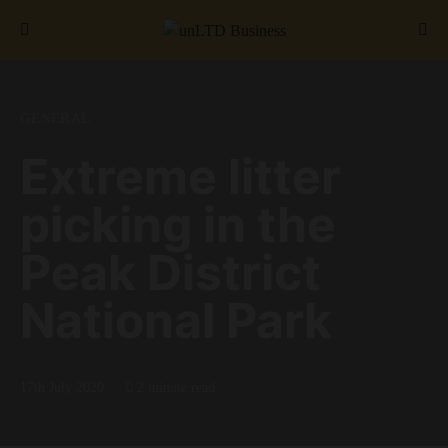
Search for:
GENERAL
Extreme litter
picking in the
Peak District
National Park
17th July 2020
2 minute read