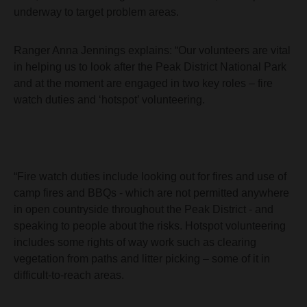
underway to target problem areas.
Ranger Anna Jennings explains: “Our volunteers are vital
in helping us to look after the Peak District National Park
and at the moment are engaged in two key roles – fire
watch duties and ‘hotspot’ volunteering.
“Fire watch duties include looking out for fires and use of
camp fires and BBQs - which are not permitted anywhere
in open countryside throughout the Peak District - and
speaking to people about the risks. Hotspot volunteering
includes some rights of way work such as clearing
vegetation from paths and litter picking – some of it in
difficult-to-reach areas.