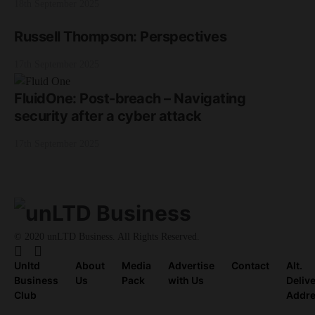
18th September 2025
Russell Thompson: Perspectives
17th September 2025
FluidOne: Post-breach – Navigating
security after a cyber attack
17th September 2025
© 2020 unLTD Business. All Rights Reserved.
Unltd
About
Media
Advertise
Contact
Alt.
Business
Us
Pack
with Us
Deliv
Club
Addr