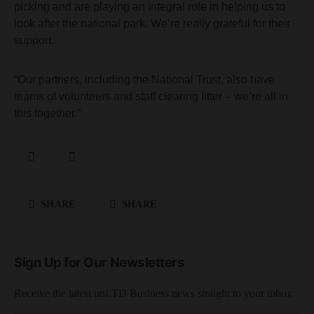
picking and are playing an integral role in helping us to
look after the national park. We’re really grateful for their
support.
“Our partners, including the National Trust, also have
teams of volunteers and staff clearing litter – we’re all in
this together.”
SHARE
SHARE
Sign Up for Our Newsletters
Receive the latest unLTD Business news straight to your inbox