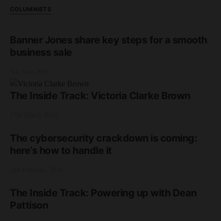
COLUMNISTS
Banner Jones share key steps for a smooth
business sale
3rd June 2026
The Inside Track: Victoria Clarke Brown
17th March 2026
The cybersecurity crackdown is coming:
here’s how to handle it
2nd February 2026
The Inside Track: Powering up with Dean
Pattison