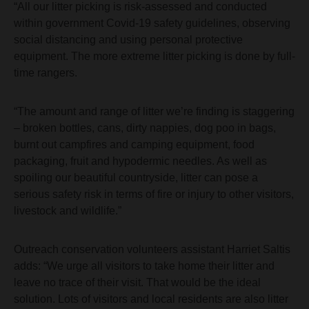
“All our litter picking is risk-assessed and conducted
within government Covid-19 safety guidelines, observing
social distancing and using personal protective
equipment. The more extreme litter picking is done by full-
time rangers.
“The amount and range of litter we’re finding is staggering
– broken bottles, cans, dirty nappies, dog poo in bags,
burnt out campfires and camping equipment, food
packaging, fruit and hypodermic needles. As well as
spoiling our beautiful countryside, litter can pose a
serious safety risk in terms of fire or injury to other visitors,
livestock and wildlife.”
Outreach conservation volunteers assistant Harriet Saltis
adds: “We urge all visitors to take home their litter and
leave no trace of their visit. That would be the ideal
solution. Lots of visitors and local residents are also litter