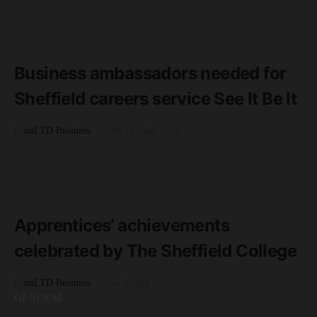
READ MORE
3 minute read
Business ambassadors needed for
Sheffield careers service See It Be It
by
unLTD Business
10th October 2022
GENERAL
READ MORE
2 minute read
Apprentices’ achievements
celebrated by The Sheffield College
by
unLTD Business
2nd August 2021
GENERAL