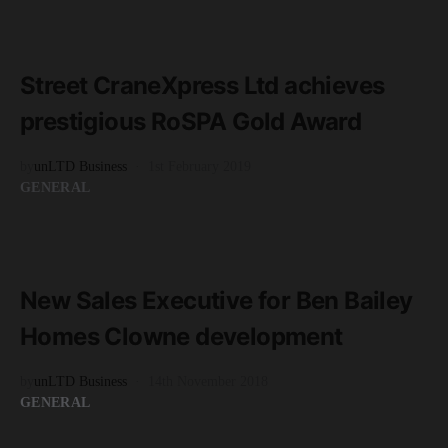
READ MORE
2 minute read
Street CraneXpress Ltd achieves
prestigious RoSPA Gold Award
by
unLTD Business
1st February 2019
GENERAL
READ MORE
1 minute read
New Sales Executive for Ben Bailey
Homes Clowne development
by
unLTD Business
14th November 2018
GENERAL