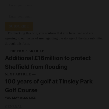
SUBSCRIBE
By checking this box, you confirm that you have read and are
agreeing to our terms of use regarding the storage of the data submitted
through this form.
— PREVIOUS ARTICLE
Additional £16million to protect
Sheffield from flooding
NEXT ARTICLE —
100 years of golf at Tinsley Park
Golf Course
YOU MAY ALSO LIKE
GENERAL