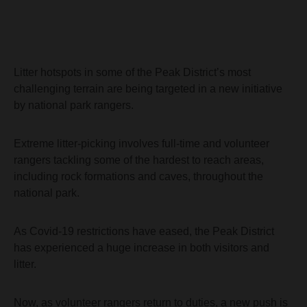
Litter hotspots in some of the Peak District’s most
challenging terrain are being targeted in a new initiative
by national park rangers.
Extreme litter-picking involves full-time and volunteer
rangers tackling some of the hardest to reach areas,
including rock formations and caves, throughout the
national park.
As Covid-19 restrictions have eased, the Peak District
has experienced a huge increase in both visitors and
litter.
Now, as volunteer rangers return to duties, a new push is