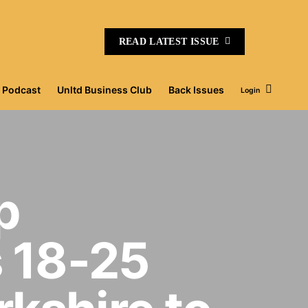
READ LATEST ISSUE
Podcast
Unltd Business Club
Back Issues
Login
p
 18-25