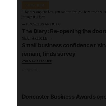
SUBSCRIBE
By checking this box, you confirm that you have read and are
through this form.
— PREVIOUS ARTICLE
The Diary: Re-opening the door
NEXT ARTICLE —
Small business confidence risin
remain, finds survey
YOU MAY ALSO LIKE
GENERAL
READ MORE
2 minute read
Doncaster Business Awards ope