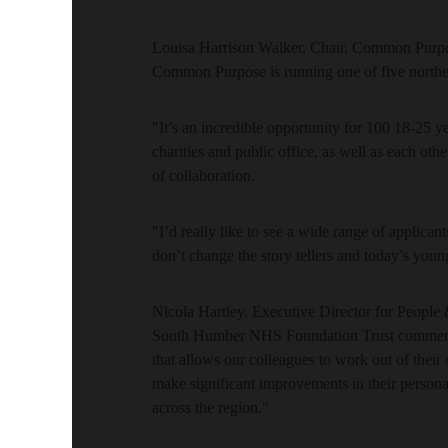
Louisa Harrison Walker, Chair, Common Purpo
Common Purpose is running one of five north
"It’s an incredible opportunity for 100 18-25 ye
charities and public office, as well as each oth
of collaboration.
"I’d really like to see a wide range of applicant
don’t change the story tellers and today’s you
Nicola Hartley, Executive Director for Peopl
South Humber NHS Foundation Trust commente
that allows our colleagues to work out of their
make significant improvements in their persona
across the region."