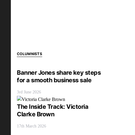
COLUMNISTS
Banner Jones share key steps
for a smooth business sale
3rd June 2026
The Inside Track: Victoria
Clarke Brown
17th March 2026