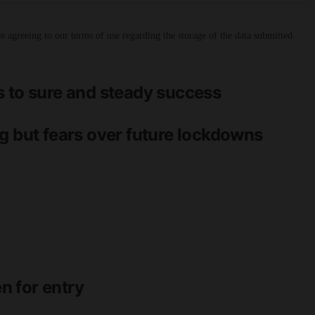
 agreeing to our terms of use regarding the storage of the data submitted
s to sure and steady success
g but fears over future lockdowns
n for entry