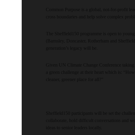
Common Purpose is a global, not-for-profit lea
cross boundaries and help solve complex prob
The Sheffield150 programme is open to young 
(Barnsley, Doncaster, Rotherham and Sheffield)
generation’s legacy will be.
Given UN Climate Change Conference taking pl
a green challenge at their heart which is: “Ho
cleaner, greener place for all?”
Sheffield150 participants will be set the chal
collaborate, hold difficult conversations and wo
ideas to senior leaders locally.