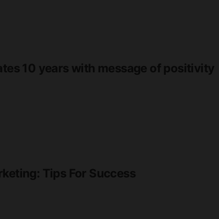
ates 10 years with message of positivity
rketing: Tips For Success