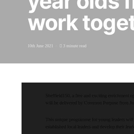
year olds 
work toget
10th June 2021
3 minute read
Sheffield150, a free and exciting enrichment o
will be delivered by Common Purpose from Ju
This unique programme for young leaders will 
established local leaders and develop their lead