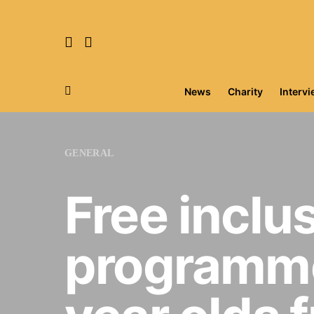
News
Charity
Interv
Search for:
GENERAL
Free inclu
programme