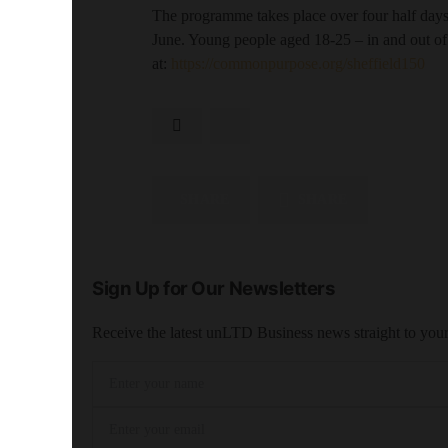
The programme takes place over four half day
June. Young people aged 18-25 – in and out of
at:
https://commonpurpose.org/sheffield150
SHARE
SHARE
Sign Up for Our Newsletters
Receive the latest unLTD Business news straight to you