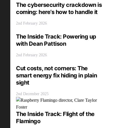
The cybersecurity crackdown is
coming: here’s how to handle it
2nd February 2026
The Inside Track: Powering up
with Dean Pattison
2nd February 2026
Cut costs, not corners: The
smart energy fix hiding in plain
sight
2nd December 2025
The Inside Track: Flight of the
Flamingo