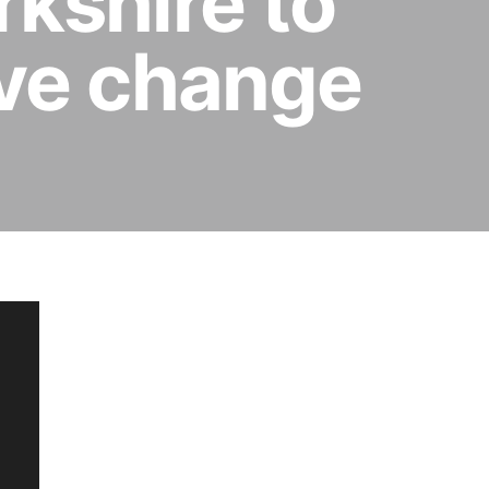
rkshire to
ive change