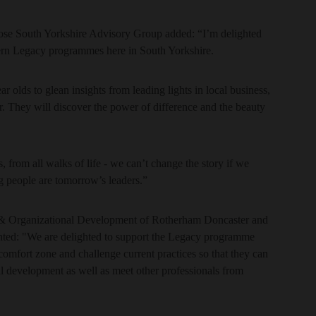
se South Yorkshire Advisory Group added: “I’m delighted
ern Legacy programmes here in South Yorkshire.
ar olds to glean insights from leading lights in local business,
er. They will discover the power of difference and the beauty
s, from all walks of life - we can’t change the story if we
ng people are tomorrow’s leaders.”
e & Organizational Development of Rotherham Doncaster and
d: "We are delighted to support the Legacy programme
 comfort zone and challenge current practices so that they can
l development as well as meet other professionals from