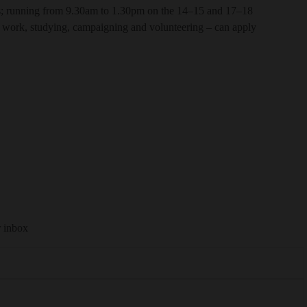
s; running from 9.30am to 1.30pm on the 14–15 and 17–18
 work, studying, campaigning and volunteering – can apply
r inbox