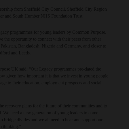
sorship from Sheffield City Council, Sheffield City Region
ter and South Humber NHS Foundation Trust.
 Legacy programmes for young leaders by Common Purpose.
 the opportunity to connect with their peers from other
, Pakistan, Bangladesh, Nigeria and Germany, and closer to
dford and Leeds.
pose UK said: “Our Legacy programmes pre-dated the
ow given how important it is that we invest in young people
mage to their education, employment prospects and social
he recovery plans for the future of their communities and to
ed. We need a new generation of young leaders to come
o bridge divides and we all need to hear and support our
m thinking.”