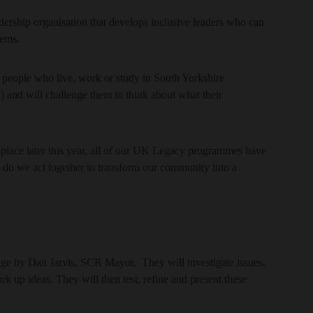
dership organisation that develops inclusive leaders who can
lems.
people who live, work or study in South Yorkshire
 and will challenge them to think about what their
ace later this year, all of our UK Legacy programmes have
w do we act together to transform our community into a
lenge by Dan Jarvis, SCR Mayor. They will investigate issues,
rk up ideas. They will then test, refine and present these