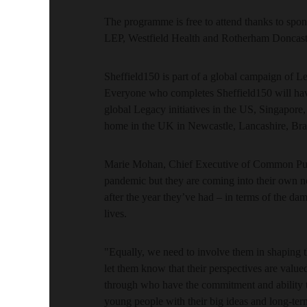
The programme is free to attend thanks to spon
LEP, Westfield Health and Rotherham Doncas
Sheffield150 is part of a global campaign of
Everyone who completes Sheffield150 will have
global Legacy initiatives in the US, Singapore
home in the UK in Newcastle, Lancashire, Bra
Marie Mohan, Chief Executive of Common Pur
pandemic but they are coming into their own n
after the year they’ve had – in terms of the da
lives.
"Equally, we need to involve them in shaping t
let them know that their perspectives are valu
through who have the commitment and ability t
young people with their big ideas and long-ter