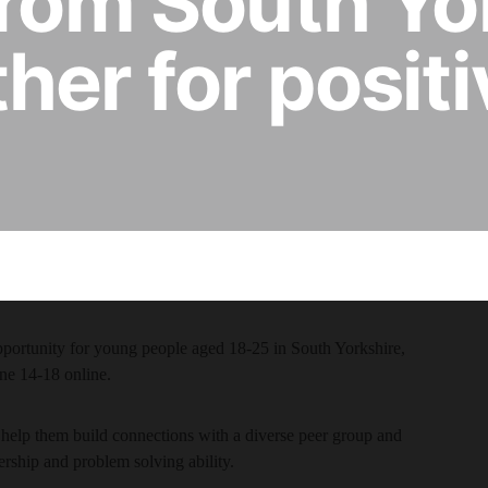
from South Yo
her for posit
pportunity for young people aged 18-25 in South Yorkshire,
ne 14-18 online.
help them build connections with a diverse peer group and
ership and problem solving ability.