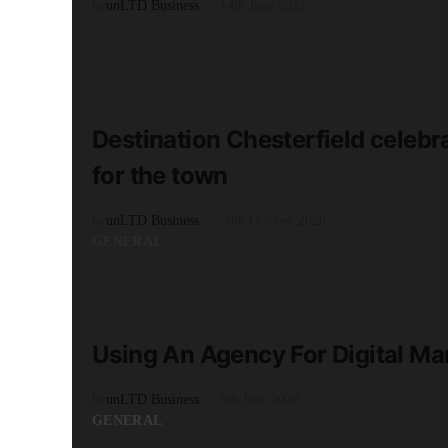
by
unLTD Business
14th June 2021
GENERAL
READ MORE
3 minute read
Destination Chesterfield celebr
for the town
by
unLTD Business
20th October 2020
GENERAL
READ MORE
2 minute read
Using An Agency For Digital Ma
by
unLTD Business
5th June 2020
GENERAL