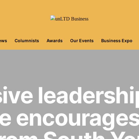
iews
Columnists
Awards
Our Events
Business Expo
sive leadershi
 encourages