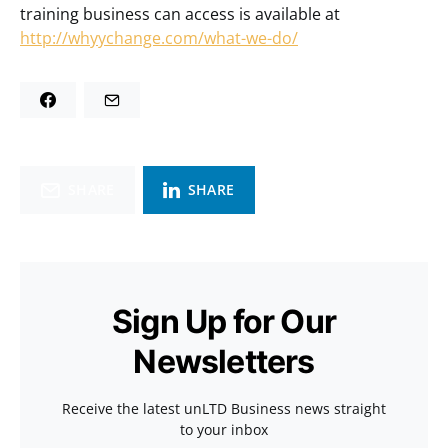
training business can access is available at
http://whyychange.com/what-we-do/
SHARE
SHARE
Sign Up for Our
Newsletters
Receive the latest unLTD Business news straight
to your inbox