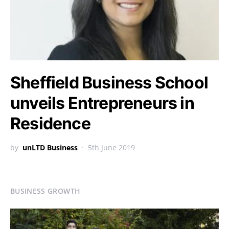
Sheffield Business School
unveils Entrepreneurs in
Residence
by
unLTD Business
5th June 2019
BUSINESS GROWTH