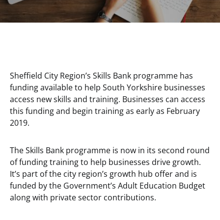
Sheffield City Region’s Skills Bank programme has
funding available to help South Yorkshire businesses
access new skills and training. Businesses can access
this funding and begin training as early as February
2019.
The Skills Bank programme is now in its second round
of funding training to help businesses drive growth.
It’s part of the city region’s growth hub offer and is
funded by the Government’s Adult Education Budget
along with private sector contributions.