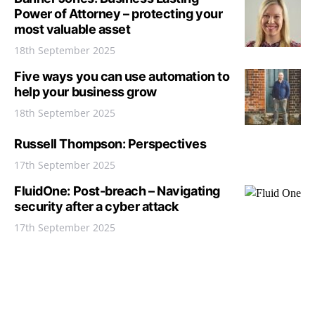
Power of Attorney – protecting your
most valuable asset
18th September 2025
Five ways you can use automation to
help your business grow
18th September 2025
Russell Thompson: Perspectives
17th September 2025
FluidOne: Post-breach – Navigating
security after a cyber attack
17th September 2025