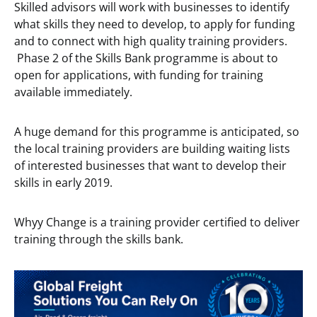
Skilled advisors will work with businesses to identify
what skills they need to develop, to apply for funding
and to connect with high quality training providers.
Phase 2 of the Skills Bank programme is about to
open for applications, with funding for training
available immediately.
A huge demand for this programme is anticipated, so
the local training providers are building waiting lists
of interested businesses that want to develop their
skills in early 2019.
Whyy Change is a training provider certified to deliver
training through the skills bank.