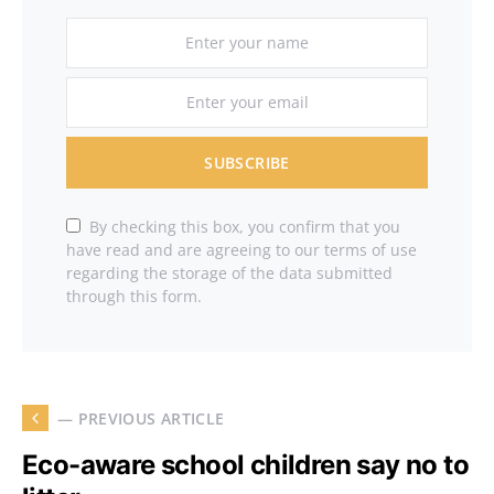
SUBSCRIBE
By checking this box, you confirm that you
have read and are agreeing to our terms of use
regarding the storage of the data submitted
through this form.
— PREVIOUS ARTICLE
Eco-aware school children say no to