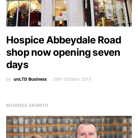
Hospice Abbeydale Road
shop now opening seven
days
by
unLTD Business
29th October 2019
BUSINESS GROWTH