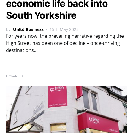
economic life back into
South Yorkshire
by
Unltd Business
15th May 2025
For years now, the prevailing narrative regarding the
High Street has been one of decline – once-thriving
destinations…
CHARITY