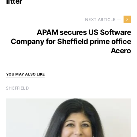
litter
NEXT ARTICLE —
APAM secures US Software
Company for Sheffield prime office
Acero
YOU MAY ALSO LIKE
SHEFFIELD