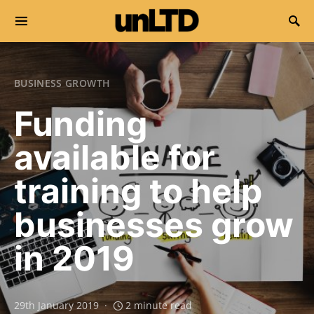
Search for:
BUSINESS GROWTH
Funding
available for
training to help
businesses grow
in 2019
29th January 2019
2 minute read