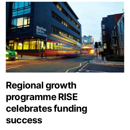
Regional growth
programme RISE
celebrates funding
success