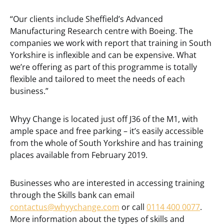
“Our clients include Sheffield’s Advanced
Manufacturing Research centre with Boeing. The
companies we work with report that training in South
Yorkshire is inflexible and can be expensive. What
we’re offering as part of this programme is totally
flexible and tailored to meet the needs of each
business.”
Whyy Change is located just off J36 of the M1, with
ample space and free parking – it’s easily accessible
from the whole of South Yorkshire and has training
places available from February 2019.
Businesses who are interested in accessing training
through the Skills bank can email
contactus@whyychange.com
or call
0114 400 0077
.
More information about the types of skills and