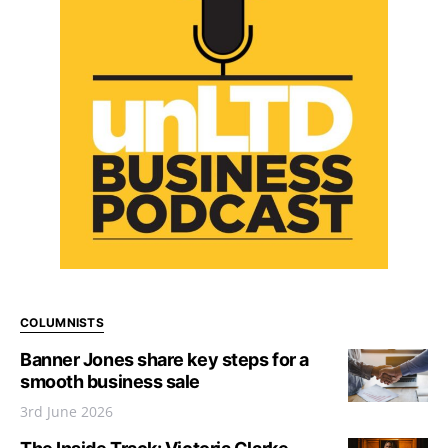
COLUMNISTS
Banner Jones share key steps for a
smooth business sale
3rd June 2026