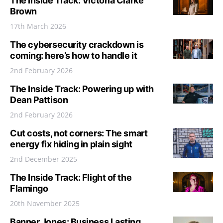
The Inside Track: Victoria Clarke
Brown
17th March 2026
The cybersecurity crackdown is
coming: here’s how to handle it
2nd February 2026
The Inside Track: Powering up with
Dean Pattison
2nd February 2026
Cut costs, not corners: The smart
energy fix hiding in plain sight
2nd December 2025
The Inside Track: Flight of the
Flamingo
20th November 2025
Banner Jones: Business Lasting