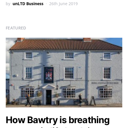
by
unLTD Business
26th June 2019
FEATURED
How Bawtry is breathing