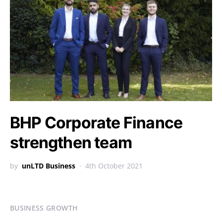
BHP Corporate Finance
strengthen team
by
unLTD Business
4th October 2021
BUSINESS GROWTH