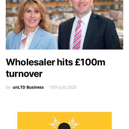
Wholesaler hits £100m
turnover
by
unLTD Business
10th July 2020