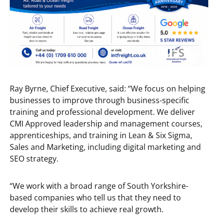
Ray Byrne, Chief Executive, said: “We focus on helping
businesses to improve through business-specific
training and professional development. We deliver
CMI Approved leadership and management courses,
apprenticeships, and training in Lean & Six Sigma,
Sales and Marketing, including digital marketing and
SEO strategy.
“We work with a broad range of South Yorkshire-
based companies who tell us that they need to
develop their skills to achieve real growth.