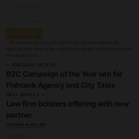
SUBSCRIBE
By checking this box, you confirm that you have read and are
agreeing to our terms of use regarding the storage of the data submitted
through this form.
— PREVIOUS ARTICLE
B2C Campaign of the Year win for
Fishtank Agency and City Taxis
NEXT ARTICLE —
Law firm bolsters offering with new
partner
YOU MAY ALSO LIKE
GENERAL