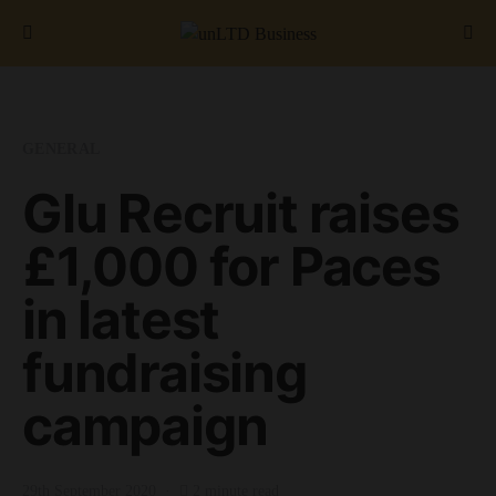
Search for:
GENERAL
Glu Recruit raises
£1,000 for Paces
in latest
fundraising
campaign
29th September 2020
2 minute read