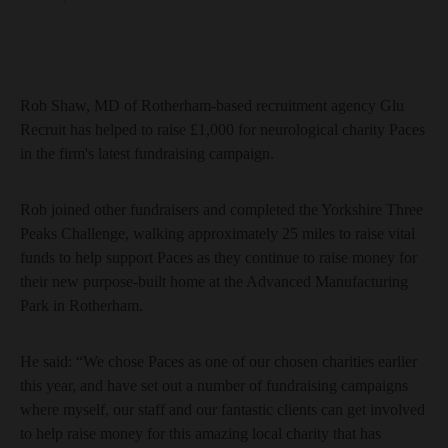
Rob Shaw, MD of Rotherham-based recruitment agency Glu
Recruit has helped to raise £1,000 for neurological charity Paces
in the firm's latest fundraising campaign.
Rob joined other fundraisers and completed the Yorkshire Three
Peaks Challenge, walking approximately 25 miles to raise vital
funds to help support Paces as they continue to raise money for
their new purpose-built home at the Advanced Manufacturing
Park in Rotherham.
He said: “We chose Paces as one of our chosen charities earlier
this year, and have set out a number of fundraising campaigns
where myself, our staff and our fantastic clients can get involved
to help raise money for this amazing local charity that has