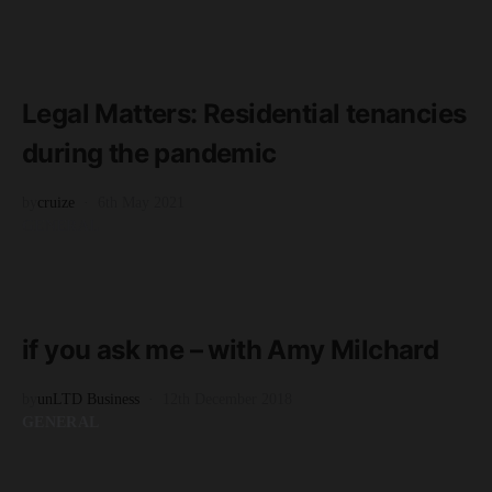
READ MORE
2 minute read
Legal Matters: Residential tenancies
during the pandemic
by
cruize
6th May 2021
GENERAL
READ MORE
3 minute read
if you ask me – with Amy Milchard
by
unLTD Business
12th December 2018
GENERAL
READ MORE