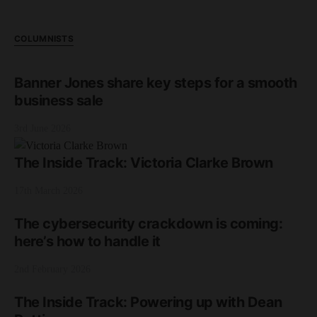
COLUMNISTS
Banner Jones share key steps for a smooth
business sale
3rd June 2026
The Inside Track: Victoria Clarke Brown
17th March 2026
The cybersecurity crackdown is coming:
here’s how to handle it
2nd February 2026
The Inside Track: Powering up with Dean