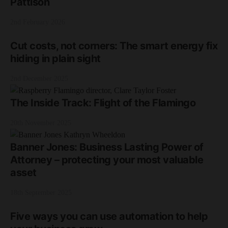
Pattison
2nd February 2026
Cut costs, not corners: The smart energy fix
hiding in plain sight
2nd December 2025
The Inside Track: Flight of the Flamingo
20th November 2025
Banner Jones: Business Lasting Power of
Attorney – protecting your most valuable
asset
18th September 2025
Five ways you can use automation to help