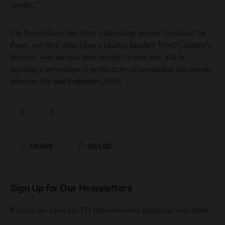
months.”
Glu Recruit have also been undertaking another fundraiser for
Paces, and their other chosen charity, Bluebell Wood Children’s
Hospice, over the past three months, where they will be
donating a percentage of profits from all recruitment placements
between July and September 2020.
SHARE
SHARE
Sign Up for Our Newsletters
Receive the latest unLTD Business news straight to your inbox