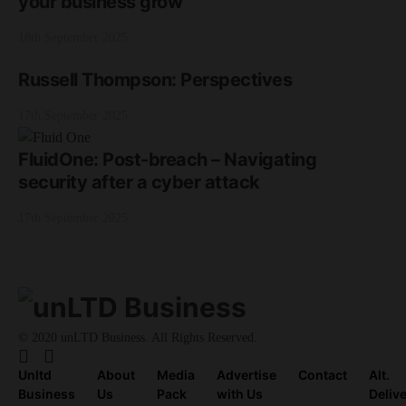
your business grow
18th September 2025
Russell Thompson: Perspectives
17th September 2025
FluidOne: Post-breach – Navigating
security after a cyber attack
17th September 2025
© 2020 unLTD Business. All Rights Reserved.
Unltd
About
Media
Advertise
Contact
Alt.
Business
Us
Pack
with Us
Deliv