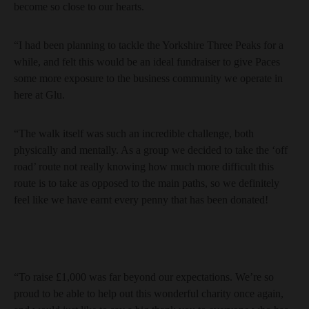
become so close to our hearts.
“I had been planning to tackle the Yorkshire Three Peaks for a
while, and felt this would be an ideal fundraiser to give Paces
some more exposure to the business community we operate in
here at Glu.
“The walk itself was such an incredible challenge, both
physically and mentally. As a group we decided to take the ‘off
road’ route not really knowing how much more difficult this
route is to take as opposed to the main paths, so we definitely
feel like we have earnt every penny that has been donated!
“To raise £1,000 was far beyond our expectations. We’re so
proud to be able to help out this wonderful charity once again,