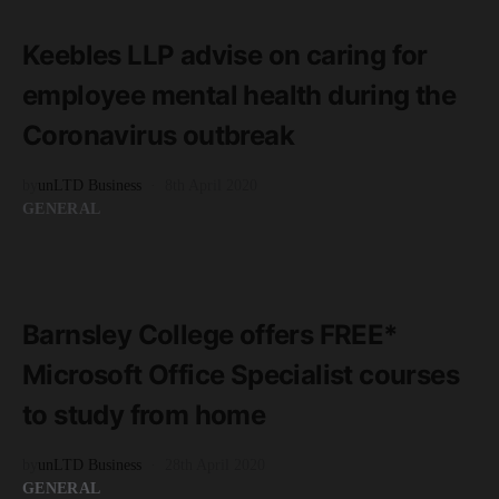
3 minute read
Keebles LLP advise on caring for
employee mental health during the
Coronavirus outbreak
by
unLTD Business
8th April 2020
GENERAL
READ MORE
1 minute read
Barnsley College offers FREE*
Microsoft Office Specialist courses
to study from home
by
unLTD Business
28th April 2020
GENERAL