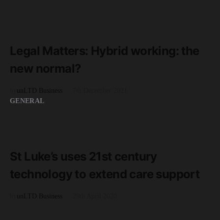
READ MORE
3 minute read
Legal Matters: Hybrid working: the
new normal?
by
unLTD Business
7th December 2021
GENERAL
READ MORE
2 minute read
St Luke’s uses 21st century
technology to extend care support
by
unLTD Business
29th April 2020