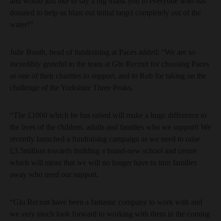
and would just like to say a big thank you to everyone who has
donated to help us blast out initial target completely out of the
water!”
Julie Booth, head of fundraising at Paces added: “We are so
incredibly grateful to the team at Glu Recruit for choosing Paces
as one of their charities to support, and to Rob for taking on the
challenge of the Yorkshire Three Peaks.
“The £1000 which he has raised will make a huge difference to
the lives of the children, adults and families who we support! We
recently launched a fundraising campaign as we need to raise
£3.5million towards building a brand-new school and centre
which will mean that we will no longer have to turn families
away who need our support.
“Glu Recruit have been a fantastic company to work with and
we very much look forward to working with them in the coming