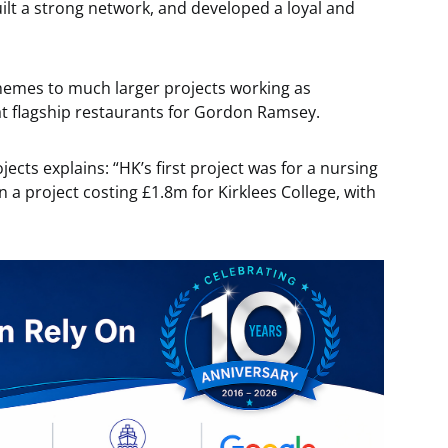
ilt a strong network, and developed a loyal and
emes to much larger projects working as
 flagship restaurants for Gordon Ramsey.
ects explains: “HK’s first project was for a nursing
a project costing £1.8m for Kirklees College, with