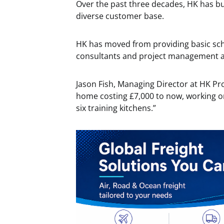
Over the past three decades, HK has bu
diverse customer base.
HK has moved from providing basic sch
consultants and project management at
Jason Fish, Managing Director at HK Proj
home costing £7,000 to now, working on 
six training kitchens.”