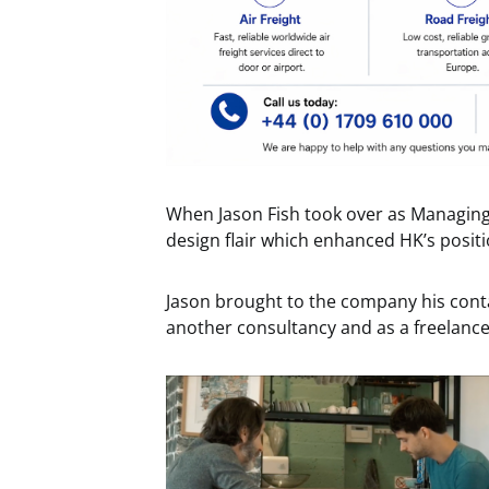
When Jason Fish took over as Managing
design flair which enhanced HK’s positi
Jason brought to the company his conta
another consultancy and as a freelan