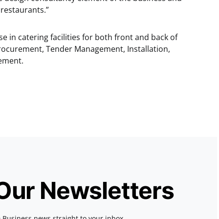
 restaurants.”
se in catering facilities for both front and back of
rocurement, Tender Management, Installation,
ement.
 Our Newsletters
 Business news straight to your inbox