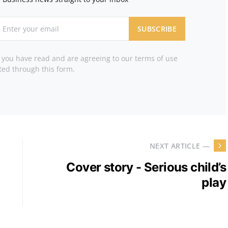
SUBSCRIBE
t you have read and are agreeing to our terms of use
ted through this form.
NEXT ARTICLE —
Cover story - Serious child’s
play