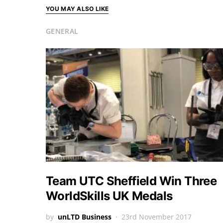
YOU MAY ALSO LIKE
GENERAL
Team UTC Sheffield Win Three
WorldSkills UK Medals
by
unLTD Business
23rd November 2017