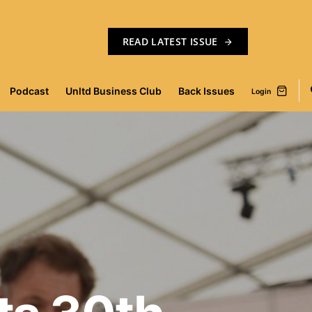
READ LATEST ISSUE
Podcast
Unltd Business Club
Back Issues
Login