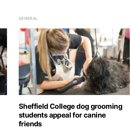
GENERAL
Sheffield College dog grooming
students appeal for canine
friends