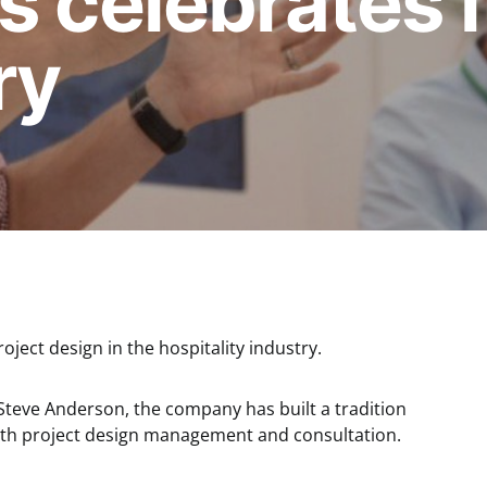
s celebrates 
ry
oject design in the hospitality industry.
eve Anderson, the company has built a tradition
with project design management and consultation.