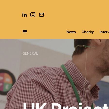
News
Charity
Inter
Search for:
GENERAL