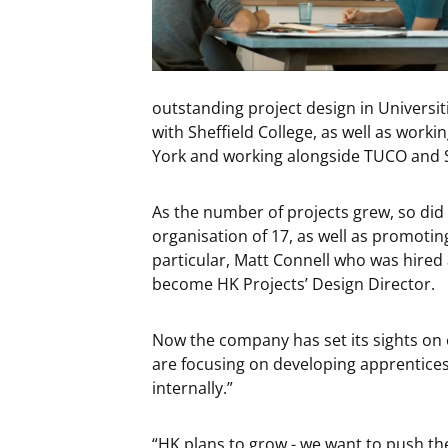
outstanding project design in Universit
with Sheffield College, as well as worki
York and working alongside TUCO and Ski
As the number of projects grew, so did
organisation of 17, as well as promoti
particular, Matt Connell who was hired 
become HK Projects’ Design Director.
Now the company has set its sights on 
are focusing on developing apprentices
internally.”
“HK plans to grow - we want to push th