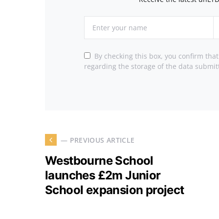
By checking this box, you confirm tha
regarding the storage of the data submit
— PREVIOUS ARTICLE
Westbourne School
launches £2m Junior
School expansion project