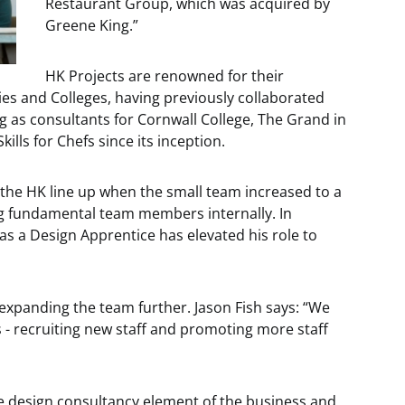
Restaurant Group, which was acquired by
Greene King.”
HK Projects are renowned for their
ies and Colleges, having previously collaborated
ng as consultants for Cornwall College, The Grand in
lls for Chefs since its inception.
 the HK line up when the small team increased to a
ng fundamental team members internally. In
as a Design Apprentice has elevated his role to
expanding the team further. Jason Fish says: “We
 - recruiting new staff and promoting more staff
e design consultancy element of the business and