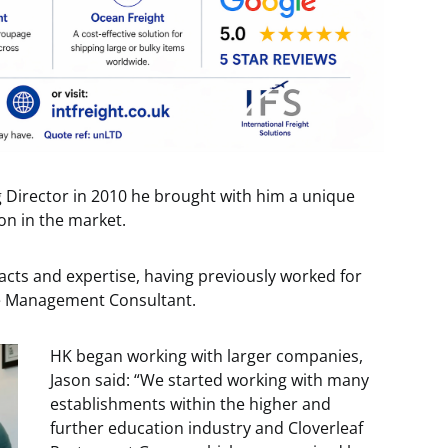
 Director in 2010 he brought with him a unique
on in the market.
cts and expertise, having previously worked for
ce Management Consultant.
HK began working with larger companies,
Jason said: “We started working with many
establishments within the higher and
further education industry and Cloverleaf