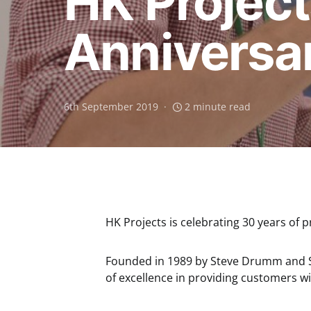
HK Project
Anniversa
6th September 2019
2 minute read
HK Projects is celebrating 30 years of pr
Founded in 1989 by Steve Drumm and St
of excellence in providing customers 