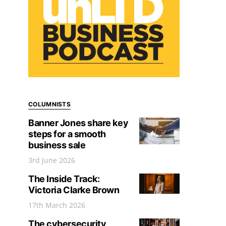
COLUMNISTS
Banner Jones share key
steps for a smooth
business sale
3rd June 2026
The Inside Track:
Victoria Clarke Brown
17th March 2026
The cybersecurity