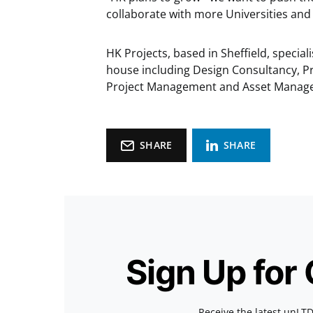
collaborate with more Universities and
HK Projects, based in Sheffield, speciali
house including Design Consultancy, P
Project Management and Asset Manag
SHARE
SHARE
Sign Up for
Receive the latest unLTD