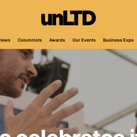
views
Columnists
Awards
Our Events
Business Expo