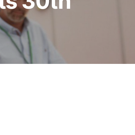
its 30th