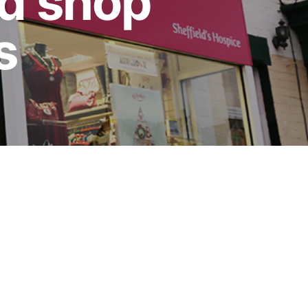
d shop
s