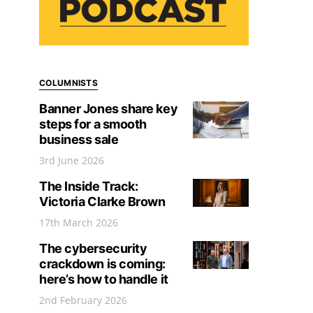
COLUMNISTS
Banner Jones share key
steps for a smooth
business sale
3rd June 2026
The Inside Track:
Victoria Clarke Brown
17th March 2026
The cybersecurity
crackdown is coming:
here’s how to handle it
2nd February 2026