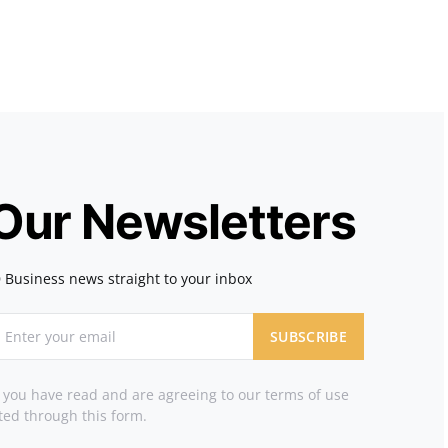
 Our Newsletters
 Business news straight to your inbox
SUBSCRIBE
t you have read and are agreeing to our terms of use
ted through this form.