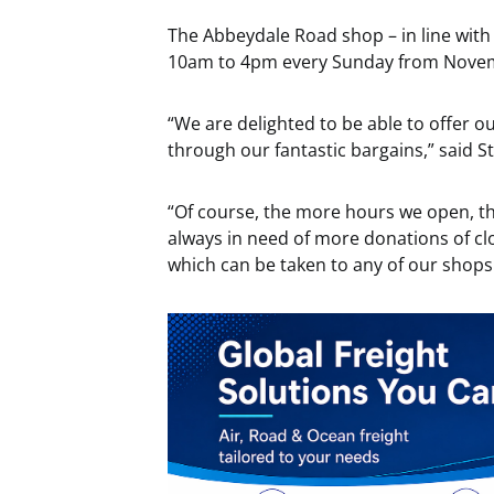
The Abbeydale Road shop – in line with
10am to 4pm every Sunday from Nove
“We are delighted to be able to offer
through our fantastic bargains,” said S
“Of course, the more hours we open, t
always in need of more donations of cl
which can be taken to any of our shop