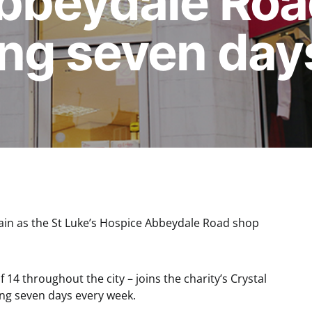
bbeydale Roa
ng seven day
in as the St Luke’s Hospice Abbeydale Road shop
14 throughout the city – joins the charity’s Crystal
ng seven days every week.