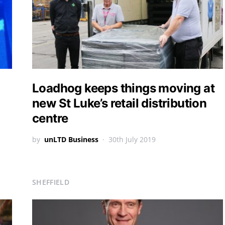
Loadhog keeps things moving at
new St Luke’s retail distribution
centre
by
unLTD Business
30th July 2019
SHEFFIELD