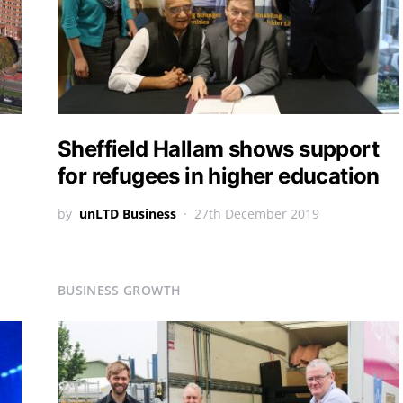
Sheffield Hallam shows support
for refugees in higher education
by
unLTD Business
27th December 2019
BUSINESS GROWTH