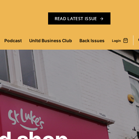
READ LATEST ISSUE
Podcast
Unltd Business Club
Back Issues
Login