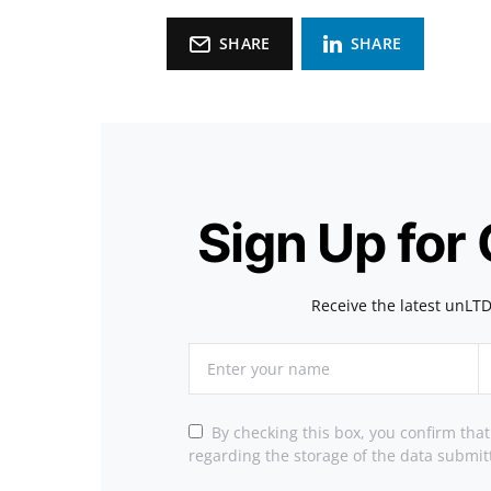
SHARE
SHARE
Sign Up for
Receive the latest unLTD
By checking this box, you confirm tha
regarding the storage of the data submit