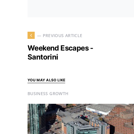
— PREVIOUS ARTICLE
Weekend Escapes -
Santorini
YOU MAY ALSO LIKE
BUSINESS GROWTH