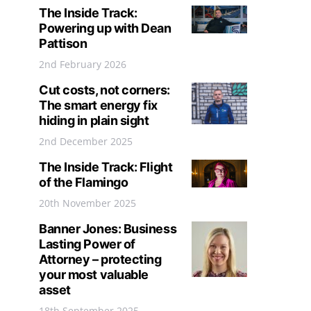
The Inside Track:
Powering up with Dean
Pattison
2nd February 2026
Cut costs, not corners:
The smart energy fix
hiding in plain sight
2nd December 2025
The Inside Track: Flight
of the Flamingo
20th November 2025
Banner Jones: Business
Lasting Power of
Attorney – protecting
your most valuable
asset
18th September 2025