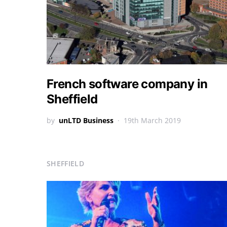
French software company in
Sheffield
by
unLTD Business
19th March 2019
SHEFFIELD