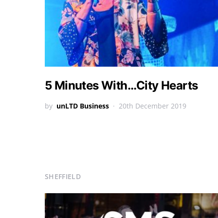
5 Minutes With…City Hearts
by
unLTD Business
20th December 2019
SHEFFIELD