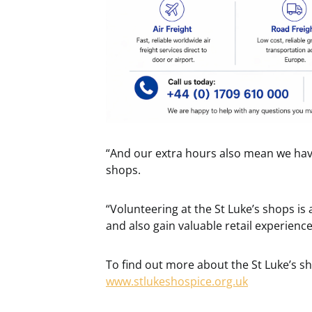
“And our extra hours also mean we have
shops.
“Volunteering at the St Luke’s shops is
and also gain valuable retail experienc
To find out more about the St Luke’s sh
www.stlukeshospice.org.uk