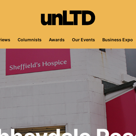
views
Columnists
Awards
Our Events
Business Expo