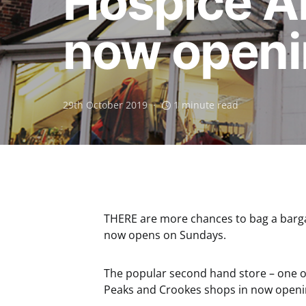
Hospice A
now openi
29th October 2019
1 minute read
THERE are more chances to bag a barga
now opens on Sundays.
The popular second hand store – one of 
Peaks and Crookes shops in now openi