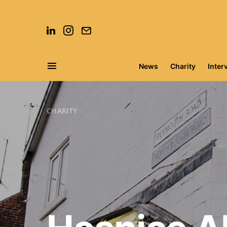
News
Charity
Inter
Search for:
CHARITY