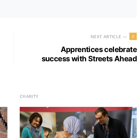
NEXT ARTICLE —
Apprentices celebrate
success with Streets Ahead
CHARITY