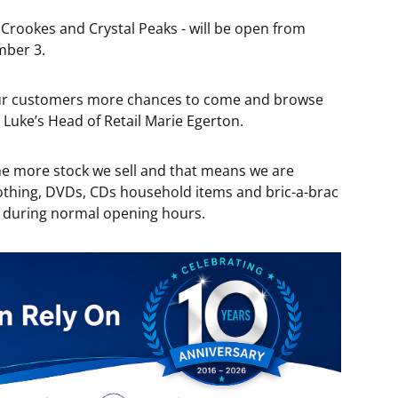
 Crookes and Crystal Peaks - will be open from
mber 3.
 our customers more chances to come and browse
t Luke’s Head of Retail Marie Egerton.
he more stock we sell and that means we are
othing, DVDs, CDs household items and bric-a-brac
s during normal opening hours.