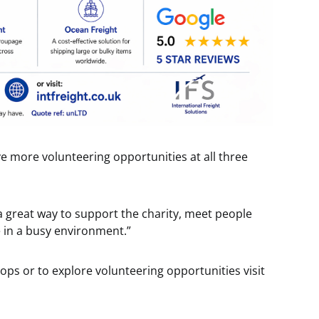
 more volunteering opportunities at all three
 a great way to support the charity, meet people
e in a busy environment.”
ops or to explore volunteering opportunities visit