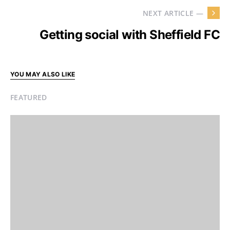
NEXT ARTICLE —
Getting social with Sheffield FC
YOU MAY ALSO LIKE
FEATURED