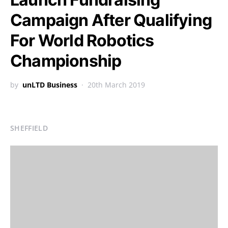
Campaign After Qualifying
For World Robotics
Championship
by
unLTD Business
20th March 2019
SHEFFIELD