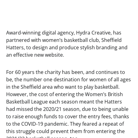
Award-winning digital agency, Hydra Creative, has
partnered with women’s basketball club, Sheffield
Hatters, to design and produce stylish branding and
an effective new website.
For 60 years the charity has been, and continues to
be, the number one destination for women of all ages
in the Sheffield area who want to play basketball.
However, the cost of entering the Women’s British
Basketball League each season meant the Hatters
had missed the 2020/21 season, due to being unable
to raise enough funds to cover the entry fees, thanks
to the COVID-19 pandemic. They feared a repeat of
this struggle could prevent them from entering the