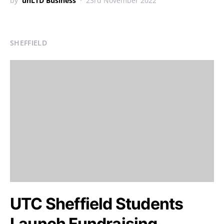
by
unLTD Business
23rd November 2022
SHEFFIELD
UTC Sheffield Students
Launch Fundraising