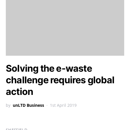
Solving the e-waste
challenge requires global
action
by
unLTD Business
1st April 2019
SHEFFIELD