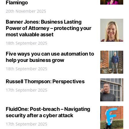
Flamingo
20th November 2025
Banner Jones: Business Lasting
Power of Attorney – protecting your
most valuable asset
18th September 2025
Five ways you can use automation to
help your business grow
18th September 2025
Russell Thompson: Perspectives
17th September 2025
FluidOne: Post-breach – Navigating
security after a cyber attack
17th September 2025