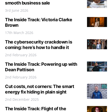
smooth business sale
3rd June 2026
The Inside Track: Victoria Clarke
Brown
17th March 2026
The cybersecurity crackdown is
coming: here’s how to handle it
2nd February 2026
The Inside Track: Powering up with
Dean Pattison
2nd February 2026
Cut costs, not corners: The smart
energy fix hiding in plain sight
2nd December 2025
The Inside Track: Flight of the