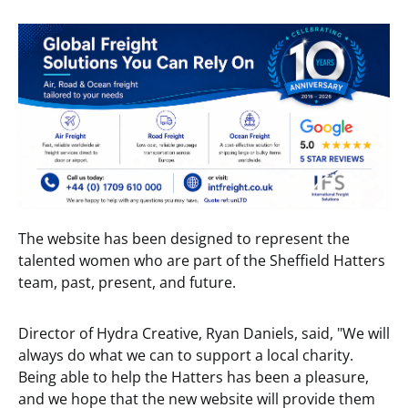
The website has been designed to represent the
talented women who are part of the Sheffield Hatters
team, past
,
present, and future.
Director of Hydra Creative, Ryan Daniels, said, "We will
always do what we can to support a local charity.
Being able to help the Hatters has been a pleasure,
and we hope that the new website will provide them