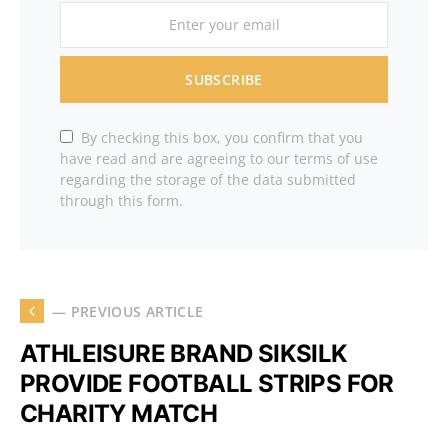
SUBSCRIBE
By checking this box, you confirm that you
have read and are agreeing to our terms of use
regarding the storage of the data submitted
through this form.
— PREVIOUS ARTICLE
ATHLEISURE BRAND SIKSILK
PROVIDE FOOTBALL STRIPS FOR
CHARITY MATCH