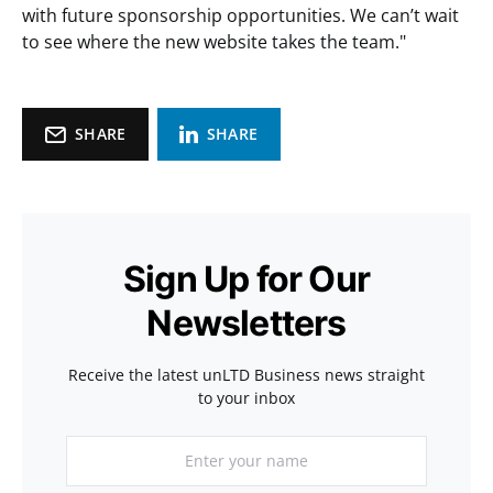
with future sponsorship opportunities. We can’t wait
to see where the new website takes the team."
SHARE
SHARE
Sign Up for Our
Newsletters
Receive the latest unLTD Business news straight
to your inbox