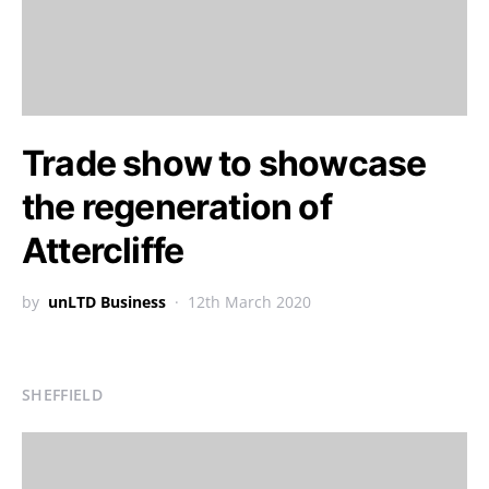
Trade show to showcase
the regeneration of
Attercliffe
by
unLTD Business
12th March 2020
SHEFFIELD