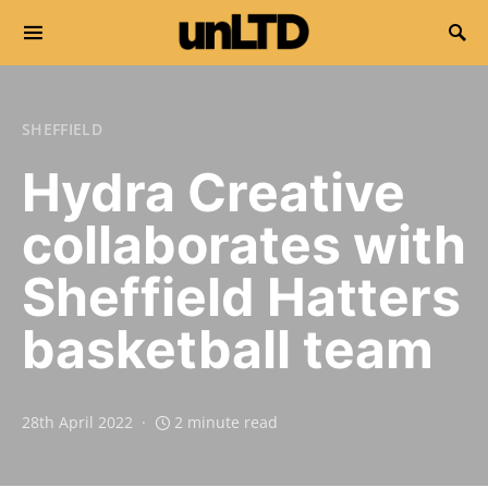
Search for:
SHEFFIELD
Hydra Creative
collaborates with
Sheffield Hatters
basketball team
28th April 2022
2 minute read