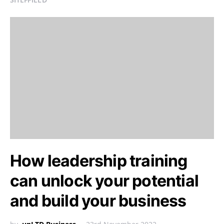
How leadership training
can unlock your potential
and build your business