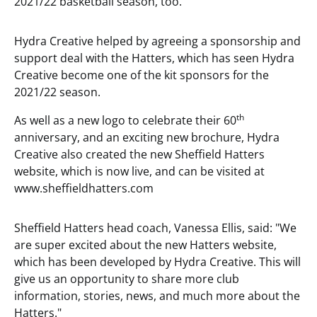
2021/22 basketball season, too.
Hydra Creative helped by agreeing a sponsorship and
support deal with the Hatters, which has seen Hydra
Creative become one of the kit sponsors for the
2021/22 season.
th
As well as a new logo to celebrate their 60
anniversary, and an exciting new brochure, Hydra
Creative also created the new Sheffield Hatters
website, which is now live, and can be visited at
www.sheffieldhatters.com
Sheffield Hatters head coach, Vanessa Ellis, said: "We
are super excited about the new Hatters website,
which has been developed by Hydra Creative. This will
give us an opportunity to share more club
information, stories, news, and much more about the
Hatters."