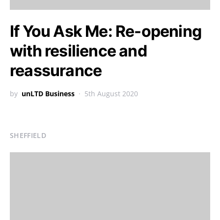
If You Ask Me: Re-opening
with resilience and
reassurance
by
unLTD Business
5th August 2020
SHEFFIELD