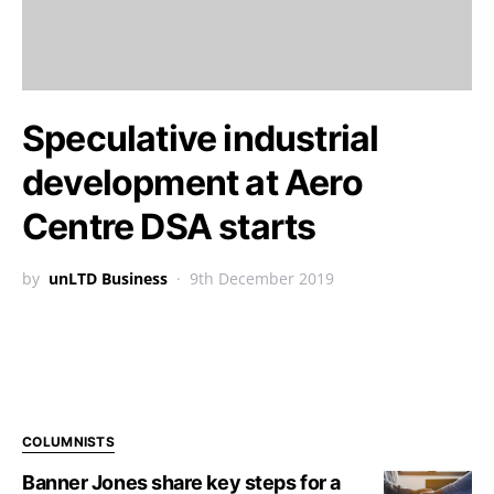
Speculative industrial
development at Aero
Centre DSA starts
by
unLTD Business
9th December 2019
COLUMNISTS
Banner Jones share key steps for a