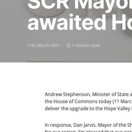
SCR Mayor
awaited Ho
11th March 2021
1 minute read
Andrew Stephenson, Minister of State 
the House of Commons today (11 March)
deliver the upgrade to the Hope Valley
In response, Dan Jarvis, Mayor of the She