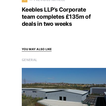
Keebles LLP’s Corporate
team completes £135m of
deals in two weeks
YOU MAY ALSO LIKE
GENERAL