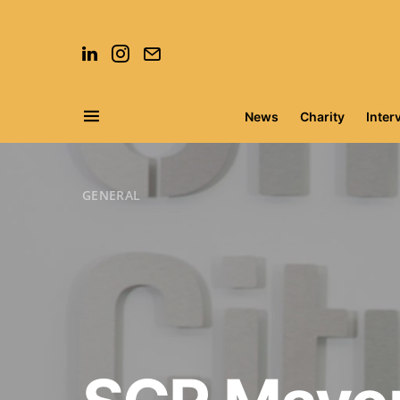
News
Charity
Inter
Search for:
GENERAL