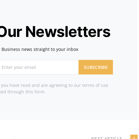
 Our Newsletters
 Business news straight to your inbox
SUBSCRIBE
t you have read and are agreeing to our terms of use
ted through this form.
NEXT ARTICLE —