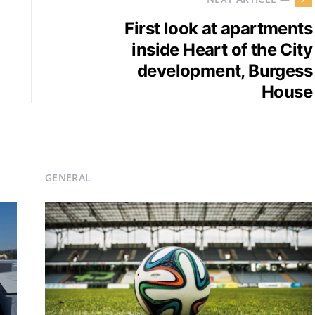
First look at apartments
inside Heart of the City
development, Burgess
House
GENERAL