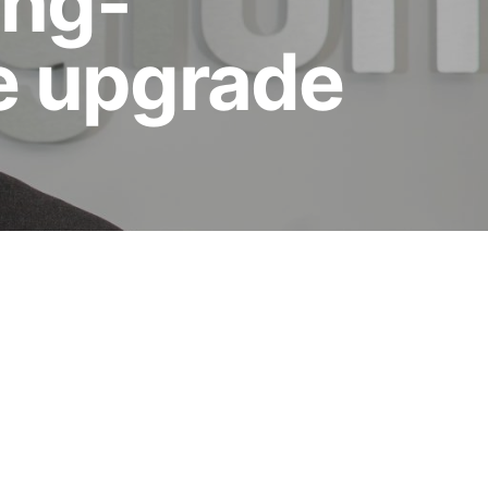
ong-
ne upgrade