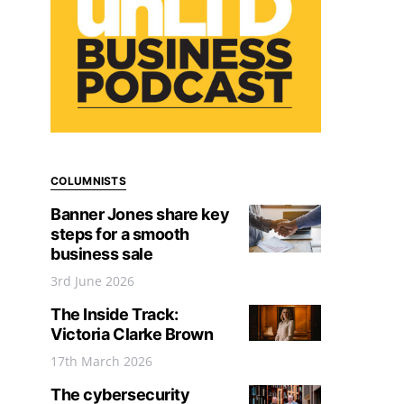
COLUMNISTS
Banner Jones share key
steps for a smooth
business sale
3rd June 2026
The Inside Track:
Victoria Clarke Brown
17th March 2026
The cybersecurity