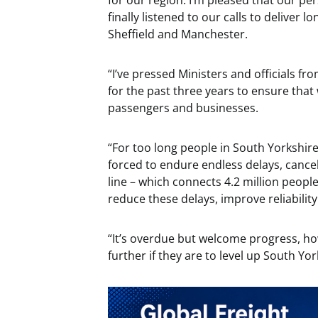
for our region. I’m pleased that our per
finally listened to our calls to deliver 
Sheffield and Manchester.
“I’ve pressed Ministers and officials 
for the past three years to ensure th
passengers and businesses.
“For too long people in South Yorkshi
forced to endure endless delays, cancel
line – which connects 4.2 million peopl
reduce these delays, improve reliability
“It’s overdue but welcome progress, 
further if they are to level up South Yo