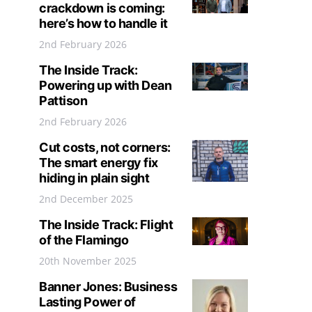
crackdown is coming:
here’s how to handle it
2nd February 2026
The Inside Track:
Powering up with Dean
Pattison
2nd February 2026
Cut costs, not corners:
The smart energy fix
hiding in plain sight
2nd December 2025
The Inside Track: Flight
of the Flamingo
20th November 2025
Banner Jones: Business
Lasting Power of