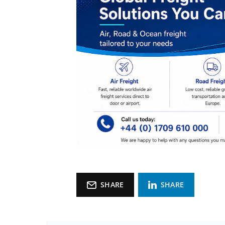
SHARE
SHARE