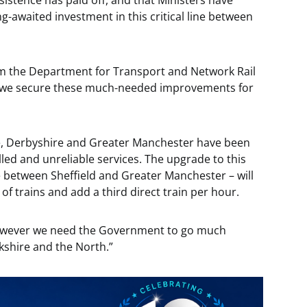
sistence has paid off, and that Ministers have
long-awaited investment in this critical line between
from the Department for Transport and Network Rail
at we secure these much-needed improvements for
re, Derbyshire and Greater Manchester have been
led and unreliable services. The upgrade to this
e between Sheffield and Greater Manchester – will
 of trains and add a third direct train per hour.
however we need the Government to go much
rkshire and the North.”