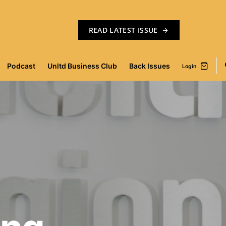
READ LATEST ISSUE
Podcast
Unltd Business Club
Back Issues
Login