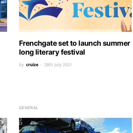
Frenchgate set to launch summer
long literary festival
by
cruize
28th July 2021
GENERAL