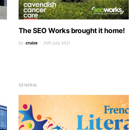
The SEO Works brought it home!
by
cruize
26th July 2021
GENERAL