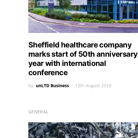
Sheffield healthcare company
marks start of 50th anniversary
year with international
conference
by
unLTD Business
13th August 2019
GENERAL