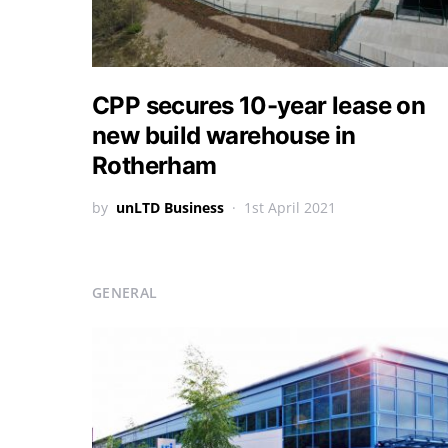
CPP secures 10-year lease on
new build warehouse in
Rotherham
by
unLTD Business
1st April 2021
GENERAL