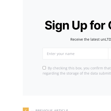
Sign Up for
Receive the latest unLTD
By checking this box, you confirm tha
regarding the storage of the data submit
— PREVIOUS ARTICLE