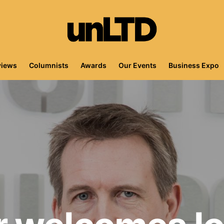
views
Columnists
Awards
Our Events
Business Expo