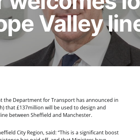
 welcomes l
pe Valley li
at the Department for Transport has announced in
 that £137million will be used to design and
 line between Sheffield and Manchester.
ffield City Region, said: “This is a significant boost