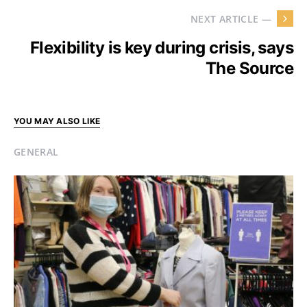
NEXT ARTICLE —
Flexibility is key during crisis, says
The Source
YOU MAY ALSO LIKE
GENERAL