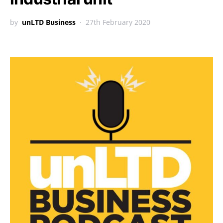
by
unLTD Business
27th February 2020