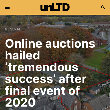
Search for:
GENERAL
Online auctions
hailed
‘tremendous
success’ after
final event of
2020