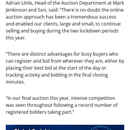
Adrian Little, Head of the Auction Department at Mark
Jenkinson and Son, said: “There is no doubt the online
auction approach has been a tremendous success
and enabled our clients, large and small, to continue
selling and buying during the two lockdown periods
this year.
“There are distinct advantages for busy buyers who
can register and bid from wherever they are, either by
placing their best bid at the start of the day or
tracking activity and bidding in the final closing
minutes.
“In our final auction this year, intense competition
was seen throughout following a record number of
registered bidders taking part.”