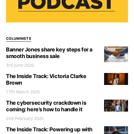
COLUMNISTS
Banner Jones share key steps for a
smooth business sale
3rd June 2026
The Inside Track: Victoria Clarke
Brown
17th March 2026
The cybersecurity crackdown is
coming: here’s how to handle it
2nd February 2026
The Inside Track: Powering up with