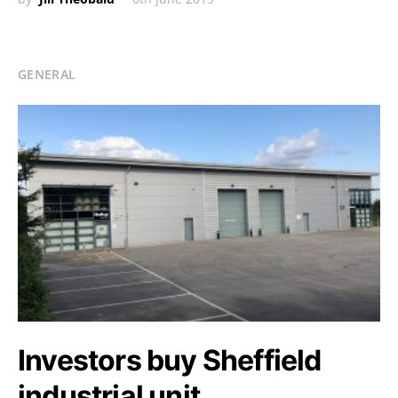
GENERAL
Investors buy Sheffield
industrial unit