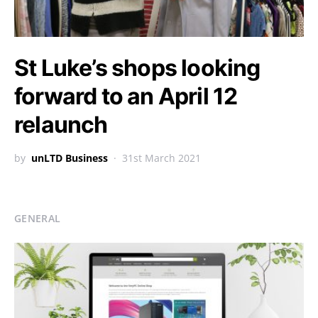
St Luke’s shops looking
forward to an April 12
relaunch
by
unLTD Business
31st March 2021
GENERAL