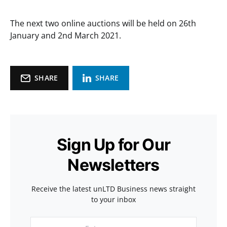
The next two online auctions will be held on 26th
January and 2nd March 2021.
SHARE
SHARE
Sign Up for Our
Newsletters
Receive the latest unLTD Business news straight
to your inbox