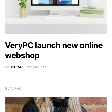
VeryPC launch new online
webshop
by
cruize
3rd July 2021
GENERAL