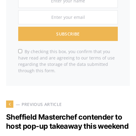
SUBSCRIBE
By checking this box, you confirm that you
have read and are agreeing to our terms of use
regarding the storage of the data submitted
through this form.
— PREVIOUS ARTICLE
Sheffield Masterchef contender to
host pop-up takeaway this weekend