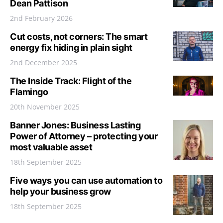
Dean Pattison
2nd February 2026
Cut costs, not corners: The smart
energy fix hiding in plain sight
2nd December 2025
The Inside Track: Flight of the
Flamingo
20th November 2025
Banner Jones: Business Lasting
Power of Attorney – protecting your
most valuable asset
18th September 2025
Five ways you can use automation to
help your business grow
18th September 2025