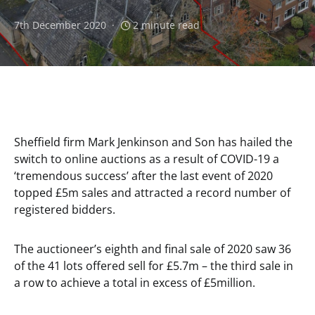
7th December 2020
2 minute read
Sheffield firm Mark Jenkinson and Son has hailed the
switch to online auctions as a result of COVID-19 a
‘tremendous success’ after the last event of 2020
topped £5m sales and attracted a record number of
registered bidders.
The auctioneer’s eighth and final sale of 2020 saw 36
of the 41 lots offered sell for £5.7m – the third sale in
a row to achieve a total in excess of £5million.