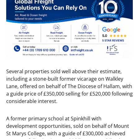
Several properties sold well above their estimate,
including a stone-built former vicarage on Walkley
Lane, offered on behalf of The Diocese of Hallam, with
a guide price of £350,000 selling for £520,000 following
considerable interest.
A former primary school at Spinkhill with
development opportunities, sold on behalf of Mount
St Marys College, with a guide of £300,000 achieved