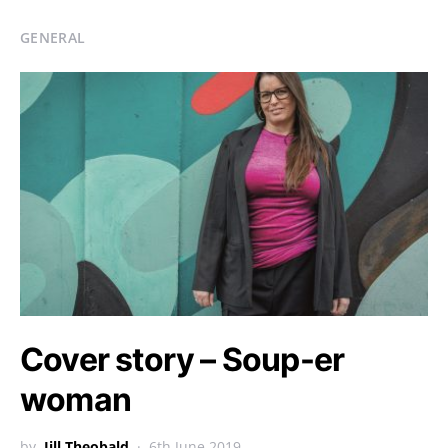
GENERAL
Cover story – Soup-er
woman
by
Jill Theobald
6th June 2019