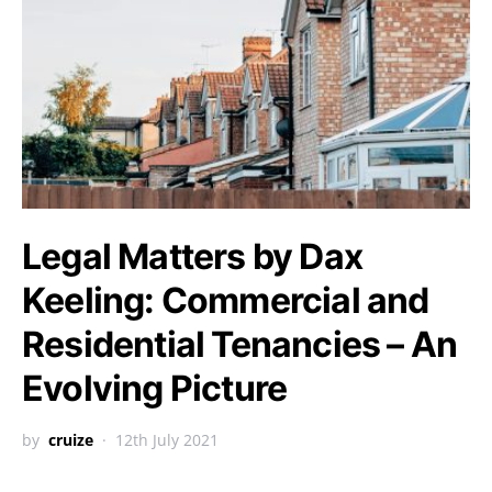
Legal Matters by Dax
Keeling: Commercial and
Residential Tenancies – An
Evolving Picture
by
cruize
12th July 2021