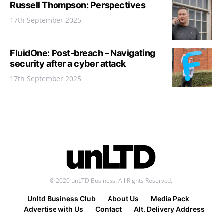
Russell Thompson: Perspectives
17th September 2025
FluidOne: Post-breach – Navigating
security after a cyber attack
17th September 2025
© 2020 unLTD Business. All Rights Reserved.
Unltd Business Club
About Us
Media Pack
Advertise with Us
Contact
Alt. Delivery Address