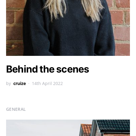
Behind the scenes
by
cruize
14th April 2022
GENERAL