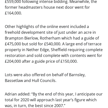
£559,000 following intense bidding. Meanwhile, the
former headmasters house next door went for
£164,000.
Other highlights of the online event included a
freehold development site of just under an acre in
Brampton Bierlow, Rotherham which had a guide of
£475,000 but sold for £540,000. A large end of terrace
property in Nether Edge, Sheffield requiring complete
restoration and sold complete with contents went for
£204,000 after a guide price of £150,000.
Lots were also offered on behalf of Barnsley,
Bassetlaw and Hull Councils.
Adrian added: “By the end of this year, I anticipate our
total for 2020 will approach last year’s figure which
was, in turn, the best since 2007.”