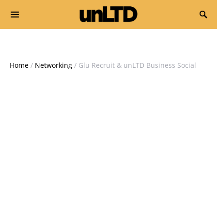
Search for:
Home
/
Networking
/ Glu Recruit & unLTD Business Social