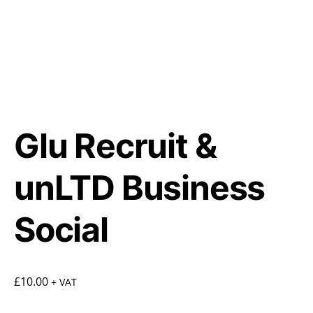
Glu Recruit &
unLTD Business
Social
£
10.00
+ VAT