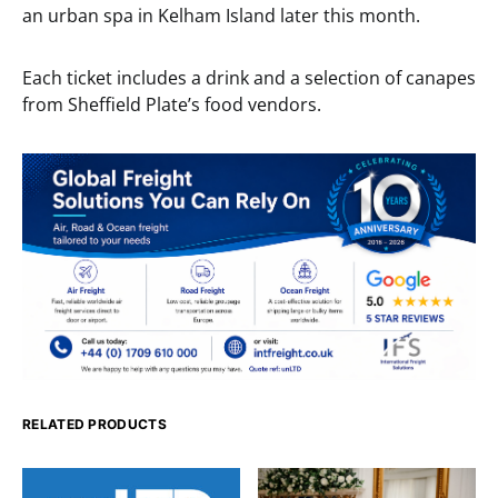
an urban spa in Kelham Island later this month.
Each ticket includes a drink and a selection of canapes
from Sheffield Plate’s food vendors.
RELATED PRODUCTS