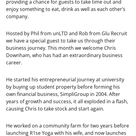
providing a chance for guests to take time out and
enjoy something to eat, drink as well as each other’s
company.
Hosted by Phil from unLTD and Rob from Glu Recruit
we have a special guest to take us through their
business journey. This month we welcome Chris
Downham, who has had an extraordinary business
career.
He started his entrepreneurial journey at university
by buying up student property before forming his
own financial business, SimpliGroup in 2004. After
years of growth and success, it all exploded in a flash,
causing Chris to take stock and start again.
He worked on a community farm for two years before
launching R1se Yoga with his wife, and now launches