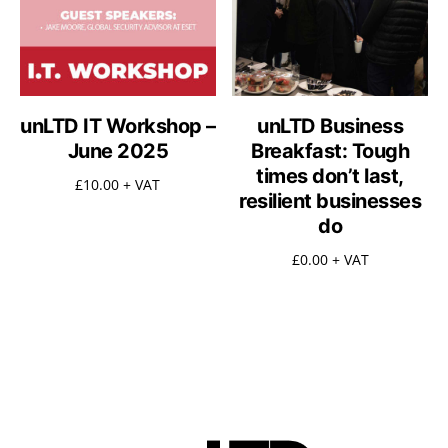
unLTD IT Workshop –
unLTD Business
June 2025
Breakfast: Tough
times don’t last,
£
10.00
+ VAT
resilient businesses
do
£
0.00
+ VAT