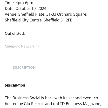
Time: 4pm-6pm
Date: October 10, 2024
Venue: Sheffield Plate, 31-33 Orchard Square,
Sheffield City Centre, Sheffield S1 2FB
Out of stock
Category:
Networking
DESCRIPTION
DESCRIPTION
The Business Social is back with its second event co-
hosted by Glu Recruit and unLTD Business Magazine,