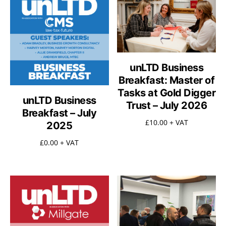
unLTD Business
Breakfast: Master of
Tasks at Gold Digger
unLTD Business
Trust – July 2026
Breakfast – July
£
10.00
+ VAT
2025
£
0.00
+ VAT