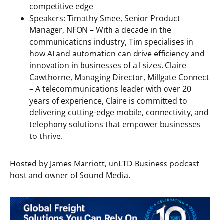
competitive edge
Speakers: Timothy Smee, Senior Product
Manager, NFON – With a decade in the
communications industry, Tim specialises in
how AI and automation can drive efficiency and
innovation in businesses of all sizes.
Claire
Cawthorne, Managing Director, Millgate Connect
– A telecommunications leader with over 20
years of experience, Claire is committed to
delivering cutting-edge mobile, connectivity, and
telephony solutions that empower businesses
to thrive.
Hosted by James Marriott, unLTD Business podcast
host and owner of Sound Media.