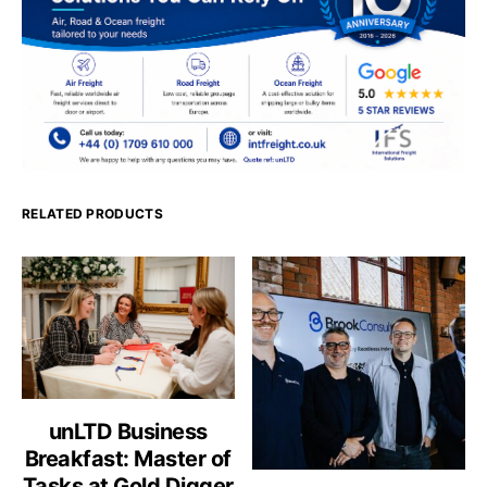
RELATED PRODUCTS
unLTD Business
Breakfast: Master of
Tasks at Gold Digger