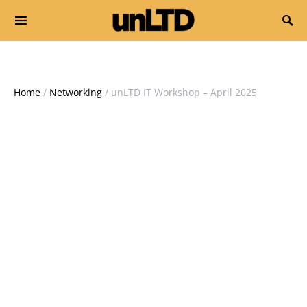
Search for:
Home
/
Networking
/ unLTD IT Workshop – April 2025