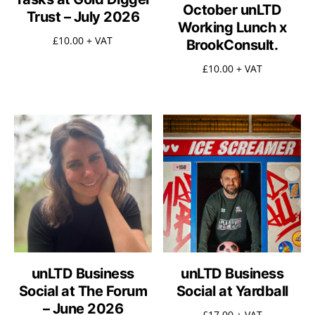
October unLTD
Trust – July 2026
Working Lunch x
£
10.00
+ VAT
BrookConsult.
£
10.00
+ VAT
unLTD Business
unLTD Business
Social at The Forum
Social at Yardball
– June 2026
£
17.00
+ VAT