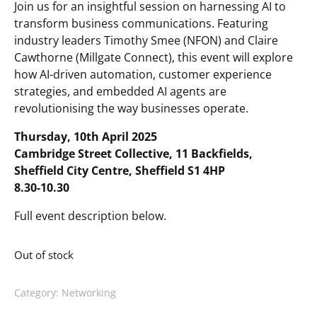
Join us for an insightful session on harnessing AI to
transform business communications. Featuring
industry leaders Timothy Smee (NFON) and Claire
Cawthorne (Millgate Connect), this event will explore
how AI-driven automation, customer experience
strategies, and embedded AI agents are
revolutionising the way businesses operate.
Thursday, 10th April 2025
Cambridge Street Collective, 11 Backfields,
Sheffield City Centre, Sheffield S1 4HP
8.30-10.30
Full event description below.
Out of stock
Category:
Networking