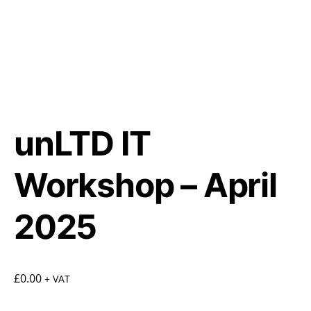
unLTD IT
Workshop – April
2025
£
0.00
+ VAT