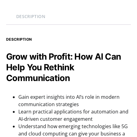
DESCRIPTION
DESCRIPTION
Grow with Profit: How AI Can
Help You Rethink
Communication
Gain expert insights into AI’s role in modern
communication strategies
Learn practical applications for automation and
AI-driven customer engagement
Understand how emerging technologies like 5G
and cloud computing can give your business a