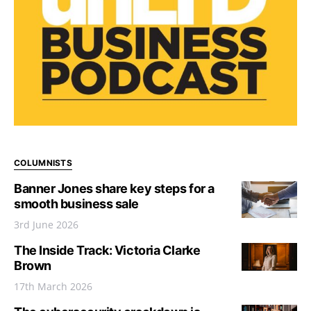
COLUMNISTS
Banner Jones share key steps for a
smooth business sale
3rd June 2026
The Inside Track: Victoria Clarke
Brown
17th March 2026