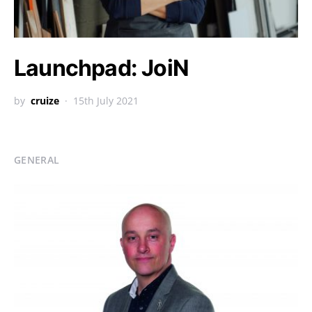
Launchpad: JoiN
by
cruize
15th July 2021
GENERAL