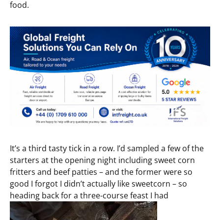
food.
It’s a third tasty tick in a row. I’d sampled a few of the
starters at the opening night including sweet corn
fritters and beef patties – and the former were so
good I forgot I didn’t actually like sweetcorn – so
heading back for a three-course feast I had