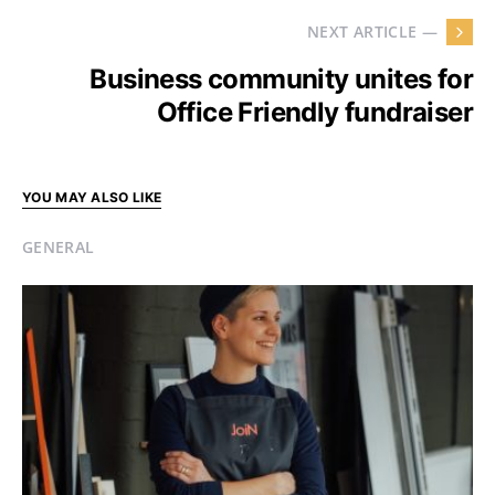
NEXT ARTICLE —
Business community unites for
Office Friendly fundraiser
YOU MAY ALSO LIKE
GENERAL