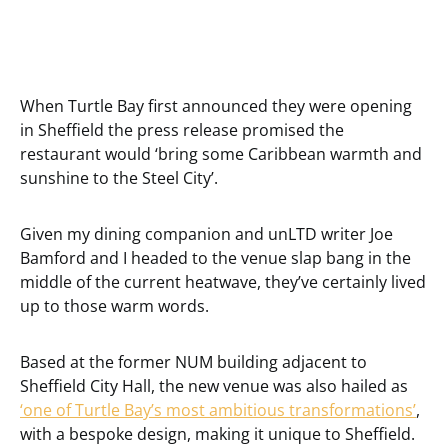
When Turtle Bay first announced they were opening
in Sheffield the press release promised the
restaurant would ‘bring some Caribbean warmth and
sunshine to the Steel City’.
Given my dining companion and unLTD writer Joe
Bamford and I headed to the venue slap bang in the
middle of the current heatwave, they’ve certainly lived
up to those warm words.
Based at the former NUM building adjacent to
Sheffield City Hall, the new venue was also hailed as
‘one of Turtle Bay’s most ambitious transformations’
,
with a bespoke design, making it unique to Sheffield.