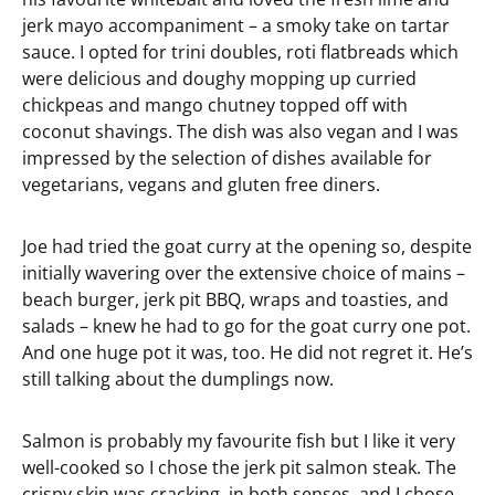
jerk mayo accompaniment – a smoky take on tartar
sauce. I opted for trini doubles, roti flatbreads which
were delicious and doughy mopping up curried
chickpeas and mango chutney topped off with
coconut shavings. The dish was also vegan and I was
impressed by the selection of dishes available for
vegetarians, vegans and gluten free diners.
Joe had tried the goat curry at the opening so, despite
initially wavering over the extensive choice of mains –
beach burger, jerk pit BBQ, wraps and toasties, and
salads – knew he had to go for the goat curry one pot.
And one huge pot it was, too. He did not regret it. He’s
still talking about the dumplings now.
Salmon is probably my favourite fish but I like it very
well-cooked so I chose the jerk pit salmon steak. The
crispy skin was cracking, in both senses, and I chose