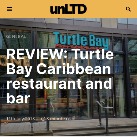
Search for:
GENERAL
REVIEW: Turtle
Bay Caribbean
restaurant and
bar
11th July 2018
3 minute read