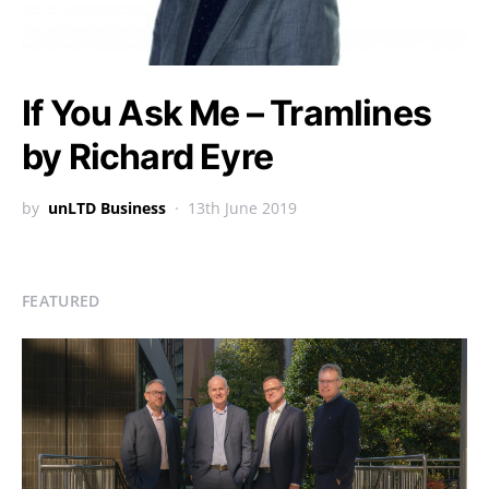
If You Ask Me – Tramlines
by Richard Eyre
by
unLTD Business
13th June 2019
FEATURED