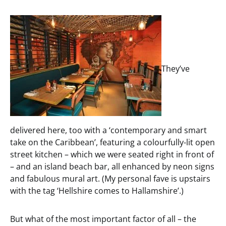
They’ve
delivered here, too with a ‘contemporary and smart
take on the Caribbean’, featuring a colourfully-lit open
street kitchen – which we were seated right in front of
– and an island beach bar, all enhanced by neon signs
and fabulous mural art. (My personal fave is upstairs
with the tag ‘Hellshire comes to Hallamshire’.)
But what of the most important factor of all – the