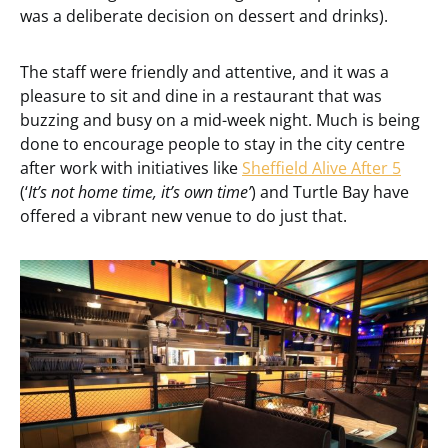
was a deliberate decision on dessert and drinks).
The staff were friendly and attentive, and it was a
pleasure to sit and dine in a restaurant that was
buzzing and busy on a mid-week night. Much is being
done to encourage people to stay in the city centre
after work with initiatives like
Sheffield Alive After 5
(‘
It’s not home time, it’s own time’
) and Turtle Bay have
offered a vibrant new venue to do just that.