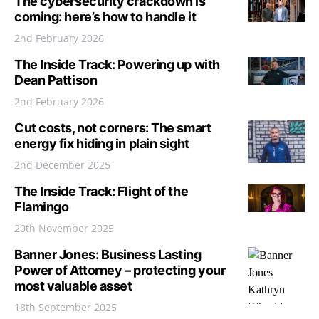
The cybersecurity crackdown is
coming: here’s how to handle it
2nd February 2026
The Inside Track: Powering up with
Dean Pattison
2nd February 2026
Cut costs, not corners: The smart
energy fix hiding in plain sight
2nd December 2025
The Inside Track: Flight of the
Flamingo
20th November 2025
Banner Jones: Business Lasting
Power of Attorney – protecting your
most valuable asset
18th September 2025