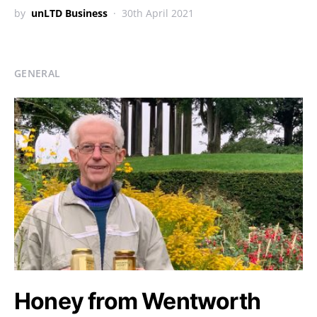
by
unLTD Business
30th April 2021
GENERAL
Honey from Wentworth