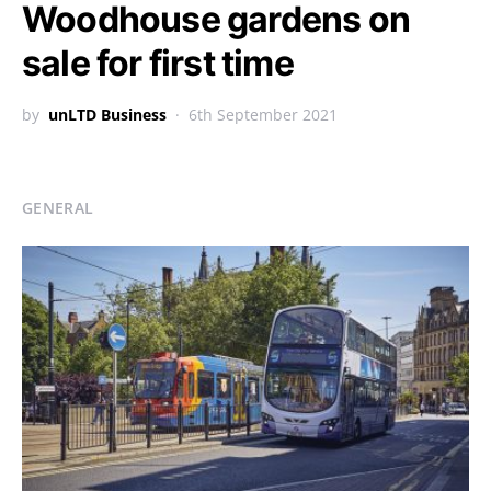
Woodhouse gardens on
sale for first time
by
unLTD Business
6th September 2021
GENERAL