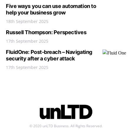
Five ways you can use automation to
help your business grow
18th September 2025
Russell Thompson: Perspectives
17th September 2025
FluidOne: Post-breach – Navigating
security after a cyber attack
17th September 2025
© 2020 unLTD Business. All Rights Reserved.