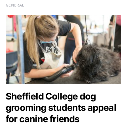
GENERAL
Sheffield College dog
grooming students appeal
for canine friends