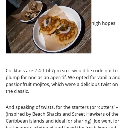
high hopes.
Cocktails are 2-4-1 til 7pm so it would be rude not to
plump for one as an aperitif. We opted for vanilla and
passionfruit mojitos, which were a delicious twist on
the classic.
And speaking of twists, for the starters (or ‘cutters’ –
(inspired by Beach Shacks and Street Hawkers of the
Caribbean Islands and ideal for sharing), Joe went for
his favourite whitebait and loved the fresh lime and