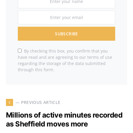
SUBSCRIBE
By checking this box, you confirm that you
have read and are agreeing to our terms of use
regarding the storage of the data submitted
through this form.
— PREVIOUS ARTICLE
Millions of active minutes recorded
as Sheffield moves more