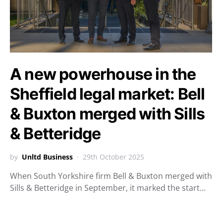
A new powerhouse in the
Sheffield legal market: Bell
& Buxton merged with Sills
& Betteridge
by
Unltd Business
29th October 2025
When South Yorkshire firm Bell & Buxton merged with
Sills & Betteridge in September, it marked the start…