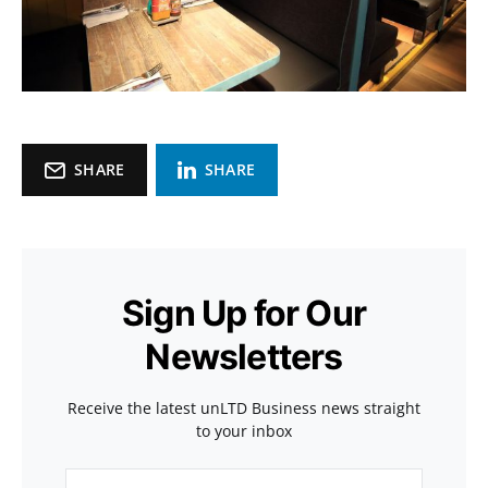
SHARE
SHARE
Sign Up for Our
Newsletters
Receive the latest unLTD Business news straight
to your inbox