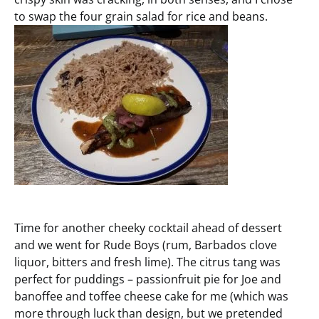
to swap the four grain salad for rice and beans.
Time for another cheeky cocktail ahead of dessert
and we went for Rude Boys (rum, Barbados clove
liquor, bitters and fresh lime). The citrus tang was
perfect for puddings – passionfruit pie for Joe and
banoffee and toffee cheese cake for me (which was
more through luck than design, but we pretended