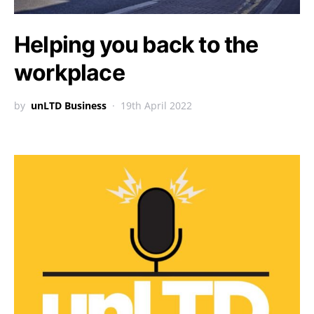
Helping you back to the
workplace
by
unLTD Business
19th April 2022