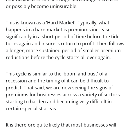
or possibly become uninsurable.
This is known as a ‘Hard Market’. Typically, what
happens in a hard market is premiums increase
significantly in a short period of time before the tide
turns again and insurers return to profit. Then follows
a longer, more sustained period of smaller premium
reductions before the cycle starts all over again.
This cycle is similar to the ‘boom and bust’ of a
recession and the timing of it can be difficult to
predict. That said, we are now seeing the signs of
premiums for businesses across a variety of sectors
starting to harden and becoming very difficult in
certain specialist areas.
It is therefore quite likely that most businesses will