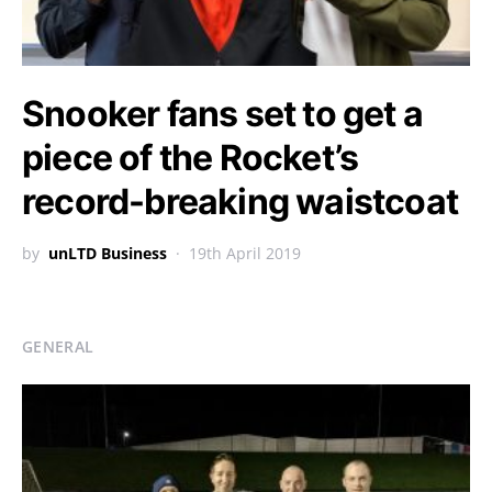
Snooker fans set to get a
piece of the Rocket’s
record-breaking waistcoat
by
unLTD Business
19th April 2019
GENERAL