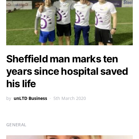
Sheffield man marks ten
years since hospital saved
his life
by
unLTD Business
5th March 2020
GENERAL