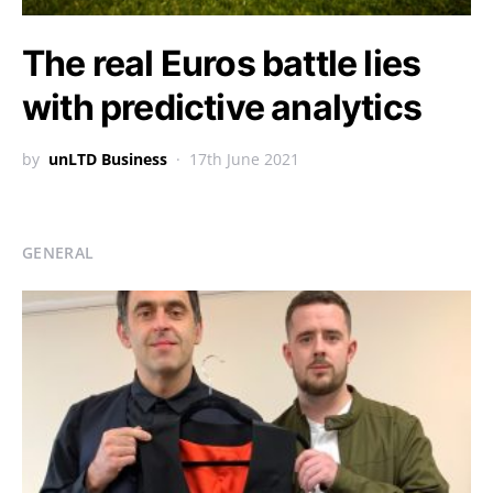
The real Euros battle lies
with predictive analytics
by
unLTD Business
17th June 2021
GENERAL