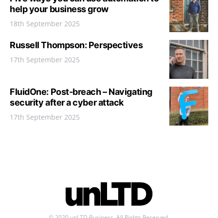
help your business grow
18th September 2025
Russell Thompson: Perspectives
17th September 2025
FluidOne: Post-breach – Navigating
security after a cyber attack
17th September 2025
© 2020 unLTD Business. All Rights Reserved.