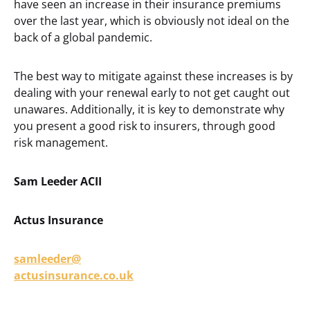
have seen an increase in their insurance premiums
over the last year, which is obviously not ideal on the
back of a global pandemic.
The best way to mitigate against these increases is by
dealing with your renewal early to not get caught out
unawares. Additionally, it is key to demonstrate why
you present a good risk to insurers, through good
risk management.
Sam Leeder ACII
Actus Insurance
samleeder@
actusinsurance.co.uk