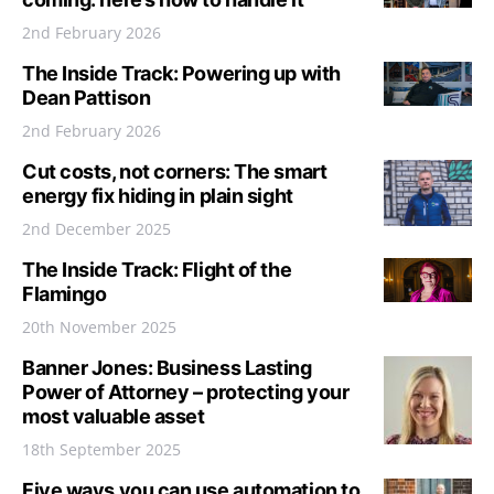
2nd February 2026
The Inside Track: Powering up with
Dean Pattison
2nd February 2026
Cut costs, not corners: The smart
energy fix hiding in plain sight
2nd December 2025
The Inside Track: Flight of the
Flamingo
20th November 2025
Banner Jones: Business Lasting
Power of Attorney – protecting your
most valuable asset
18th September 2025
Five ways you can use automation to