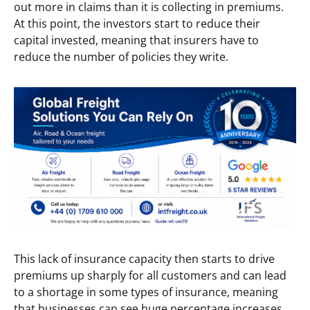
out more in claims than it is collecting in premiums.
At this point, the investors start to reduce their
capital invested, meaning that insurers have to
reduce the number of policies they write.
This lack of insurance capacity then starts to drive
premiums up sharply for all customers and can lead
to a shortage in some types of insurance, meaning
that businesses can see huge percentage increases