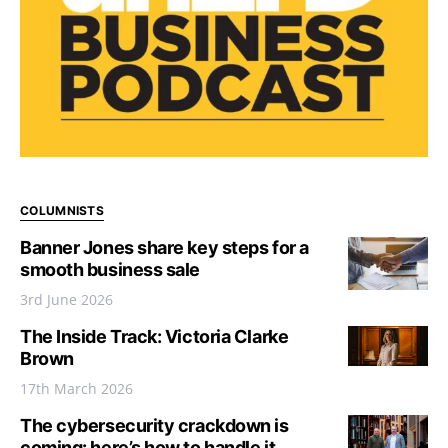
COLUMNISTS
Banner Jones share key steps for a
smooth business sale
3rd June 2026
The Inside Track: Victoria Clarke
Brown
17th March 2026
The cybersecurity crackdown is
coming: here’s how to handle it