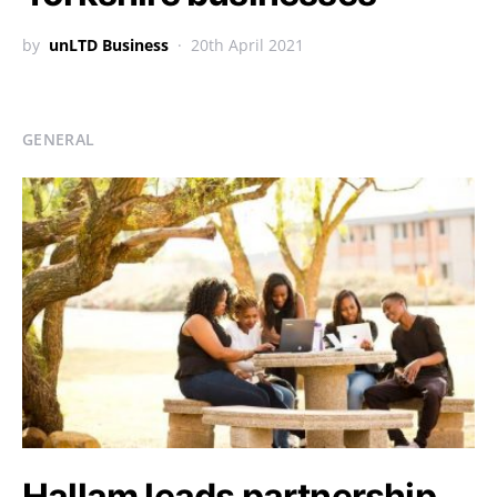
by
unLTD Business
20th April 2021
GENERAL
Hallam leads partnership