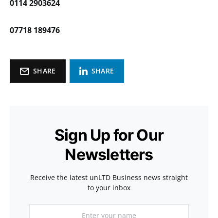
0114 2903624
07718 189476
SHARE
SHARE
Sign Up for Our
Newsletters
Receive the latest unLTD Business news straight
to your inbox