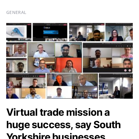
GENERAL
Virtual trade mission a
huge success, say South
Yorkshire businesses