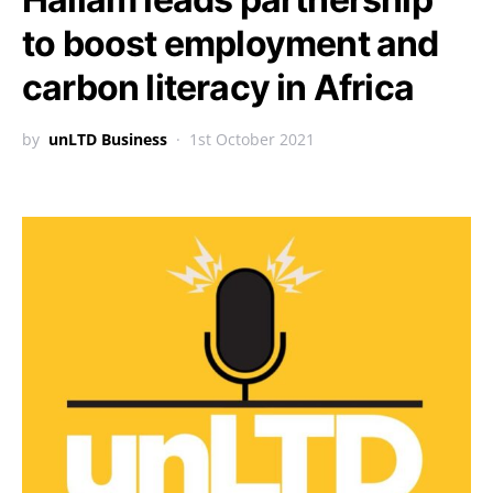
to boost employment and
carbon literacy in Africa
by
unLTD Business
1st October 2021