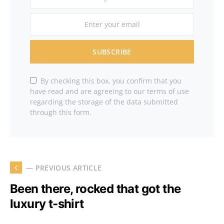
SUBSCRIBE
By checking this box, you confirm that you
have read and are agreeing to our terms of use
regarding the storage of the data submitted
through this form.
— PREVIOUS ARTICLE
Been there, rocked that got the
luxury t-shirt