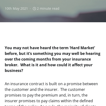
10th May 2021
2 minute read
You may not have heard the term ‘Hard Market’
before, but it’s something you may well be hearing
over the coming months from your insurance
broker. What is it and how could it affect your
business?
An insurance contract is built on a promise between
the customer and the insurer. The customer
promises to pay the premium and, in turn, the
insurer promises to pay claims within the defined