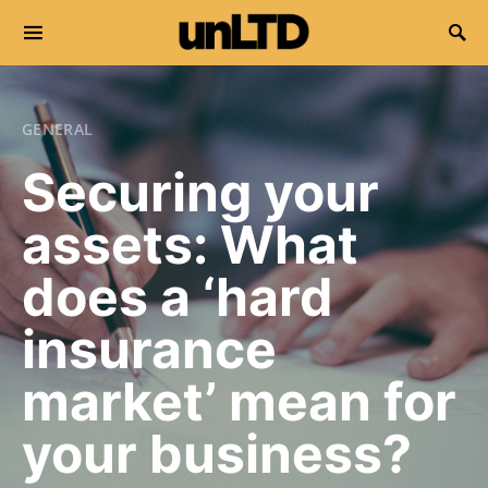
Search for:
GENERAL
Securing your
assets: What
does a ‘hard
insurance
market’ mean for
your business?