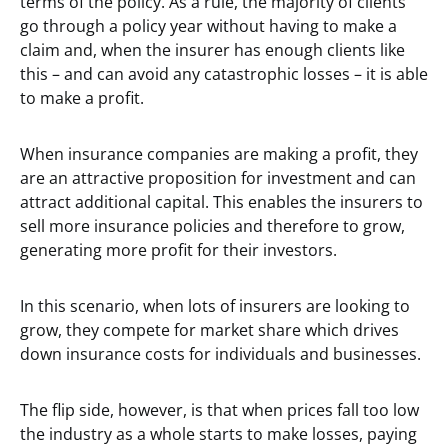
terms of the policy. As a rule, the majority of clients
go through a policy year without having to make a
claim and, when the insurer has enough clients like
this – and can avoid any catastrophic losses – it is able
to make a profit.
When insurance companies are making a profit, they
are an attractive proposition for investment and can
attract additional capital. This enables the insurers to
sell more insurance policies and therefore to grow,
generating more profit for their investors.
In this scenario, when lots of insurers are looking to
grow, they compete for market share which drives
down insurance costs for individuals and businesses.
The flip side, however, is that when prices fall too low
the industry as a whole starts to make losses, paying