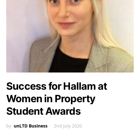
Success for Hallam at
Women in Property
Student Awards
by
unLTD Business
2nd July 2020