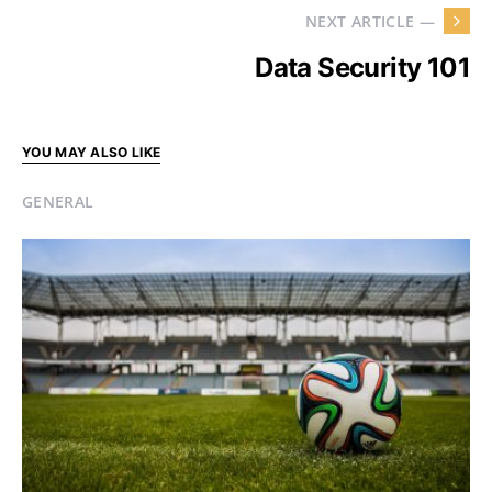
NEXT ARTICLE —
Data Security 101
YOU MAY ALSO LIKE
GENERAL