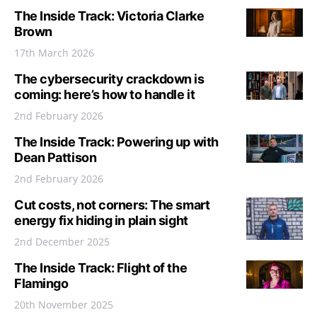
The Inside Track: Victoria Clarke
Brown
17th March 2026
The cybersecurity crackdown is
coming: here’s how to handle it
2nd February 2026
The Inside Track: Powering up with
Dean Pattison
2nd February 2026
Cut costs, not corners: The smart
energy fix hiding in plain sight
2nd December 2025
The Inside Track: Flight of the
Flamingo
20th November 2025