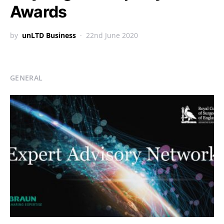
Awards
by
unLTD Business
22nd June 2020
GENERAL