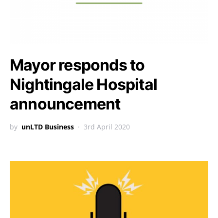
Mayor responds to
Nightingale Hospital
announcement
by
unLTD Business
3rd April 2020