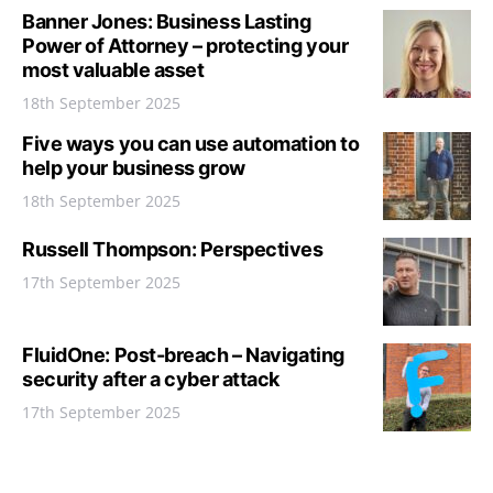
Banner Jones: Business Lasting
Power of Attorney – protecting your
most valuable asset
18th September 2025
Five ways you can use automation to
help your business grow
18th September 2025
Russell Thompson: Perspectives
17th September 2025
FluidOne: Post-breach – Navigating
security after a cyber attack
17th September 2025