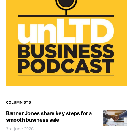
COLUMNISTS
Banner Jones share key steps for a
smooth business sale
3rd June 2026