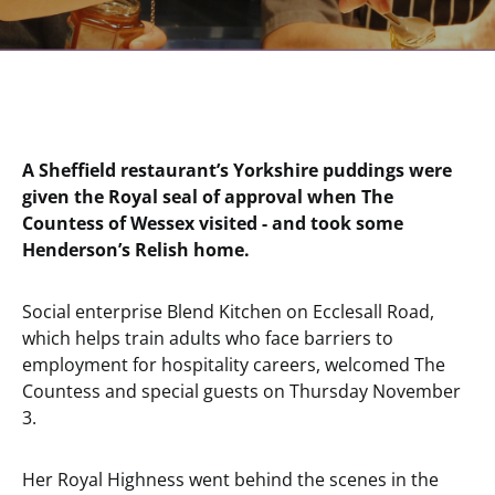
A Sheffield restaurant’s Yorkshire puddings were
given the Royal seal of approval when The
Countess of Wessex visited - and took some
Henderson’s Relish home.
Social enterprise Blend Kitchen on Ecclesall Road,
which helps train adults who face barriers to
employment for hospitality careers, welcomed The
Countess and special guests on Thursday November
3.
Her Royal Highness went behind the scenes in the