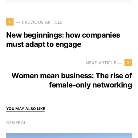
— PREVIOUS ARTICLE
New beginnings: how companies
must adapt to engage
NEXT ARTICLE —
Women mean business: The rise of
female-only networking
YOU MAY ALSO LIKE
GENERAL