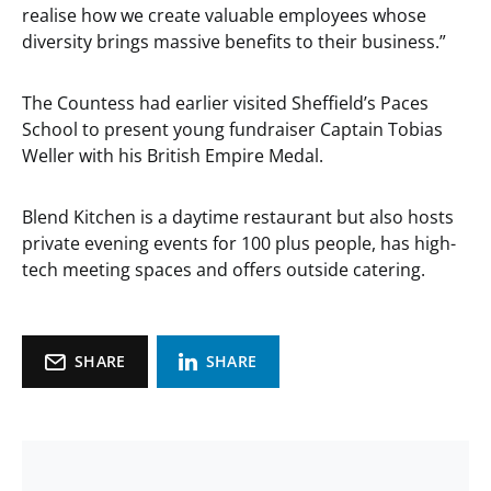
realise how we create valuable employees whose
diversity brings massive benefits to their business.”
The Countess had earlier visited Sheffield’s Paces
School to present young fundraiser Captain Tobias
Weller with his British Empire Medal.
Blend Kitchen is a daytime restaurant but also hosts
private evening events for 100 plus people, has high-
tech meeting spaces and offers outside catering.
SHARE
SHARE