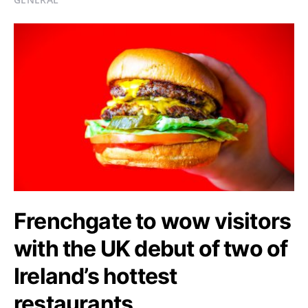
Frenchgate to wow visitors
with the UK debut of two of
Ireland’s hottest
restaurants