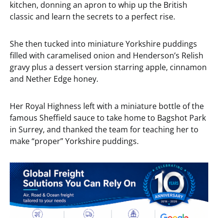
kitchen, donning an apron to whip up the British
classic and learn the secrets to a perfect rise.
She then tucked into miniature Yorkshire puddings
filled with caramelised onion and Henderson’s Relish
gravy plus a dessert version starring apple, cinnamon
and Nether Edge honey.
Her Royal Highness left with a miniature bottle of the
famous Sheffield sauce to take home to Bagshot Park
in Surrey, and thanked the team for teaching her to
make “proper” Yorkshire puddings.