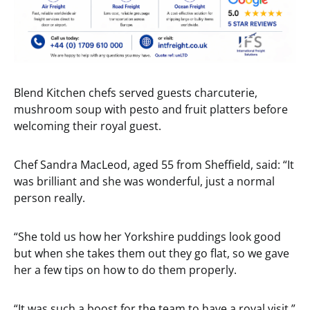
Blend Kitchen chefs served guests charcuterie,
mushroom soup with pesto and fruit platters before
welcoming their royal guest.
Chef Sandra MacLeod, aged 55 from Sheffield, said: “It
was brilliant and she was wonderful, just a normal
person really.
“She told us how her Yorkshire puddings look good
but when she takes them out they go flat, so we gave
her a few tips on how to do them properly.
“It was such a boost for the team to have a royal visit.”