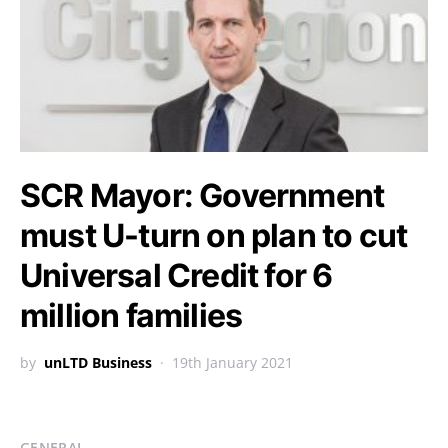
SCR Mayor: Government
must U-turn on plan to cut
Universal Credit for 6
million families
by
unLTD Business
19th January 2021
GENERAL