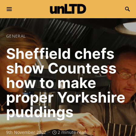
Search for:
GENERAL
Sheffield chefs
show Countess
how to make
proper Yorkshire
puddings
9th November 2022
2 minute read