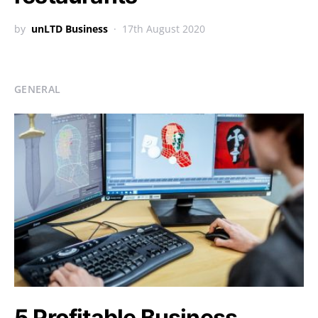
by
unLTD Business
17th August 2020
GENERAL
5 Profitable Business