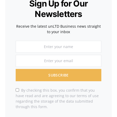
Sign Up for Our
Newsletters
Receive the latest unLTD Business news straight
to your inbox
SUBSCRIBE
By checking this box, you confirm that you
have read and are agreeing to our terms of use
regarding the storage of the data submitted
through this form.