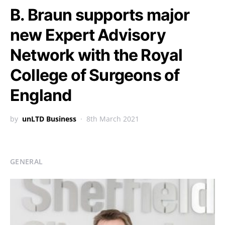
B. Braun supports major
new Expert Advisory
Network with the Royal
College of Surgeons of
England
by
unLTD Business
8th March 2021
GENERAL