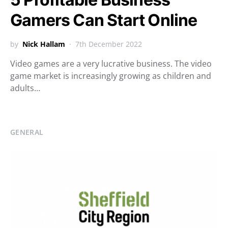
Gamers Can Start Online
by
Nick Hallam
7th December 2022
Video games are a very lucrative business. The video
game market is increasingly growing as children and
adults…
GENERAL