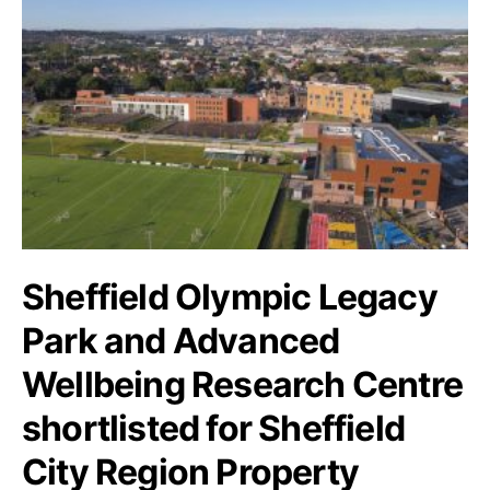
Sheffield Olympic Legacy
Park and Advanced
Wellbeing Research Centre
shortlisted for Sheffield
City Region Property