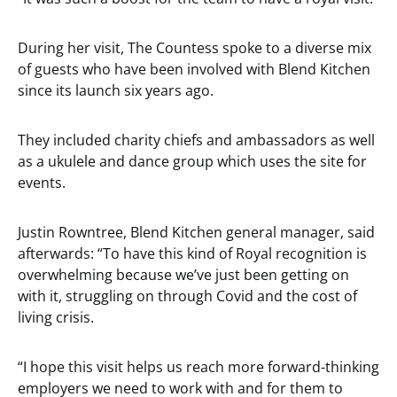
During her visit, The Countess spoke to a diverse mix
of guests who have been involved with Blend Kitchen
since its launch six years ago.
They included charity chiefs and ambassadors as well
as a ukulele and dance group which uses the site for
events.
Justin Rowntree, Blend Kitchen general manager, said
afterwards: “To have this kind of Royal recognition is
overwhelming because we’ve just been getting on
with it, struggling on through Covid and the cost of
living crisis.
“I hope this visit helps us reach more forward-thinking
employers we need to work with and for them to