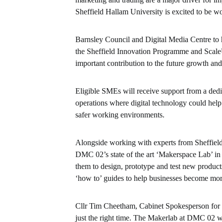
Sheffield Hallam University is excited to be wo
Barnsley Council and Digital Media Centre to 
the Sheffield Innovation Programme and Scale
important contribution to the future growth and
Eligible SMEs will receive support from a dedi
operations where digital technology could help
safer working environments.
Alongside working with experts from Sheffield 
DMC 02’s state of the art ‘Makerspace Lab’ in
them to design, prototype and test new produ
‘how to’ guides to help businesses become more
Cllr Tim Cheetham, Cabinet Spokesperson for R
just the right time. The Makerlab at DMC 02 will