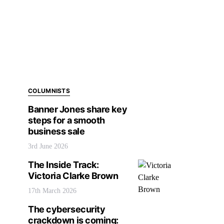
COLUMNISTS
Banner Jones share key
steps for a smooth
business sale
3rd June 2026
The Inside Track:
Victoria Clarke Brown
17th March 2026
The cybersecurity
crackdown is coming: