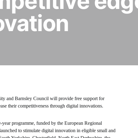
mpetitive edg
ovation
ty and Barnsley Council will provide free support for
ease their competitiveness through digital innovations.
ree-year programme, funded by the European Regional
ched to stimulate digital innovation in eligible small and
outh Yorkshire, Chesterfield, North East Derbyshire, the