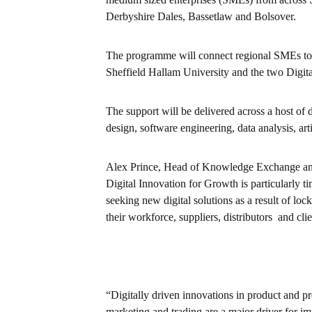
Derbyshire Dales, Bassetlaw and Bolsover.
The programme will connect regional SMEs to a
Sheffield Hallam University and the two Digit
The support will be delivered across a host of 
design, software engineering, data analysis, art
Alex Prince, Head of Knowledge Exchange and 
Digital Innovation for Growth is particularly 
seeking new digital solutions as a result of 
their workforce, suppliers, distributors and clie
“Digitally driven innovations in product and p
marketing and trading are a major driver for i