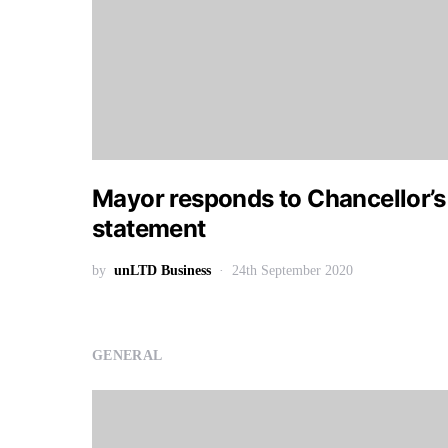
Mayor responds to Chancellor’s
statement
by
unLTD Business
24th September 2020
GENERAL