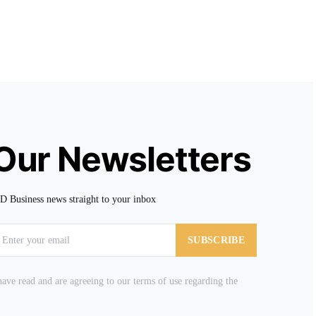
 Our Newsletters
TD Business news straight to your inbox
SUBSCRIBE
ave read and are agreeing to our terms of use regarding the