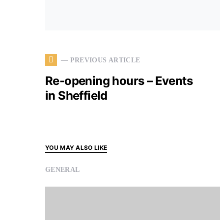
— PREVIOUS ARTICLE
Re-opening hours – Events
in Sheffield
YOU MAY ALSO LIKE
GENERAL