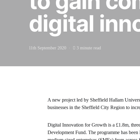
to gain co
digital inn
11th September 2020
3 minute read
A new project led by Sheffield Hallam Universi
businesses in the Sheffield City Region to incr
Digital Innovation for Growth is a £1.8m, th
Development Fund. The programme has been laun
medium sized enterprises (SMEs) from across S