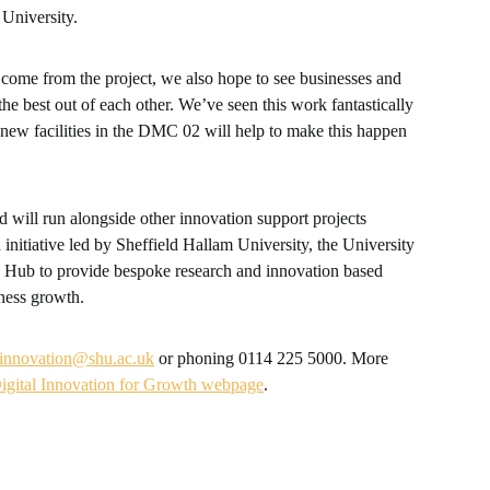
 University.
 come from the project, we also hope to see businesses and
the best out of each other. We’ve seen this work fantastically
 new facilities in the DMC 02 will help to make this happen
d will run alongside other innovation support projects
 initiative led by Sheffield Hallam University, the University
h Hub to provide bespoke research and innovation based
ness growth.
innovation@shu.ac.uk
or phoning 0114 225 5000. More
igital Innovation for Growth webpage
.