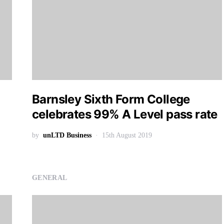
Barnsley Sixth Form College
celebrates 99% A Level pass rate
by
unLTD Business
15th August 2019
GENERAL