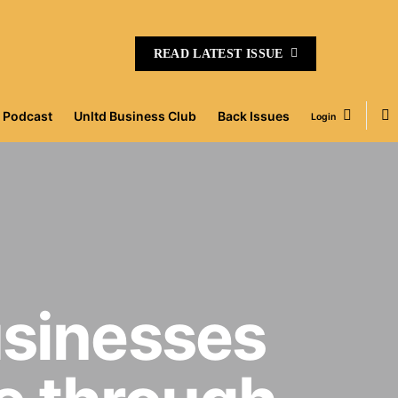
READ LATEST ISSUE
Podcast
Unltd Business Club
Back Issues
Login
usinesses