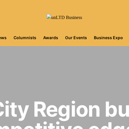
iews
Columnists
Awards
Our Events
Business Expo
City Region b