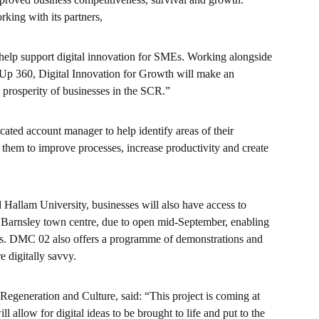
rking with its partners,
help support digital innovation for SMEs. Working alongside
Up 360, Digital Innovation for Growth will make an
 prosperity of businesses in the SCR.”
cated account manager to help identify areas of their
 them to improve processes, increase productivity and create
Hallam University, businesses will also have access to
 Barnsley town centre, due to open mid-September, enabling
cts. DMC 02 also offers a programme of demonstrations and
 digitally savvy.
egeneration and Culture, said: “This project is coming at
 allow for digital ideas to be brought to life and put to the