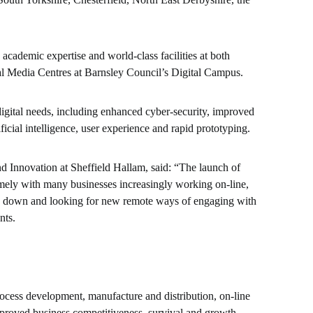
cademic expertise and world-class facilities at both
al Media Centres at Barnsley Council’s Digital Campus.
digital needs, including enhanced cyber-security, improved
ificial intelligence, user experience and rapid prototyping.
Innovation at Sheffield Hallam, said: “The launch of
timely with many businesses increasingly working on-line,
lock down and looking for new remote ways of engaging with
nts.
rocess development, manufacture and distribution, on-line
mproved business competitiveness, survival and growth.