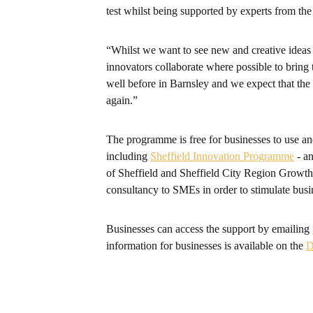
test whilst being supported by experts from the
“Whilst we want to see new and creative ideas
innovators collaborate where possible to bring 
well before in Barnsley and we expect that the
again.”
The programme is free for businesses to use an
including
Sheffield Innovation Programme
- an
of Sheffield and Sheffield City Region Growt
consultancy to SMEs in order to stimulate busi
Businesses can access the support by emailing
information for businesses is available on the
D