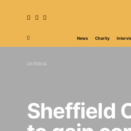
News
Charity
Interv
Search for:
GENERAL
Sheffield 