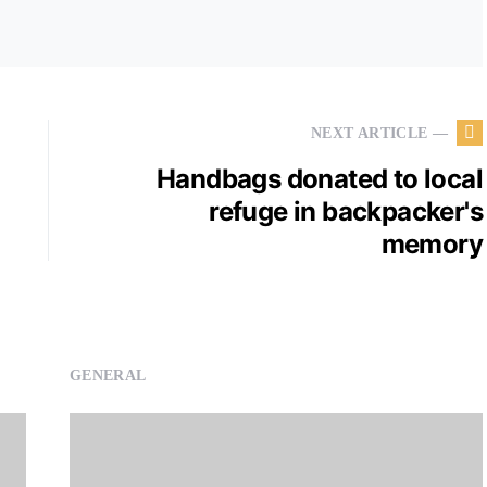
NEXT ARTICLE —
Handbags donated to local
refuge in backpacker's
memory
GENERAL