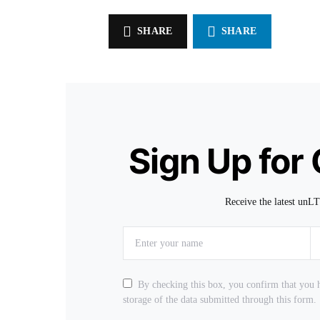
SHARE
SHARE
Sign Up for
Receive the latest unL
By checking this box, you confirm that you h
storage of the data submitted through this form.