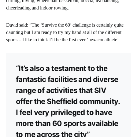
curling, diving, wheelchair basketball, boccia, tea dancing,
cheerleading and indoor rowing.
David said: “The ‘Survive the 60’ challenge is certainly quite
daunting but I am ready to try my hand at all of the different
sports – I like to think I’ll be the first ever ‘hexaconathlete’.
“It’s also a testament to the
fantastic facilities and diverse
range of activities that SIV
offer the Sheffield community.
I feel very privileged to have
more than 60 sports available
to me across the city”