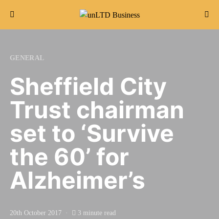
Search for:
GENERAL
Sheffield City
Trust chairman
set to ‘Survive
the 60’ for
Alzheimer’s
20th October 2017
3 minute read