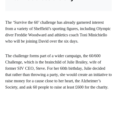
The ‘Survive the 60’ challenge has already garnered interest
from a variety of Sheffield’s sporting figures, including Olympic
diver Freddie Woodward and athletics coach Toni Minichiello
who will be joining David over the six days.
The challenge forms part of a wider campaign, the 60/600
Challenge, which is the brainchild of Julie Brailey, wife of
former SIV CEO, Steve. For her 60th birthday, Julie decided
that rather than throwing a party, she would create an initiative to
raise money for a cause close to her heart, the Alzheimer’s
Society, and ask 60 people to raise at least £600 for the charity.