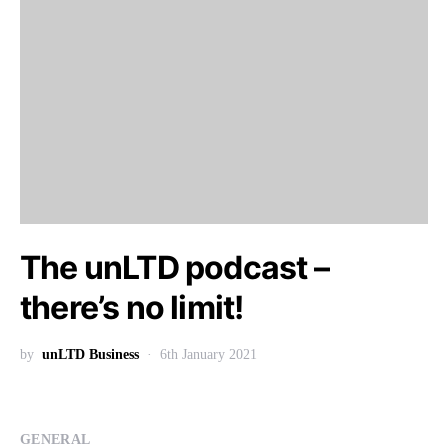
The unLTD podcast –
there’s no limit!
by
unLTD Business
6th January 2021
GENERAL