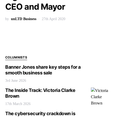
CEO and Mayor
by
unLTD Business
27th April 2020
COLUMNISTS
Banner Jones share key steps for a
smooth business sale
3rd June 2026
The Inside Track: Victoria Clarke
Brown
17th March 2026
The cybersecurity crackdown is