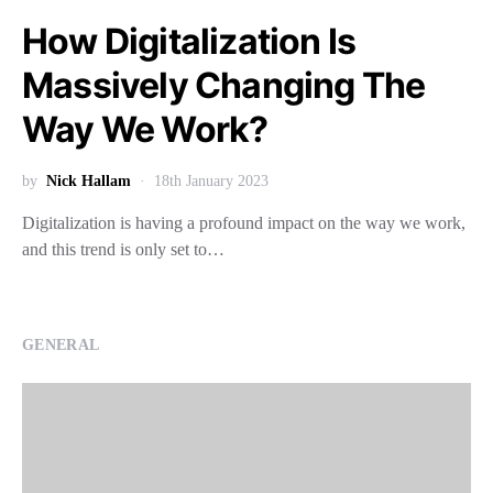
How Digitalization Is
Massively Changing The
Way We Work?
by
Nick Hallam
18th January 2023
Digitalization is having a profound impact on the way we work,
and this trend is only set to…
GENERAL