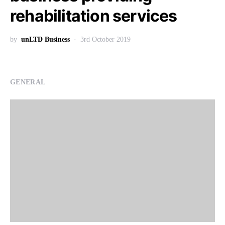
rehabilitation services
by
unLTD Business
3rd October 2019
GENERAL