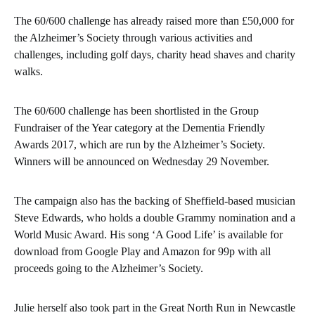
The 60/600 challenge has already raised more than £50,000 for
the Alzheimer’s Society through various activities and
challenges, including golf days, charity head shaves and charity
walks.
The 60/600 challenge has been shortlisted in the Group
Fundraiser of the Year category at the Dementia Friendly
Awards 2017, which are run by the Alzheimer’s Society.
Winners will be announced on Wednesday 29 November.
The campaign also has the backing of Sheffield-based musician
Steve Edwards, who holds a double Grammy nomination and a
World Music Award. His song ‘A Good Life’ is available for
download from Google Play and Amazon for 99p with all
proceeds going to the Alzheimer’s Society.
Julie herself also took part in the Great North Run in Newcastle