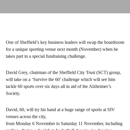
One of Sheffield’s key business leaders will swap the boardroom
for a unique sporting venue next month (November) when he
takes part in a special fundraising challenge.
David Grey, chairman of the Sheffield City Trust (SCT) group,
will take on a ‘Survive the 60’ challenge which will see him
tackle 60 sports over six days all in aid of the Alzheimer’s
Society.
David, 60, will try his hand at a huge range of sports at SIV
venues across the city,
from Monday 6 November to Saturday 11 November, including