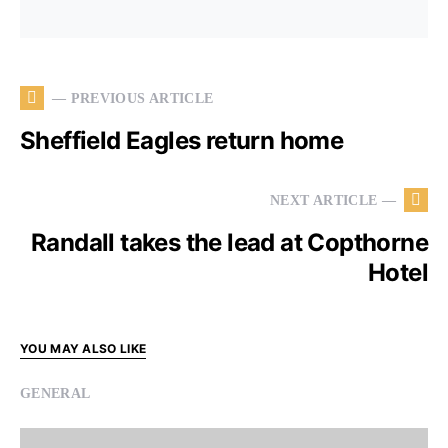
— PREVIOUS ARTICLE
Sheffield Eagles return home
NEXT ARTICLE —
Randall takes the lead at Copthorne
Hotel
YOU MAY ALSO LIKE
GENERAL