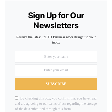
Sign Up for Our
Newsletters
Receive the latest unLTD Business news straight to your
inbox
SUBSCRIBE
By checking this box, you confirm that you have read
and are agreeing to our terms of use regarding the storage
of the data submitted through this form.