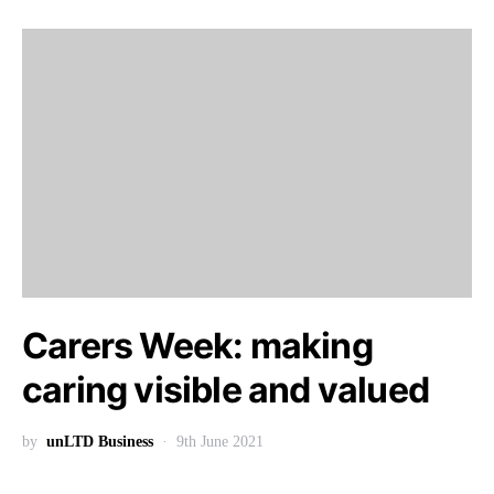
Carers Week: making
caring visible and valued
by
unLTD Business
9th June 2021