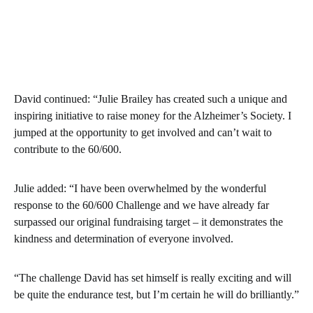
David continued: “Julie Brailey has created such a unique and
inspiring initiative to raise money for the Alzheimer’s Society. I
jumped at the opportunity to get involved and can’t wait to
contribute to the 60/600.
Julie added: “I have been overwhelmed by the wonderful
response to the 60/600 Challenge and we have already far
surpassed our original fundraising target – it demonstrates the
kindness and determination of everyone involved.
“The challenge David has set himself is really exciting and will
be quite the endurance test, but I’m certain he will do brilliantly.”