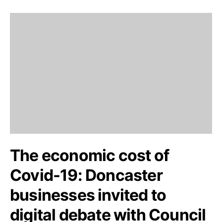
The economic cost of
Covid-19: Doncaster
businesses invited to
digital debate with Council