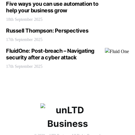
Five ways you can use automation to
help your business grow
18th September 2025
Russell Thompson: Perspectives
17th September 2025
FluidOne: Post-breach – Navigating
security after a cyber attack
17th September 2025