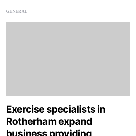
GENERAL
Exercise specialists in
Rotherham expand
business providing