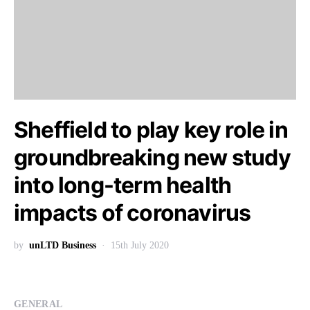
Sheffield to play key role in
groundbreaking new study
into long-term health
impacts of coronavirus
by
unLTD Business
15th July 2020
GENERAL