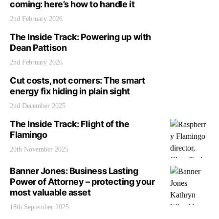
coming: here’s how to handle it
2nd February 2026
The Inside Track: Powering up with
Dean Pattison
2nd February 2026
Cut costs, not corners: The smart
energy fix hiding in plain sight
2nd December 2025
The Inside Track: Flight of the
Flamingo
20th November 2025
Banner Jones: Business Lasting
Power of Attorney – protecting your
most valuable asset
18th September 2025