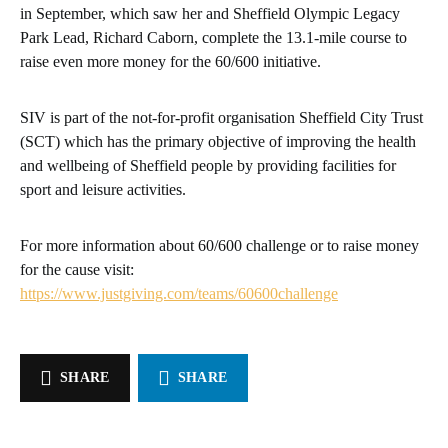
in September, which saw her and Sheffield Olympic Legacy
Park Lead, Richard Caborn, complete the 13.1-mile course to
raise even more money for the 60/600 initiative.
SIV is part of the not-for-profit organisation Sheffield City Trust
(SCT) which has the primary objective of improving the health
and wellbeing of Sheffield people by providing facilities for
sport and leisure activities.
For more information about 60/600 challenge or to raise money
for the cause visit:
https://www.justgiving.com/teams/60600challenge
SHARE
SHARE