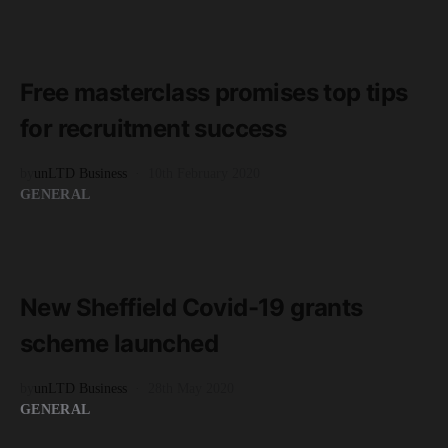
READ MORE
2 minute read
Free masterclass promises top tips
for recruitment success
by
unLTD Business
10th February 2020
GENERAL
READ MORE
2 minute read
New Sheffield Covid-19 grants
scheme launched
by
unLTD Business
28th May 2020
GENERAL