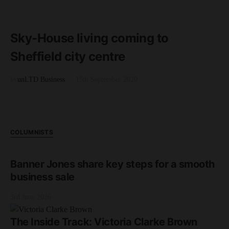
READ MORE
2 minute read
Sky-House living coming to
Sheffield city centre
by
unLTD Business
15th September 2020
COLUMNISTS
Banner Jones share key steps for a smooth
business sale
3rd June 2026
The Inside Track: Victoria Clarke Brown