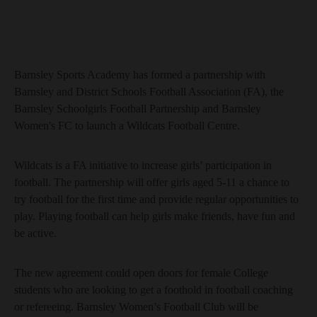
Barnsley Sports Academy has formed a partnership with
Barnsley and District Schools Football Association (FA), the
Barnsley Schoolgirls Football Partnership and Barnsley
Women's FC to launch a Wildcats Football Centre.
Wildcats is a FA initiative to increase girls’ participation in
football. The partnership will offer girls aged 5-11 a chance to
try football for the first time and provide regular opportunities to
play. Playing football can help girls make friends, have fun and
be active.
The new agreement could open doors for female College
students who are looking to get a foothold in football coaching
or refereeing. Barnsley Women’s Football Club will be