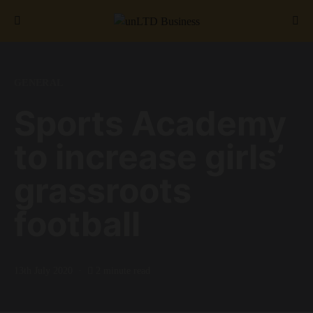
Search for:
GENERAL
Sports Academy
to increase girls’
grassroots
football
13th July 2020
2 minute read