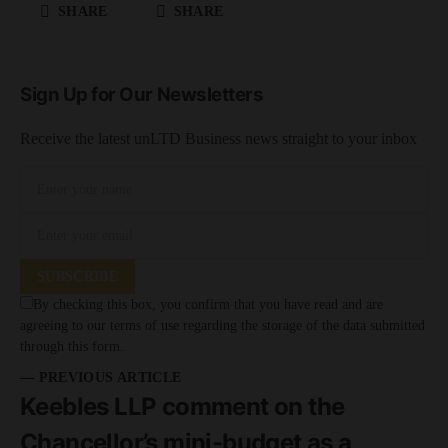
SHARE
SHARE
Sign Up for Our Newsletters
Receive the latest unLTD Business news straight to your inbox
SUBSCRIBE
By checking this box, you confirm that you have read and are
agreeing to our terms of use regarding the storage of the data submitted
through this form.
— PREVIOUS ARTICLE
Keebles LLP comment on the
Chancellor’s mini-budget as a