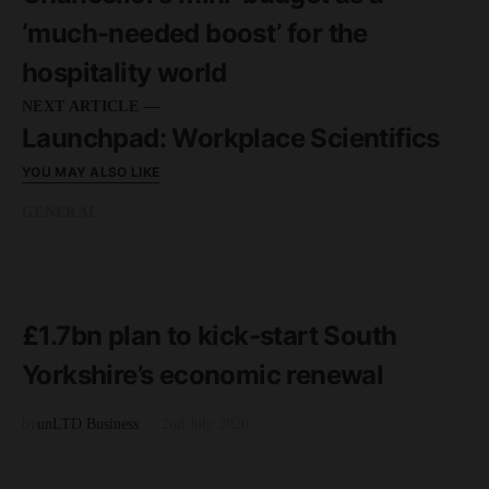
‘much-needed boost’ for the
hospitality world
NEXT ARTICLE —
Launchpad: Workplace Scientifics
YOU MAY ALSO LIKE
GENERAL
READ MORE
3 minute read
£1.7bn plan to kick-start South
Yorkshire’s economic renewal
by
unLTD Business
2nd July 2020
GENERAL