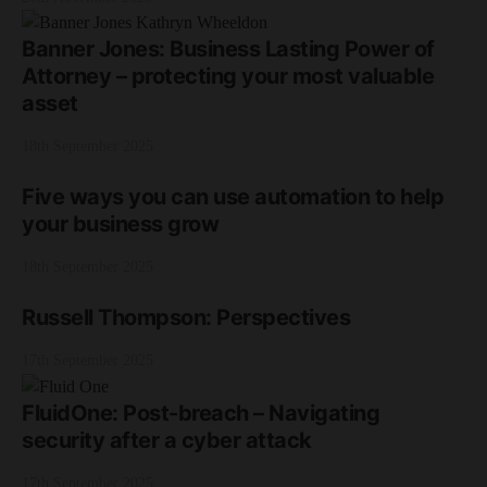
Banner Jones: Business Lasting Power of
Attorney – protecting your most valuable
asset
18th September 2025
Five ways you can use automation to help
your business grow
18th September 2025
Russell Thompson: Perspectives
17th September 2025
FluidOne: Post-breach – Navigating
security after a cyber attack
17th September 2025