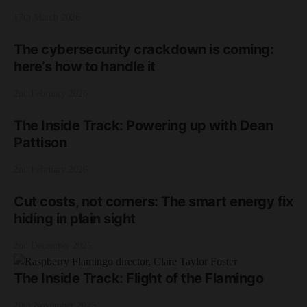
17th March 2026
The cybersecurity crackdown is coming:
here’s how to handle it
2nd February 2026
The Inside Track: Powering up with Dean
Pattison
2nd February 2026
Cut costs, not corners: The smart energy fix
hiding in plain sight
2nd December 2025
The Inside Track: Flight of the Flamingo
20th November 2025