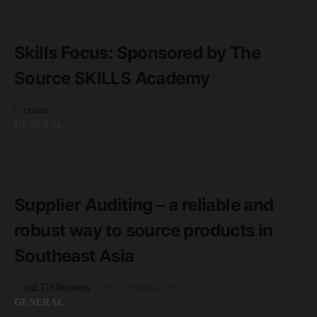
READ MORE
2 minute read
Skills Focus: Sponsored by The
Source SKILLS Academy
by
cruize
12th July 2021
GENERAL
READ MORE
2 minute read
Supplier Auditing – a reliable and
robust way to source products in
Southeast Asia
by
unLTD Business
9th September 2021
GENERAL