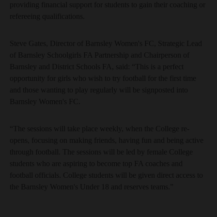
providing financial support for students to gain their coaching or
refereeing qualifications.
Steve Gates, Director of Barnsley Women's FC, Strategic Lead
of Barnsley Schoolgirls FA Partnership and Chairperson of
Barnsley and District Schools FA, said: “This is a perfect
opportunity for girls who wish to try football for the first time
and those wanting to play regularly will be signposted into
Barnsley Women's FC.
“The sessions will take place weekly, when the College re-
opens, focusing on making friends, having fun and being active
through football. The sessions will be led by female College
students who are aspiring to become top FA coaches and
football officials. College students will be given direct access to
the Barnsley Women's Under 18 and reserves teams.”