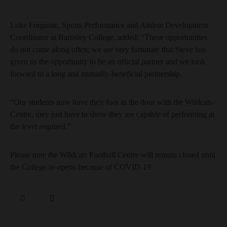
Luke Forgione, Sports Performance and Athlete Development
Coordinator at Barnsley College, added: “These opportunities
do not come along often, we are very fortunate that Steve has
given us the opportunity to be an official partner and we look
forward to a long and mutually-beneficial partnership.
“Our students now have their foot in the door with the Wildcats
Centre, they just have to show they are capable of performing at
the level required.”
Please note the Wildcats Football Centre will remain closed until
the College re-opens because of COVID-19