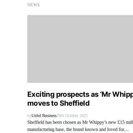
NEWS
Exciting prospects as ‘Mr Whip
moves to Sheffield
by
Unltd Business
29th October 2025
Sheffield has been chosen as Mr Whippy’s new £15 mill
manufacturing base, the brand known and loved for…