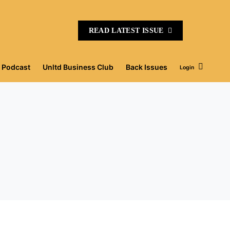
READ LATEST ISSUE
Podcast
Unltd Business Club
Back Issues
Login