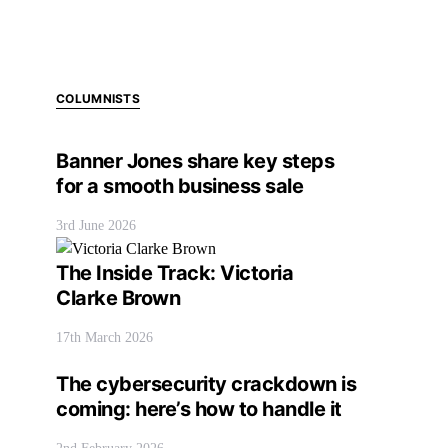
COLUMNISTS
Banner Jones share key steps
for a smooth business sale
3rd June 2026
The Inside Track: Victoria
Clarke Brown
17th March 2026
The cybersecurity crackdown is
coming: here’s how to handle it