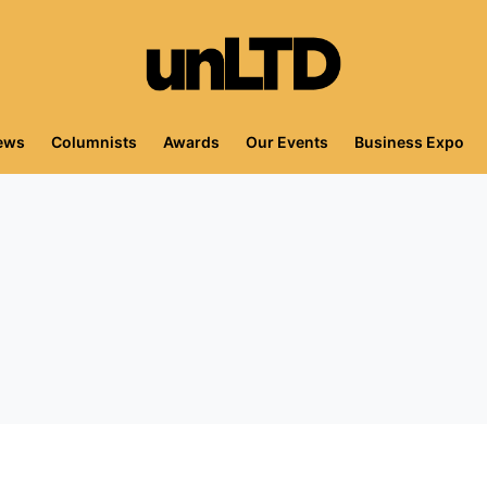
iews
Columnists
Awards
Our Events
Business Expo