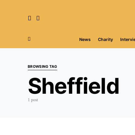
News
Charity
Interv
Search for:
BROWSING TAG
Sheffield
1 post