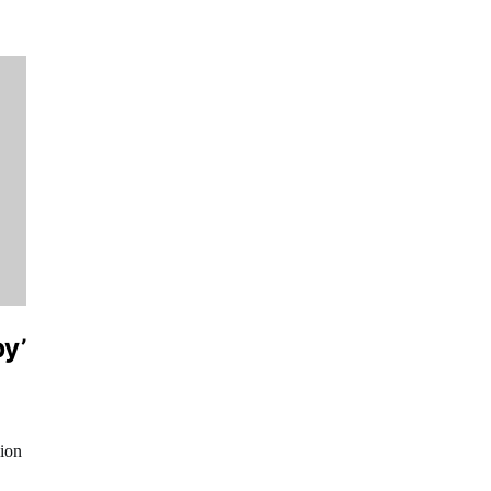
py’
ion