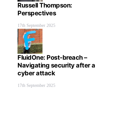
Russell Thompson:
Perspectives
17th September 2025
FluidOne: Post-breach –
Navigating security after a
cyber attack
17th September 2025