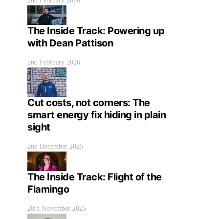
2nd February 2026
The Inside Track: Powering up
with Dean Pattison
2nd February 2026
Cut costs, not corners: The
smart energy fix hiding in plain
sight
2nd December 2025
The Inside Track: Flight of the
Flamingo
20th November 2025