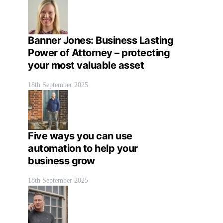
Banner Jones: Business Lasting
Power of Attorney – protecting
your most valuable asset
18th September 2025
Five ways you can use
automation to help your
business grow
18th September 2025