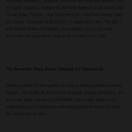
Sheffield Hamper Company. You will see from the website that
we have curated a number of different hampers with names like
‘Look After Thisen’, ‘Put Tha Feet Up’, ‘The Full Monty’ and
of course, “Homage to Hendo’s”, to name but a few. We did a
soft launch before Christmas; the hampers were very well
received with requests to ship to all corners of the UK.
My favourite thing about running my business is…
Being inspired by the quality of what is being produced in this
region – we really do have some fantastic artisan producers. As
someone born and bred in Sheffield, I am really proud to be
supporting local businesses and making people aware of what
the region has to offer.