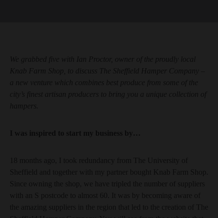
We grabbed five with Ian Proctor, owner of the proudly local
Knab Farm Shop, to discuss The Sheffield Hamper Company –
a new venture which combines best produce from some of the
city’s finest artisan producers to bring you a unique collection of
hampers.
I was inspired to start my business by…
18 months ago, I took redundancy from The University of
Sheffield and together with my partner bought Knab Farm Shop.
Since owning the shop, we have tripled the number of suppliers
with an S postcode to almost 60. It was by becoming aware of
the amazing suppliers in the region that led to the creation of The