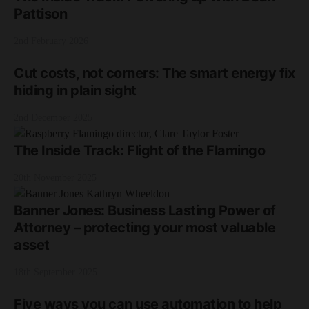
Pattison
2nd February 2026
Cut costs, not corners: The smart energy fix
hiding in plain sight
2nd December 2025
The Inside Track: Flight of the Flamingo
20th November 2025
Banner Jones: Business Lasting Power of
Attorney – protecting your most valuable
asset
18th September 2025
Five ways you can use automation to help