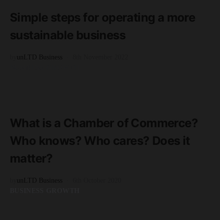
3 minute read
Simple steps for operating a more
sustainable business
by
unLTD Business
8th November 2022
BUSINESS GROWTH
READ MORE
2 minute read
What is a Chamber of Commerce?
Who knows? Who cares? Does it
matter?
by
unLTD Business
6th October 2020
BUSINESS GROWTH
READ MORE