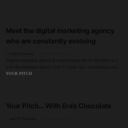
READ MORE
6 minute read
Meet the digital marketing agency
who are constantly evolving
by
Unltd Business
20th November 2023
Digital marketing agency Evoluted began life in Sheffield as a
web development agency over 17-years ago, transitioning into…
YOUR PITCH
READ MORE
2 minute read
Your Pitch… With Era’s Chocolate
by
unLTD Business
22nd March 2019