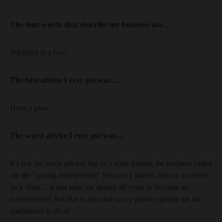
The four words that describe my business are…
Sheffield in a box!
The best advice I ever got was…
Have a plan.
The worst advice I ever got was…
It’s not the worst advice, but as a sixth former, the teachers called
me the “young entrepreneur” because I started and ran a school
tuck shop… it just took me almost 40 years to become an
entrepreneur! But that is also due to my partner giving me the
confidence to do it!