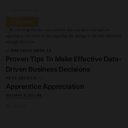
SUBSCRIBE
By checking this box, you confirm that you have read and are
agreeing to our terms of use regarding the storage of the data submitted
through this form.
— PREVIOUS ARTICLE
Proven Tips To Make Effective Data-
Driven Business Decisions
NEXT ARTICLE —
Apprentice Appreciation
YOU MAY ALSO LIKE
BUSINESS
READ MORE