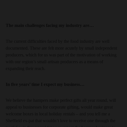
The main challenges facing my industry are…
The current difficulties faced by the food industry are well
documented. These are felt more acutely by small independent
producers, which for us was part of the motivation of working
with our region’s small artisan producers as a means of
expanding their reach.
In five years’ time I expect my business…
We believe the hampers make perfect gifts all year round, will
appeal to businesses for corporate gifting, would make great
welcome boxes in local holiday rentals – and you tell me a
Sheffield ex-pat that wouldn’t love to receive one through the