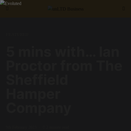
Search for:
FEATURED
5 mins with… Ian
Proctor from The
Sheffield
Hamper
Company
9th February 2023
2 minute read