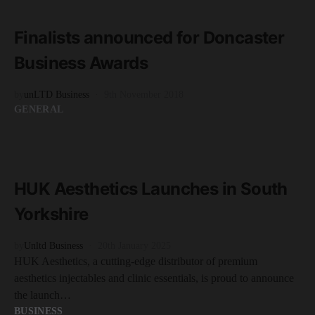
2 minute read
Finalists announced for Doncaster
Business Awards
by
unLTD Business
9th November 2018
GENERAL
READ MORE
2 minute read
HUK Aesthetics Launches in South
Yorkshire
by
Unltd Business
20th January 2025
HUK Aesthetics, a cutting-edge distributor of premium
aesthetics injectables and clinic essentials, is proud to announce
the launch…
BUSINESS