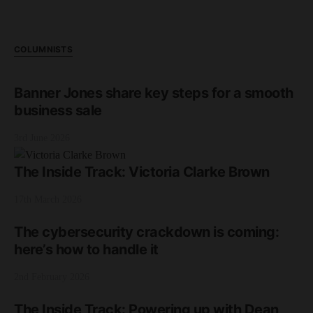
COLUMNISTS
Banner Jones share key steps for a smooth
business sale
3rd June 2026
The Inside Track: Victoria Clarke Brown
17th March 2026
The cybersecurity crackdown is coming:
here’s how to handle it
2nd February 2026
The Inside Track: Powering up with Dean