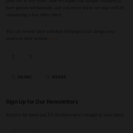
post! So, in five years’ time we expect the hamper business to
have grown substantially, and you never know we may well be
conquering a few other cities!
You can browse their selection of hampers (or design your
own!) on their website
here
.
SHARE
SHARE
Sign Up for Our Newsletters
Receive the latest unLTD Business news straight to your inbox