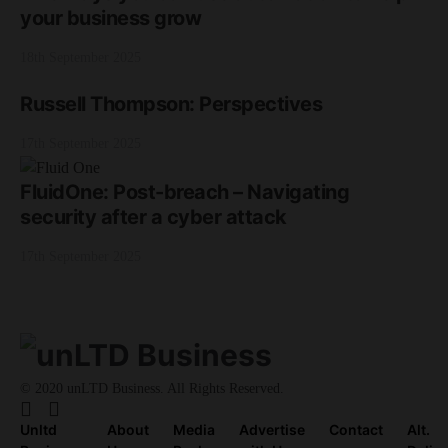
your business grow
18th September 2025
Russell Thompson: Perspectives
17th September 2025
FluidOne: Post-breach – Navigating
security after a cyber attack
17th September 2025
© 2020 unLTD Business. All Rights Reserved.
Unltd
About
Media
Advertise
Contact
Alt.