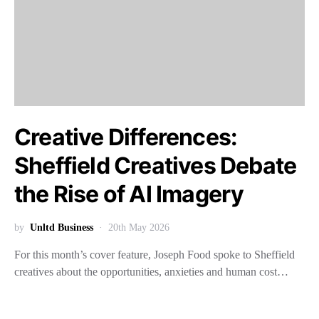
Creative Differences:
Sheffield Creatives Debate
the Rise of AI Imagery
by
Unltd Business
20th May 2026
For this month’s cover feature, Joseph Food spoke to Sheffield
creatives about the opportunities, anxieties and human cost…