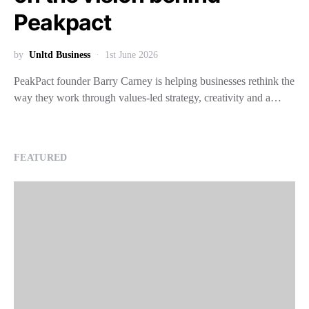
Peakpact
by
Unltd Business
1st June 2026
PeakPact founder Barry Carney is helping businesses rethink the
way they work through values-led strategy, creativity and a…
FEATURED