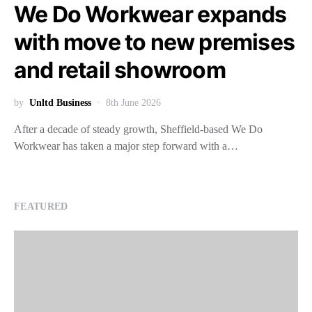
We Do Workwear expands
with move to new premises
and retail showroom
by
Unltd Business
8th June 2026
After a decade of steady growth, Sheffield-based We Do
Workwear has taken a major step forward with a…
FEATURED