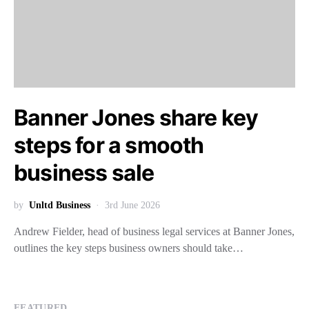
Banner Jones share key
steps for a smooth
business sale
by
Unltd Business
3rd June 2026
Andrew Fielder, head of business legal services at Banner Jones,
outlines the key steps business owners should take…
FEATURED