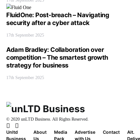
17th September 2025
FluidOne: Post-breach – Navigating
security after a cyber attack
17th September 2025
Adam Bradley: Collaboration over
competition – The smartest growth
strategy for business
17th September 2025
© 2020 unLTD Business. All Rights Reserved.
Unltd
About
Media
Advertise
Contact
Alt.
Business
Us
Pack
with Us
Deliv