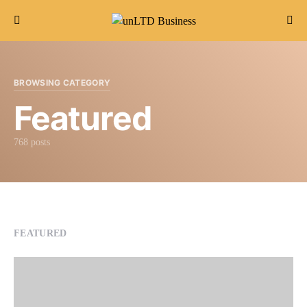
Search for:
BROWSING CATEGORY
Featured
768 posts
FEATURED