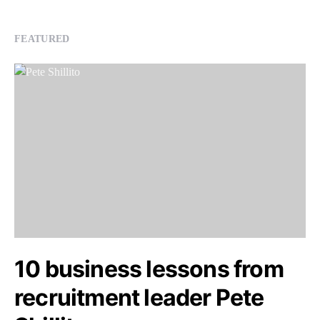
FEATURED
10 business lessons from
recruitment leader Pete