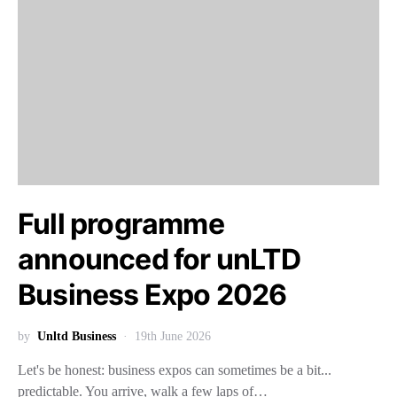
Full programme
announced for unLTD
Business Expo 2026
by
Unltd Business
19th June 2026
Let's be honest: business expos can sometimes be a bit...
predictable. You arrive, walk a few laps of…