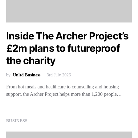
Inside The Archer Project’s
£2m plans to futureproof
the charity
by
Unltd Business
3rd July 2026
From hot meals and healthcare to counselling and housing
support, the Archer Project helps more than 1,200 people…
BUSINESS