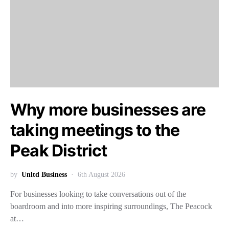
Why more businesses are
taking meetings to the
Peak District
by
Unltd Business
6th August 2026
For businesses looking to take conversations out of the
boardroom and into more inspiring surroundings, The Peacock
at…