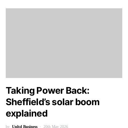
Taking Power Back:
Sheffield’s solar boom
explained
by
Unltd Business
20th May 2026