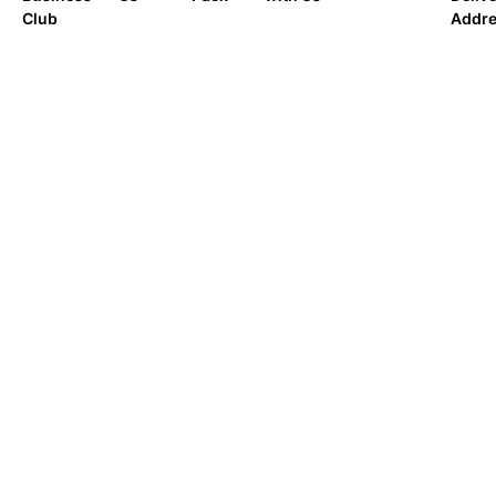
Club
Addr