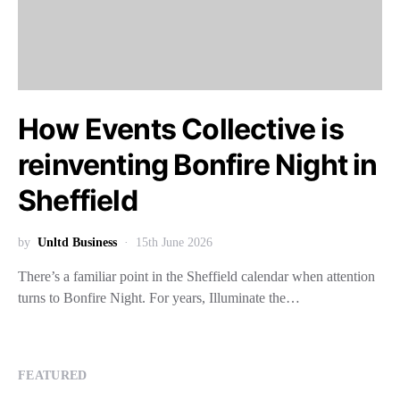
How Events Collective is
reinventing Bonfire Night in
Sheffield
by
Unltd Business
15th June 2026
There’s a familiar point in the Sheffield calendar when attention
turns to Bonfire Night. For years, Illuminate the…
FEATURED