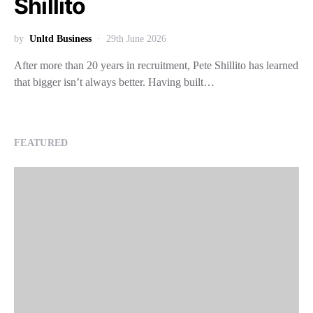
Shillito
by
Unltd Business
29th June 2026
After more than 20 years in recruitment, Pete Shillito has learned
that bigger isn’t always better. Having built…
FEATURED