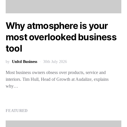
Why atmosphere is your
most overlooked business
tool
by
Unltd Business
30th July 2026
Most business owners obsess over products, service and
interiors. Tim Hull, Head of Growth at Audalize, explains
why…
FEATURED