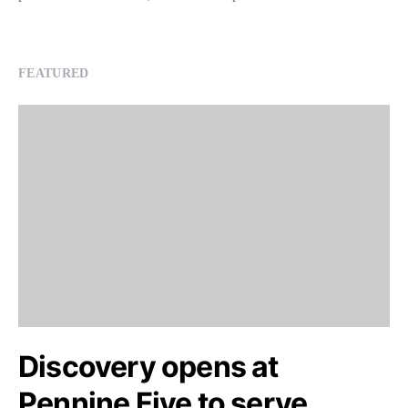
FEATURED
Discovery opens at
Pennine Five to serve