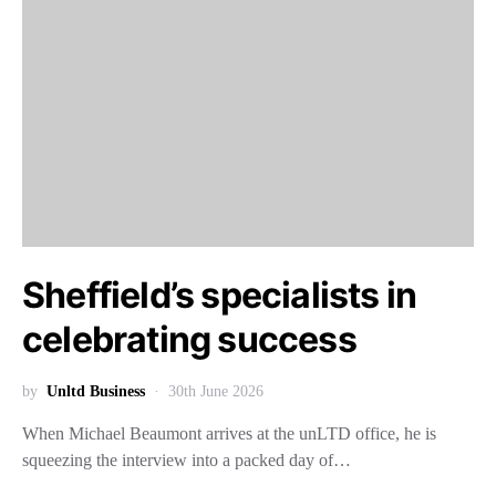
Sheffield’s specialists in
celebrating success
by
Unltd Business
30th June 2026
When Michael Beaumont arrives at the unLTD office, he is
squeezing the interview into a packed day of…