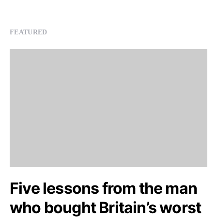
FEATURED
Five lessons from the man
who bought Britain’s worst