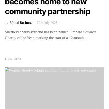
becomes home to new
community partnership
by
Unltd Business
29th July 2026
Sheffield charity b:friend has been named Orchard Square’s
Charity of the Year, marking the start of a 12-month…
GENERAL