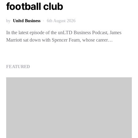
football club
by
Unltd Business
6th August 2026
In the latest episode of the unLTD Business Podcast, James
Marriott sat down with Spencer Fearn, whose career…
FEATURED