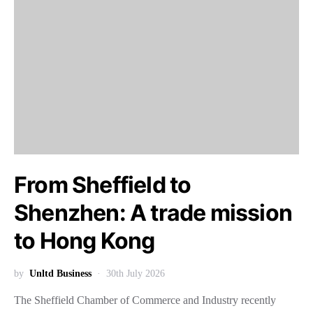
From Sheffield to
Shenzhen: A trade mission
to Hong Kong
by
Unltd Business
30th July 2026
The Sheffield Chamber of Commerce and Industry recently