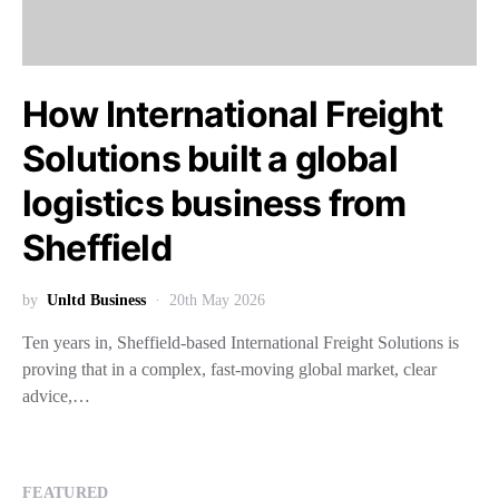
How International Freight
Solutions built a global
logistics business from
Sheffield
by
Unltd Business
20th May 2026
Ten years in, Sheffield-based International Freight Solutions is
proving that in a complex, fast-moving global market, clear
advice,…
FEATURED