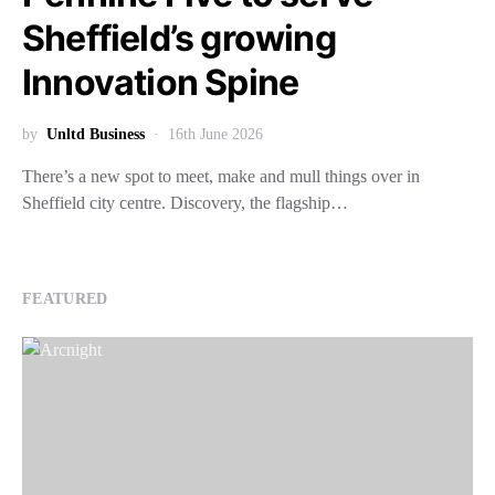
Sheffield’s growing
Innovation Spine
by
Unltd Business
16th June 2026
There’s a new spot to meet, make and mull things over in
Sheffield city centre. Discovery, the flagship…
FEATURED