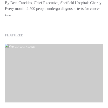
By Beth Crackles, Chief Executive, Sheffield Hospitals Charity
Every month, 2,500 people undergo diagnostic tests for cancer
at…
FEATURED