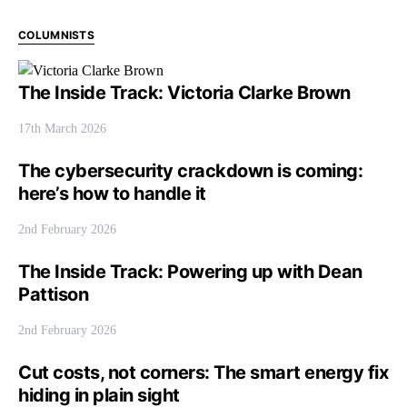
COLUMNISTS
The Inside Track: Victoria Clarke Brown
17th March 2026
The cybersecurity crackdown is coming:
here’s how to handle it
2nd February 2026
The Inside Track: Powering up with Dean
Pattison
2nd February 2026
Cut costs, not corners: The smart energy fix
hiding in plain sight