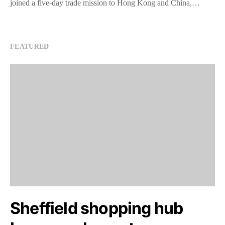
joined a five-day trade mission to Hong Kong and China,…
FEATURED
Sheffield shopping hub