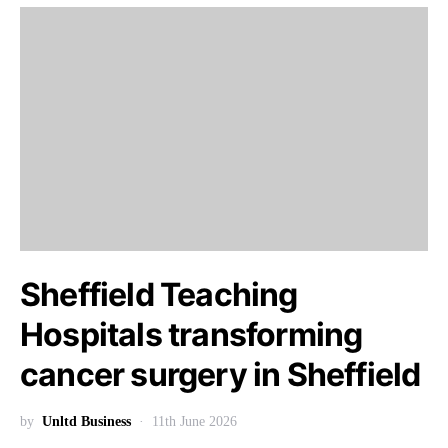
Sheffield Teaching
Hospitals transforming
cancer surgery in Sheffield
by
Unltd Business
11th June 2026