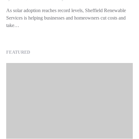
As solar adoption reaches record levels, Sheffield Renewable
Services is helping businesses and homeowners cut costs and
take…
FEATURED