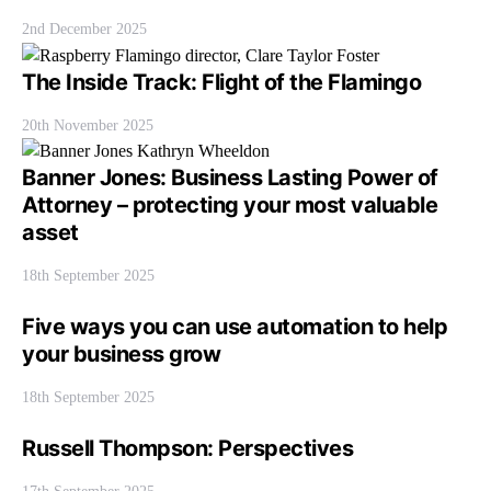
2nd December 2025
The Inside Track: Flight of the Flamingo
20th November 2025
Banner Jones: Business Lasting Power of
Attorney – protecting your most valuable
asset
18th September 2025
Five ways you can use automation to help
your business grow
18th September 2025
Russell Thompson: Perspectives