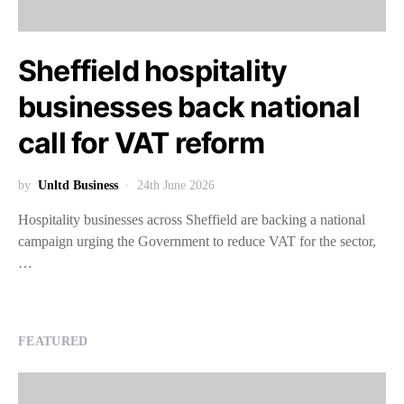
Sheffield hospitality
businesses back national
call for VAT reform
by
Unltd Business
24th June 2026
Hospitality businesses across Sheffield are backing a national
campaign urging the Government to reduce VAT for the sector,
…
FEATURED