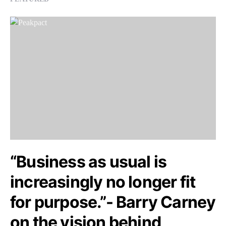
“Business as usual is
increasingly no longer fit
for purpose.”- Barry Carney
on the vision behind