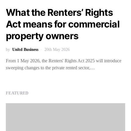
What the Renters’ Rights
Act means for commercial
property owners
by
Unltd Business
20th May 2026
From 1 May 2026, the Renters' Rights Act 2025 will introduce
sweeping changes to the private rented sector,…
FEATURED