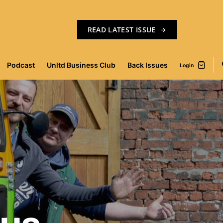
READ LATEST ISSUE
Podcast
Unltd Business Club
Back Issues
Login