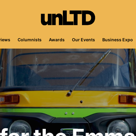
views
Columnists
Awards
Our Events
Business Expo