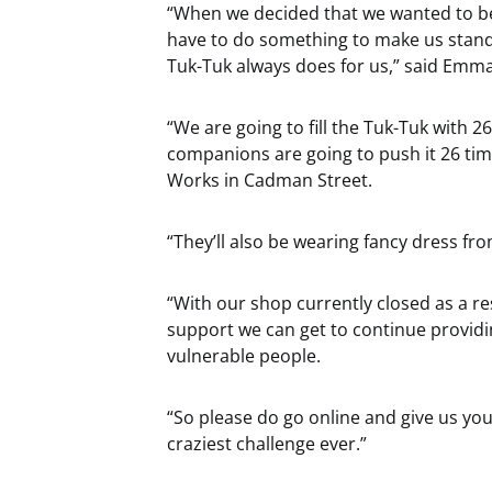
“When we decided that we wanted to be
have to do something to make us stand
Tuk-Tuk always does for us,” said Emm
“We are going to fill the Tuk-Tuk with
companions are going to push it 26 tim
Works in Cadman Street.
“They’ll also be wearing fancy dress fr
“With our shop currently closed as a re
support we can get to continue providi
vulnerable people.
“So please do go online and give us yo
craziest challenge ever.”