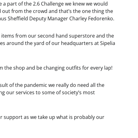
 a part of the 2.6 Challenge we knew we would
 out from the crowd and that’s the one thing the
aus Sheffield Deputy Manager Charley Fedorenko.
 26 items from our second hand superstore and the
es around the yard of our headquarters at Sipelia
om the shop and be changing outfits for every lap!
sult of the pandemic we really do need all the
ng our services to some of society’s most
ur support as we take up what is probably our