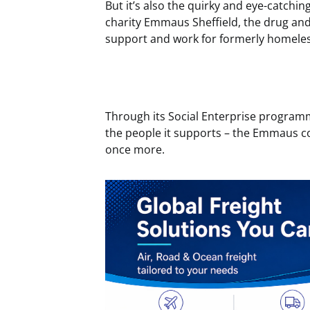
But it’s also the quirky and eye-catchi
charity Emmaus Sheffield, the drug and
support and work for formerly homeless
Through its Social Enterprise programm
the people it supports – the Emmaus c
once more.