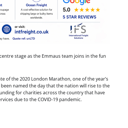
g centre stage as the Emmaus team joins in the fun
ate of the 2020 London Marathon, one of the year’s
 been named the day that the nation will rise to the
nding for charities across the country that have
services due to the COVID-19 pandemic.