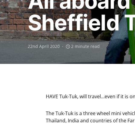
All aboard
Sheffield 
22nd April 2020
2 minute read
HAVE Tuk-Tuk, will travel…even if it is
The Tuk-Tuk is a three wheel mini vehi
Thailand, India and countries of the Far