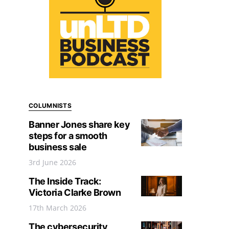
COLUMNISTS
Banner Jones share key
steps for a smooth
business sale
3rd June 2026
The Inside Track:
Victoria Clarke Brown
17th March 2026
The cybersecurity