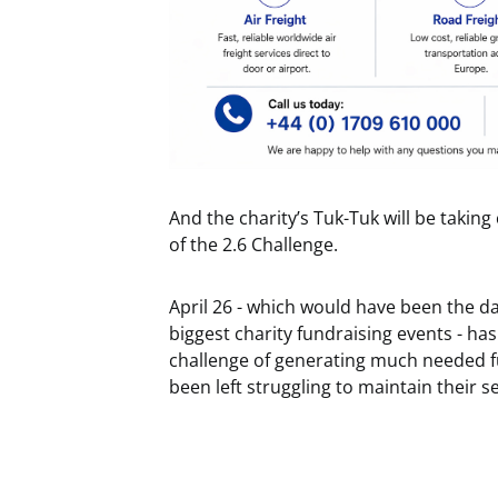
And the charity’s Tuk-Tuk will be takin
of the 2.6 Challenge.
April 26 - which would have been the d
biggest charity fundraising events - has
challenge of generating much needed fu
been left struggling to maintain their 