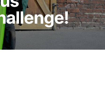
aus
hallenge!