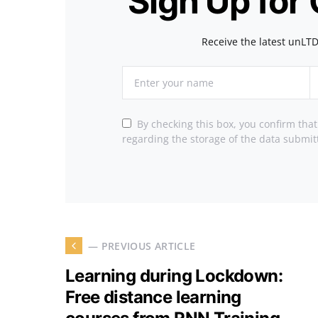
Sign Up for
Receive the latest unLTD
By checking this box, you confirm tha
regarding the storage of the data submit
— PREVIOUS ARTICLE
Learning during Lockdown:
Free distance learning