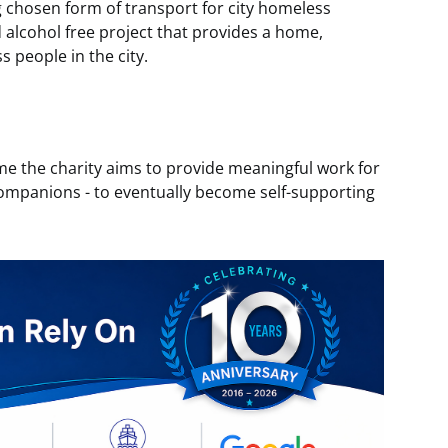
ng chosen form of transport for city homeless
 alcohol free project that provides a home,
 people in the city.
e the charity aims to provide meaningful work for
ompanions - to eventually become self-supporting