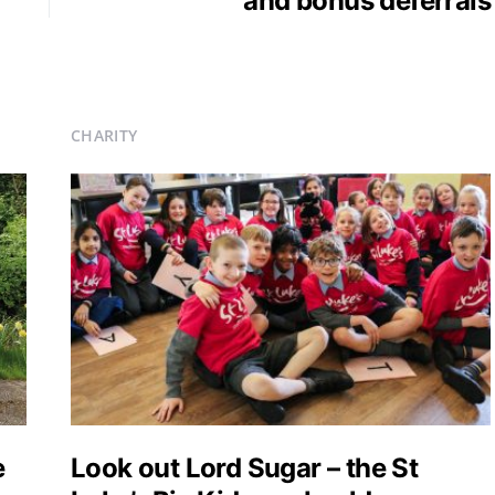
and bonus deferrals
CHARITY
e
Look out Lord Sugar – the St