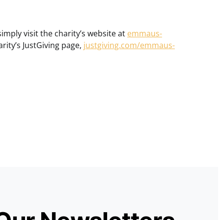
mply visit the charity’s website at
emmaus-
arity’s JustGiving page,
justgiving.com/emmaus-