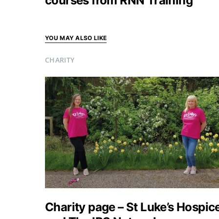
courses from RNN Training
YOU MAY ALSO LIKE
CHARITY
Charity page – St Luke’s Hospic