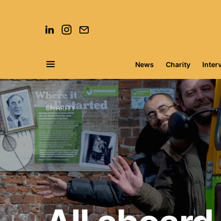
News
Charity
Inter
Search for:
CHARITY