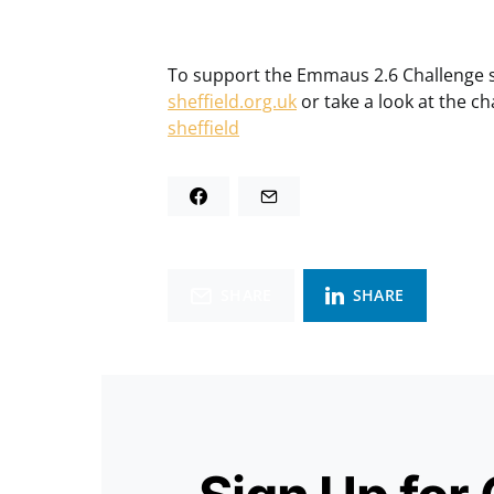
To support the Emmaus 2.6 Challenge si
sheffield.org.uk
or take a look at the ch
sheffield
SHARE
SHARE