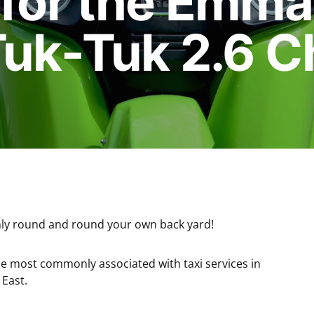
 for the Emm
Tuk-Tuk 2.6 C
 only round and round your own back yard!
cle most commonly associated with taxi services in
 East.