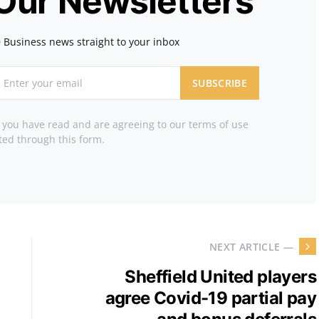
 Our Newsletters
 Business news straight to your inbox
SUBSCRIBE
t you have read and are agreeing to our terms of use
ted through this form.
NEXT ARTICLE —
Sheffield United players
agree Covid-19 partial pay