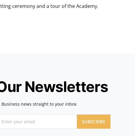
cutting ceremony and a tour of the Academy.
 Our Newsletters
 Business news straight to your inbox
SUBSCRIBE