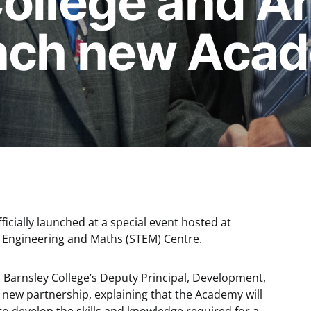
College and A
nch new Aca
ially launched at a special event hosted at
, Engineering and Maths (STEM) Centre.
Barnsley College’s Deputy Principal, Development,
new partnership, explaining that the Academy will