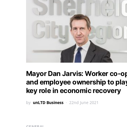
Mayor Dan Jarvis: Worker co-o
and employee ownership to pla
key role in economic recovery
by
unLTD Business
22nd June 2021
GENERAL