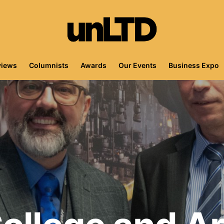
views
Columnists
Awards
Our Events
Business Expo