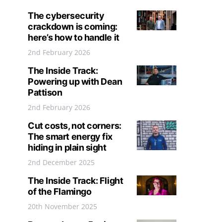
The cybersecurity
crackdown is coming:
here’s how to handle it
2nd February 2026
The Inside Track:
Powering up with Dean
Pattison
2nd February 2026
Cut costs, not corners:
The smart energy fix
hiding in plain sight
2nd December 2025
The Inside Track: Flight
of the Flamingo
20th November 2025