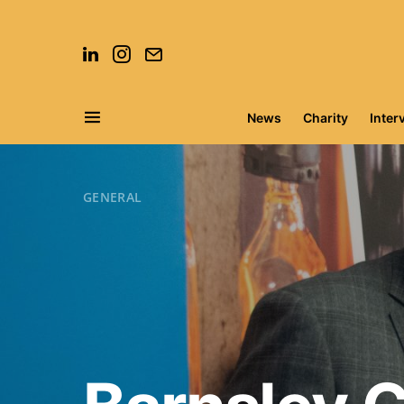
News
Charity
Inter
Search for:
GENERAL