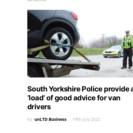
South Yorkshire Police provide 
‘load’ of good advice for van
drivers
by
unLTD Business
19th July 2022