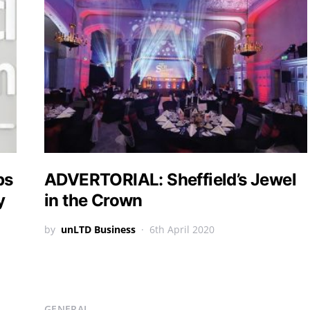
ps
ADVERTORIAL: Sheffield’s Jewel
y
in the Crown
by
unLTD Business
6th April 2020
GENERAL