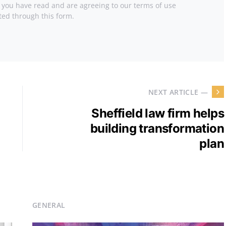
t you have read and are agreeing to our terms of use
ted through this form.
NEXT ARTICLE —
Sheffield law firm helps
building transformation
plan
GENERAL