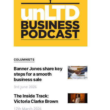
COLUMNISTS
Banner Jones share key
steps for a smooth
business sale
3rd June 2026
The Inside Track:
Victoria Clarke Brown
17th March 2026