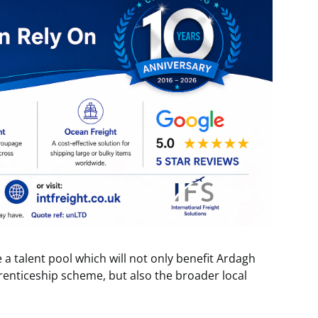
 a talent pool which will not only benefit Ardagh
renticeship scheme, but also the broader local