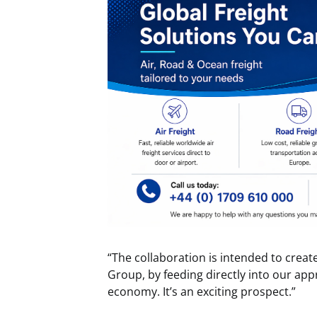
“The collaboration is intended to create
Group, by feeding directly into our app
economy. It’s an exciting prospect.”