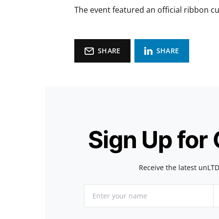
The event featured an official ribbon 
SHARE
SHARE
Sign Up for
Receive the latest unLTD