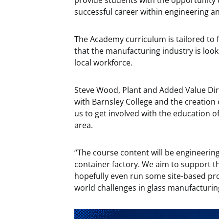
provide students with the opportunity 
successful career within engineering a
The Academy curriculum is tailored to f
that the manufacturing industry is look
local workforce.
Steve Wood, Plant and Added Value Dir
with Barnsley College and the creation 
us to get involved with the education o
area.
“The course content will be engineering
container factory. We aim to support th
hopefully even run some site-based proje
world challenges in glass manufacturin