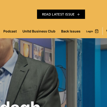
READ LATEST ISSUE
Podcast
Unltd Business Club
Back Issues
Login