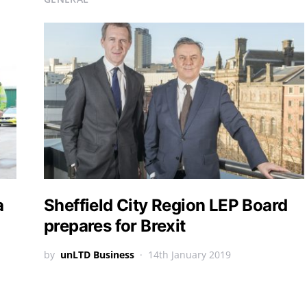
a
Sheffield City Region LEP Board
prepares for Brexit
by
unLTD Business
14th January 2019