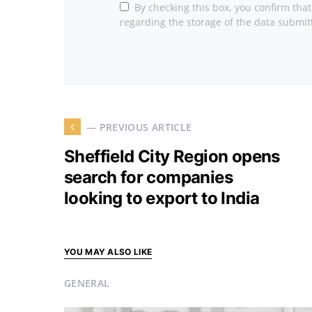
By checking this box, you confirm tha
regarding the storage of the data submit
— PREVIOUS ARTICLE
Sheffield City Region opens
search for companies
looking to export to India
YOU MAY ALSO LIKE
GENERAL