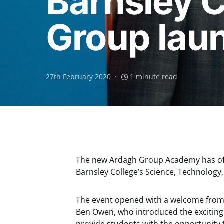
Barnsley 
Group lau
27th February 2020
1 minute read
The new Ardagh Group Academy has offic
Barnsley College’s Science, Technology
The event opened with a welcome from 
Ben Owen, who introduced the exciting 