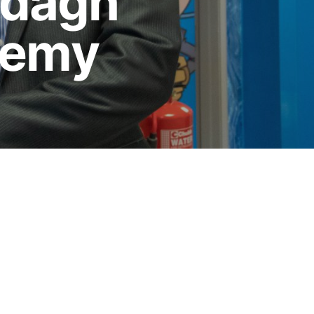
rdagh
demy