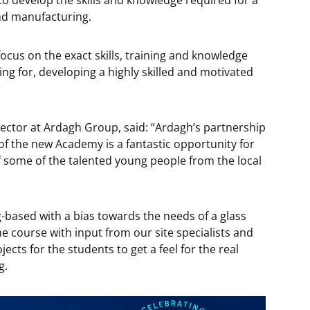
to develop the skills and knowledge required for a
nd manufacturing.
ocus on the exact skills, training and knowledge
ing for, developing a highly skilled and motivated
ector at Ardagh Group, said: “Ardagh’s partnership
of the new Academy is a fantastic opportunity for
f some of the talented young people from the local
-based with a bias towards the needs of a glass
e course with input from our site specialists and
cts for the students to get a feel for the real
g.