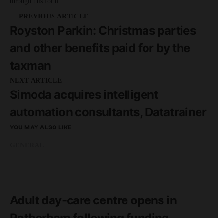
through this form.
— PREVIOUS ARTICLE
Royston Parkin: Christmas parties
and other benefits paid for by the
taxman
NEXT ARTICLE —
Simoda acquires intelligent
automation consultants, Datatrainer
YOU MAY ALSO LIKE
GENERAL
READ MORE
2 minute read
Adult day-care centre opens in
Rotherham following funding