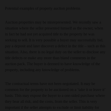
Potential examples of property auction problems
Auction properties may be misrepresented. We recently saw a
situation where the seller presented himself as the owner, when
in fact he had not yet acquired title to the property he was
seeking to sell. It is very possible a buyer may successfully bid,
pay a deposit and later discover a defect in the title – such as this
situation. Also, there is no legal duty on the seller to disclose any
title defects or make any more than bland comments in the
auction pack. The buyer is deemed to have knowledge of the
property, including any knowledge of problems.
The contractual terms have not been negotiated. It may be
common for the property to be auctioned on a ‘take it or leave it’
basis. This may expose the buyer to a one-sided purchase where
they bear all risk, and the costs, from the seller. This is very
important if the seller attempts to exclude or limit liability for