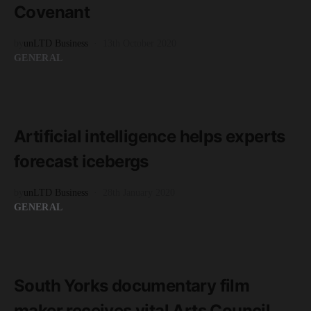
Covenant
by
unLTD Business
13th October 2020
GENERAL
READ MORE
2 minute read
Artificial intelligence helps experts
forecast icebergs
by
unLTD Business
28th January 2020
GENERAL
READ MORE
1 minute read
South Yorks documentary film
maker receives vital Arts Council