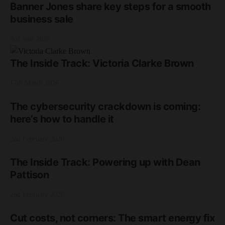
Banner Jones share key steps for a smooth
business sale
3rd June 2026
The Inside Track: Victoria Clarke Brown
17th March 2026
The cybersecurity crackdown is coming:
here’s how to handle it
2nd February 2026
The Inside Track: Powering up with Dean
Pattison
2nd February 2026
Cut costs, not corners: The smart energy fix