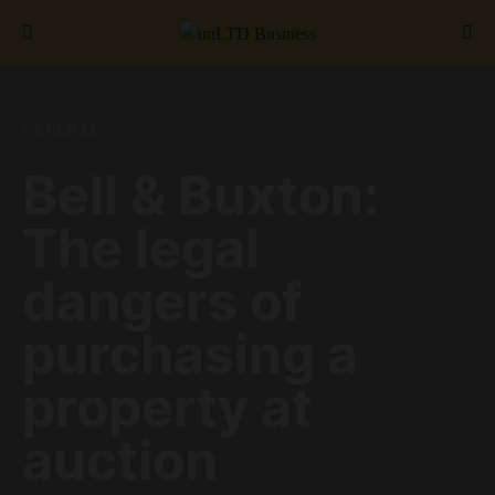
Search for:
GENERAL
Bell & Buxton:
The legal
dangers of
purchasing a
property at
auction