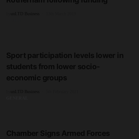
by
unLTD Business
13th March 2019
GENERAL
READ MORE
2 minute read
Sport participation levels lower in
students from lower socio-
economic groups
by
unLTD Business
5th February 2021
GENERAL
READ MORE
2 minute read
Chamber Signs Armed Forces