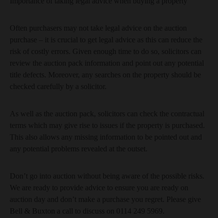
Importance of taking legal advice when buying a property
Often purchasers may not take legal advice on the auction
purchase – it is crucial to get legal advice as this can reduce the
risk of costly errors. Given enough time to do so, solicitors can
review the auction pack information and point out any potential
title defects. Moreover, any searches on the property should be
checked carefully by a solicitor.
As well as the auction pack, solicitors can check the contractual
terms which may give rise to issues if the property is purchased.
This also allows any missing information to be pointed out and
any potential problems revealed at the outset.
Don’t go into auction without being aware of the possible risks.
We are ready to provide advice to ensure you are ready on
auction day and don’t make a purchase you regret. Please give
Bell & Buxton a call to discuss on 0114 249 5969.