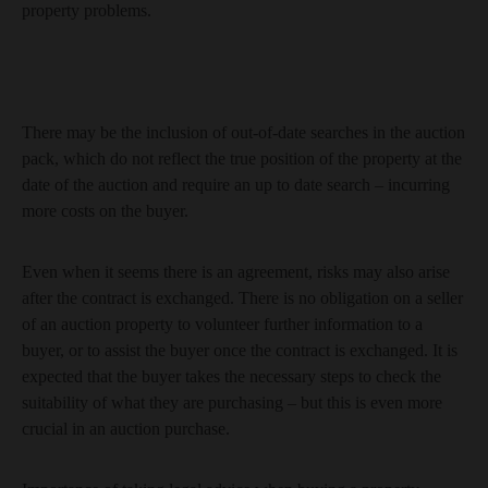
property problems.
There may be the inclusion of out-of-date searches in the auction
pack, which do not reflect the true position of the property at the
date of the auction and require an up to date search – incurring
more costs on the buyer.
Even when it seems there is an agreement, risks may also arise
after the contract is exchanged. There is no obligation on a seller
of an auction property to volunteer further information to a
buyer, or to assist the buyer once the contract is exchanged. It is
expected that the buyer takes the necessary steps to check the
suitability of what they are purchasing – but this is even more
crucial in an auction purchase.