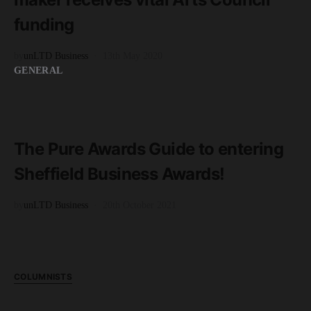
funding
by
unLTD Business
13th May 2020
GENERAL
READ MORE
3 minute read
The Pure Awards Guide to entering
Sheffield Business Awards!
by
unLTD Business
20th October 2021
COLUMNISTS