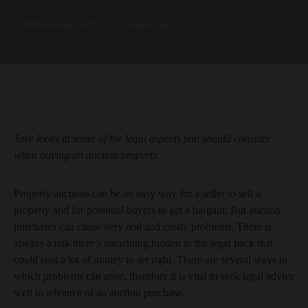
15th December 2022
2 minute read
Jake looks at some of the legal aspects you should consider
when buying an auction property.
Property auctions can be an easy way for a seller to sell a
property and for potential buyers to get a bargain. But auction
purchases can cause very real and costly problems. There is
always a risk there’s something hidden in the legal pack that
could cost a lot of money to set right. There are several ways in
which problems can arise, therefore it is vital to seek legal advice
well in advance of an auction purchase.