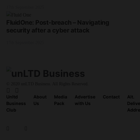
17th September 2025
FluidOne: Post-breach – Navigating
security after a cyber attack
17th September 2025
© 2020 unLTD Business. All Rights Reserved.
Unltd
About
Media
Advertise
Contact
Alt.
Business
Us
Pack
with Us
Deliv
Club
Addr