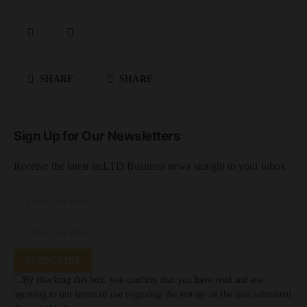
SHARE
SHARE
Sign Up for Our Newsletters
Receive the latest unLTD Business news straight to your inbox
SUBSCRIBE
By checking this box, you confirm that you have read and are
agreeing to our terms of use regarding the storage of the data submitted