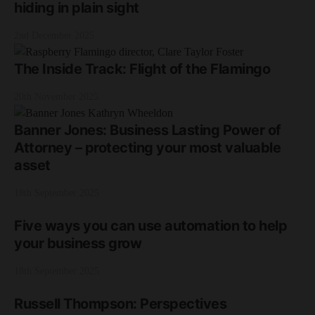
hiding in plain sight
2nd December 2025
The Inside Track: Flight of the Flamingo
20th November 2025
Banner Jones: Business Lasting Power of
Attorney – protecting your most valuable
asset
18th September 2025
Five ways you can use automation to help
your business grow
18th September 2025
Russell Thompson: Perspectives