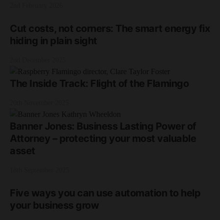
2nd February 2026
Cut costs, not corners: The smart energy fix
hiding in plain sight
2nd December 2025
The Inside Track: Flight of the Flamingo
20th November 2025
Banner Jones: Business Lasting Power of
Attorney – protecting your most valuable
asset
18th September 2025
Five ways you can use automation to help
your business grow