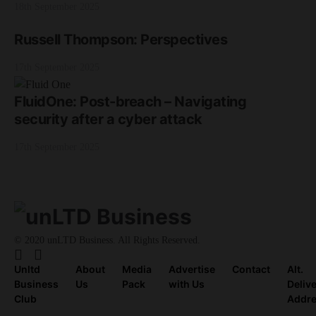
18th September 2025
Russell Thompson: Perspectives
17th September 2025
FluidOne: Post-breach – Navigating
security after a cyber attack
17th September 2025
© 2020 unLTD Business. All Rights Reserved.
Unltd
About
Media
Advertise
Contact
Alt.
Business
Us
Pack
with Us
Deliv
Club
Addr