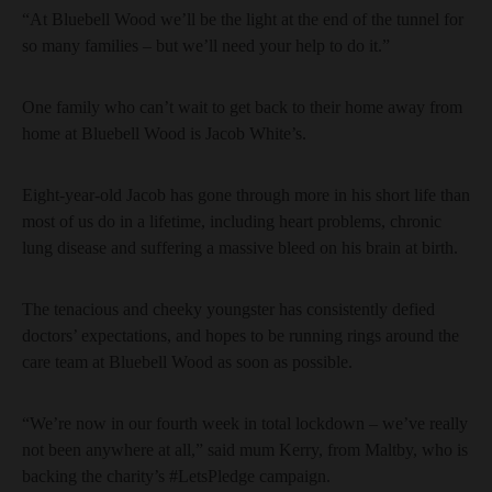
“At Bluebell Wood we’ll be the light at the end of the tunnel for
so many families – but we’ll need your help to do it.”
One family who can’t wait to get back to their home away from
home at Bluebell Wood is Jacob White’s.
Eight-year-old Jacob has gone through more in his short life than
most of us do in a lifetime, including heart problems, chronic
lung disease and suffering a massive bleed on his brain at birth.
The tenacious and cheeky youngster has consistently defied
doctors’ expectations, and hopes to be running rings around the
care team at Bluebell Wood as soon as possible.
“We’re now in our fourth week in total lockdown – we’ve really
not been anywhere at all,” said mum Kerry, from Maltby, who is
backing the charity’s #LetsPledge campaign.