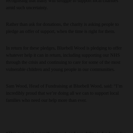
recognising that many will struggle to support local charities
amid such uncertainty.
Rather than ask for donations, the charity is asking people to
pledge an offer of support, when the time is right for them.
In return for these pledges, Bluebell Wood is pledging to offer
whatever help it can in return, including supporting our NHS
through the crisis and continuing to care for some of the most
vulnerable children and young people in our communities.
Sam Wood, Head of Fundraising at Bluebell Wood, said: “I’m
incredibly proud that we’re doing all we can to support local
families who need our help more than ever.