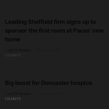
READ MORE
2 minute read
Leading Sheffield firm signs up to
sponsor the first room at Paces’ new
home
by
unLTD Business
18th August 2020
CHARITY
READ MORE
2 minute read
Big boost for Doncaster hospice
by
unLTD Business
3rd February 2020
CHARITY