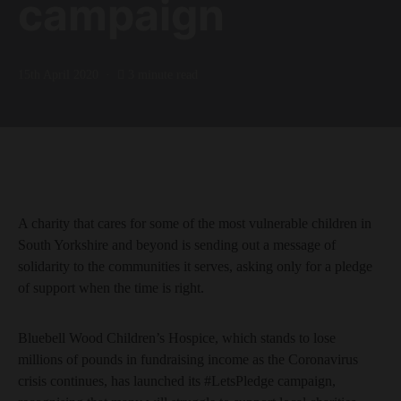
campaign
15th April 2020
3 minute read
A charity that cares for some of the most vulnerable children in
South Yorkshire and beyond is sending out a message of
solidarity to the communities it serves, asking only for a pledge
of support when the time is right.
Bluebell Wood Children’s Hospice, which stands to lose
millions of pounds in fundraising income as the Coronavirus
crisis continues, has launched its #LetsPledge campaign,