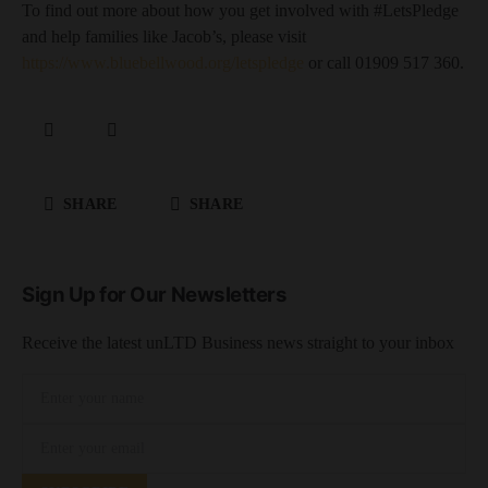
To find out more about how you get involved with #LetsPledge
and help families like Jacob’s, please visit
https://www.bluebellwood.org/letspledge
or call 01909 517 360.
SHARE
SHARE
Sign Up for Our Newsletters
Receive the latest unLTD Business news straight to your inbox