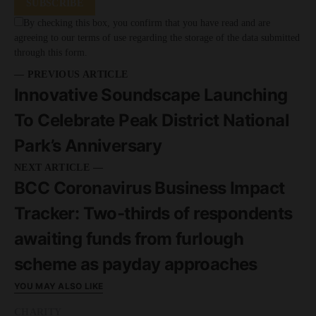
SUBSCRIBE
By checking this box, you confirm that you have read and are
agreeing to our terms of use regarding the storage of the data submitted
through this form.
— PREVIOUS ARTICLE
Innovative Soundscape Launching
To Celebrate Peak District National
Park’s Anniversary
NEXT ARTICLE —
BCC Coronavirus Business Impact
Tracker: Two-thirds of respondents
awaiting funds from furlough
scheme as payday approaches
YOU MAY ALSO LIKE
CHARITY