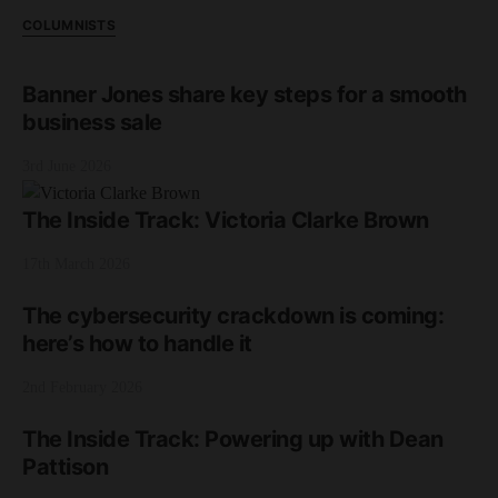
COLUMNISTS
Banner Jones share key steps for a smooth
business sale
3rd June 2026
The Inside Track: Victoria Clarke Brown
17th March 2026
The cybersecurity crackdown is coming:
here’s how to handle it
2nd February 2026
The Inside Track: Powering up with Dean
Pattison