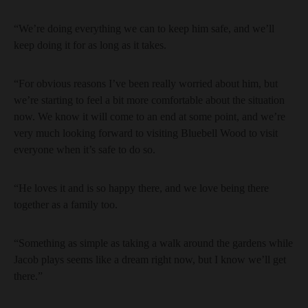
“We’re doing everything we can to keep him safe, and we’ll
keep doing it for as long as it takes.
“For obvious reasons I’ve been really worried about him, but
we’re starting to feel a bit more comfortable about the situation
now. We know it will come to an end at some point, and we’re
very much looking forward to visiting Bluebell Wood to visit
everyone when it’s safe to do so.
“He loves it and is so happy there, and we love being there
together as a family too.
“Something as simple as taking a walk around the gardens while
Jacob plays seems like a dream right now, but I know we’ll get
there.”