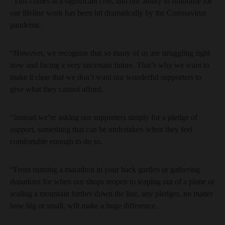
“This comes at a significant cost, and our ability to fundraise for
our lifeline work has been hit dramatically by the Coronavirus
pandemic.
“However, we recognise that so many of us are struggling right
now and facing a very uncertain future. That’s why we want to
make it clear that we don’t want our wonderful supporters to
give what they cannot afford.
“Instead we’re asking our supporters simply for a pledge of
support, something that can be undertaken when they feel
comfortable enough to do so.
“From running a marathon in your back garden or gathering
donations for when our shops reopen to leaping out of a plane or
scaling a mountain further down the line, any pledges, no matter
how big or small, will make a huge difference.