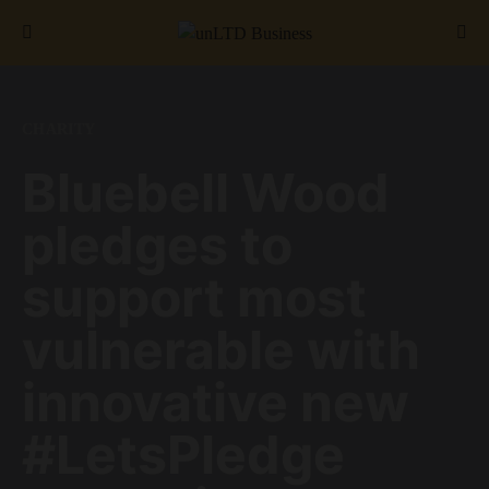
Search for:
CHARITY
Bluebell Wood
pledges to
support most
vulnerable with
innovative new
#LetsPledge