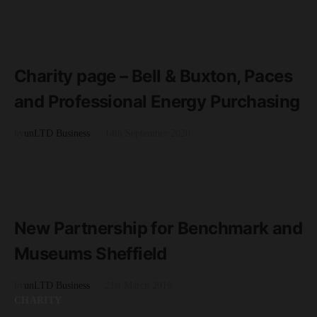
READ MORE
2 minute read
Charity page – Bell & Buxton, Paces
and Professional Energy Purchasing
by
unLTD Business
14th September 2020
CHARITY
READ MORE
2 minute read
New Partnership for Benchmark and
Museums Sheffield
by
unLTD Business
21st March 2019
CHARITY