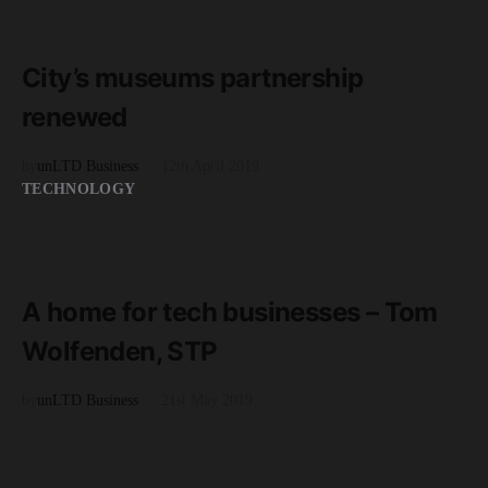
READ MORE
2 minute read
City’s museums partnership
renewed
by
unLTD Business
12th April 2019
TECHNOLOGY
READ MORE
2 minute read
A home for tech businesses – Tom
Wolfenden, STP
by
unLTD Business
21st May 2019