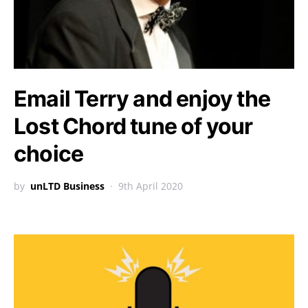
Email Terry and enjoy the
Lost Chord tune of your
choice
by
unLTD Business
9th April 2020