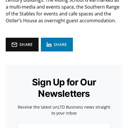
century buildings. The Riding School is earmarked as
a multi-media and events space, the Southern Range
of the Stables for events and cafe spaces and the
Ostler’s House as overnight guest accommodation.
SHARE
SHARE
Sign Up for Our
Newsletters
Receive the latest unLTD Business news straight
to your inbox