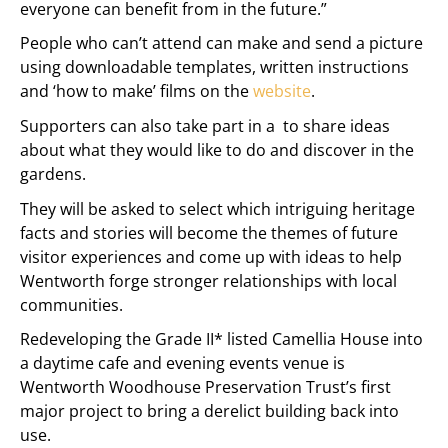
everyone can benefit from in the future.”
People who can’t attend can make and send a picture
using downloadable templates, written instructions
and ‘how to make’ films on the
website
.
Supporters can also take part in a
to share ideas
about what they would like to do and discover in the
gardens.
They will be asked to select which intriguing heritage
facts and stories will become the themes of future
visitor experiences and come up with ideas to help
Wentworth forge stronger relationships with local
communities.
Redeveloping the Grade II* listed Camellia House into
a daytime cafe and evening events venue is
Wentworth Woodhouse Preservation Trust’s first
major project to bring a derelict building back into
use.