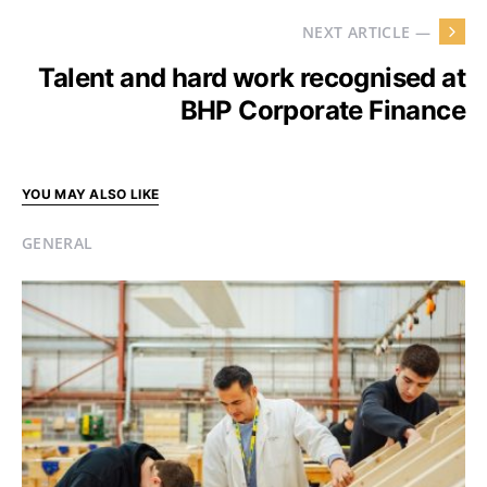
NEXT ARTICLE —
Talent and hard work recognised at
BHP Corporate Finance
YOU MAY ALSO LIKE
GENERAL