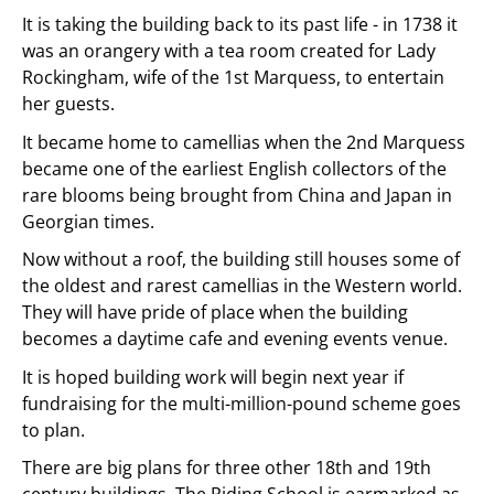
It is taking the building back to its past life - in 1738 it
was an orangery with a tea room created for Lady
Rockingham, wife of the 1st Marquess, to entertain
her guests.
It became home to camellias when the 2nd Marquess
became one of the earliest English collectors of the
rare blooms being brought from China and Japan in
Georgian times.
Now without a roof, the building still houses some of
the oldest and rarest camellias in the Western world.
They will have pride of place when the building
becomes a daytime cafe and evening events venue.
It is hoped building work will begin next year if
fundraising for the multi-million-pound scheme goes
to plan.
There are big plans for three other 18th and 19th