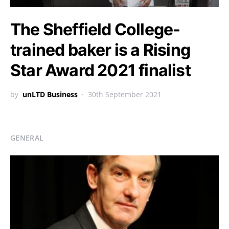
The Sheffield College-
trained baker is a Rising
Star Award 2021 finalist
by
unLTD Business
30th September 2021
GENERAL