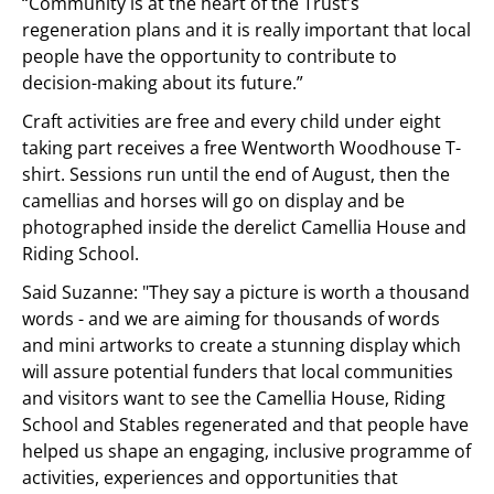
“Community is at the heart of the Trust’s
regeneration plans and it is really important that local
people have the opportunity to contribute to
decision-making about its future.”
Craft activities are free and every child under eight
taking part receives a free Wentworth Woodhouse T-
shirt. Sessions run until the end of August, then the
camellias and horses will go on display and be
photographed inside the derelict Camellia House and
Riding School.
Said Suzanne: "They say a picture is worth a thousand
words - and we are aiming for thousands of words
and mini artworks to create a stunning display which
will assure potential funders that local communities
and visitors want to see the Camellia House, Riding
School and Stables regenerated and that people have
helped us shape an engaging, inclusive programme of
activities, experiences and opportunities that