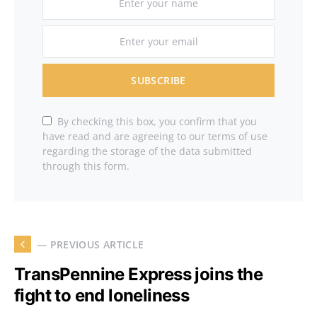
SUBSCRIBE
By checking this box, you confirm that you
have read and are agreeing to our terms of use
regarding the storage of the data submitted
through this form.
— PREVIOUS ARTICLE
TransPennine Express joins the
fight to end loneliness