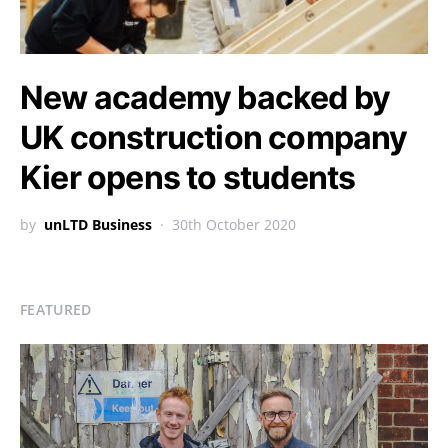
New academy backed by
UK construction company
Kier opens to students
by
unLTD Business
30th October 2020
FEATURED