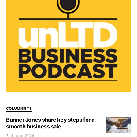
COLUMNISTS
Banner Jones share key steps for a
smooth business sale
3rd June 2026