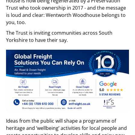
house is now being regenerated by a Preservation
Trust who took ownership in 2017 - and the message
is loud and clear: Wentworth Woodhouse belongs to
you, too.
The Trust is inviting communities across South
Yorkshire to have their say.
Ideas from the public will shape a programme of
heritage and ‘wellbeing’ activities for local people and