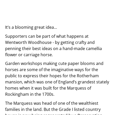
It’s a blooming great idea...
Supporters can be part of what happens at
Wentworth Woodhouse - by getting crafty and
penning their best ideas on a hand-made camellia
flower or carriage horse.
Garden workshops making cute paper blooms and
horses are some of the imaginative ways for the
public to express their hopes for the Rotherham
mansion, which was one of England’s grandest stately
homes when it was built for the Marquess of
Rockingham in the 1700s.
The Marquess was head of one of the wealthiest
families in the land. But the Grade I listed country