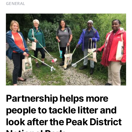
GENERAL
Partnership helps more
people to tackle litter and
look after the Peak District