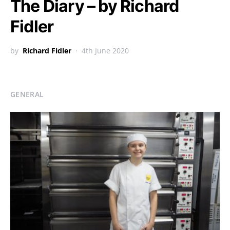
The Diary – by Richard
Fidler
by
Richard Fidler
4th June 2020
GENERAL