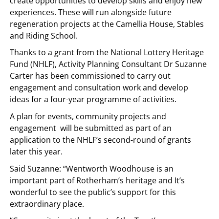
create opportunities to develop skills and enjoy new
experiences. These will run alongside future
regeneration projects at the Camellia House, Stables
and Riding School.
Thanks to a grant from the National Lottery Heritage
Fund (NHLF), Activity Planning Consultant Dr Suzanne
Carter has been commissioned to carry out
engagement and consultation work and develop
ideas for a four-year programme of activities.
A plan for events, community projects and
engagement will be submitted as part of an
application to the NHLF’s second-round of grants
later this year.
Said Suzanne: “Wentworth Woodhouse is an
important part of Rotherham’s heritage and It’s
wonderful to see the public’s support for this
extraordinary place.