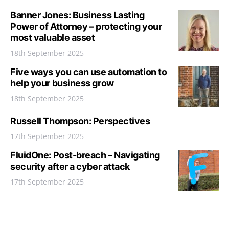
Banner Jones: Business Lasting
Power of Attorney – protecting your
most valuable asset
18th September 2025
Five ways you can use automation to
help your business grow
18th September 2025
Russell Thompson: Perspectives
17th September 2025
FluidOne: Post-breach – Navigating
security after a cyber attack
17th September 2025