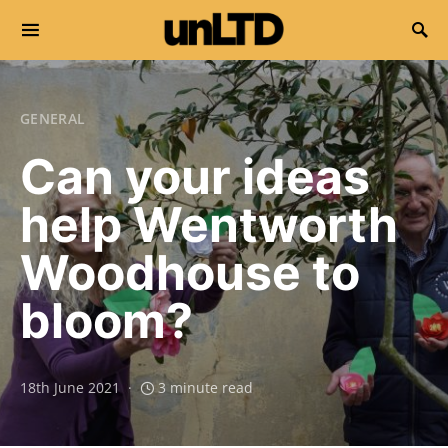
Search for:
GENERAL
Can your ideas
help Wentworth
Woodhouse to
bloom?
18th June 2021
3 minute read