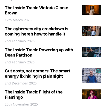
The Inside Track: Victoria Clarke
Brown
17th March 2026
The cybersecurity crackdown is
coming: here’s how to handle it
2nd February 2026
The Inside Track: Powering up with
Dean Pattison
2nd February 2026
Cut costs, not corners: The smart
energy fix hiding in plain sight
2nd December 2025
The Inside Track: Flight of the
Flamingo
20th November 2025