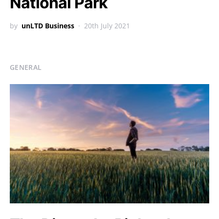
National Park
by
unLTD Business
20th July 2021
GENERAL