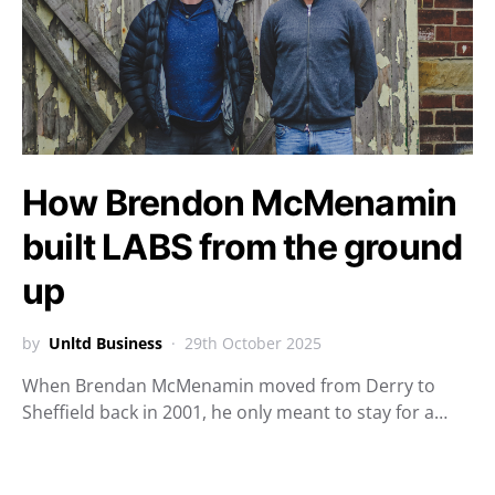
How Brendon McMenamin
built LABS from the ground
up
by
Unltd Business
29th October 2025
When Brendan McMenamin moved from Derry to
Sheffield back in 2001, he only meant to stay for a…