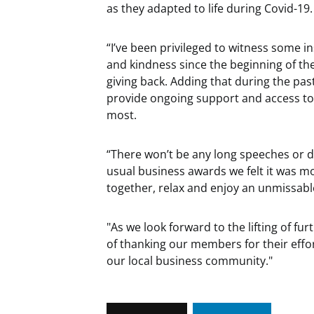
as they adapted to life during Covid-19.
“I’ve been privileged to witness some i
and kindness since the beginning of the
giving back. Adding that during the pa
provide ongoing support and access to
most.
“There won’t be any long speeches or 
usual business awards we felt it was m
together, relax and enjoy an unmissabl
"As we look forward to the lifting of fu
of thanking our members for their effor
our local business community."