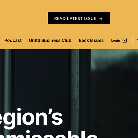
READ LATEST ISSUE
Podcast
Unltd Business Club
Back Issues
Login
gion’s