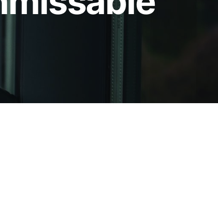
unmissable