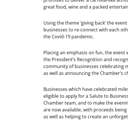
promises to deliver a carnival-like atm
great food, wine and a packed entert
Using the theme ‘giving back’ the event
businesses to re-connect with each oth
the Covid-19 pandemic.
Placing an emphasis on fun, the event 
the President’s Recognition and recog
community of businesses celebrating mi
as well as announcing the Chamber’s ch
Businesses which have celebrated miles
eligible to apply for a Salute to Busin
Chamber team, and to make the eveni
are now available, with proceeds being
as well as helping to create an unforget