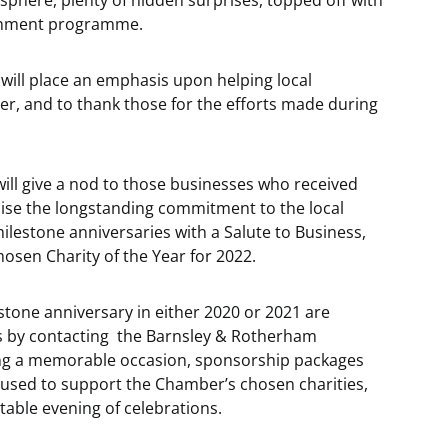
osphere, plenty of hidden surprises, topped off with
ainment programme.
 will place an emphasis upon helping local
er, and to thank those for the efforts made during
will give a nod to those businesses who received
nise the longstanding commitment to the local
lestone anniversaries with a Salute to Business,
osen Charity of the Year for 2022.
tone anniversary in either 2020 or 2021 are
ess by contacting the Barnsley & Rotherham
ng a memorable occasion, sponsorship packages
 used to support the Chamber’s chosen charities,
table evening of celebrations.