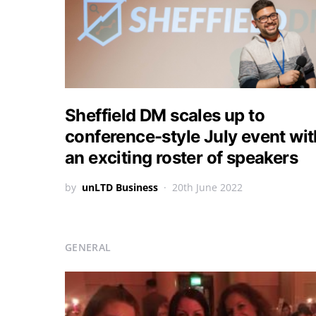
Sheffield DM scales up to
conference-style July event wit
an exciting roster of speakers
by
unLTD Business
20th June 2022
GENERAL