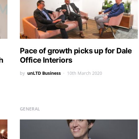
Pace of growth picks up for Dale
h
Office Interiors
by
unLTD Business
10th March 2020
GENERAL