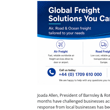
Joada Allen, President of Barnsley & R
months have challenged businesses acr
response from local businesses has be