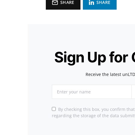
SHARE
SHARE
Sign Up for
Receive the latest unLTD
By checking this box, you confirm tha
regarding the storage of the data submit