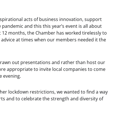
nspirational acts of business innovation, support
 pandemic and this this year’s event is all about
st 12 months, the Chamber has worked tirelessly to
 advice at times when our members needed it the
drawn out presentations and rather than host our
ore appropriate to invite local companies to come
e evening.
rther lockdown restrictions, we wanted to find a way
ts and to celebrate the strength and diversity of