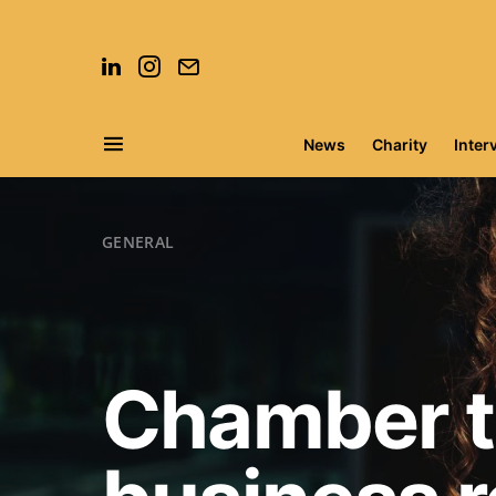
News
Charity
Inter
Search for:
GENERAL
Chamber to