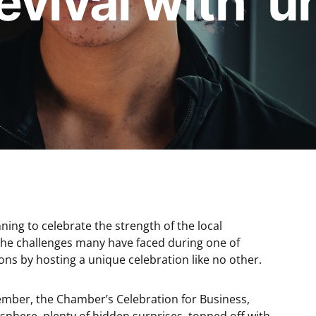
evival with ‘
ng to celebrate the strength of the local
he challenges many have faced during one of
ons by hosting a unique celebration like no other.
ber, the Chamber’s Celebration for Business,