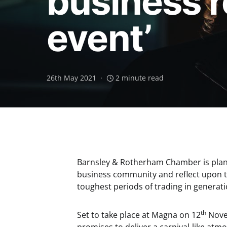
business r
event’
26th May 2021
2 minute read
Barnsley & Rotherham Chamber is planni
business community and reflect upon t
toughest periods of trading in generati
th
Set to take place at Magna on 12
Novem