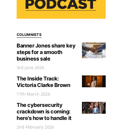
COLUMNISTS
Banner Jones share key
steps for a smooth
business sale
3rd June 2026
The Inside Track:
Victoria Clarke Brown
17th March 2026
The cybersecurity
crackdown is coming:
here’s how to handle it
2nd February 2026