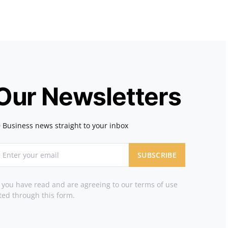
 Our Newsletters
 Business news straight to your inbox
SUBSCRIBE
t you have read and are agreeing to our terms of use
ted through this form.