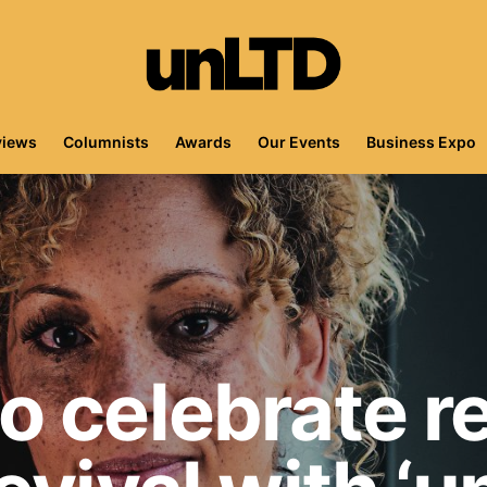
views
Columnists
Awards
Our Events
Business Expo
 celebrate re