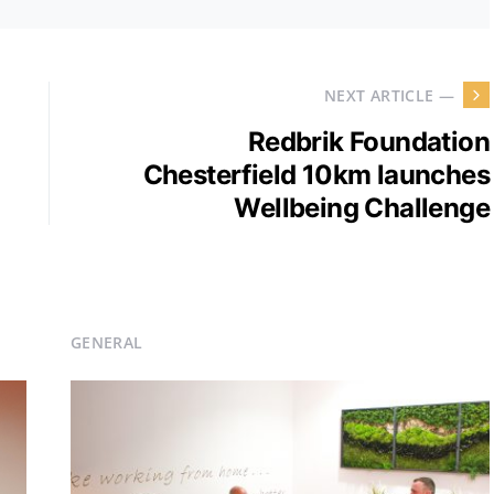
NEXT ARTICLE —
Redbrik Foundation
Chesterfield 10km launches
Wellbeing Challenge
GENERAL