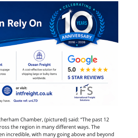
otherham Chamber, (pictured) said: “The past 12
oss the region in many different ways. The
en incredible, with many going above and beyond