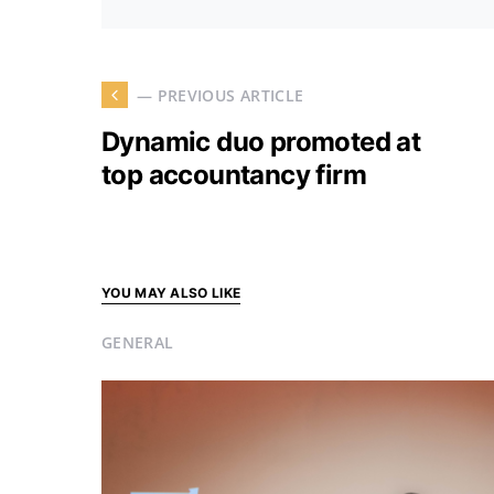
— PREVIOUS ARTICLE
Dynamic duo promoted at
top accountancy firm
YOU MAY ALSO LIKE
GENERAL