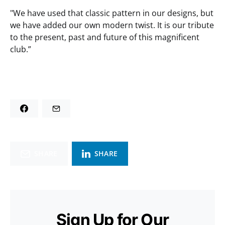
"We have used that classic pattern in our designs, but
we have added our own modern twist. It is our tribute
to the present, past and future of this magnificent
club.”
SHARE
SHARE
Sign Up for Our