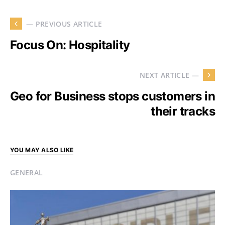
— PREVIOUS ARTICLE
Focus On: Hospitality
NEXT ARTICLE —
Geo for Business stops customers in
their tracks
YOU MAY ALSO LIKE
GENERAL