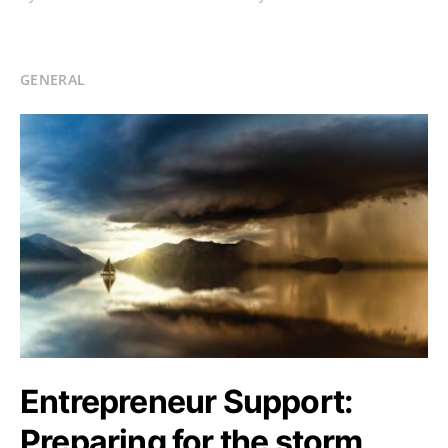
GENERAL
Entrepreneur Support:
Preparing for the storm