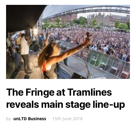
The Fringe at Tramlines
reveals main stage line-up
by
unLTD Business
15th June 2018