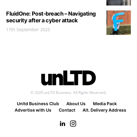
FluidOne: Post-breach – Navigating
security after a cyber attack
17th September 2025
© 2020 unLTD Business. All Rights Reserved.
Unltd Business Club
About Us
Media Pack
Advertise with Us
Contact
Alt. Delivery Address