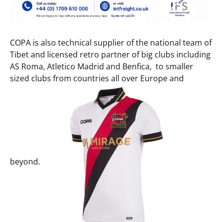
COPA is also technical supplier of the national team of
Tibet and licensed retro partner of big clubs including
AS Roma, Atletico Madrid and Benfica, to smaller
sized clubs from countries all over Europe and
beyond.