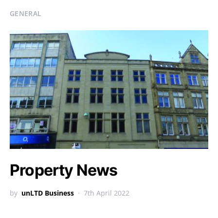
GENERAL
Property News
by
unLTD Business
7th April 2022