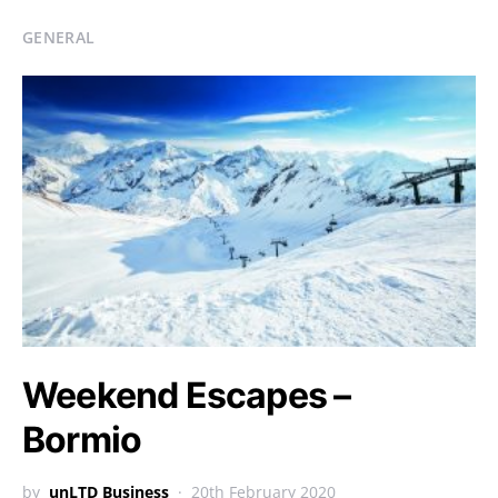
GENERAL
Weekend Escapes –
Bormio
by
unLTD Business
20th February 2020