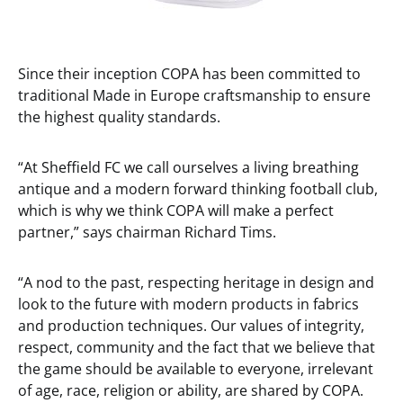
Since their inception COPA has been committed to
traditional Made in Europe craftsmanship to ensure
the highest quality standards.
“At Sheffield FC we call ourselves a living breathing
antique and a modern forward thinking football club,
which is why we think COPA will make a perfect
partner,” says chairman Richard Tims.
“A nod to the past, respecting heritage in design and
look to the future with modern products in fabrics
and production techniques. Our values of integrity,
respect, community and the fact that we believe that
the game should be available to everyone, irrelevant
of age, race, religion or ability, are shared by COPA.