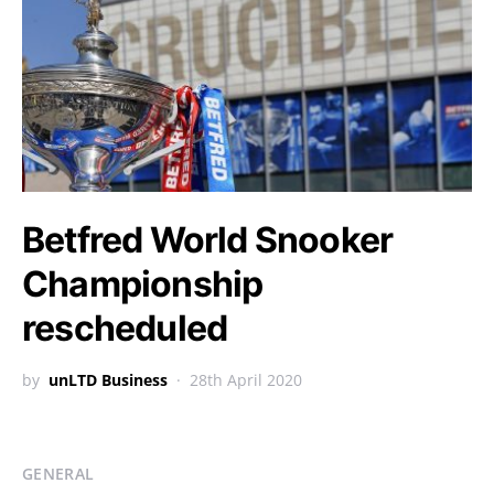
Betfred World Snooker
Championship
rescheduled
by
unLTD Business
28th April 2020
GENERAL