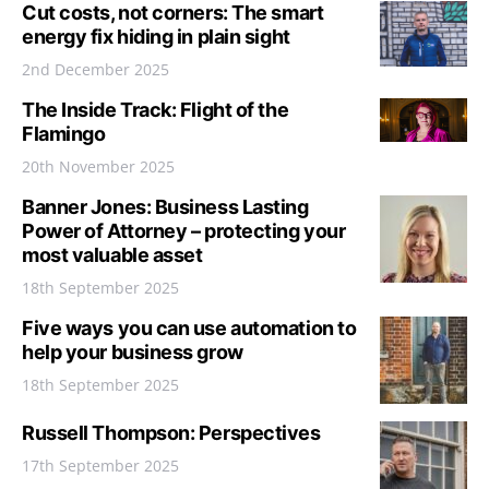
Cut costs, not corners: The smart
energy fix hiding in plain sight
2nd December 2025
The Inside Track: Flight of the
Flamingo
20th November 2025
Banner Jones: Business Lasting
Power of Attorney – protecting your
most valuable asset
18th September 2025
Five ways you can use automation to
help your business grow
18th September 2025
Russell Thompson: Perspectives
17th September 2025