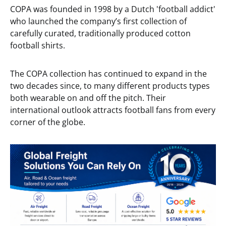
COPA was founded in 1998 by a Dutch 'football addict'
who launched the company’s first collection of
carefully curated, traditionally produced cotton
football shirts.
The COPA collection has continued to expand in the
two decades since, to many different products types
both wearable on and off the pitch. Their
international outlook attracts football fans from every
corner of the globe.