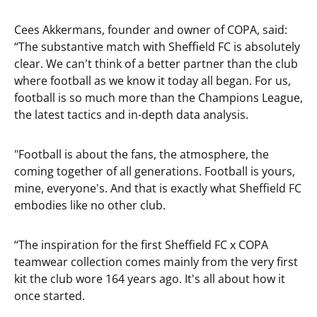
Cees Akkermans, founder and owner of COPA, said:
“The substantive match with Sheffield FC is absolutely
clear. We can't think of a better partner than the club
where football as we know it today all began. For us,
football is so much more than the Champions League,
the latest tactics and in-depth data analysis.
"Football is about the fans, the atmosphere, the
coming together of all generations. Football is yours,
mine, everyone's. And that is exactly what Sheffield FC
embodies like no other club.
“The inspiration for the first Sheffield FC x COPA
teamwear collection comes mainly from the very first
kit the club wore 164 years ago. It's all about how it
once started.