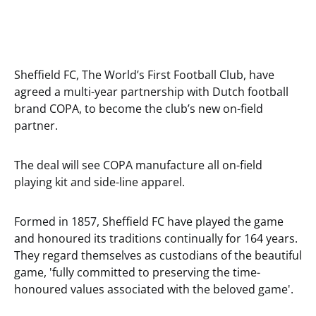
Sheffield FC, The World’s First Football Club, have
agreed a multi-year partnership with Dutch football
brand COPA, to become the club’s new on-field
partner.
The deal will see COPA manufacture all on-field
playing kit and side-line apparel.
Formed in 1857, Sheffield FC have played the game
and honoured its traditions continually for 164 years.
They regard themselves as custodians of the beautiful
game, 'fully committed to preserving the time-
honoured values associated with the beloved game'.