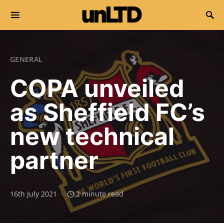
Search for:
GENERAL
COPA unveiled
as Sheffield FC’s
new technical
partner
16th July 2021
2 minute read