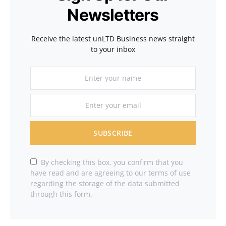
Newsletters
Receive the latest unLTD Business news straight
to your inbox
SUBSCRIBE
By checking this box, you confirm that you
have read and are agreeing to our terms of use
regarding the storage of the data submitted
through this form.