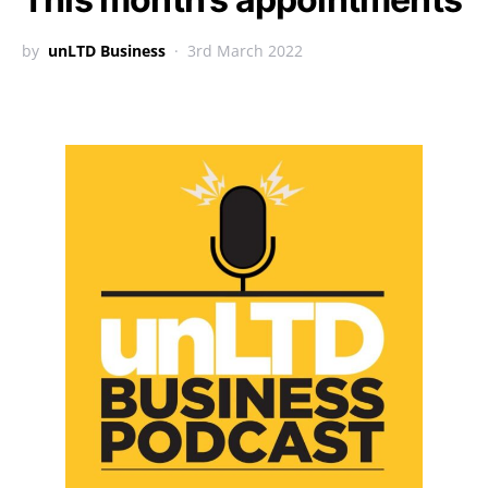
by
unLTD Business
3rd March 2022