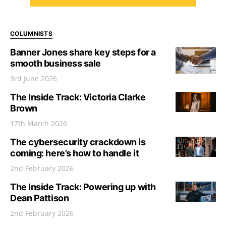
COLUMNISTS
Banner Jones share key steps for a
smooth business sale
3rd June 2026
The Inside Track: Victoria Clarke
Brown
17th March 2026
The cybersecurity crackdown is
coming: here’s how to handle it
2nd February 2026
The Inside Track: Powering up with
Dean Pattison
2nd February 2026