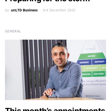
by
unLTD Business
3rd December 2020
GENERAL
This month’s appointments