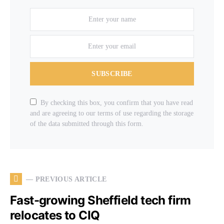
SUBSCRIBE
By checking this box, you confirm that you have read
and are agreeing to our terms of use regarding the storage
of the data submitted through this form.
— PREVIOUS ARTICLE
Fast-growing Sheffield tech firm
relocates to CIQ