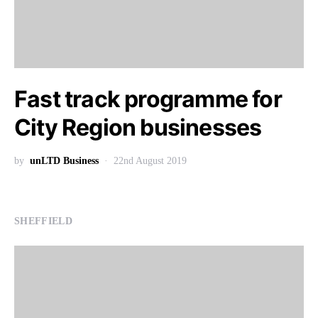
Fast track programme for
City Region businesses
by
unLTD Business
22nd August 2019
SHEFFIELD