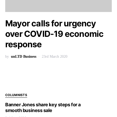
Mayor calls for urgency
over COVID-19 economic
response
by
unLTD Business
23rd March 2020
COLUMNISTS
Banner Jones share key steps for a
smooth business sale