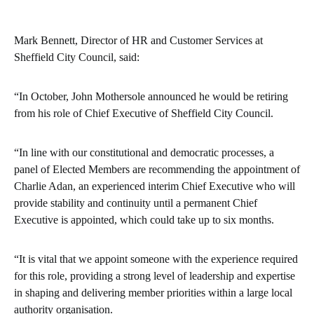
Mark Bennett, Director of HR and Customer Services at
Sheffield City Council, said:
“In October, John Mothersole announced he would be retiring
from his role of Chief Executive of Sheffield City Council.
“In line with our constitutional and democratic processes, a
panel of Elected Members are recommending the appointment of
Charlie Adan, an experienced interim Chief Executive who will
provide stability and continuity until a permanent Chief
Executive is appointed, which could take up to six months.
“It is vital that we appoint someone with the experience required
for this role, providing a strong level of leadership and expertise
in shaping and delivering member priorities within a large local
authority organisation.