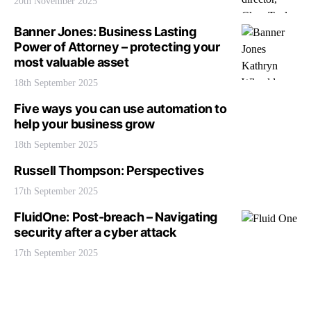
20th November 2025
Banner Jones: Business Lasting
Power of Attorney – protecting your
most valuable asset
18th September 2025
Five ways you can use automation to
help your business grow
18th September 2025
Russell Thompson: Perspectives
17th September 2025
FluidOne: Post-breach – Navigating
security after a cyber attack
17th September 2025