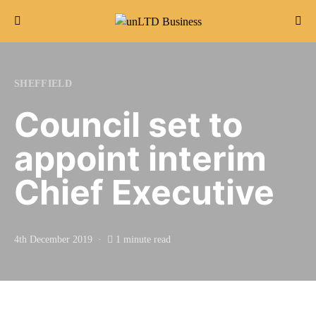
Search for:
SHEFFIELD
Council set to
appoint interim
Chief Executive
4th December 2019
1 minute read