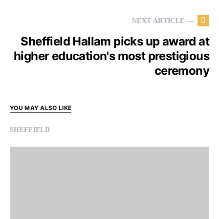
NEXT ARTICLE —
Sheffield Hallam picks up award at
higher education's most prestigious
ceremony
YOU MAY ALSO LIKE
SHEFFIELD