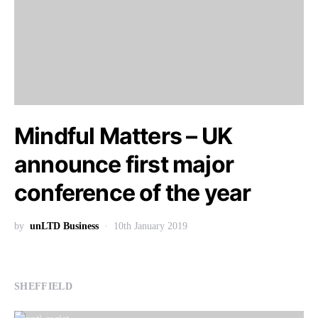
Mindful Matters – UK
announce first major
conference of the year
by
unLTD Business
10th January 2019
SHEFFIELD