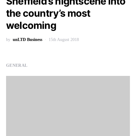
Sheffield’s nightscene into
the country’s most
welcoming
by
unLTD Business
15th August 2018
GENERAL