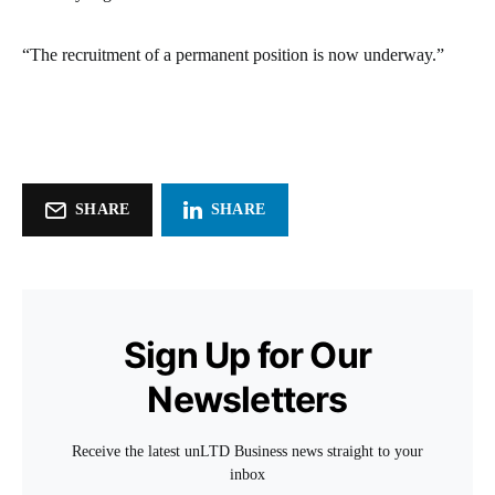
“The recruitment of a permanent position is now underway.”
SHARE
SHARE
Sign Up for Our
Newsletters
Receive the latest unLTD Business news straight to your
inbox