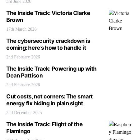
3rd June 2026
The Inside Track: Victoria Clarke
Brown
17th March 2026
The cybersecurity crackdown is
coming: here’s how to handle it
2nd February 2026
The Inside Track: Powering up with
Dean Pattison
2nd February 2026
Cut costs, not corners: The smart
energy fix hiding in plain sight
2nd December 2025
The Inside Track: Flight of the
Flamingo