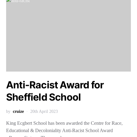
Anti-Racist Award for
Sheffield School
by
cruize
20th April 2023
King Ecgbert School has been awarded the Centre for Race,
Educational & Decoloniality Anti-Racist School Award