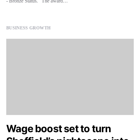
- Bronze Status. The award…
BUSINESS GROWTH
Wage boost set to turn