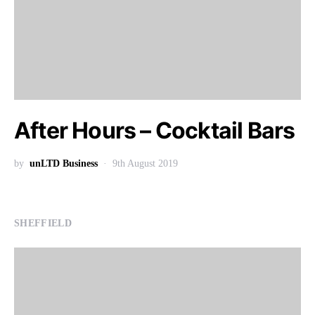
After Hours – Cocktail Bars
by
unLTD Business
9th August 2019
SHEFFIELD