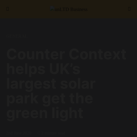
Search for:
GENERAL
Counter Context
helps UK’s
largest solar
park get the
green light
2nd June 2020
2 minute read