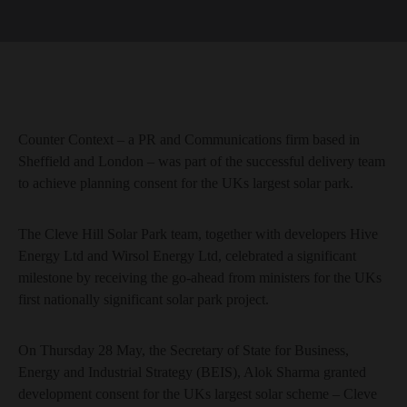
Counter Context – a PR and Communications firm based in
Sheffield and London – was part of the successful delivery team
to achieve planning consent for the UKs largest solar park.
The Cleve Hill Solar Park team, together with developers Hive
Energy Ltd and Wirsol Energy Ltd, celebrated a significant
milestone by receiving the go-ahead from ministers for the UKs
first nationally significant solar park project.
On Thursday 28 May, the Secretary of State for Business,
Energy and Industrial Strategy (BEIS), Alok Sharma granted
development consent for the UKs largest solar scheme – Cleve