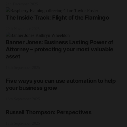
2nd December 2025
The Inside Track: Flight of the Flamingo
20th November 2025
Banner Jones: Business Lasting Power of
Attorney – protecting your most valuable
asset
18th September 2025
Five ways you can use automation to help
your business grow
18th September 2025
Russell Thompson: Perspectives
17th September 2025