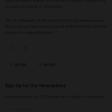
local viewpoints. In total, over 900 local residents engaged with
us across two rounds of consultation.
“We are delighted with the decision from Alok Sharma to grant
the scheme and I am extremely proud of the hard work our team
has put in to support the project.”
SHARE
SHARE
Sign Up for Our Newsletters
Receive the latest unLTD Business news straight to your inbox