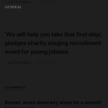
by
unLTD Business
29th March 2019
GENERAL
READ MORE
2 minute read
‘We will help you take that first step’,
pledges charity staging recruitment
event for young jobless
by
unLTD Business
26th May 2021
COLUMNISTS
Banner Jones share key steps for a smooth