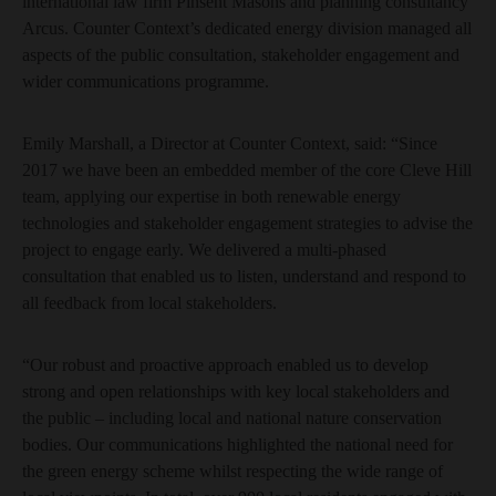
international law firm Pinsent Masons and planning consultancy
Arcus. Counter Context’s dedicated energy division managed all
aspects of the public consultation, stakeholder engagement and
wider communications programme.
Emily Marshall, a Director at Counter Context, said: “Since
2017 we have been an embedded member of the core Cleve Hill
team, applying our expertise in both renewable energy
technologies and stakeholder engagement strategies to advise the
project to engage early. We delivered a multi-phased
consultation that enabled us to listen, understand and respond to
all feedback from local stakeholders.
“Our robust and proactive approach enabled us to develop
strong and open relationships with key local stakeholders and
the public – including local and national nature conservation
bodies. Our communications highlighted the national need for
the green energy scheme whilst respecting the wide range of