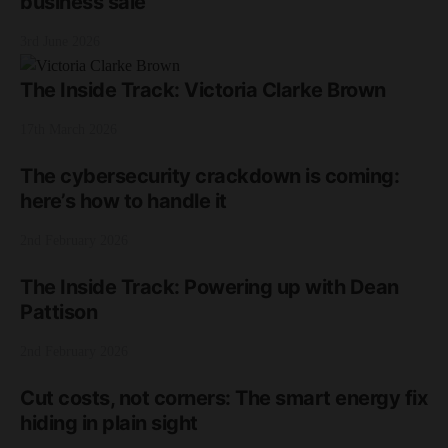
business sale
3rd June 2026
The Inside Track: Victoria Clarke Brown
17th March 2026
The cybersecurity crackdown is coming:
here’s how to handle it
2nd February 2026
The Inside Track: Powering up with Dean
Pattison
2nd February 2026
Cut costs, not corners: The smart energy fix
hiding in plain sight