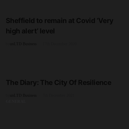
READ MORE
4 minute read
Sheffield to remain at Covid ‘Very
high alert’ level
by
unLTD Business
17th December 2020
GENERAL
READ MORE
3 minute read
The Diary: The City Of Resilience
by
unLTD Business
7th December 2021
GENERAL
READ MORE
2 minute read