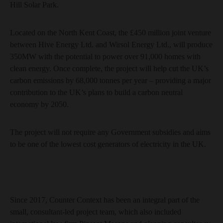
Hill Solar Park.
Located on the North Kent Coast, the £450 million joint venture
between Hive Energy Ltd. and Wirsol Energy Ltd., will produce
350MW with the potential to power over 91,000 homes with
clean energy. Once complete, the project will help cut the UK’s
carbon emissions by 68,000 tonnes per year – providing a major
contribution to the UK’s plans to build a carbon neutral
economy by 2050.
The project will not require any Government subsidies and aims
to be one of the lowest cost generators of electricity in the UK.
Since 2017, Counter Context has been an integral part of the
small, consultant-led project team, which also included