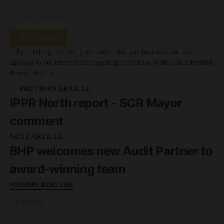
SUBSCRIBE
By checking this box, you confirm that you have read and are
agreeing to our terms of use regarding the storage of the data submitted
through this form.
— PREVIOUS ARTICLE
IPPR North report - SCR Mayor
comment
NEXT ARTICLE —
BHP welcomes new Audit Partner to
award-winning team
YOU MAY ALSO LIKE
GENERAL