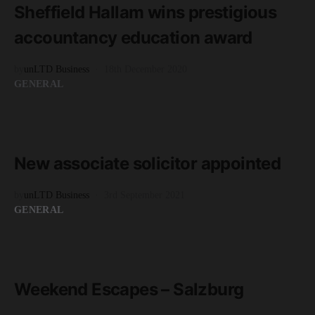
Sheffield Hallam wins prestigious
accountancy education award
by
unLTD Business
18th December 2020
GENERAL
READ MORE
1 minute read
New associate solicitor appointed
by
unLTD Business
3rd September 2021
GENERAL
READ MORE
4 minute read
Weekend Escapes – Salzburg