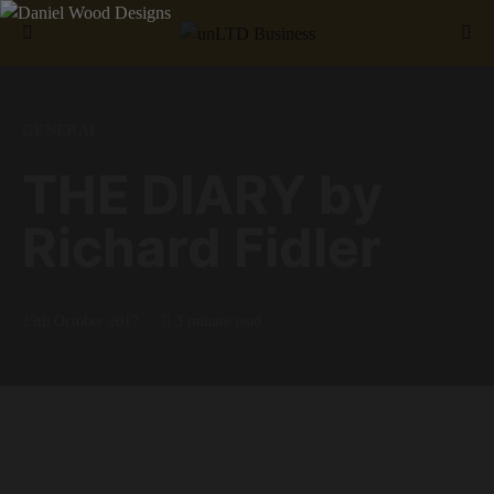
Search for:
GENERAL
THE DIARY by
Richard Fidler
25th October 2017
3 minute read