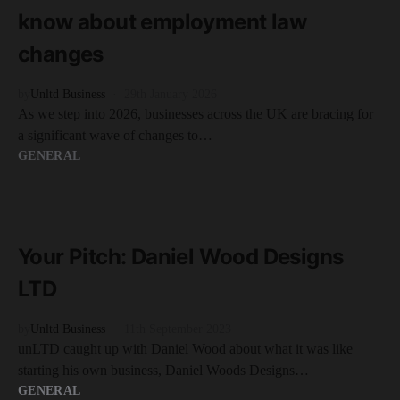
know about employment law
changes
by
Unltd Business
29th January 2026
As we step into 2026, businesses across the UK are bracing for
a significant wave of changes to…
GENERAL
READ MORE
2 minute read
Your Pitch: Daniel Wood Designs
LTD
by
Unltd Business
11th September 2023
unLTD caught up with Daniel Wood about what it was like
starting his own business, Daniel Woods Designs…
GENERAL