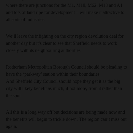
where there are junctions for the M1, M18, M62, M18 and A1
and lots of land ripe for development – will make it attractive to
all sorts of industries.
We’ll leave the infighting on the city region devolution deal for
another day but it’s clear to see that Sheffield needs to work
closely with its neighbouring authorities.
Rotherham Metropolitan Borough Council should be pleading to
have the ‘parkway’ station within their boundaries.
And Sheffield City Council should hope they get it as the big
city will likely benefit as much, if not more, from it rather than
the spur.
All this is a long way off but decisions are being made now and
the benefits will begin to trickle down. The region can’t miss out
again.