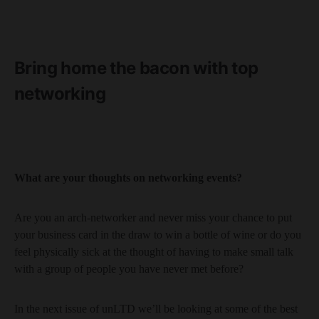
Bring home the bacon with top
networking
What are your thoughts on networking events?
Are you an arch-networker and never miss your chance to put
your business card in the draw to win a bottle of wine or do you
feel physically sick at the thought of having to make small talk
with a group of people you have never met before?
In the next issue of unLTD we’ll be looking at some of the best