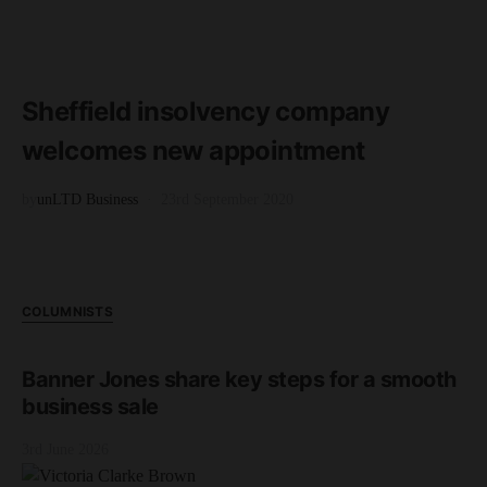
READ MORE
1 minute read
Sheffield insolvency company
welcomes new appointment
by
unLTD Business
23rd September 2020
COLUMNISTS
Banner Jones share key steps for a smooth
business sale
3rd June 2026