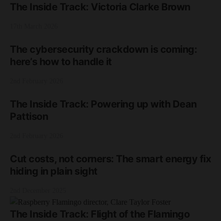
The Inside Track: Victoria Clarke Brown
17th March 2026
The cybersecurity crackdown is coming:
here’s how to handle it
2nd February 2026
The Inside Track: Powering up with Dean
Pattison
2nd February 2026
Cut costs, not corners: The smart energy fix
hiding in plain sight
2nd December 2025
The Inside Track: Flight of the Flamingo