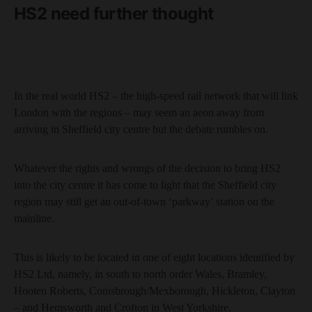
HS2 need further thought
In the real world HS2 – the high-speed rail network that will link
London with the regions – may seem an aeon away from
arriving in Sheffield city centre but the debate rumbles on.
Whatever the rights and wrongs of the decision to bring HS2
into the city centre it has come to light that the Sheffield city
region may still get an out-of-town ‘parkway’ station on the
mainline.
This is likely to be located in one of eight locations identified by
HS2 Ltd, namely, in south to north order Wales, Bramley,
Hooten Roberts, Conisbrough/Mexborough, Hickleton, Clayton
– and Hemsworth and Crofton in West Yorkshire.