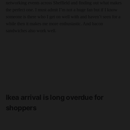
networking events across Sheffield and finding out what makes
the perfect one. I must admit I’m not a huge fan but if I know
someone is there who I get on well with and haven’t seen for a
while then it makes me more enthusiastic. And bacon
sandwiches also work well.
Ikea arrival is long overdue for
shoppers