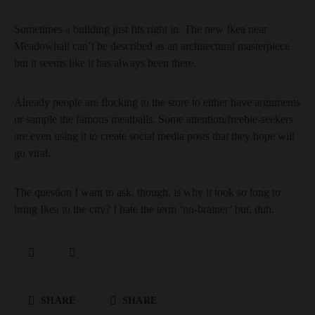
Sometimes a building just fits right in. The new Ikea near
Meadowhall can’t be described as an architectural masterpiece
but it seems like it has always been there.
Already people are flocking to the store to either have arguments
or sample the famous meatballs. Some attention/freebie-seekers
are even using it to create social media posts that they hope will
go viral.
The question I want to ask, though, is why it took so long to
bring Ikea to the city? I hate the term ‘no-brainer’ but, duh.
SHARE
SHARE