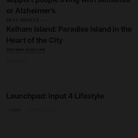
or Alzheimer’s
NEXT ARTICLE —
Kelham Island: Paradise Island in the
Heart of the City
YOU MAY ALSO LIKE
GENERAL
READ MORE
3 minute read
Launchpad: Input 4 Lifestyle
by
cruize
11th August 2021
GENERAL
READ MORE