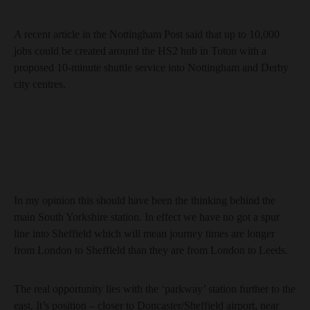
A recent article in the Nottingham Post said that up to 10,000
jobs could be created around the HS2 hub in Toton with a
proposed 10-minute shuttle service into Nottingham and Derby
city centres.
In my opinion this should have been the thinking behind the
main South Yorkshire station. In effect we have no got a spur
line into Sheffield which will mean journey times are longer
from London to Sheffield than they are from London to Leeds.
The real opportunity lies with the ‘parkway’ station further to the
east. It’s position – closer to Doncaster/Sheffield airport, near