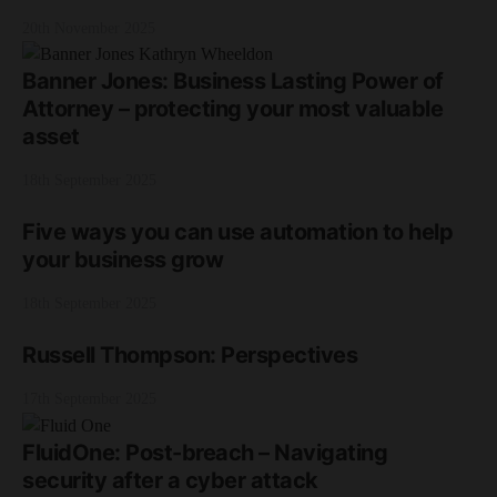
20th November 2025
Banner Jones: Business Lasting Power of
Attorney – protecting your most valuable
asset
18th September 2025
Five ways you can use automation to help
your business grow
18th September 2025
Russell Thompson: Perspectives
17th September 2025
FluidOne: Post-breach – Navigating
security after a cyber attack