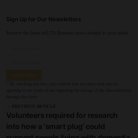
Sign Up for Our Newsletters
Receive the latest unLTD Business news straight to your inbox
SUBSCRIBE
By checking this box, you confirm that you have read and are
agreeing to our terms of use regarding the storage of the data submitted
through this form.
— PREVIOUS ARTICLE
Volunteers required for research
into how a ‘smart plug’ could
support people living with dementia