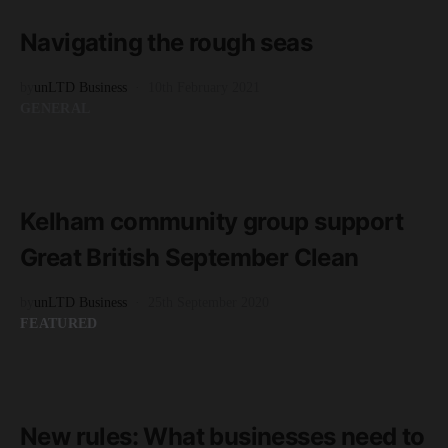
3 minute read
Navigating the rough seas
by
unLTD Business
10th February 2021
GENERAL
READ MORE
2 minute read
Kelham community group support
Great British September Clean
by
unLTD Business
25th September 2020
FEATURED
READ MORE
4 minute read
New rules: What businesses need to