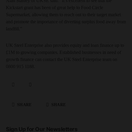
Alan Stanley of UKSE said: “It’s excellent to see that the
Kickstart grant has been of great help to Food Circle
Supermarket, allowing them to reach out to their target market
and promote the importance of diverting surplus food away from
landfill.”
UK Steel Enterprise also provides equity and loan finance up to
£1M to growing companies. Established businesses in need of
growth finance can contact the UK Steel Enterprise team on
0800 915 1188.
SHARE
SHARE
Sign Up for Our Newsletters