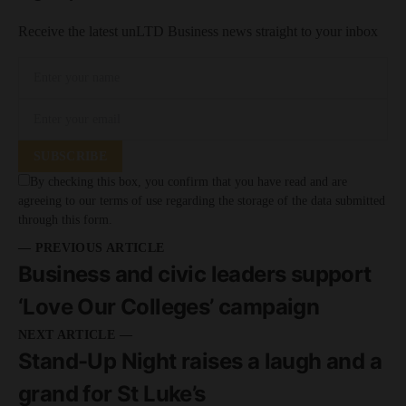
Receive the latest unLTD Business news straight to your inbox
SUBSCRIBE
By checking this box, you confirm that you have read and are
agreeing to our terms of use regarding the storage of the data submitted
through this form.
— PREVIOUS ARTICLE
Business and civic leaders support
‘Love Our Colleges’ campaign
NEXT ARTICLE —
Stand-Up Night raises a laugh and a
grand for St Luke’s