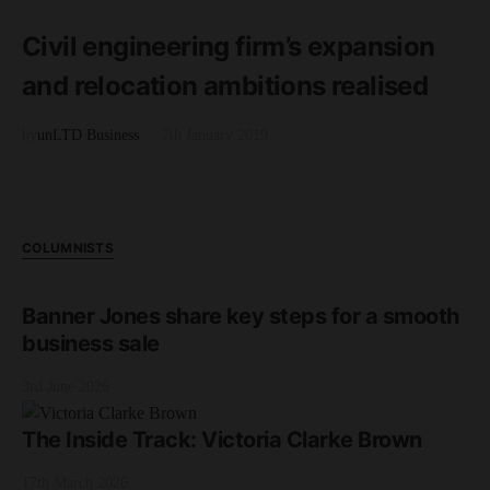
3 minute read
Civil engineering firm’s expansion
and relocation ambitions realised
by
unLTD Business
7th January 2019
COLUMNISTS
Banner Jones share key steps for a smooth
business sale
3rd June 2026
The Inside Track: Victoria Clarke Brown
17th March 2026