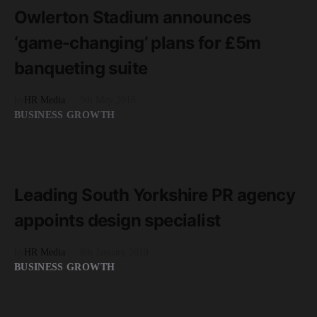
Owlerton Stadium announces
‘game-changing’ plans for £5m
banqueting suite
by
HR Media
9th May 2018
BUSINESS GROWTH
READ MORE
2 minute read
Leading South Yorkshire PR agency
appoints design specialist
by
HR Media
8th January 2019
BUSINESS GROWTH
READ MORE