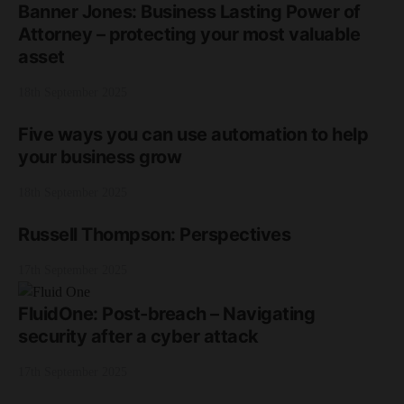
Banner Jones: Business Lasting Power of
Attorney – protecting your most valuable
asset
18th September 2025
Five ways you can use automation to help
your business grow
18th September 2025
Russell Thompson: Perspectives
17th September 2025
FluidOne: Post-breach – Navigating
security after a cyber attack
17th September 2025