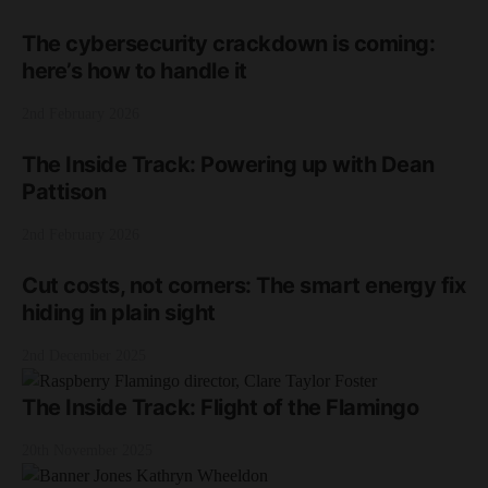
The cybersecurity crackdown is coming:
here’s how to handle it
2nd February 2026
The Inside Track: Powering up with Dean
Pattison
2nd February 2026
Cut costs, not corners: The smart energy fix
hiding in plain sight
2nd December 2025
The Inside Track: Flight of the Flamingo
20th November 2025