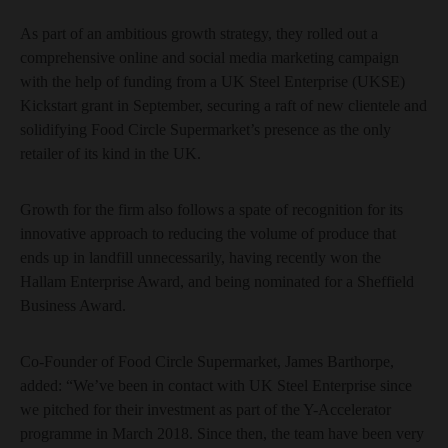
As part of an ambitious growth strategy, they rolled out a
comprehensive online and social media marketing campaign
with the help of funding from a UK Steel Enterprise (UKSE)
Kickstart grant in September, securing a raft of new clientele and
solidifying Food Circle Supermarket’s presence as the only
retailer of its kind in the UK.
Growth for the firm also follows a spate of recognition for its
innovative approach to reducing the volume of produce that
ends up in landfill unnecessarily, having recently won the
Hallam Enterprise Award, and being nominated for a Sheffield
Business Award.
Co-Founder of Food Circle Supermarket, James Barthorpe,
added: “We’ve been in contact with UK Steel Enterprise since
we pitched for their investment as part of the Y-Accelerator
programme in March 2018. Since then, the team have been very