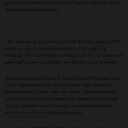
pro-active in offering their advice and support which has added
a lot of value to our business.
“We were also given access to a UKSE Kickstart grant of £500
which we put towards our first ever proactive marketing
campaign which has helped us to reach more new customers and
grow our business significantly over the last couple of months.”
Previously based at Century Business Centre, Rotherham, Food
Circle Supermarket made the move to the larger premises at
Matrix Business Centre earlier this month. The new location is
ideally situated in terms of distribution, making it easier to ship
stock to customers across the nation as well as having more
room to store the increasing product range.