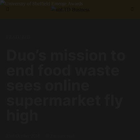
Search for:
FEATURED
Duo’s mission to
end food waste
sees online
supermarket fly
high
23rd October 2018
2 minute read