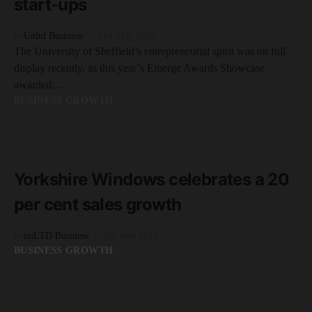
start-ups
by
Unltd Business
21st May 2025
The University of Sheffield’s entrepreneurial spirit was on full
display recently, as this year’s Emerge Awards Showcase
awarded…
BUSINESS GROWTH
READ MORE
2 minute read
Yorkshire Windows celebrates a 20
per cent sales growth
by
unLTD Business
5th June 2018
BUSINESS GROWTH
READ MORE
3 minute read