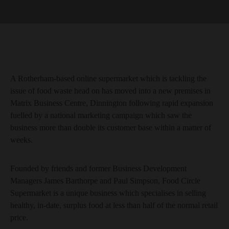
A Rotherham-based online supermarket which is tackling the
issue of food waste head on has moved into a new premises in
Matrix Business Centre, Dinnington following rapid expansion
fuelled by a national marketing campaign which saw the
business more than double its customer base within a matter of
weeks.
Founded by friends and former Business Development
Managers James Barthorpe and Paul Simpson, Food Circle
Supermarket is a unique business which specialises in selling
healthy, in-date, surplus food at less than half of the normal retail
price.