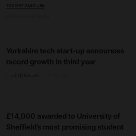
YOU MAY ALSO LIKE
BUSINESS GROWTH
READ MORE
3 minute read
Yorkshire tech start-up announces
record growth in third year
by
unLTD Business
17th June 2021
FEATURED
READ MORE
2 minute read
£14,000 awarded to University of
Sheffield’s most promising student