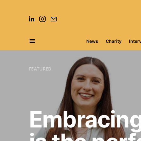
News
Charity
Inter
Search for:
FEATURED
Embracing