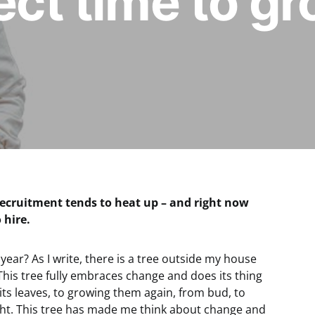
fect time to g
recruitment tends to heat up – and right now
 hire.
 year? As I write, there is a tree outside my house
l. This tree fully embraces change and does its thing
ts leaves, to growing them again, from bud, to
ght. This tree has made me think about change and