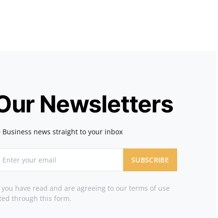
 Our Newsletters
 Business news straight to your inbox
SUBSCRIBE
t you have read and are agreeing to our terms of use
ted through this form.