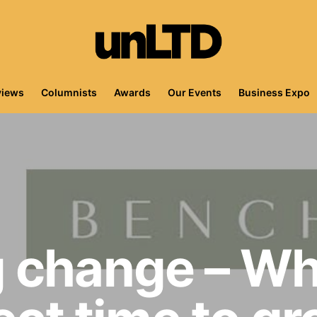
views
Columnists
Awards
Our Events
Business Expo
 change – W