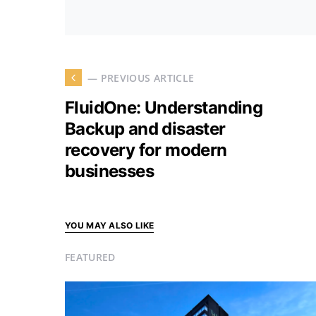
— PREVIOUS ARTICLE
FluidOne: Understanding
Backup and disaster
recovery for modern
businesses
YOU MAY ALSO LIKE
FEATURED