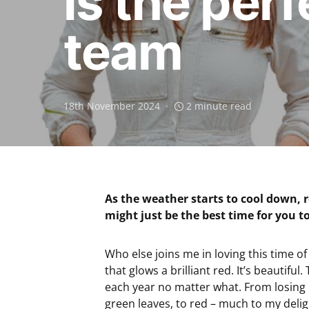
is the per
team
18th November 2024
2 minute read
As the weather starts to cool down, 
might just be the best time for you to
Who else joins me in loving this time of
that glows a brilliant red. It’s beautifu
each year no matter what. From losing i
green leaves, to red – much to my deli