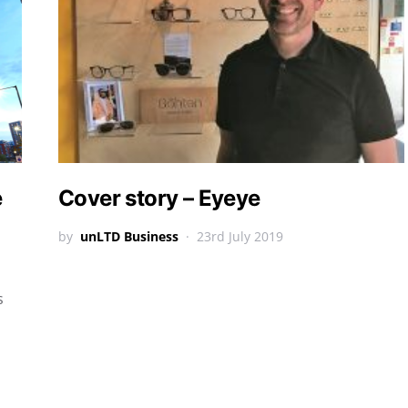
e
Cover story – Eyeye
by
unLTD Business
23rd July 2019
s