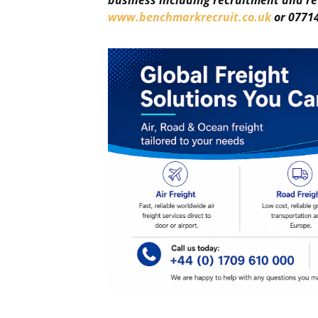
business including recruitment and re
www.benchmarkrecruit.co.uk
or 07714