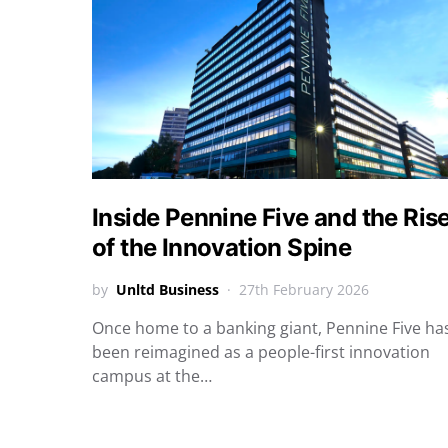
Inside Pennine Five and the Ris
of the Innovation Spine
by
Unltd Business
27th February 2026
Once home to a banking giant, Pennine Five ha
been reimagined as a people-first innovation
campus at the…