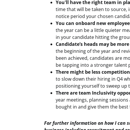
You'll have the right team in pla
time that will be taken to source,
notice period your chosen candida
You can onboard new employees 
the year can be a little quieter me
in your candidate hitting the gro
Candidate’s heads may be more 
the beginning of the year and revi
been achieved, candidates are more
be tapping into a stronger talent 
There might be less competition
to slow down their hiring in Q4 wh
positioning yourself to sweep up 
There are team Inclusivity oppor
year meetings, planning sessions 
bought in and give them the best 
For further information on how I can 