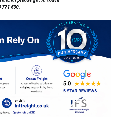
tention please get in touch,
 771 600.