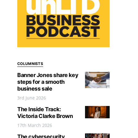
COLUMNISTS
Banner Jones share key
steps for a smooth
business sale
3rd June 2026
The Inside Track:
Victoria Clarke Brown
17th March 2026
The cybersecurity