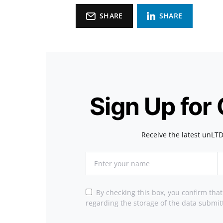
SHARE
SHARE
Sign Up for
Receive the latest unLTD
By checking this box, you confirm tha
regarding the storage of the data submit