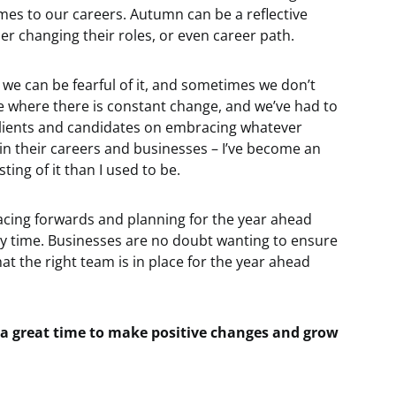
mes to our careers. Autumn can be a reflective
r changing their roles, or even career path.
, we can be fearful of it, and sometimes we don’t
me where there is constant change, and we’ve had to
 clients and candidates on embracing whatever
hin their careers and businesses – I’ve become an
ing of it than I used to be.
 facing forwards and planning for the year ahead
y time. Businesses are no doubt wanting to ensure
at the right team is in place for the year ahead
 a great time to make positive changes and grow