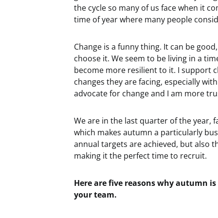
the cycle so many of us face when it co
time of year where many people conside
Change is a funny thing. It can be good
choose it. We seem to be living in a ti
become more resilient to it. I support
changes they are facing, especially wit
advocate for change and I am more trust
We are in the last quarter of the year,
which makes autumn a particularly bus
annual targets are achieved, but also th
making it the perfect time to recruit.
Here are five reasons why autumn is
your team.