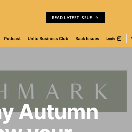
READ LATEST ISSUE
Podcast
Unltd Business Club
Back Issues
Login
hy Autumn