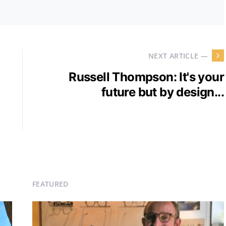
NEXT ARTICLE —
Russell Thompson: It's your
future but by design...
FEATURED