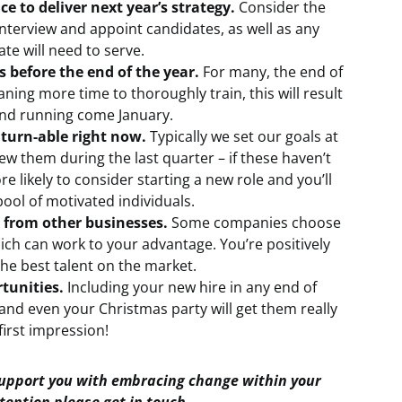
ce to deliver next year’s strategy.
Consider the
 interview and appoint candidates, as well as any
te will need to serve.
before the end of the year.
For many, the end of
aning more time to thoroughly train, this will result
und running come January.
turn-able right now.
Typically we set our goals at
ew them during the last quarter – if these haven’t
 likely to consider starting a new role and you’ll
pool of motivated individuals.
 from other businesses.
Some companies choose
ich can work to your advantage. You’re positively
the best talent on the market.
tunities.
Including your new hire in any end of
and even your Christmas party will get them really
first impression!
support you with embracing change within your