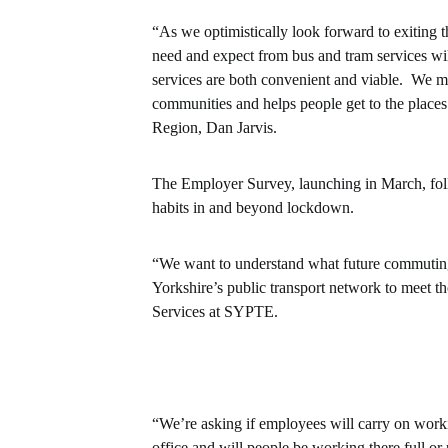
“As we optimistically look forward to exiting
need and expect from bus and tram services wil
services are both convenient and viable. We mu
communities and helps people get to the places
Region, Dan Jarvis.
The Employer Survey, launching in March, fol
habits in and beyond lockdown.
“We want to understand what future commuting 
Yorkshire’s public transport network to meet t
Services at SYPTE.
“We’re asking if employees will carry on work
office and will people be working there full o