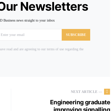
 Our Newsletters
TD Business news straight to your inbox
SUBSCRIBE
ave read and are agreeing to our terms of use regarding the
NEXT ARTICLE —
Engineering graduate
improving signalling