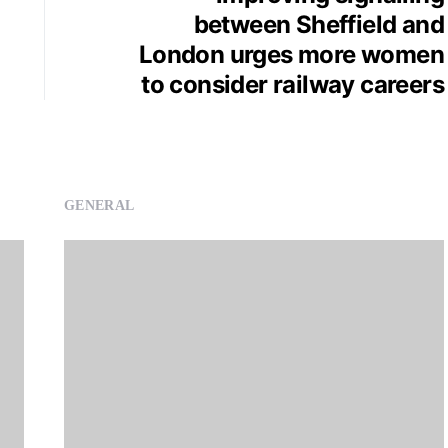
between Sheffield and
London urges more women
to consider railway careers
GENERAL