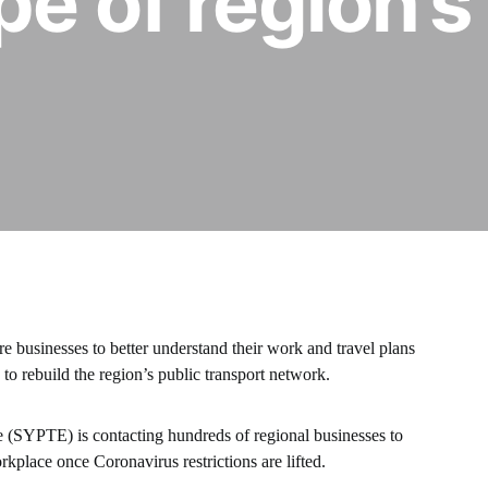
pe of region’s
e businesses to better understand their work and travel plans
to rebuild the region’s public transport network.
 (SYPTE) is contacting hundreds of regional businesses to
kplace once Coronavirus restrictions are lifted.