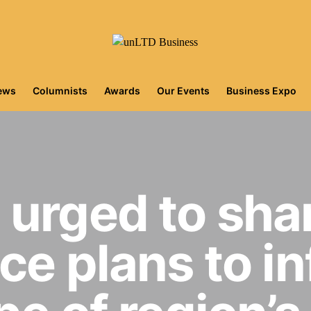
iews
Columnists
Awards
Our Events
Business Expo
urged to shar
ce plans to i