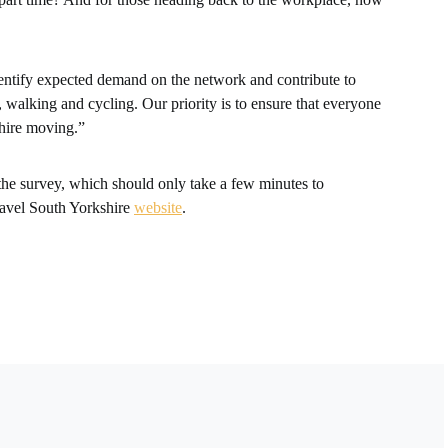
dentify expected demand on the network and contribute to
, walking and cycling. Our priority is to ensure that everyone
shire moving.”
the survey, which should only take a few minutes to
ravel South Yorkshire
website
.