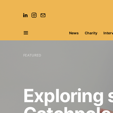
News
Charity
Inter
Search for:
FEATURED
Exploring