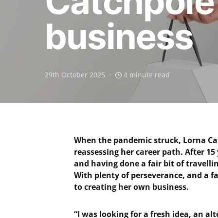
Catchpole 
business
29th October 2025
4 minute read
When the pandemic struck, Lorna Cat
reassessing her career path. After 
and having done a fair bit of travell
With plenty of perseverance, and a fai
to creating her own business.
“I was looking for a fresh idea, an al