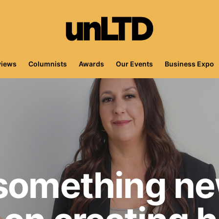
views
Columnists
Awards
Our Events
Business Expo
 something ne