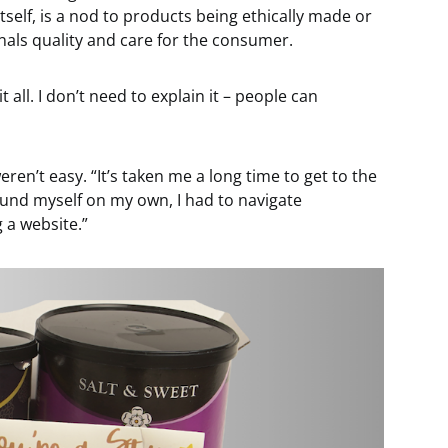
 itself, is a nod to products being ethically made or
nals quality and care for the consumer.
it all. I don’t need to explain it – people can
ren’t easy. “It’s taken me a long time to get to the
found myself on my own, I had to navigate
 a website.”