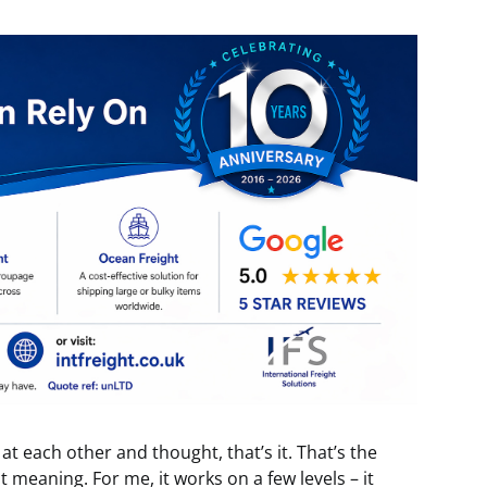
t each other and thought, that’s it. That’s the
ot meaning. For me, it works on a few levels – it