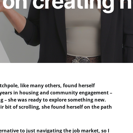
on creating 
chpole, like many others, found herself
15 years in housing and community engagement –
ing – she was ready to explore something new.
r bit of scrolling, she found herself on the path
ternative to just navigating the job market, so I