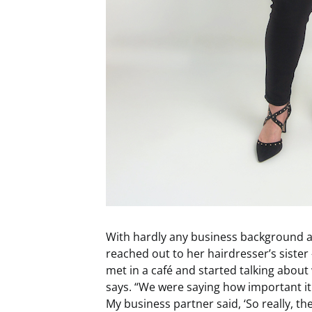
With hardly any business background an
reached out to her hairdresser’s sister 
met in a café and started talking abou
says. “We were saying how important it
My business partner said, ‘So really, t