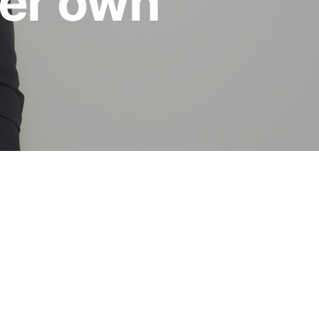
her own