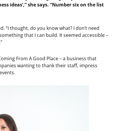
ness ideas’,” she says. “Number six on the list
d. “I thought, do you know what? I don’t need
s something that I can build. It seemed accessible –
.”
 Coming From A Good Place – a business that
panies wanting to thank their staff, impress
 events.