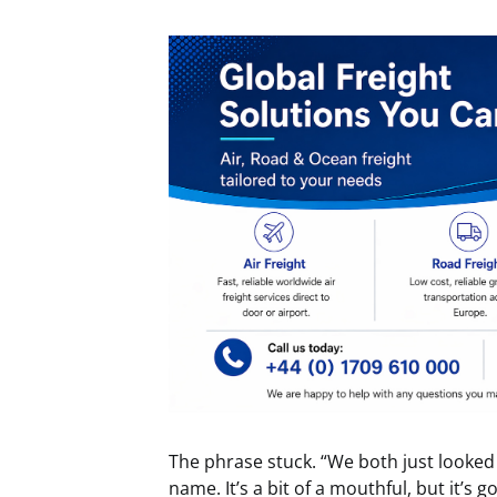
The phrase stuck. “We both just looked a
name. It’s a bit of a mouthful, but it’s g