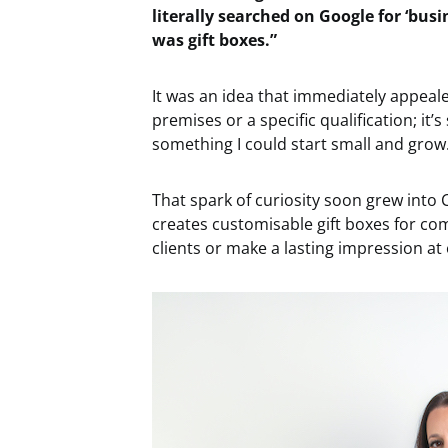
literally searched on Google for ‘busi
was gift boxes.”
It was an idea that immediately appeale
premises or a specific qualification; it’
something I could start small and grow
That spark of curiosity soon grew into
creates customisable gift boxes for com
clients or make a lasting impression at