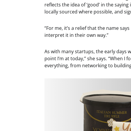
reflects the idea of ‘good’ in the saying
locally sourced where possible, and sig
“For me, it’s a relief that the name says 
interpret it in their own way.”
As with many startups, the early days we
point I’m at today,” she says. “When I 
everything, from networking to building