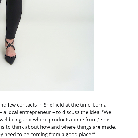
d few contacts in Sheffield at the time, Lorna
– a local entrepreneur – to discuss the idea. “We
t wellbeing and where products come from,” she
 is to think about how and where things are made.
hey need to be coming from a good place.’”