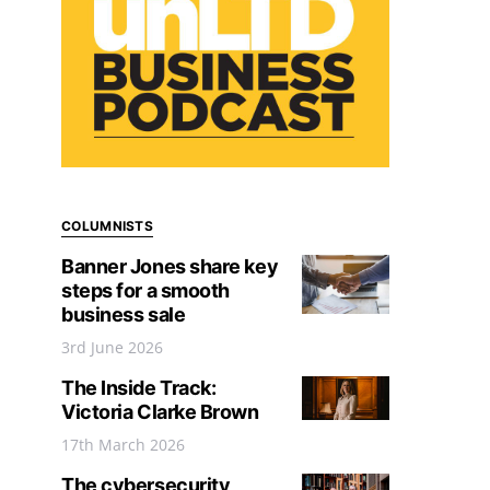
COLUMNISTS
Banner Jones share key
steps for a smooth
business sale
3rd June 2026
The Inside Track:
Victoria Clarke Brown
17th March 2026
The cybersecurity