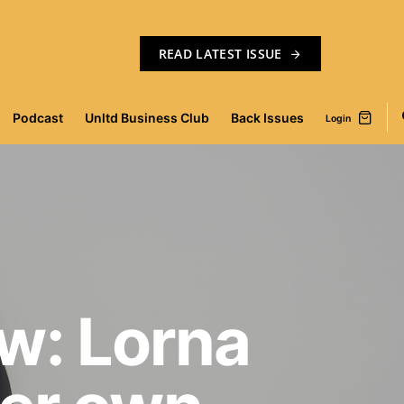
READ LATEST ISSUE
Podcast
Unltd Business Club
Back Issues
Login
w: Lorna