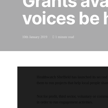
Grants avai
voices be 
10th January 2019
1 minute read
Healthwatch Sheffield has launched its second
them to run projects that help local people shar
Not for profit, third sector, voluntary or comm
in order to run engagement activities.