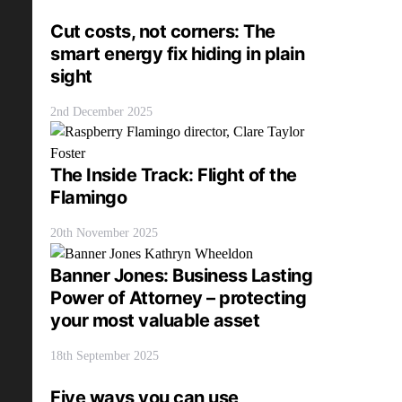
Cut costs, not corners: The
smart energy fix hiding in plain
sight
2nd December 2025
The Inside Track: Flight of the
Flamingo
20th November 2025
Banner Jones: Business Lasting
Power of Attorney – protecting
your most valuable asset
18th September 2025
Five ways you can use