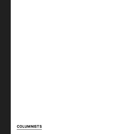
COLUMNISTS