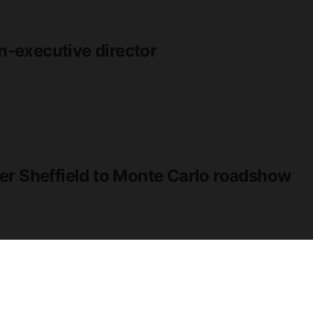
-executive director
er Sheffield to Monte Carlo roadshow