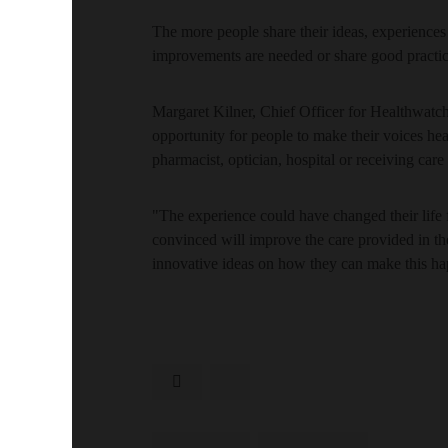
The more people share their ideas, experience
improvements are needed or share good practic
Margaret Kilner, Chief Officer for Healthwatc
opportunity for people to make their voices hea
pharmacist, optician, hospital or receiving car
"The experience could have changed their life f
convinced will improve the care provided in t
innovative ideas on how they can make this h