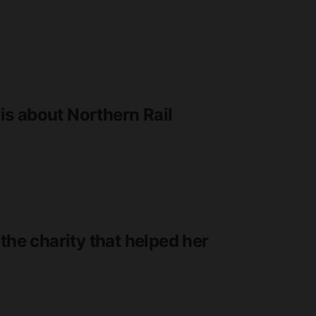
s about Northern Rail
the charity that helped her