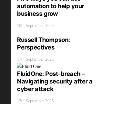
automation to help your
business grow
18th September 2025
Russell Thompson:
Perspectives
17th September 2025
FluidOne: Post-breach –
Navigating security after a
cyber attack
17th September 2025