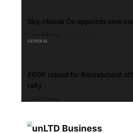
READ MORE
1 minute read
Sky-House Co appoints new non
by
unLTD Business
11th January 2021
GENERAL
READ MORE
3 minute read
£60K raised for Roundabout aft
rally
by
unLTD Business
27th September 2018