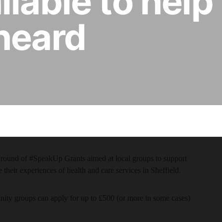
lable to help 
heard
 round of #SpeakUp Grants aimed at local groups to support
e their experiences of health and care services in Sheffield.
unity groups can apply for up to £500 (or more in some cases)