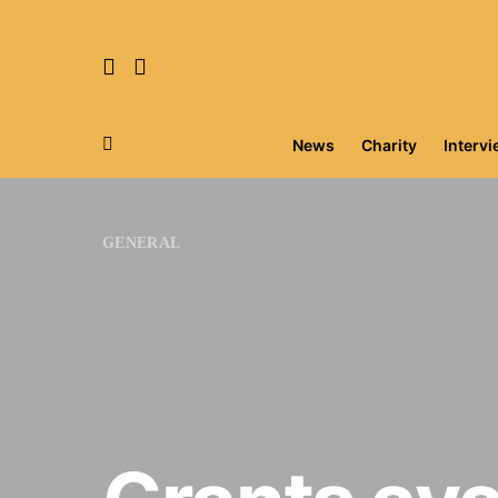
News
Charity
Interv
Search for:
GENERAL