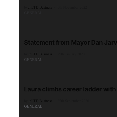
by
unLTD Business
8th November 2022
GENERAL
READ MORE
1 minute read
Statement from Mayor Dan Jarvi
by
unLTD Business
29th January 2020
GENERAL
READ MORE
2 minute read
Laura climbs career ladder with 
by
unLTD Business
25th September 2020
GENERAL