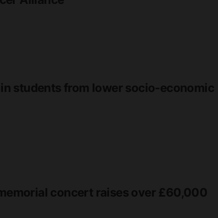
r in students from lower socio-economic
d memorial concert raises over £60,000