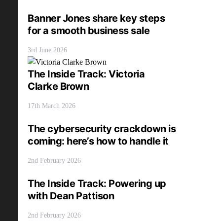
Banner Jones share key steps
for a smooth business sale
3rd June 2026
The Inside Track: Victoria
Clarke Brown
17th March 2026
The cybersecurity crackdown is
coming: here’s how to handle it
2nd February 2026
The Inside Track: Powering up
with Dean Pattison
2nd February 2026