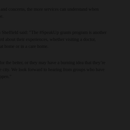
s and concerns, the more services can understand when
e.
h Sheffield said: "The #SpeakUp grants program is another
rd about their experiences, whether visiting a doctor,
e at home or in a care home.
or the better, or they may have a burning idea that they’re
he city. We look forward to hearing from groups who have
appen."