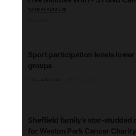
YOU MAY ALSO LIKE
GENERAL
READ MORE
2 minute read
Sport participation levels lowe
groups
by
unLTD Business
5th February 2021
GENERAL
READ MORE
1 minute read
Sheffield family’s star-studde
for Weston Park Cancer Charity