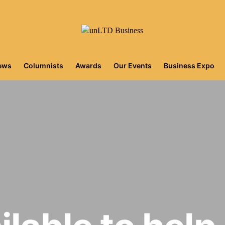
iews
Columnists
Awards
Our Events
Business Expo