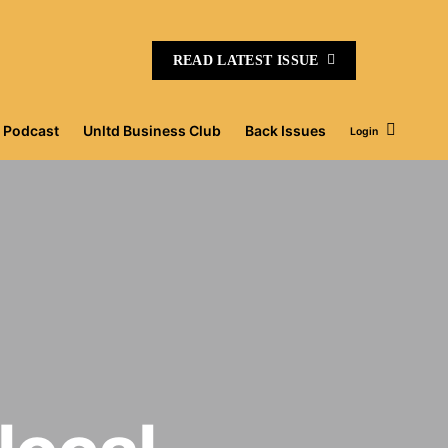
READ LATEST ISSUE
Podcast
Unltd Business Club
Back Issues
Login