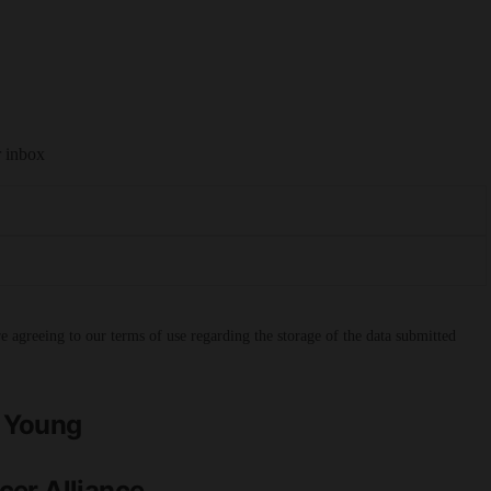
r inbox
 agreeing to our terms of use regarding the storage of the data submitted
h Young
cer Alliance