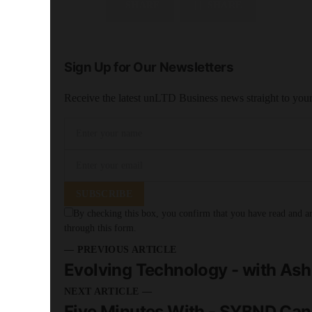
SHARE
SHARE
Sign Up for Our Newsletters
Receive the latest unLTD Business news straight to you
SUBSCRIBE
By checking this box, you confirm that you have read and are
through this form.
— PREVIOUS ARTICLE
Evolving Technology - with As
NEXT ARTICLE —
Five Minutes With - SYBND Can