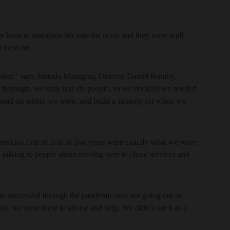
re keen to introduce became the norm and they were well
n head on.
ogether,” says Simoda Managing Director Daniel Bumby,
n furlough, we only had six people, so we decided we needed
head on where we were, and build a strategy for when we
revious four or four or five years were exactly what we were
talking to people about moving over to cloud services and
ere successful through the pandemic was not going out to
ad, we were there to advise and help. We didn’t see it as a