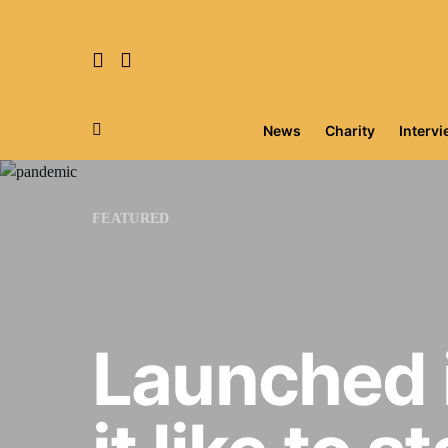
News
Charity
Interv
Search for:
FEATURED
Launched 