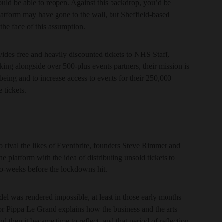
would be able to reopen. Against this backdrop, you’d be
 platform may have gone to the wall, but Sheffield-based
 the face of this assumption.
ovides free and heavily discounted tickets to NHS Staff,
ing alongside over 500-plus events partners, their mission is
eing and to increase access to events for their 250,000
 tickets.
 to rival the likes of Eventbrite, founders Steve Rimmer and
e platform with the idea of distributing unsold tickets to
wo-weeks before the lockdowns hit.
el was rendered impossible, at least in those early months
r Pippa Le Grand explains how the business and the arts
nd then it became time to reflect, and that period of reflection