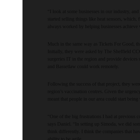
“I look at some businesses in our industry, an
started selling things like heat sensors, whic
always worked by helping businesses achieve 
Much in the same way as Tickets For Good, the
Initially, they were asked by The Sheffield C
surgeries IT in the region and provide devices 
and Bassetlaw could work remotely.
Following the success of that project, they were
region’s vaccination centres. Given the urgency o
meant that people in our area could start being 
“One of the big frustrations I had at previous 
says Daniel. “In setting up Simoda, we did som
think differently. I think the companies that 
ability to be agile.