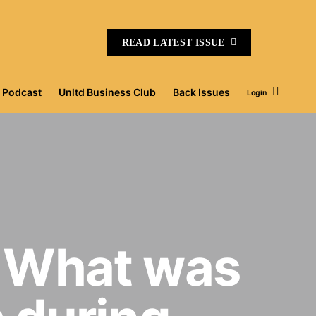
READ LATEST ISSUE
Podcast
Unltd Business Club
Back Issues
Login
 What was