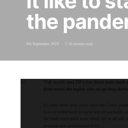
it like to 
the pande
6th September 2023
10 minute read
This month, unLTD's Ash Birch looks back on 
from across the region who set up shop durin
It’s been three long years since the Covid pan
have reverted back to some sort of normality c
the final restrictions were lifted, we’re all sti
personal and professional level.