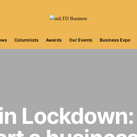
iews
Columnists
Awards
Our Events
Business Expo
in Lockdown: