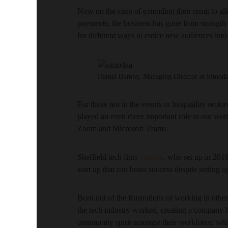
Now on the cusp of extending their remit to allo
payments, the business has gone from strength t
for different ways to entice new audiences into
Daniel Bumby, Managing Director at Simod
For those not in the events or hospitality sect
played an even more important role in our work
Zoom and Microsoft Teams.
Sheffield tech firm
Simoda
, who set up in 2019
start up that can boast success despite setting u
Born out of the frustrations of working in othe
the tech industry worked, creating a company ba
community spirit amongst their workforce, whil