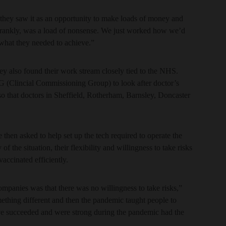
d they saw it as an opportunity to make loads of money and
h, frankly, was a load of nonsense. We just worked how we’d
what they needed to achieve.”
y also found their work stream closely tied to the NHS.
CG (Clincial Commissioning Group) to look after doctor’s
so that doctors in Sheffield, Rotherham, Barnsley, Doncaster
 then asked to help set up the tech required to operate the
f the situation, their flexibility and willingness to take risks
vaccinated efficiently.
companies was that there was no willingness to take risks,”
ething different and then the pandemic taught people to
have succeeded and were strong during the pandemic had the