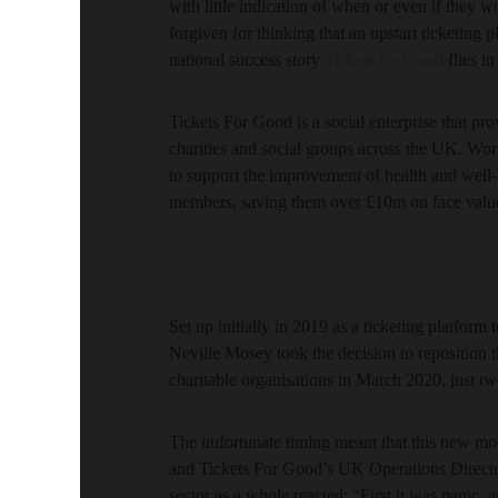
with little indication of when or even if they 
forgiven for thinking that an upstart ticketing
national success story
Tickets for Good
flies in
Tickets For Good is a social enterprise that pr
charities and social groups across the UK. Work
to support the improvement of health and well-b
members, saving them over £10m on face value
Set up initially in 2019 as a ticketing platform
Neville Mosey took the decision to reposition th
charitable organisations in March 2020, just t
The unfortunate timing meant that this new mod
and Tickets For Good’s UK Operations Directo
sector as a whole reacted: “First it was panic, a