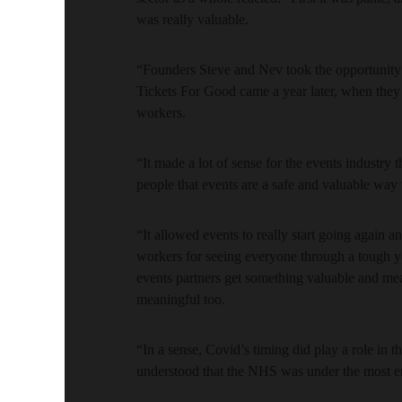
was really valuable.
“Founders Steve and Nev took the opportunity 
Tickets For Good came a year later, when they
workers.
“It made a lot of sense for the events industry
people that events are a safe and valuable way 
“It allowed events to really start going again 
workers for seeing everyone through a tough year
events partners get something valuable and me
meaningful too.
“In a sense, Covid’s timing did play a role in
understood that the NHS was under the most e