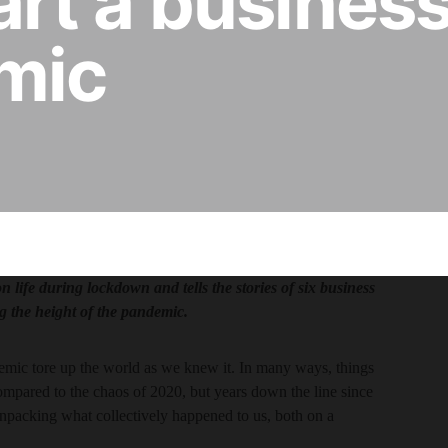
start a busines
mic
life during lockdown and tells the stories of six business
g the height of the pandemic.
demic tore up the world as we knew it. In many ways, things
ompared to the chaos of 2020, but years down the line since
ll unpacking what collectively happened to us, both on a