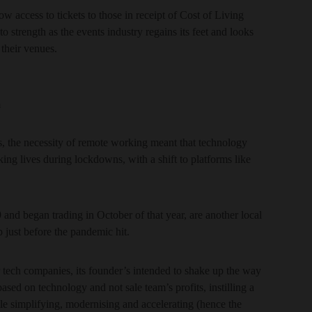
w access to tickets to those in receipt of Cost of Living
o strength as the events industry regains its feet and looks
 their venues.
a
ors, the necessity of remote working meant that technology
ing lives during lockdowns, with a shift to platforms like
 and began trading in October of that year, are another local
p just before the pandemic hit.
r tech companies, its founder’s intended to shake up the way
sed on technology and not sale team’s profits, instilling a
e simplifying, modernising and accelerating (hence the