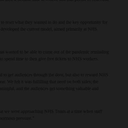
to reset what they wanted to do and the key opportunity for
 developed the current model, aimed primarily at NHS
 that wanted to be able to come out of the pandemic reminding
to spend time to then give free tickets to NHS workers.
and to get audiences through the door, but also to reward NHS
. We felt it was fulfilling that need on both sides; the
aningful, and the audiences get something valuable and
 that we were approaching NHS Trusts at a time when staff
normous pressure.”