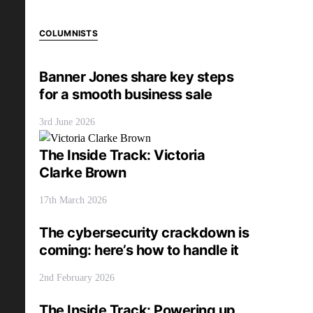
COLUMNISTS
Banner Jones share key steps
for a smooth business sale
3rd June 2026
The Inside Track: Victoria
Clarke Brown
17th March 2026
The cybersecurity crackdown is
coming: here’s how to handle it
2nd February 2026
The Inside Track: Powering up