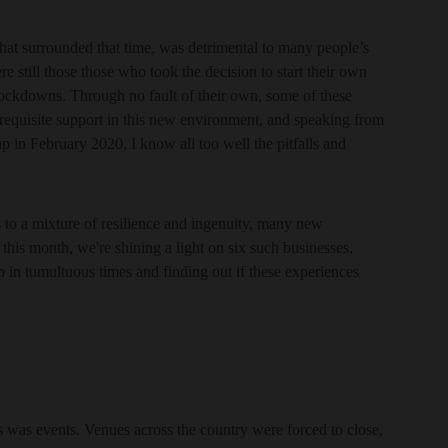
hat surrounded that time, was detrimental to many people’s
ere still those those who took the decision to start their own
e lockdowns. Through no fault of their own, some of these
 requisite support in this new environment, and speaking from
 in February 2020, I know all too well the pitfalls and
s to a mixture of resilience and ingenuity, many new
this month, we're shining a light on six such businesses,
op in tumultuous times and finding out if these experiences
ges was events. Venues across the country were forced to close,