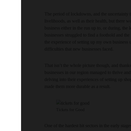
The period of lockdowns, and the uncertainty t
livelihoods, as well as their health, but there w
business either in the run up to, or during, th
businesses struggled to find a foothold and the
the experience of setting up my own business up
difficulties that new businesses faced.
That isn’t the whole picture though, and thank
businesses in our region managed to thrive and 
delving into their experiences of setting up sh
made them more durable as a result.
Tickets for Good
One of the hardest hit sectors in the early sta