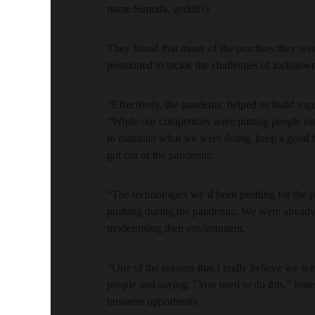
name Simoda, geddit?).
They found that many of the practises they we
positioned to tackle the challenges of lockdow
“Effectively, the pandemic helped us build t
“While our competitors were putting people o
to maintain what we were doing, keep a good 
got out of the pandemic.
“The technologies we’d been pushing for the p
pushing during the pandemic. We were already 
modernising their environment.
“One of the reasons that I really believe we w
people and saying, "You need to do this." Inste
business opportunity.