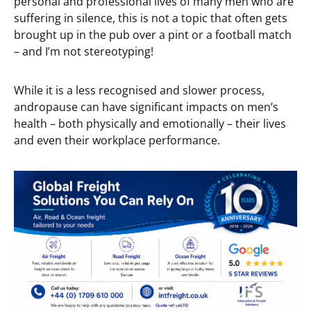
personal and professional lives of many men who are
suffering in silence, this is not a topic that often gets
brought up in the pub over a pint or a football match
– and I’m not stereotyping!
While it is a less recognised and slower process,
andropause can have significant impacts on men’s
health – both physically and emotionally – their lives
and even their workplace performance.