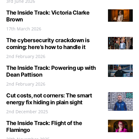
3rd June 2026
The Inside Track: Victoria Clarke
Brown
17th March 2026
The cybersecurity crackdown is
coming: here’s how to handle it
2nd February 2026
The Inside Track: Powering up with
Dean Pattison
2nd February 2026
Cut costs, not corners: The smart
energy fix hiding in plain sight
2nd December 2025
The Inside Track: Flight of the
Flamingo