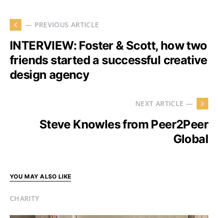
— PREVIOUS ARTICLE
INTERVIEW: Foster & Scott, how two
friends started a successful creative
design agency
NEXT ARTICLE —
Steve Knowles from Peer2Peer
Global
YOU MAY ALSO LIKE
CHARITY