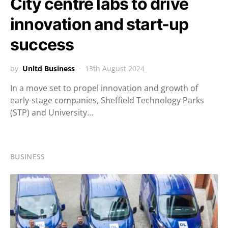
City centre labs to drive
innovation and start-up
success
by
Unltd Business
13th August 2024
In a move set to propel innovation and growth of
early-stage companies, Sheffield Technology Parks
(STP) and University…
BUSINESS