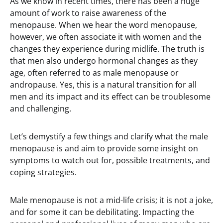
As we know in recent times, there has been a huge
amount of work to raise awareness of the
menopause. When we hear the word menopause,
however, we often associate it with women and the
changes they experience during midlife. The truth is
that men also undergo hormonal changes as they
age, often referred to as male menopause or
andropause. Yes, this is a natural transition for all
men and its impact and its effect can be troublesome
and challenging.
Let’s demystify a few things and clarify what the male
menopause is and aim to provide some insight on
symptoms to watch out for, possible treatments, and
coping strategies.
Male menopause is not a mid-life crisis; it is not a joke,
and for some it can be debilitating. Impacting the