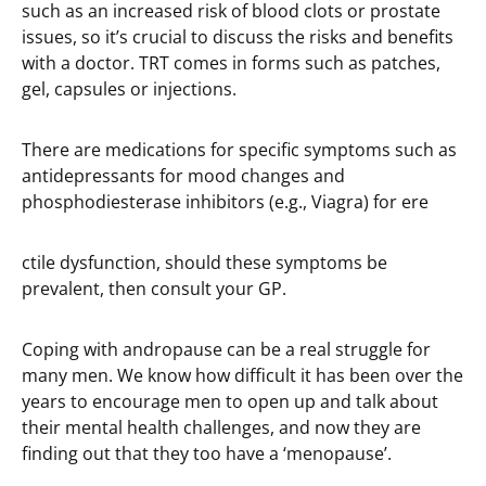
such as an increased risk of blood clots or prostate
issues, so it’s crucial to discuss the risks and benefits
with a doctor. TRT comes in forms such as patches,
gel, capsules or injections.
There are medications for specific symptoms such as
antidepressants for mood changes and
phosphodiesterase inhibitors (e.g., Viagra) for ere
ctile dysfunction, should these symptoms be
prevalent, then consult your GP.
Coping with andropause can be a real struggle for
many men. We know how difficult it has been over the
years to encourage men to open up and talk about
their mental health challenges, and now they are
finding out that they too have a ‘menopause’.