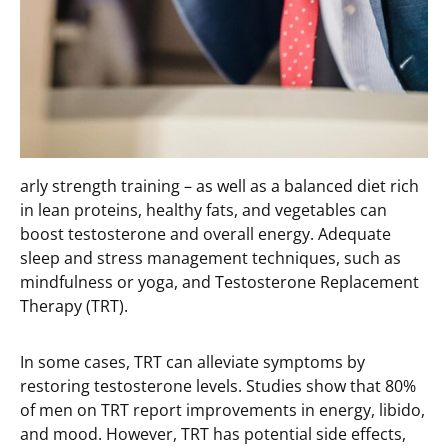
arly strength training – as well as a balanced diet rich
in lean proteins, healthy fats, and vegetables can
boost testosterone and overall energy. Adequate
sleep and stress management techniques, such as
mindfulness or yoga, and Testosterone Replacement
Therapy (TRT).
In some cases, TRT can alleviate symptoms by
restoring testosterone levels. Studies show that 80%
of men on TRT report improvements in energy, libido,
and mood. However, TRT has potential side effects,