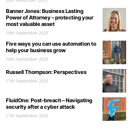
20th November 2025
Banner Jones: Business Lasting
Power of Attorney – protecting your
most valuable asset
18th September 2025
Five ways you can use automation to
help your business grow
18th September 2025
Russell Thompson: Perspectives
17th September 2025
FluidOne: Post-breach – Navigating
security after a cyber attack
17th September 2025