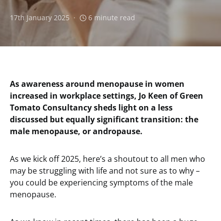
17th January 2025
6 minute read
As awareness around menopause in women
increased in workplace settings, Jo Keen of Green
Tomato Consultancy sheds light on a less
discussed but equally significant transition: the
male menopause, or andropause.
As we kick off 2025, here’s a shoutout to all men who
may be struggling with life and not sure as to why –
you could be experiencing symptoms of the male
menopause.