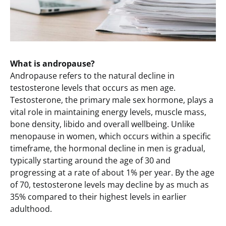
What is andropause?
Andropause refers to the natural decline in
testosterone levels that occurs as men age.
Testosterone, the primary male sex hormone, plays a
vital role in maintaining energy levels, muscle mass,
bone density, libido and overall wellbeing. Unlike
menopause in women, which occurs within a specific
timeframe, the hormonal decline in men is gradual,
typically starting around the age of 30 and
progressing at a rate of about 1% per year. By the age
of 70, testosterone levels may decline by as much as
35% compared to their highest levels in earlier
adulthood.