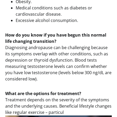
Obesity.
Medical conditions such as diabetes or
cardiovascular disease.
Excessive alcohol consumption.
How do you know if you have begun this normal
life changing transition?
Diagnosing andropause can be challenging because
its symptoms overlap with other conditions, such as
depression or thyroid dysfunction. Blood tests
measuring testosterone levels can confirm whether
you have low testosterone (levels below 300 ng/dL are
considered low).
What are the options for treatment?
Treatment depends on the severity of the symptoms
and the underlying causes. Beneficial lifestyle changes
like regular exercise – particul