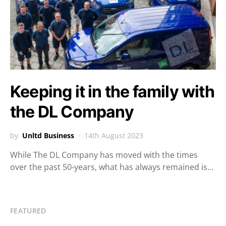
Keeping it in the family with
the DL Company
by
Unltd Business
14th August 2023
While The DL Company has moved with the times
over the past 50-years, what has always remained is…
FEATURED