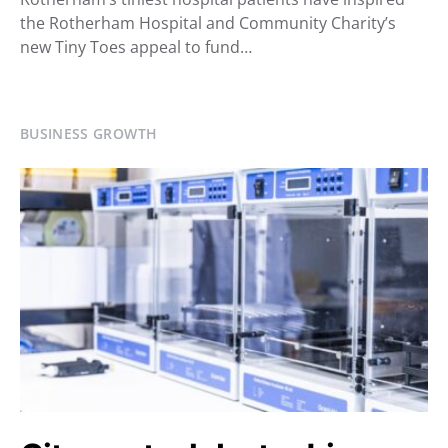
the Rotherham Hospital and Community Charity’s
new Tiny Toes appeal to fund…
BUSINESS GROWTH