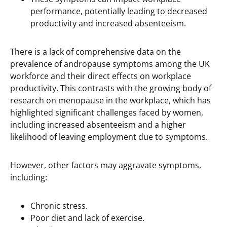
performance, potentially leading to decreased
productivity and increased absenteeism.
There is a lack of comprehensive data on the
prevalence of andropause symptoms among the UK
workforce and their direct effects on workplace
productivity. This contrasts with the growing body of
research on menopause in the workplace, which has
highlighted significant challenges faced by women,
including increased absenteeism and a higher
likelihood of leaving employment due to symptoms.
However, other factors may aggravate symptoms,
including:
Chronic stress.
Poor diet and lack of exercise.