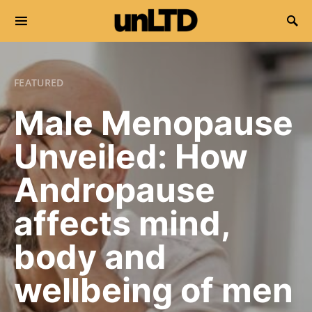
Search for:
FEATURED
Male Menopause
Unveiled: How
Andropause
affects mind,
body and
wellbeing of men