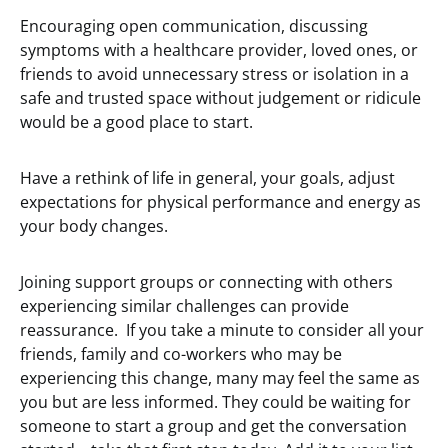
Encouraging open communication, discussing
symptoms with a healthcare provider, loved ones, or
friends to avoid unnecessary stress or isolation in a
safe and trusted space without judgement or ridicule
would be a good place to start.
Have a rethink of life in general, your goals, adjust
expectations for physical performance and energy as
your body changes.
Joining support groups or connecting with others
experiencing similar challenges can provide
reassurance. If you take a minute to consider all your
friends, family and co-workers who may be
experiencing this change, many may feel the same as
you but are less informed. They could be waiting for
someone to start a group and get the conversation