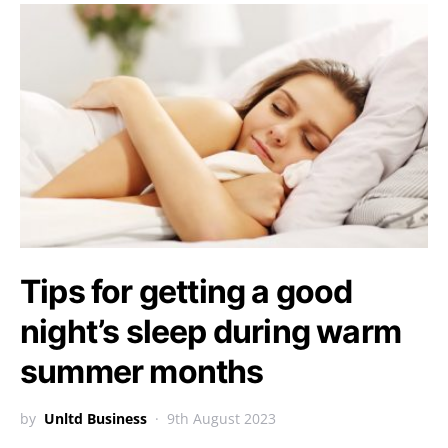
Tips for getting a good
night’s sleep during warm
summer months
by
Unltd Business
9th August 2023