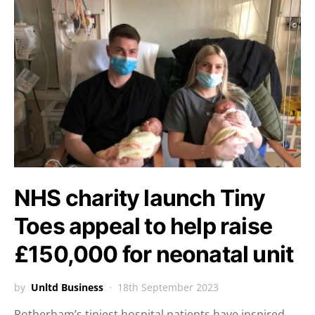
NHS charity launch Tiny
Toes appeal to help raise
£150,000 for neonatal unit
by
Unltd Business
18th September 2023
Rotherham’s tiniest hospital patients have inspired