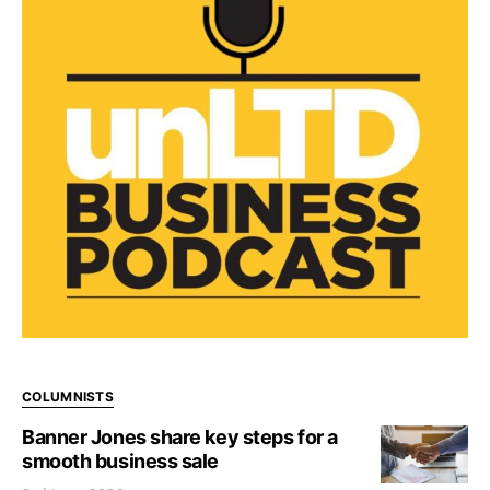
COLUMNISTS
Banner Jones share key steps for a
smooth business sale