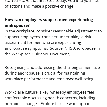
started – take that first step today. Add it to your list
of actions and make a positive change.
How can employers support men experiencing
andropause?
In the workplace, consider reasonable adjustments to
support employees, consider undertaking a risk
assessment for men who are experiencing
andropause symptoms. (Source: NHS Andropause in
the Workplace Guidance Document).
Recognising and addressing the challenges men face
during andropause is crucial for maintaining
workplace performance and employee well-being.
Workplace culture is key, whereby employees feel
comfortable discussing health concerns, including
hormonal changes. Explore flexible work options if