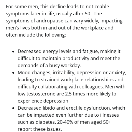
For some men, this decline leads to noticeable
symptoms later in life, usually after 50. The
symptoms of andropause can vary widely, impacting
men’s lives both in and out of the workplace and
often include the following:
Decreased energy levels and fatigue, making it
difficult to maintain productivity and meet the
demands of a busy workday.
Mood changes, irritability, depression or anxiety,
leading to strained workplace relationships and
difficulty collaborating with colleagues. Men with
low testosterone are 2.5 times more likely to
experience depression.
Decreased libido and erectile dysfunction, which
can be impacted even further due to illnesses
such as diabetes. 20-40% of men aged 50+
report these issues.