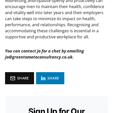
Addressing andropause openly and proactively can
encourage men to maintain their health, confidence
and vitality well into later years and their employers
can take steps to minimize its impact on health,
performance, and relationships. Recognising and
accommodating these challenges is essential in a
supportive and productive workplace for all.
You can contact Jo for a chat by emailing
jo@greentomatoconsultancy.co.uk.
SHARE
SHARE
Sign Up for Our