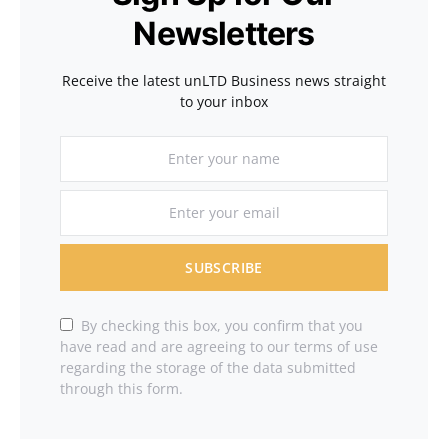
Newsletters
Receive the latest unLTD Business news straight
to your inbox
SUBSCRIBE
By checking this box, you confirm that you
have read and are agreeing to our terms of use
regarding the storage of the data submitted
through this form.