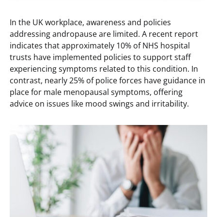
In the UK workplace, awareness and policies
addressing andropause are limited. A recent report
indicates that approximately 10% of NHS hospital
trusts have implemented policies to support staff
experiencing symptoms related to this condition. In
contrast, nearly 25% of police forces have guidance in
place for male menopausal symptoms, offering
advice on issues like mood swings and irritability.