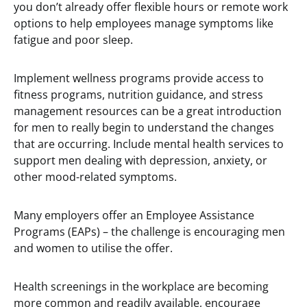
you don’t already offer flexible hours or remote work
options to help employees manage symptoms like
fatigue and poor sleep.
Implement wellness programs provide access to
fitness programs, nutrition guidance, and stress
management resources can be a great introduction
for men to really begin to understand the changes
that are occurring. Include mental health services to
support men dealing with depression, anxiety, or
other mood-related symptoms.
Many employers offer an Employee Assistance
Programs (EAPs) – the challenge is encouraging men
and women to utilise the offer.
Health screenings in the workplace are becoming
more common and readily available, encourage