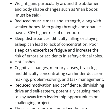
Weight gain, particularly around the abdomen,
and body shape changes such as ‘man boobs’
(must be said).
Reduced muscle mass and strength, along with
weaker bones. Men going through andropause
have a 30% higher risk of osteoporosis.
Sleep disturbances; difficulty falling or staying
asleep can lead to lack of concentration. Poor
sleep can exacerbate fatigue and increase the
risk of errors or accidents in safety-critical roles.
Hot flashes.
Cognitive changes, memory lapses, brain fog
and difficulty concentrating can hinder decision-
making, problem-solving, and task management.
Reduced motivation and confidence, diminishing
drive and self-esteem, potentially causing men
to shy away from leadership opportunities or
challenging projects.
These symptoms can impact workplace