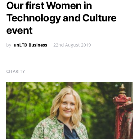
Our first Women in
Technology and Culture
event
by
unLTD Business
22nd August 2019
CHARITY