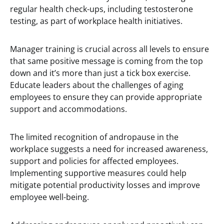
regular health check-ups, including testosterone
testing, as part of workplace health initiatives.
Manager training is crucial across all levels to ensure
that same positive message is coming from the top
down and it’s more than just a tick box exercise.
Educate leaders about the challenges of aging
employees to ensure they can provide appropriate
support and accommodations.
The limited recognition of andropause in the
workplace suggests a need for increased awareness,
support and policies for affected employees.
Implementing supportive measures could help
mitigate potential productivity losses and improve
employee well-being.