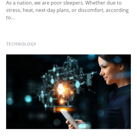
As a nation, we are poor sleepers. Whether due to
stress, heat, next-day plans, or discomfort, according
to…
TECHNOLOGY