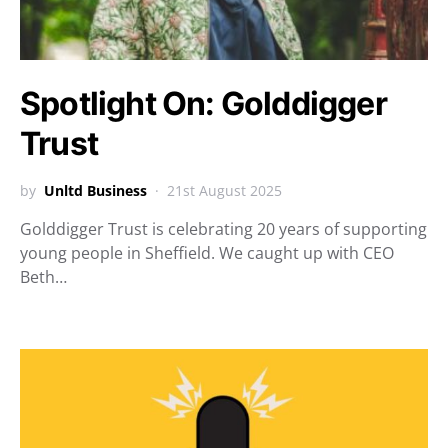
Spotlight On: Golddigger
Trust
by
Unltd Business
21st August 2025
Golddigger Trust is celebrating 20 years of supporting
young people in Sheffield. We caught up with CEO
Beth…