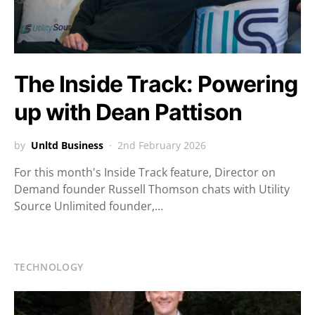
The Inside Track: Powering
up with Dean Pattison
by
Unltd Business
2nd February 2026
For this month's Inside Track feature, Director on
Demand founder Russell Thomson chats with Utility
Source Unlimited founder,…
TECHNOLOGY