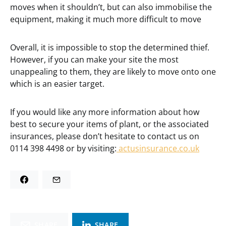
moves when it shouldn’t, but can also immobilise the
equipment, making it much more difficult to move
Overall, it is impossible to stop the determined thief.
However, if you can make your site the most
unappealing to them, they are likely to move onto one
which is an easier target.
If you would like any more information about how
best to secure your items of plant, or the associated
insurances, please don’t hesitate to contact us on
0114 398 4498 or by visiting:
actusinsurance.co.uk
SHARE
SHARE