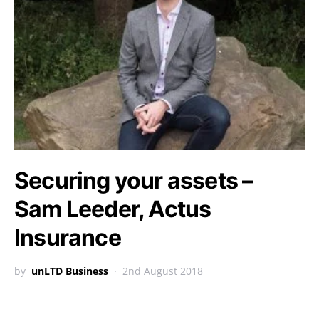
Securing your assets –
Sam Leeder, Actus
Insurance
by
unLTD Business
2nd August 2018