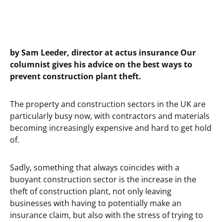
by Sam Leeder, director at actus insurance Our
columnist gives his advice on the best ways to
prevent construction plant theft.
The property and construction sectors in the UK are
particularly busy now, with contractors and materials
becoming increasingly expensive and hard to get hold
of.
Sadly, something that always coincides with a
buoyant construction sector is the increase in the
theft of construction plant, not only leaving
businesses with having to potentially make an
insurance claim, but also with the stress of trying to