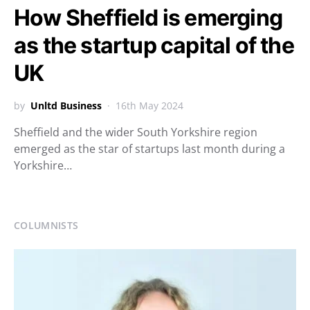
How Sheffield is emerging
as the startup capital of the
UK
by
Unltd Business
16th May 2024
Sheffield and the wider South Yorkshire region
emerged as the star of startups last month during a
Yorkshire…
COLUMNISTS