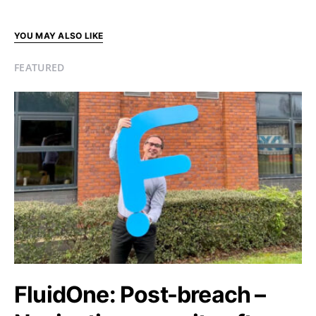
YOU MAY ALSO LIKE
FEATURED
FluidOne: Post-breach –