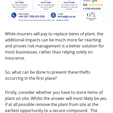
While insurers will pay to replace items of plant, the
additional impacts can be much more far reaching
and proves risk management is a better solution for
most businesses, rather than relying solely on
insurance.
So, what can be done to prevent these thefts
occurring in the first place?
Firstly, consider whether you have to store items of
plant on site. Whilst the answer will most likely be yes,
if at all possible remove the plant from site at the
earliest opportunity to a secure compound. The