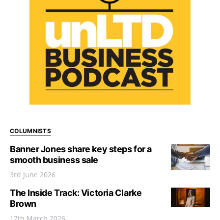
COLUMNISTS
Banner Jones share key steps for a
smooth business sale
3rd June 2026
The Inside Track: Victoria Clarke
Brown
17th March 2026