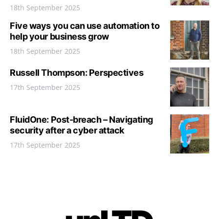
18th September 2025
Five ways you can use automation to
help your business grow
18th September 2025
Russell Thompson: Perspectives
17th September 2025
FluidOne: Post-breach – Navigating
security after a cyber attack
17th September 2025