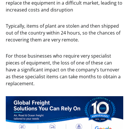
replace the equipment in a difficult market, leading to
increased costs and disruption
Typically, items of plant are stolen and then shipped
out of the country within 24 hours, so the chances of
recovering them are very remote.
For those businesses who require very specialist
pieces of equipment, the loss of one of these can
have a significant impact on the company’s turnover
as these specialist items can take months to obtain a
replacement.