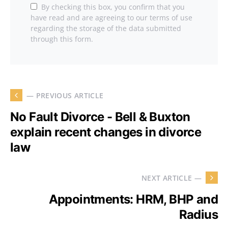
By checking this box, you confirm that you
have read and are agreeing to our terms of use
regarding the storage of the data submitted
through this form.
— PREVIOUS ARTICLE
No Fault Divorce - Bell & Buxton
explain recent changes in divorce
law
NEXT ARTICLE —
Appointments: HRM, BHP and
Radius