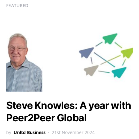
FEATURED
Steve Knowles: A year with
Peer2Peer Global
by
Unltd Business
21st November 2024