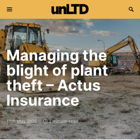
Search for:
AGENDA
Managing the
blight of plant
theft – Actus
Insurance
11th May 2022
2 minute read