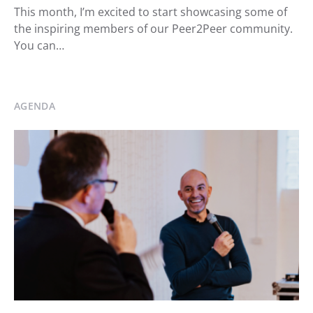
This month, I’m excited to start showcasing some of
the inspiring members of our Peer2Peer community.
You can…
AGENDA