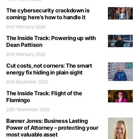
The cybersecurity crackdown is
coming: here’s how to handle it
2nd February 2026
The Inside Track: Powering up with
Dean Pattison
2nd February 2026
Cut costs, not corners: The smart
energy fix hiding in plain sight
2nd December 2025
The Inside Track: Flight of the
Flamingo
20th November 2025
Banner Jones: Business Lasting
Power of Attorney – protecting your
most valuable asset