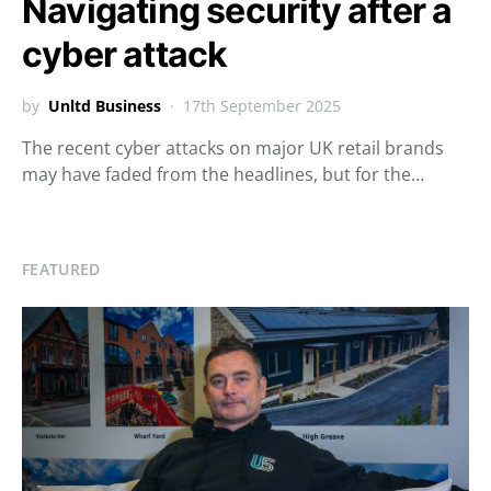
Navigating security after a
cyber attack
by
Unltd Business
17th September 2025
The recent cyber attacks on major UK retail brands
may have faded from the headlines, but for the…
FEATURED