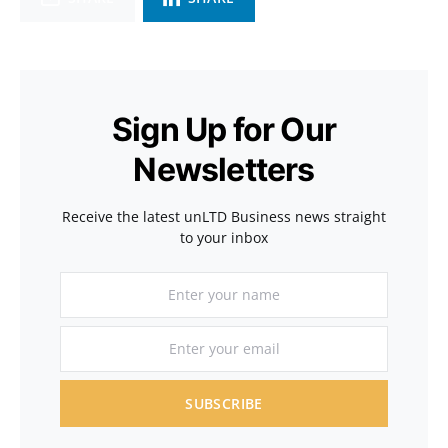
Sign Up for Our
Newsletters
Receive the latest unLTD Business news straight
to your inbox
SUBSCRIBE