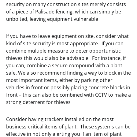
security on many construction sites merely consists
of a piece of Palisade fencing, which can simply be
unbolted, leaving equipment vulnerable
If you have to leave equipment on site, consider what
kind of site security is most appropriate. If you can
combine multiple measure to deter opportunistic
thieves this would also be advisable. For instance, if
you can, combine a secure compound with a plant
safe. We also recommend finding a way to block in the
most important items, either by parking other
vehicles in front or possibly placing concrete blocks in
front – this can also be combined with CCTV to make a
strong deterrent for thieves
Consider having trackers installed on the most
business-critical items of plant. These systems can be
effective in not only alerting you if an item of plant