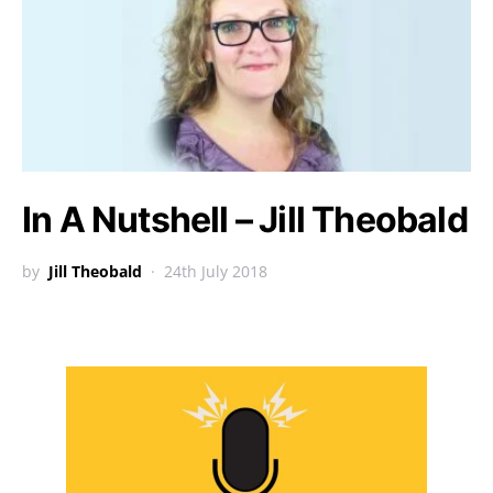
In A Nutshell – Jill Theobald
by
Jill Theobald
24th July 2018