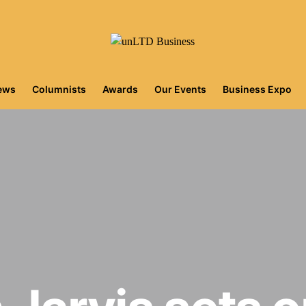
iews
Columnists
Awards
Our Events
Business Expo