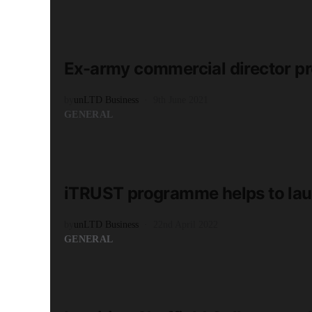
READ MORE
2 minute read
Ex-army commercial director pr
by
unLTD Business
9th June 2021
GENERAL
READ MORE
2 minute read
iTRUST programme helps to lau
by
unLTD Business
22nd April 2022
GENERAL
READ MORE
3 minute read