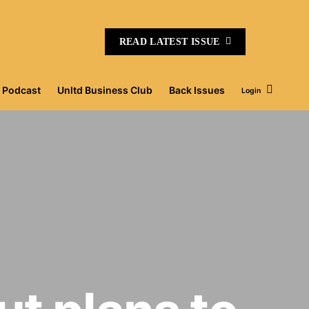
READ LATEST ISSUE
Podcast
Unltd Business Club
Back Issues
Login