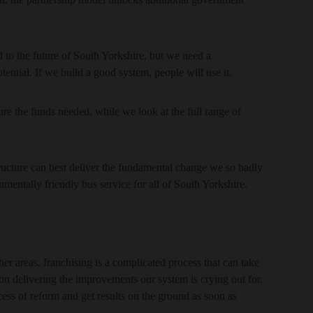
l to the future of South Yorkshire, but we need a
potential. If we build a good system, people will use it.
re the funds needed, while we look at the full range of
tructure can best deliver the fundamental change we so badly
onmentally friendly bus service for all of South Yorkshire.
 areas, franchising is a complicated process that can take
n delivering the improvements our system is crying out for.
cess of reform and get results on the ground as soon as