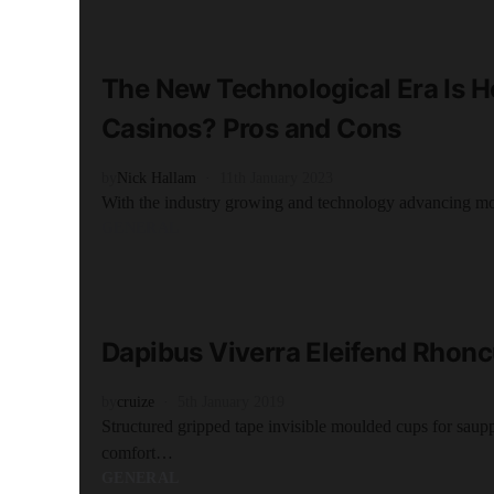
READ MORE
4 minute read
The New Technological Era Is H
Casinos? Pros and Cons
by
Nick Hallam
11th January 2023
With the industry growing and technology advancing m
GENERAL
READ MORE
2 minute read
Dapibus Viverra Eleifend Rhon
by
cruize
5th January 2019
Structured gripped tape invisible moulded cups for saup
comfort…
GENERAL