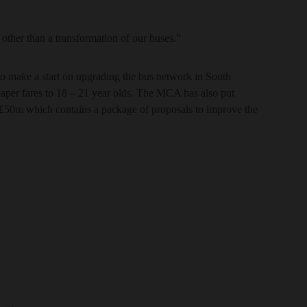
g other than a transformation of our buses.”
o make a start on upgrading the bus network in South
eaper fares to 18 – 21 year olds. The MCA has also put
 £50m which contains a package of proposals to improve the