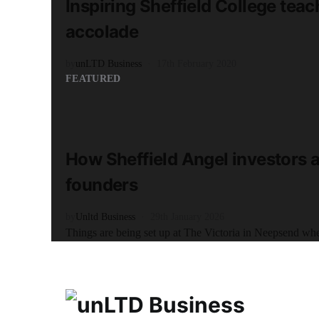
Inspiring Sheffield College tea
accolade
by
unLTD Business
17th February 2020
FEATURED
READ MORE
6 minute read
How Sheffield Angel investors a
founders
by
Unltd Business
29th January 2026
Things are being set up at The Victoria in Neepsend when