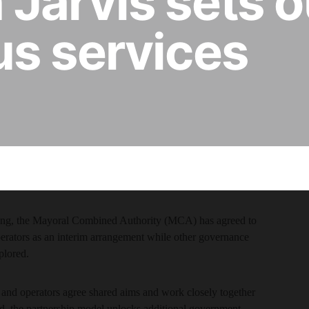
Jarvis sets o
us services
nding, the Mayoral Combined Authority (MCA) has agreed to
perators as an interim arrangement while other governance
plored.
and operators agree shared aims and work closely together
eed, the partnership model unlocks additional government