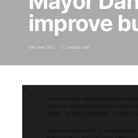
Mayor Dan 
improve b
10th June 2021
2 minute read
In order to secure substantial government fu
bring in an ‘Enhanced Partnership’ with bus o
models – including franchising – are further ex
Under this model, the MCA, Local Authorities 
to deliver a better transport system. Once agr