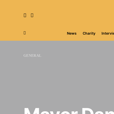
News
Charity
Interv
Search for:
GENERAL