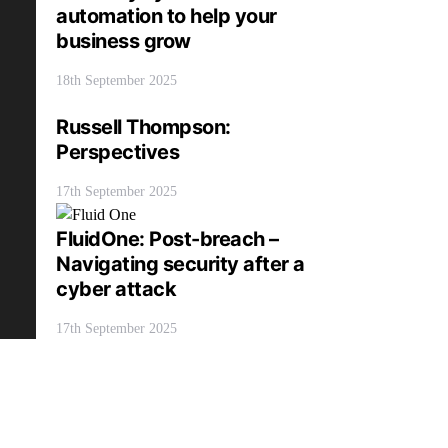
automation to help your
business grow
18th September 2025
Russell Thompson:
Perspectives
17th September 2025
FluidOne: Post-breach –
Navigating security after a
cyber attack
17th September 2025