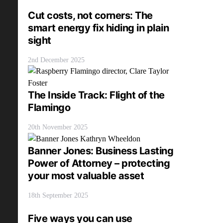
Cut costs, not corners: The
smart energy fix hiding in plain
sight
2nd December 2025
The Inside Track: Flight of the
Flamingo
20th November 2025
Banner Jones: Business Lasting
Power of Attorney – protecting
your most valuable asset
18th September 2025
Five ways you can use