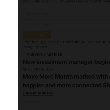
Receive the latest unLTD Business news straight to you
SUBSCRIBE
By checking this box, you confirm that you have read and are
through this form.
— PREVIOUS ARTICLE
New investment manager begins 
NEXT ARTICLE —
Move More Month marked with n
happier and more connected She
YOU MAY ALSO LIKE
GENERAL