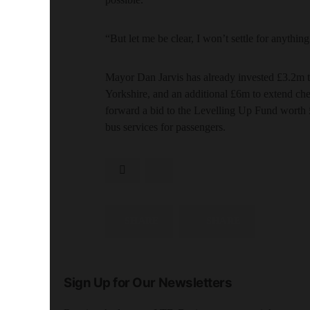
“But let me be clear, I won’t settle for anythin
Mayor Dan Jarvis has already invested £3.2m t
Yorkshire, and an additional £6m to extend ch
forward a bid to the Levelling Up Fund worth
bus services for passengers.
SHARE
SHARE
Sign Up for Our Newsletters