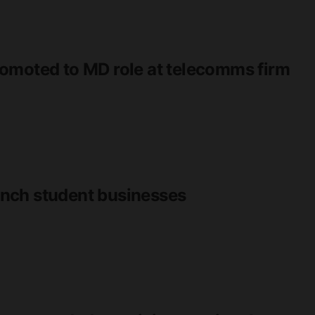
omoted to MD role at telecomms firm
nch student businesses