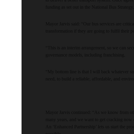
funding as set out in the National Bus Strategy.
Mayor Jarvis said: “Our bus services are critica
transformation if they are going to fulfil their 
“This is an interim arrangement, so we can secu
governance models, including franchising.
“My bottom line is that I will back whatever s
need, to build a reliable, affordable, and envir
Mayor Jarvis continued: “As we know from other
many years, and we want to get cracking now o
An ‘Enhanced Partnership’ lets us start the pro
possible.