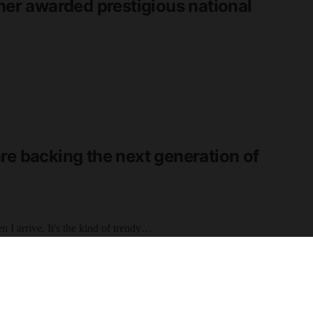
cher awarded prestigious national
re backing the next generation of
 I arrive. It's the kind of trendy…