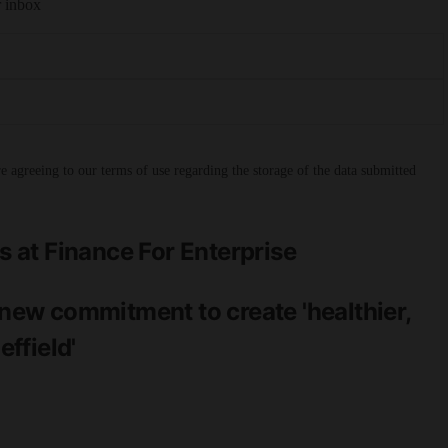
r inbox
 agreeing to our terms of use regarding the storage of the data submitted
at Finance For Enterprise
ew commitment to create 'healthier,
ffield'