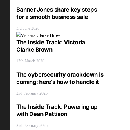
Banner Jones share key steps
for a smooth business sale
3rd June 2026
The Inside Track: Victoria
Clarke Brown
17th March 2026
The cybersecurity crackdown is
coming: here’s how to handle it
2nd February 2026
The Inside Track: Powering up
with Dean Pattison
2nd February 2026