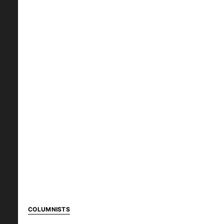
COLUMNISTS