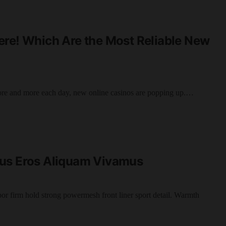
ere! Which Are the Most Reliable New
ore and more each day, new online casinos are popping up.…
cus Eros Aliquam Vivamus
por firm hold strong powermesh front liner sport detail. Warmth