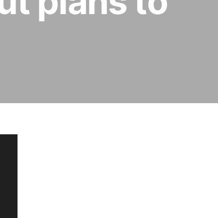
ut plans to