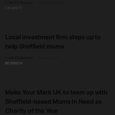
by
unLTD Business
3rd October 2019
CHARITY
READ MORE
3 minute read
Local investment firm steps up to
help Sheffield mums
by
unLTD Business
5th June 2018
BUSINESS
READ MORE
1 minute read
Make Your Mark UK to team up with
Sheffield-based Mums In Need as
Charity of the Year