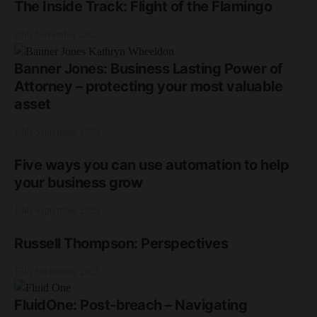
The Inside Track: Flight of the Flamingo
20th November 2025
Banner Jones: Business Lasting Power of
Attorney – protecting your most valuable
asset
18th September 2025
Five ways you can use automation to help
your business grow
18th September 2025
Russell Thompson: Perspectives
17th September 2025
FluidOne: Post-breach – Navigating