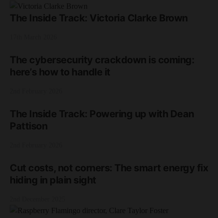
The Inside Track: Victoria Clarke Brown
17th March 2026
The cybersecurity crackdown is coming:
here’s how to handle it
2nd February 2026
The Inside Track: Powering up with Dean
Pattison
2nd February 2026
Cut costs, not corners: The smart energy fix
hiding in plain sight
2nd December 2025