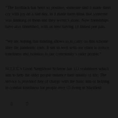
“The feedback has been so positive, someone said it made them
cry with joy on a bad day, as it made them think that someone
was thinking of them and they weren’t alone. New friendships
have also flourished, with us now having 18 linked pen pals.
“We are hoping that funding allows us to carry on this scheme
after the pandemic ends. It sits so well with our ethos to reduce
loneliness and isolation in our community’s older people.”
SCCCC’s Good Neighbour Scheme has 113 volunteers which
aim to help the older people enhance their quality of life. The
service is provided free of charge with the basic aim of helping
to combat loneliness for people over 65 living in Sheffield