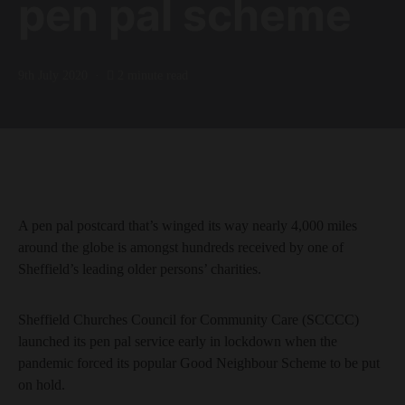
pen pal scheme
9th July 2020
2 minute read
A pen pal postcard that’s winged its way nearly 4,000 miles
around the globe is amongst hundreds received by one of
Sheffield’s leading older persons’ charities.
Sheffield Churches Council for Community Care (SCCCC)
launched its pen pal service early in lockdown when the
pandemic forced its popular Good Neighbour Scheme to be put
on hold.