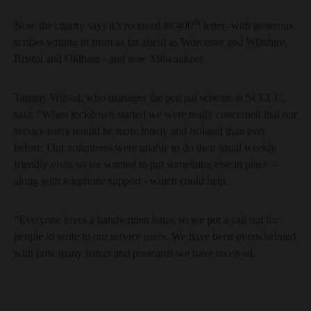
th
Now the charity says it’s received its 400
letter- with generous
scribes writing in from as far afield as Worcester and Wiltshire,
Bristol and Oldham - and now Milwaukee!
Tammy Wilson, who manages the pen pal scheme at SCCCC,
said: “When lockdown started we were really concerned that our
service users would be more lonely and isolated than ever
before. Our volunteers were unable to do their usual weekly
friendly visits so we wanted to put something else in place –
along with telephone support - which could help.
“Everyone loves a handwritten letter, so we put a call out for
people to write to our service users. We have been overwhelmed
with how many letters and postcards we have received.