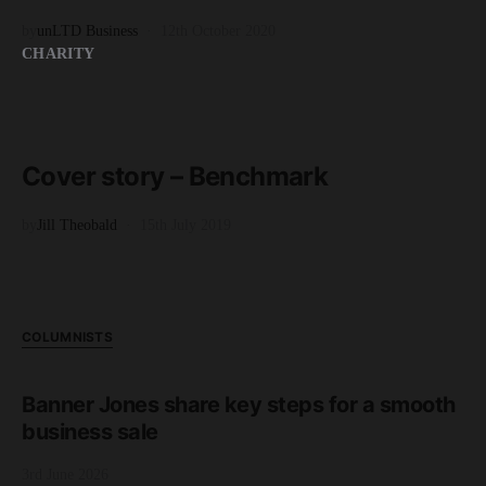
by
unLTD Business
12th October 2020
CHARITY
READ MORE
2 minute read
Cover story – Benchmark
by
Jill Theobald
15th July 2019
COLUMNISTS
Banner Jones share key steps for a smooth
business sale
3rd June 2026