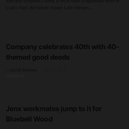
Sheffield Hospitals Charity is set to make a significant move to
Leah’s Yard, the historic former Little Mesters…
BUSINESS GROWTH
READ MORE
3 minute read
Company celebrates 40th with 40-
themed good deeds
by
unLTD Business
2nd July 2018
CHARITY
READ MORE
2 minute read
Jenx workmates jump to it for
Bluebell Wood