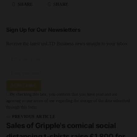
SHARE
SHARE
Sign Up for Our Newsletters
Receive the latest unLTD Business news straight to your inbox
SUBSCRIBE
By checking this box, you confirm that you have read and are
agreeing to our terms of use regarding the storage of the data submitted
through this form.
— PREVIOUS ARTICLE
Sales of Gripple's comical social
distancing t-shirts raise £1,800 for