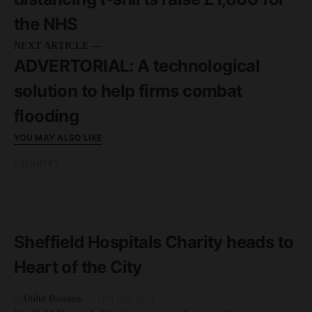
the NHS
NEXT ARTICLE —
ADVERTORIAL: A technological
solution to help firms combat
flooding
YOU MAY ALSO LIKE
CHARITY
READ MORE
2 minute read
Sheffield Hospitals Charity heads to
Heart of the City
by
Unltd Business
11th July 2024