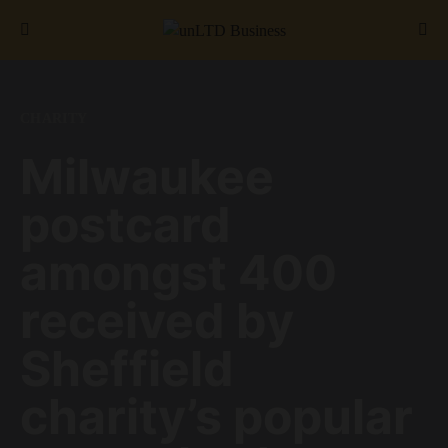
Search for:
CHARITY
Milwaukee
postcard
amongst 400
received by
Sheffield
charity’s popular