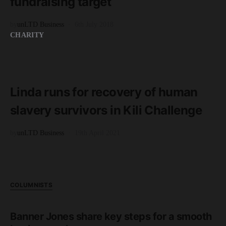
fundraising target
by
unLTD Business
6th July 2018
CHARITY
READ MORE
4 minute read
Linda runs for recovery of human
slavery survivors in Kili Challenge
by
unLTD Business
19th April 2021
COLUMNISTS
Banner Jones share key steps for a smooth