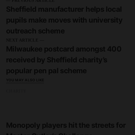
— PREVIOUS ARTICLE
Sheffield manufacturer helps local
pupils make moves with university
outreach scheme
NEXT ARTICLE —
Milwaukee postcard amongst 400
received by Sheffield charity’s
popular pen pal scheme
YOU MAY ALSO LIKE
CHARITY
READ MORE
1 minute read
Monopoly players hit the streets for