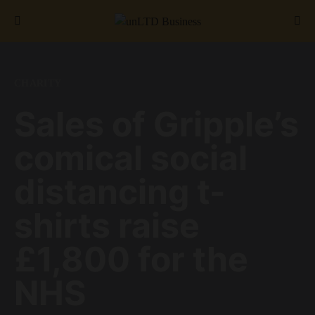
Search for:
CHARITY
Sales of Gripple’s
comical social
distancing t-
shirts raise
£1,800 for the
NHS