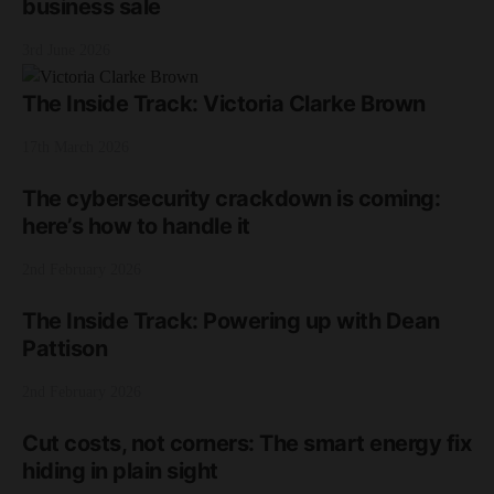
business sale
3rd June 2026
The Inside Track: Victoria Clarke Brown
17th March 2026
The cybersecurity crackdown is coming:
here’s how to handle it
2nd February 2026
The Inside Track: Powering up with Dean
Pattison
2nd February 2026
Cut costs, not corners: The smart energy fix
hiding in plain sight