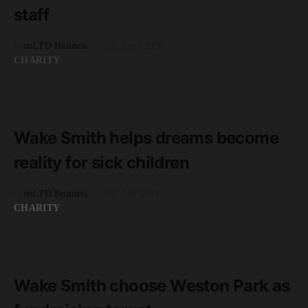
staff
by
unLTD Business
15th April 2020
CHARITY
READ MORE
2 minute read
Wake Smith helps dreams become
reality for sick children
by
unLTD Business
26th July 2019
CHARITY
READ MORE
2 minute read
Wake Smith choose Weston Park as