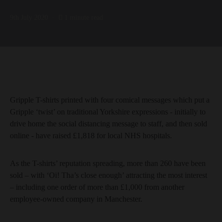
9th July 2020
1 minute read
Gripple T-shirts printed with four comical messages which put a
Gripple ‘twist’ on traditional Yorkshire expressions - initially to
drive home the social distancing message to staff, and then sold
online - have raised £1,818 for local NHS hospitals.
As the T-shirts’ reputation spreading, more than 260 have been
sold – with ‘Oi! Tha’s close enough’ attracting the most interest
– including one order of more than £1,000 from another
employee-owned company in Manchester.