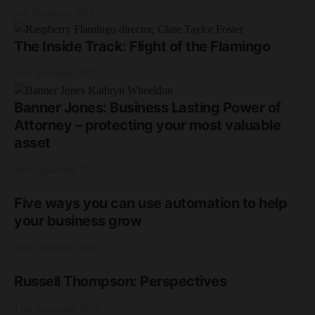
2nd December 2025
The Inside Track: Flight of the Flamingo
20th November 2025
Banner Jones: Business Lasting Power of
Attorney – protecting your most valuable
asset
18th September 2025
Five ways you can use automation to help
your business grow
18th September 2025
Russell Thompson: Perspectives
17th September 2025