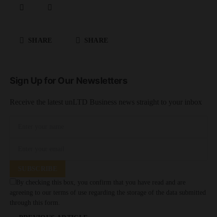
SHARE
SHARE
Sign Up for Our Newsletters
Receive the latest unLTD Business news straight to your inbox
SUBSCRIBE
By checking this box, you confirm that you have read and are
agreeing to our terms of use regarding the storage of the data submitted
through this form.