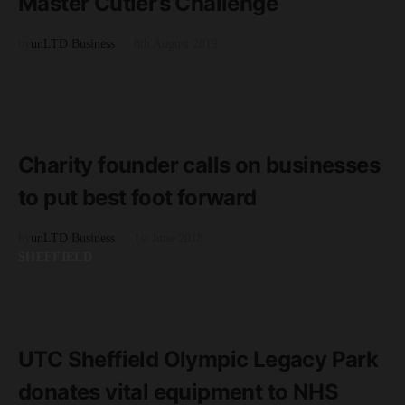
Master Cutler’s Challenge
by
unLTD Business
8th August 2019
CHARITY
READ MORE
2 minute read
Charity founder calls on businesses
to put best foot forward
by
unLTD Business
1st June 2018
SHEFFIELD
READ MORE
2 minute read
UTC Sheffield Olympic Legacy Park
donates vital equipment to NHS