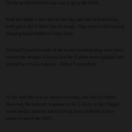
All the profits from the sales are to go to the NHS.
Staff at Gripple’s five sites in the city, and one in Rotherham,
were given the T-shirts free of charge. They were well received,
bringing broad smiles to many faces.
Sheffield’s manufacturer of the iconic world-beating wire joiner
created the designs in-house and the T-shirts were supplied and
printed by a local company – Eldon Screen Print.
At the start this was an internal exercise, and not for charity.
However, the fantastic response to the T-shirts on the Gripple
social media channels led to making them available to buy
online in aid of the NHS.